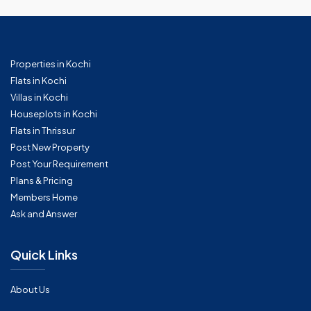
Properties in Kochi
Flats in Kochi
Villas in Kochi
Houseplots in Kochi
Flats in Thrissur
Post New Property
Post Your Requirement
Plans & Pricing
Members Home
Ask and Answer
Quick Links
About Us