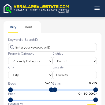
Toggl
Buy
Rent
Keyword or Search ID
Property Category
District
City
Locality
0
-
10
0
-
10
Beds
Baths
₹
0
- ₹
50.00 Cr
Price
Posted by