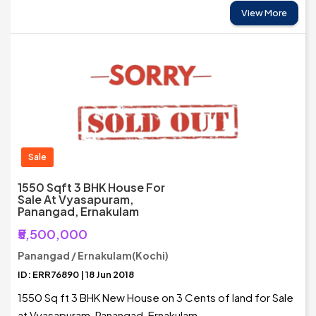
View More
Sale
1550 Sqft 3 BHK House For
Sale At Vyasapuram,
Panangad, Ernakulam
₹5,500,000
Panangad / Ernakulam(Kochi)
ID: ERR76890 | 18 Jun 2018
1550 Sq ft 3 BHK New House on 3 Cents of land for Sale
at Vyasapuram, Panangad, Ernakulam