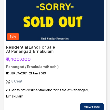
Sale
Residential Land For Sale
At Panangad, Ernakulam
₹6,400,000
Panangad / Ernakulam(Kochi)
ID: ERL76287 | 21 Jan 2019
8 Cent
8 Cents of Residential land for sale at Panangad,
Ernakulam
View More