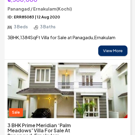
Panangad / Ernakulam(Kochi)
ID: ERR85083 | 12 Aug 2020
3 Beds
3 Baths
3BHK,1384SqFt Villa for Sale at Panagadu,Ernakulam
View More
Sale
3 BHK Prime Meridian ‘Palm
Meadows' Villa For Sale At