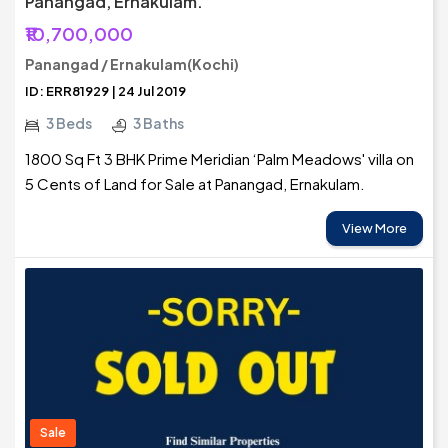
Panangad, Ernakulam.
₹10,700,000
Panangad / Ernakulam(Kochi)
ID: ERR81929 | 24 Jul 2019
3 Beds
3 Baths
1800 Sq Ft 3 BHK Prime Meridian ‘Palm Meadows' villa on
5 Cents of Land for Sale at Panangad, Ernakulam.
View More
Sale