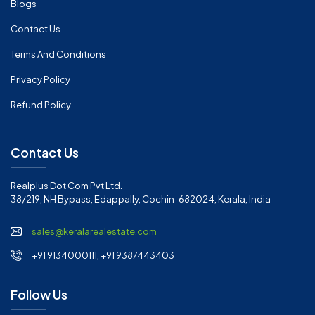
Blogs
Contact Us
Terms And Conditions
Privacy Policy
Refund Policy
Contact Us
Realplus Dot Com Pvt Ltd.
38/219, NH Bypass, Edappally, Cochin-682024, Kerala, India
sales@keralarealestate.com
+91 9134000111, +91 9387443403
Follow Us