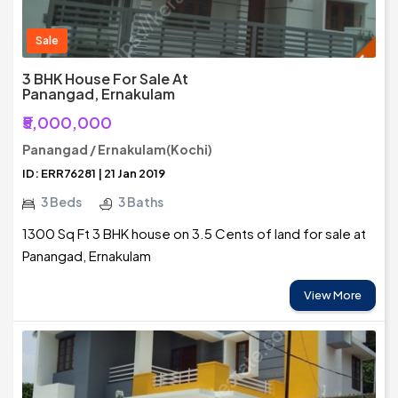
Sale
3 BHK House For Sale At
Panangad, Ernakulam
₹5,000,000
Panangad / Ernakulam(Kochi)
ID: ERR76281 | 21 Jan 2019
3 Beds
3 Baths
1300 Sq Ft 3 BHK house on 3.5 Cents of land for sale at
Panangad, Ernakulam
View More