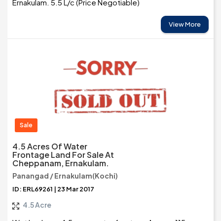
Ernakulam. 5.5 L/c (Price Negotiable)
View More
Sale
4.5 Acres Of Water
Frontage Land For Sale At
Cheppanam, Ernakulam.
Panangad / Ernakulam(Kochi)
ID: ERL69261 | 23 Mar 2017
4.5 Acre