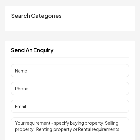
Search Categories
Send An Enquiry