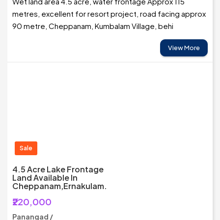
Wet land area 4.5 acre, water frontage Approx 115
metres, excellent for resort project, road facing approx
90 metre, Cheppanam, Kumbalam Village, behi
View More
Sale
4.5 Acre Lake Frontage
Land Available In
Cheppanam,Ernakulam.
₹220,000
Panangad /