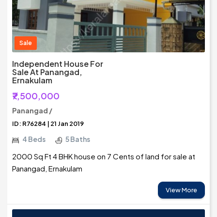
Sale
Independent House For
Sale At Panangad,
Ernakulam
₹7,500,000
Panangad /
ID: R76284 | 21 Jan 2019
4 Beds
5 Baths
2000 Sq Ft 4 BHK house on 7 Cents of land for sale at
Panangad, Ernakulam
View More