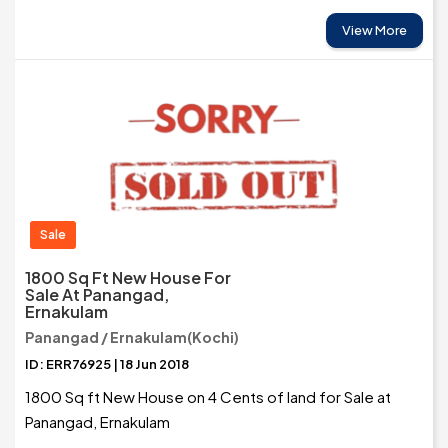
View More
Sale
1800 Sq Ft New House For
Sale At Panangad,
Ernakulam
Panangad / Ernakulam(Kochi)
ID: ERR76925 | 18 Jun 2018
1800 Sq ft New House on 4 Cents of land for Sale at
Panangad, Ernakulam