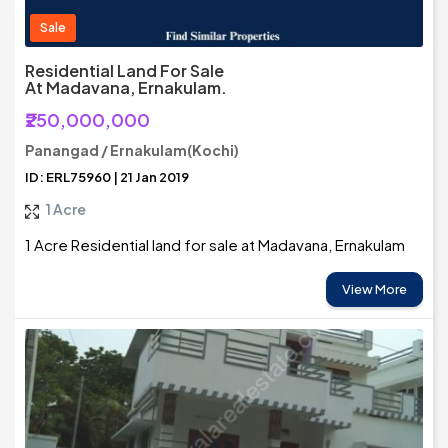
Sale
Residential Land For Sale
At Madavana, Ernakulam.
₹250,000,000
Panangad / Ernakulam(Kochi)
ID: ERL75960 | 21 Jan 2019
1 Acre
1 Acre Residential land for sale at Madavana, Ernakulam
View More