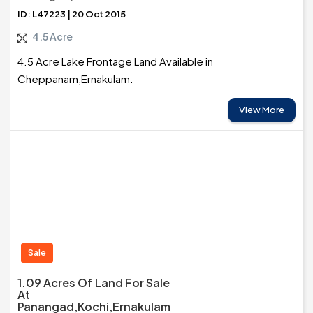
ID: L47223 | 20 Oct 2015
4.5 Acre
4.5 Acre Lake Frontage Land Available in
Cheppanam,Ernakulam.
View More
Sale
1.09 Acres Of Land For Sale
At
Panangad,Kochi,Ernakulam