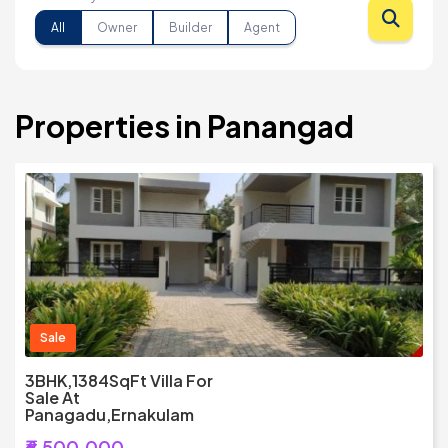
All
Owner
Builder
Agent
Properties in Panangad
Sale
3BHK,1384SqFt Villa For
Sale At
Panagadu,Ernakulam
₹6,500,000