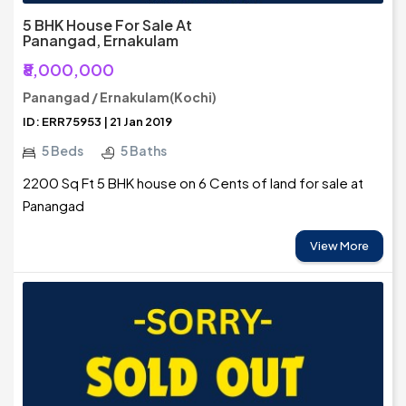
5 BHK House For Sale At
Panangad, Ernakulam
₹8,000,000
Panangad / Ernakulam(Kochi)
ID: ERR75953 | 21 Jan 2019
5 Beds
5 Baths
2200 Sq Ft 5 BHK house on 6 Cents of land for sale at
Panangad
View More