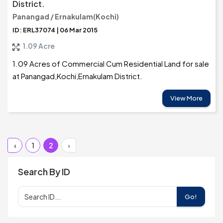
District.
Panangad / Ernakulam(Kochi)
ID: ERL37074 | 06 Mar 2015
1.09 Acre
1.09 Acres of Commercial Cum Residential Land for sale
at Panangad,Kochi,Ernakulam District.
View More
‹
1
2
›
Search By ID
Go!