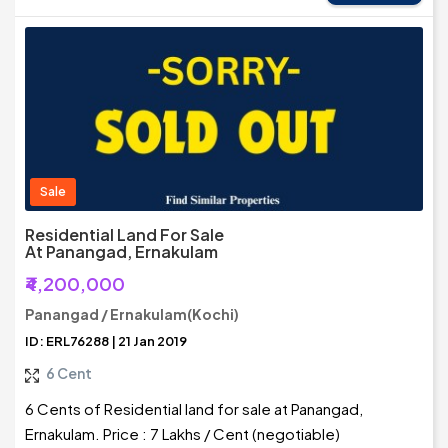
Sale
Residential Land For Sale
At Panangad, Ernakulam
₹4,200,000
Panangad / Ernakulam(Kochi)
ID: ERL76288 | 21 Jan 2019
6 Cent
6 Cents of Residential land for sale at Panangad,
Ernakulam. Price : 7 Lakhs / Cent (negotiable)