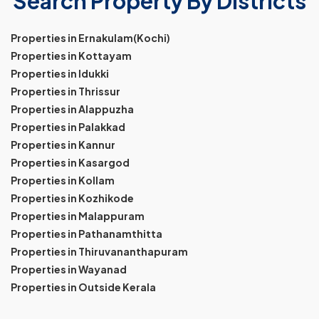
Search Property By Districts
Properties in Ernakulam(Kochi)
Properties in Kottayam
Properties in Idukki
Properties in Thrissur
Properties in Alappuzha
Properties in Palakkad
Properties in Kannur
Properties in Kasargod
Properties in Kollam
Properties in Kozhikode
Properties in Malappuram
Properties in Pathanamthitta
Properties in Thiruvananthapuram
Properties in Wayanad
Properties in Outside Kerala