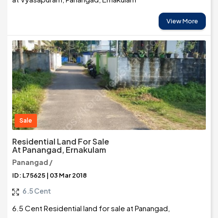
View More
Sale
Residential Land For Sale
At Panangad, Ernakulam
Panangad /
ID: L75625 | 03 Mar 2018
6.5 Cent
6.5 Cent Residential land for sale at Panangad,