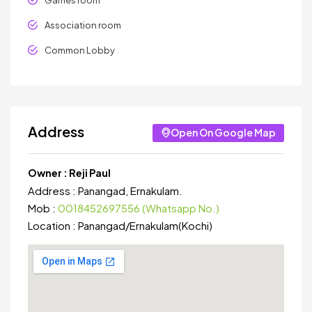
Games room
Association room
Common Lobby
Address
Open On Google Map
Owner :
Reji Paul
Address :
Panangad, Ernakulam.
Mob :
0018452697556 (Whatsapp No.)
Location :
Panangad
/
Ernakulam(Kochi)