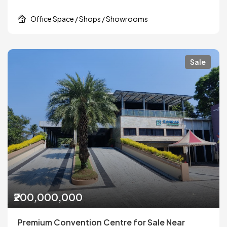
Office Space / Shops / Showrooms
Sale
₹200,000,000
Premium Convention Centre for Sale Near