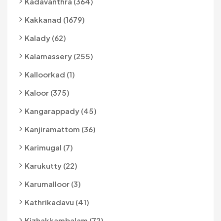
Kadavanthra (364)
Kakkanad (1679)
Kalady (62)
Kalamassery (255)
Kalloorkad (1)
Kaloor (375)
Kangarappady (45)
Kanjiramattom (36)
Karimugal (7)
Karukutty (22)
Karumalloor (3)
Kathrikadavu (41)
Kizhakkambalam (72)