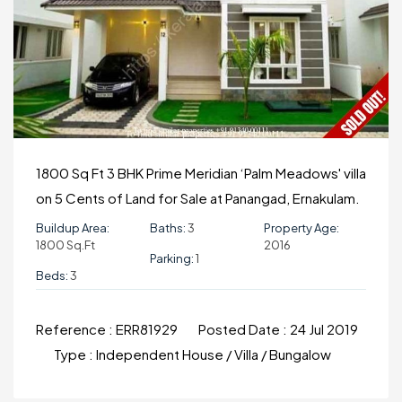
1800 Sq Ft 3 BHK Prime Meridian ‘Palm Meadows' villa
on 5 Cents of Land for Sale at Panangad, Ernakulam.
Buildup Area:
Baths:
3
Property Age:
1800 Sq.ft
2016
Parking:
1
Beds:
3
Reference :
ERR81929
Posted Date :
24 Jul 2019
Type :
Independent House / Villa / Bungalow