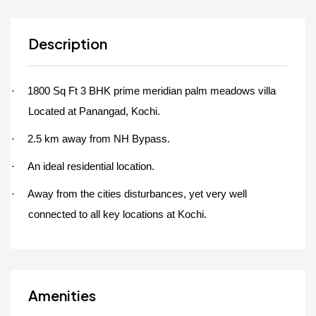
Description
1800 Sq Ft 3 BHK prime meridian palm meadows villa
·
Located at Panangad, Kochi.
2.5 km away from NH Bypass.
·
An ideal residential location.
·
Away from the cities disturbances, yet very well
·
connected to all key locations at Kochi.
Amenities