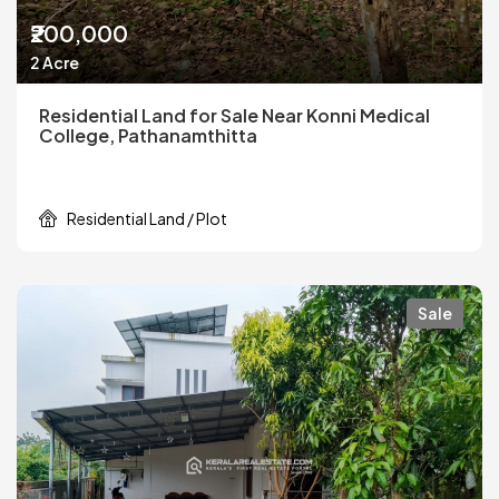
₹200,000
2 Acre
Residential Land for Sale Near Konni Medical
College, Pathanamthitta
Residential Land / Plot
Sale