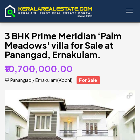
Toggl
3 BHK Prime Meridian ‘Palm
Meadows' villa for Sale at
Panangad, Ernakulam.
₹10,700,000.00
Panangad
/
Ernakulam(Kochi)
For Sale