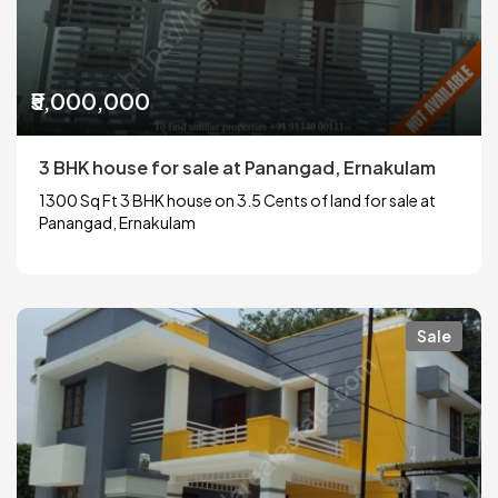
₹5,000,000
3 BHK house for sale at Panangad, Ernakulam
1300 Sq Ft 3 BHK house on 3.5 Cents of land for sale at
Panangad, Ernakulam
Sale