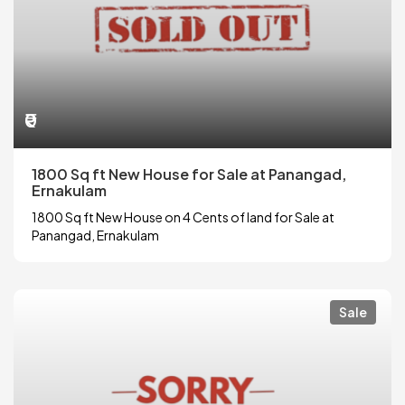
₹0
1800 Sq ft New House for Sale at Panangad,
Ernakulam
1800 Sq ft New House on 4 Cents of land for Sale at
Panangad, Ernakulam
Sale