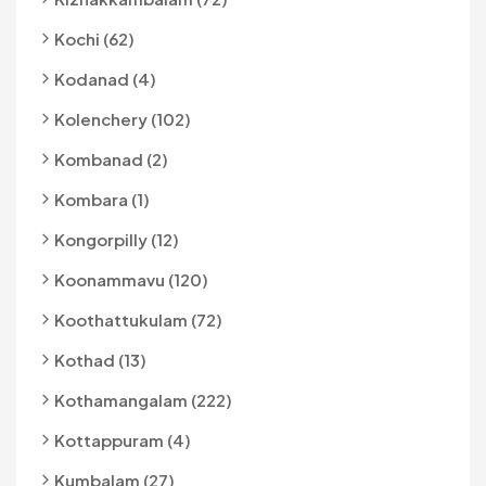
Kochi (62)
Kodanad (4)
Kolenchery (102)
Kombanad (2)
Kombara (1)
Kongorpilly (12)
Koonammavu (120)
Koothattukulam (72)
Kothad (13)
Kothamangalam (222)
Kottappuram (4)
Kumbalam (27)