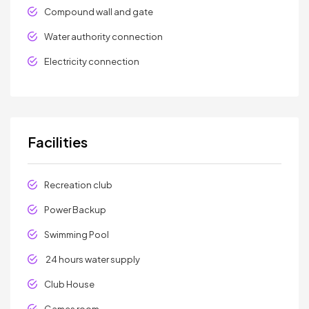
Compound wall and gate
Water authority connection
Electricity connection
Facilities
Recreation club
Power Backup
Swimming Pool
24 hours water supply
Club House