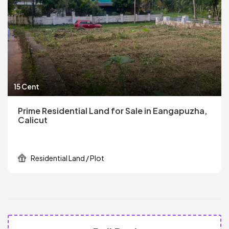
15 Cent
Prime Residential Land for Sale in Eangapuzha,
Calicut
Residential Land / Plot