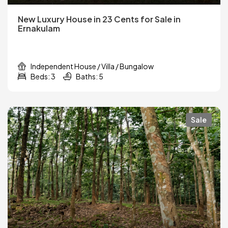
New Luxury House in 23 Cents for Sale in
Ernakulam
Independent House / Villa / Bungalow
Beds: 3
Baths: 5
Sale