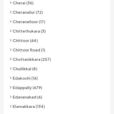
Cherai (36)
Cheranallur (72)
Cheranelloor (17)
Chittethukara (3)
Chittoor (64)
Chittoor Road (1)
Chottanikkara (257)
Chullikkal (8)
Edakochi (16)
Edappally (679)
Edavanakad (6)
Elamakkara (134)