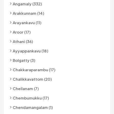
Angamaly (332)
Arakkunnam (14)
Arayankavu (11)
Aroor (17)
Athani (36)
Ayyappankavu (18)
Bolgatty (3)
Chakkaraparambu (17)
Chalikkavattom (20)
Chellanam (7)
Chembumukku (17)
Chendamangalam (1)