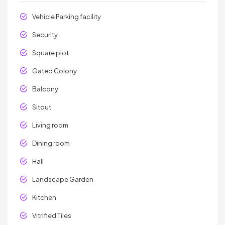
Vehicle Parking facility
Security
Square plot
Gated Colony
Balcony
Sitout
Living room
Dining room
Hall
Landscape Garden
Kitchen
Vitrified Tiles