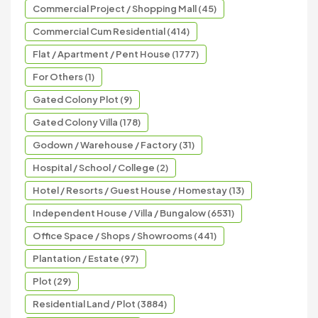
Commercial Project / Shopping Mall (45)
Commercial Cum Residential (414)
Flat / Apartment / Pent House (1777)
For Others (1)
Gated Colony Plot (9)
Gated Colony Villa (178)
Godown / Warehouse / Factory (31)
Hospital / School / College (2)
Hotel / Resorts / Guest House / Homestay (13)
Independent House / Villa / Bungalow (6531)
Office Space / Shops / Showrooms (441)
Plantation / Estate (97)
Plot (29)
Residential Land / Plot (3884)