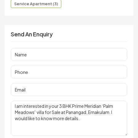
Service Apartment (3)
Send An Enquiry