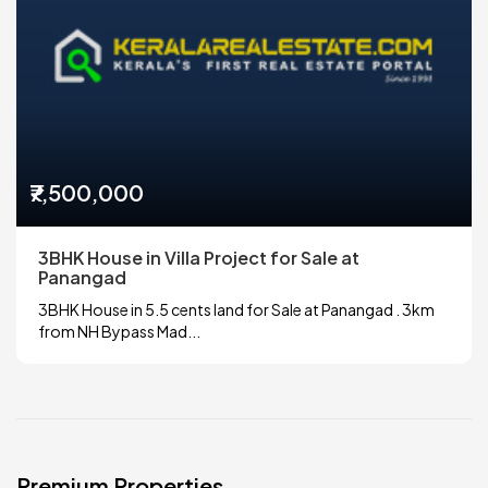
₹7,500,000
3BHK House in Villa Project for Sale at
Panangad
3BHK House in 5.5 cents land for Sale at Panangad . 3km
from NH Bypass Mad...
Premium Properties