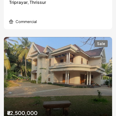
Triprayar, Thrissur
Commercial
Sale
₹82,500,000