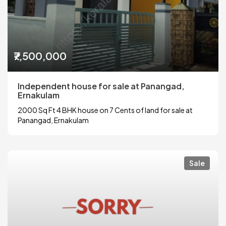
₹7,500,000
Independent house for sale at Panangad,
Ernakulam
2000 Sq Ft 4 BHK house on 7 Cents of land for sale at
Panangad, Ernakulam
Sale