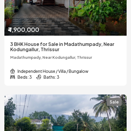
₹4,900,000
3 BHK House for Sale in Madathumpady, Near
Kodungallur, Thrissur
Madathumpady, Near Kodungallur, Thrissur
Independent House / Villa / Bungalow
Beds: 3
Baths: 3
Sale