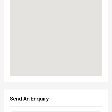
Send An Enquiry