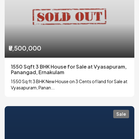
₹5,500,000
1550 Sqft 3 BHK House for Sale at Vyasapuram,
Panangad, Ernakulam
1550 Sq ft 3 BHK New House on 3 Cents of land for Sale at
Vyasapuram, Panan...
Sale