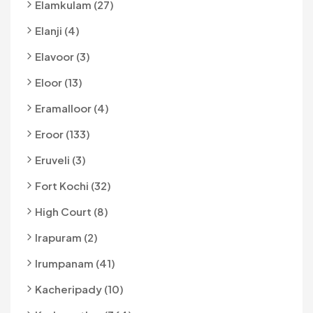
Elamkulam (27)
Elanji (4)
Elavoor (3)
Eloor (13)
Eramalloor (4)
Eroor (133)
Eruveli (3)
Fort Kochi (32)
High Court (8)
Irapuram (2)
Irumpanam (41)
Kacheripady (10)