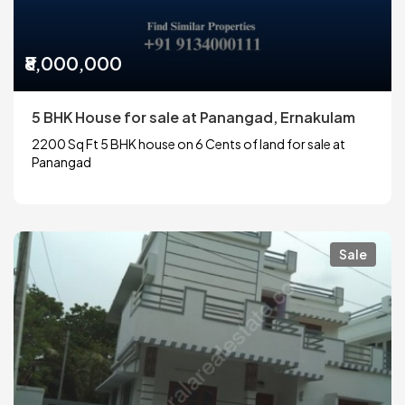
₹8,000,000
5 BHK House for sale at Panangad, Ernakulam
2200 Sq Ft 5 BHK house on 6 Cents of land for sale at
Panangad
Sale