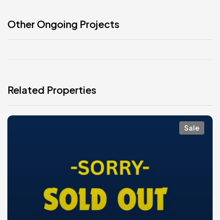
Other Ongoing Projects
Related Properties
Sale