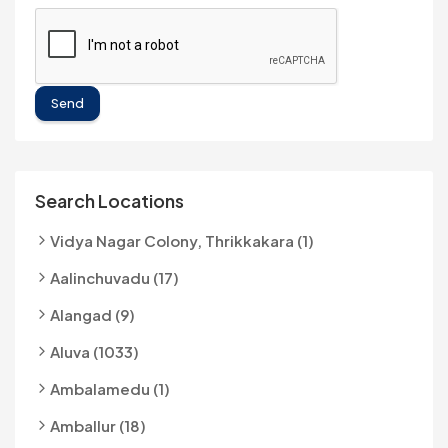
Send
Search Locations
Vidya Nagar Colony, Thrikkakara (1)
Aalinchuvadu (17)
Alangad (9)
Aluva (1033)
Ambalamedu (1)
Amballur (18)