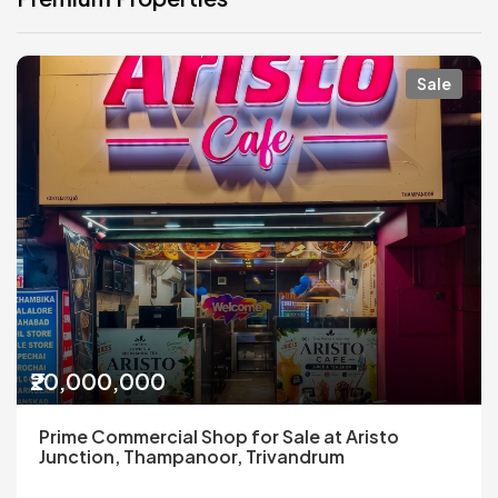
Sale
₹20,000,000
Prime Commercial Shop for Sale at Aristo
Junction, Thampanoor, Trivandrum