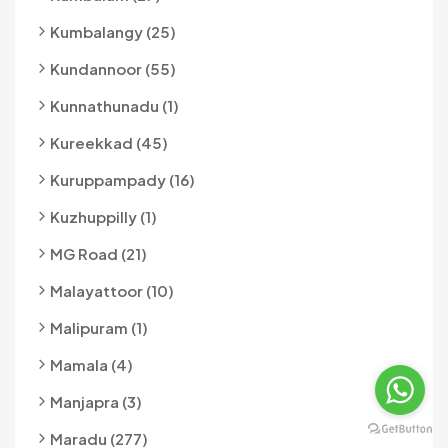
Kumbalangy (25)
Kundannoor (55)
Kunnathunadu (1)
Kureekkad (45)
Kuruppampady (16)
Kuzhuppilly (1)
MG Road (21)
Malayattoor (10)
Malipuram (1)
Mamala (4)
Manjapra (3)
Maradu (277)