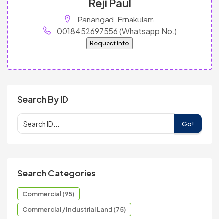
Reji Paul
Panangad, Ernakulam.
0018452697556 (Whatsapp No.)
Request Info
Search By ID
Go!
Search Categories
Commercial (95)
Commercial / Industrial Land (75)