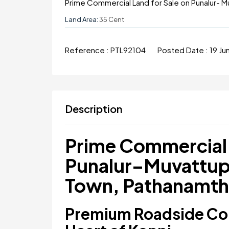
Prime Commercial Land for Sale on Punalur- M
Land Area:
35 Cent
Reference :
PTL92104
Posted Date :
19 J
Description
Prime Commercial 
Punalur–Muvattup
Town, Pathanamth
Premium Roadside Com