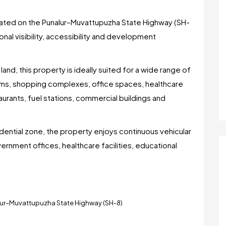
ocated on the Punalur–Muvattupuzha State Highway (SH-
onal visibility, accessibility and development
nd, this property is ideally suited for a wide range of
oms, shopping complexes, office spaces, healthcare
staurants, fuel stations, commercial buildings and
idential zone, the property enjoys continuous vehicular
vernment offices, healthcare facilities, educational
alur–Muvattupuzha State Highway (SH-8)