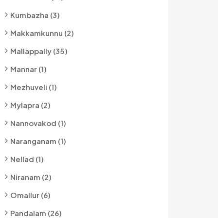
Kumbazha (3)
Makkamkunnu (2)
Mallappally (35)
Mannar (1)
Mezhuveli (1)
Mylapra (2)
Nannovakod (1)
Naranganam (1)
Nellad (1)
Niranam (2)
Omallur (6)
Pandalam (26)