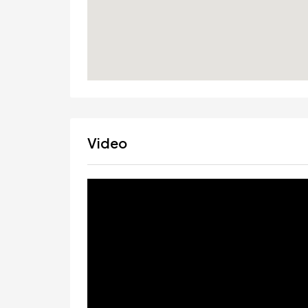
Video