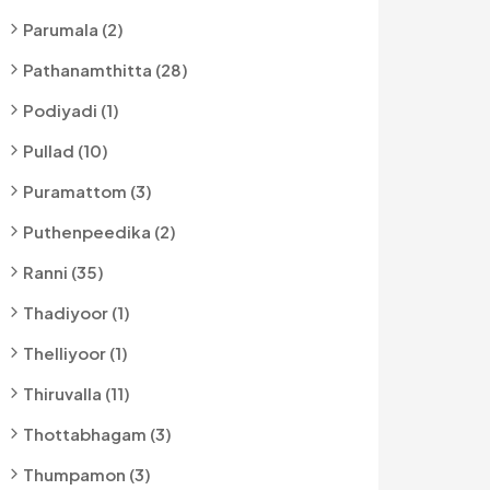
Parumala (2)
Pathanamthitta (28)
Podiyadi (1)
Pullad (10)
Puramattom (3)
Puthenpeedika (2)
Ranni (35)
Thadiyoor (1)
Thelliyoor (1)
Thiruvalla (11)
Thottabhagam (3)
Thumpamon (3)