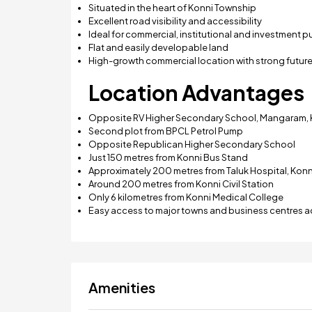
Situated in the heart of Konni Township
Excellent road visibility and accessibility
Ideal for commercial, institutional and investment 
Flat and easily developable land
High-growth commercial location with strong future
Location Advantages
Opposite RV Higher Secondary School, Mangaram, 
Second plot from BPCL Petrol Pump
Opposite Republican Higher Secondary School
Just 150 metres from Konni Bus Stand
Approximately 200 metres from Taluk Hospital, Konn
Around 200 metres from Konni Civil Station
Only 6 kilometres from Konni Medical College
Easy access to major towns and business centres ac
Amenities