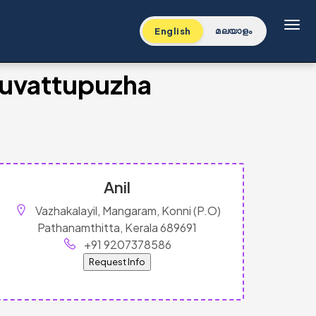
Toggl
English
മലയാളം
Muvattupuzha
Anil
Vazhakalayil, Mangaram, Konni (P.O)
Pathanamthitta, Kerala 689691
+91 9207378586
Request Info