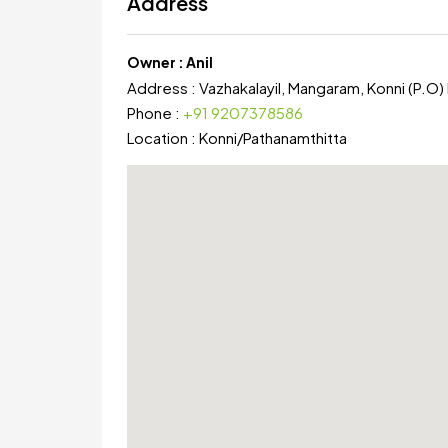
Address
Owner :
Anil
Address :
Vazhakalayil, Mangaram, Konni (P.O)
Phone :
+91 9207378586
Location :
Konni
/
Pathanamthitta