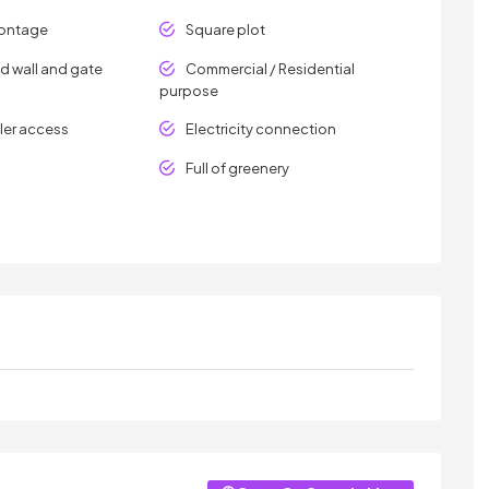
rontage
Square plot
 wall and gate
Commercial / Residential
purpose
er access
Electricity connection
Full of greenery