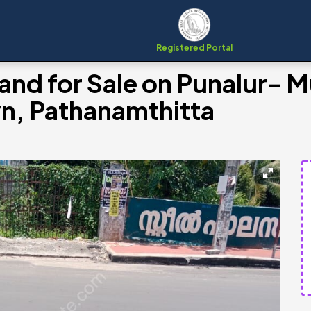
Registered Portal
and for Sale on Punalur- 
n, Pathanamthitta