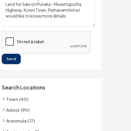
Send
Search Locations
Town (40)
Adoor (90)
Aranmula (17)