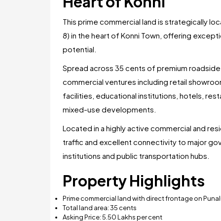
Heart of Konni
This prime commercial land is strategically l
8) in the heart of Konni Town, offering excepti
potential.
Spread across 35 cents of premium roadside la
commercial ventures including retail showro
facilities, educational institutions, hotels, re
mixed-use developments.
Located in a highly active commercial and res
traffic and excellent connectivity to major go
institutions and public transportation hubs.
Property Highlights
Prime commercial land with direct frontage on Pun
Total land area: 35 cents
Asking Price: ₹5.50 Lakhs per cent