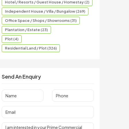
Hotel / Resorts / Guest House / Homestay (2)
Independent House / Villa / Bungalow (269)
Office Space / Shops / Showrooms (31)
Plantation / Estate (23)
Plot (4)
Residential Land / Plot (326)
Send An Enquiry