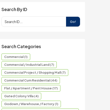
Search By ID
Go!
Search Categories
Commercial (1)
Commercial / Industrial Land (7)
Commercial Project / Shopping Mall (7)
Commercial Cum Residential (44)
Flat / Apartment / Pent House (17)
Gated Colony Villa (4)
Godown / Warehouse / Factory (1)