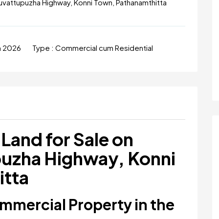
uvattupuzha Highway, Konni Town, Pathanamthitta
un 2026
Type :
Commercial cum Residential
Land for Sale on
uzha Highway, Konni
itta
mercial Property in the