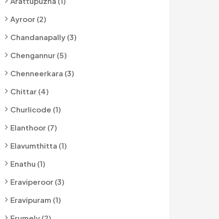
Arattupuzha (1)
Ayroor (2)
Chandanapally (3)
Chengannur (5)
Chenneerkara (3)
Chittar (4)
Churlicode (1)
Elanthoor (7)
Elavumthitta (1)
Enathu (1)
Eraviperoor (3)
Eravipuram (1)
Erumely (2)