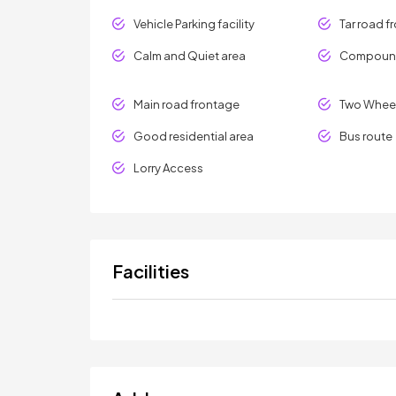
Vehicle Parking facility
Tar road f
Calm and Quiet area
Compound
Main road frontage
Two Wheel
Good residential area
Bus route
Lorry Access
Facilities