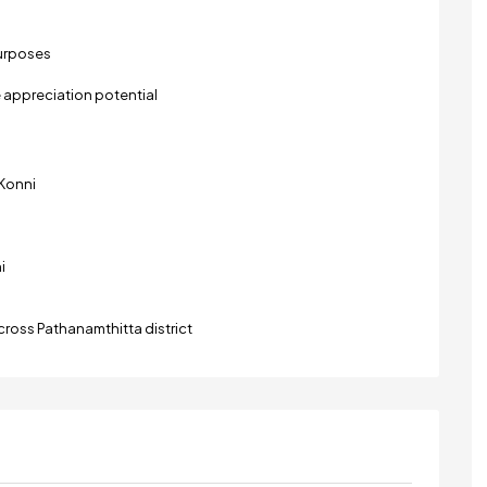
purposes
 appreciation potential
Konni
i
ross Pathanamthitta district