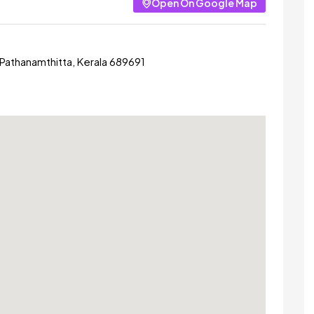
Open On Google Map
 Pathanamthitta, Kerala 689691