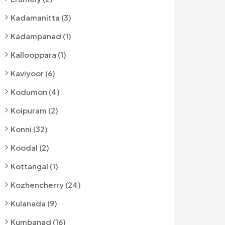
Kadamanitta (3)
Kadampanad (1)
Kallooppara (1)
Kaviyoor (6)
Kodumon (4)
Koipuram (2)
Konni (32)
Koodal (2)
Kottangal (1)
Kozhencherry (24)
Kulanada (9)
Kumbanad (16)