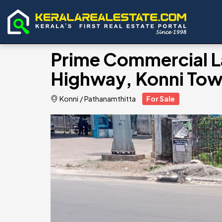
Prime Commercial L
Highway, Konni Tow
Konni
/
Pathanamthitta
For Sale