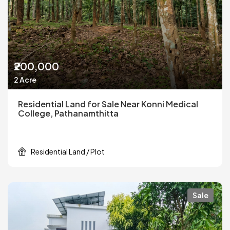
₹200,000
2 Acre
Residential Land for Sale Near Konni Medical
College, Pathanamthitta
Residential Land / Plot
Sale