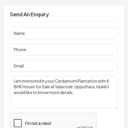
Send An Enquiry