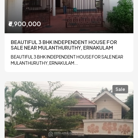
₹6,900,000
BEAUTIFUL 3 BHK INDEPENDENT HOUSE FOR
SALE NEAR MULANTHURUTHY, ERNAKULAM
BEAUTIFUL 3 BHK INDEPENDENT HOUSE FOR SALE NEAR
MULANTHURUTHY, ERNAKULAM...
Sale