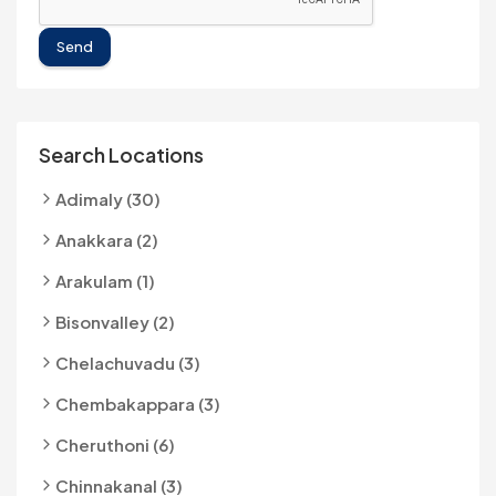
Send
Search Locations
Adimaly (30)
Anakkara (2)
Arakulam (1)
Bisonvalley (2)
Chelachuvadu (3)
Chembakappara (3)
Cheruthoni (6)
Chinnakanal (3)