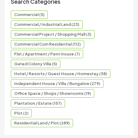
Search Categories
Commercial (5)
Commercial / Industrial Land (23)
Commercial Project / Shopping Mall (3)
Commercial Cum Residential (112)
Flat / Apartment / Pent House (7)
Gated Colony Villa (5)
Hotel / Resorts / Guest House / Homestay (38)
Independent House / Villa / Bungalow (279)
Office Space / Shops / Showrooms (19)
Plantation / Estate (157)
Plot (2)
Residential Land / Plot (289)