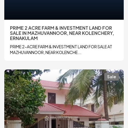
PRIME 2 ACRE FARM & INVESTMENT LAND FOR
SALE IN MAZHUVANNOOR, NEAR KOLENCHERY,
ERNAKULAM
PRIME 2-ACRE FARM & INVESTMENT LAND FOR SALE AT
MAZHUVANNOOR, NEAR KOLENCHE...
Sale