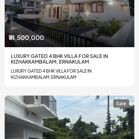
₹14,500,000
LUXURY GATED 4 BHK VILLA FOR SALE IN
KIZHAKKAMBALAM, ERNAKULAM
LUXURY GATED 4 BHK VILLA FOR SALE IN
KIZHAKKAMBALAM, ERNAKULAM
Sale