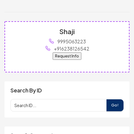
Shaji
9995063223
+916238126542
Request Info
Search By ID
Go!