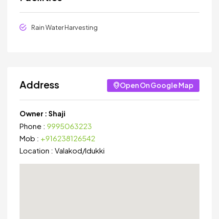
Rain Water Harvesting
Address
Open On Google Map
Owner :
Shaji
Phone :
9995063223
Mob :
+916238126542
Location :
Valakod
/
Idukki