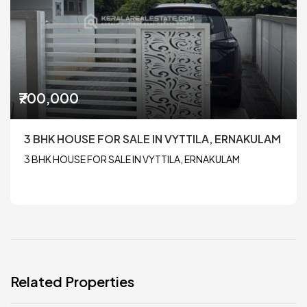
₹700,000
3 BHK HOUSE FOR SALE IN VYTTILA, ERNAKULAM
3 BHK HOUSE FOR SALE IN VYTTILA, ERNAKULAM
Related Properties