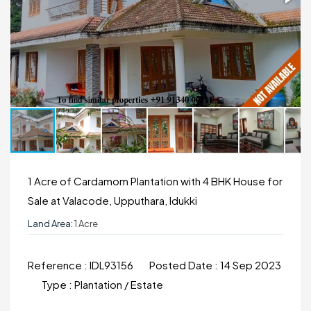
1 Acre of Cardamom Plantation with 4 BHK House for
Sale at Valacode, Upputhara, Idukki
Land Area:
1 Acre
Reference :
IDL93156
Posted Date :
14 Sep 2023
Type :
Plantation / Estate