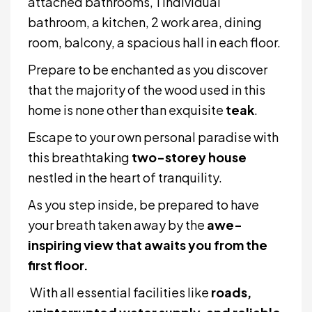
attached bathrooms, 1 individual
bathroom, a kitchen, 2 work area, dining
room, balcony, a spacious hall in each floor.
Prepare to be enchanted as you discover
that the majority of the wood used in this
home is none other than exquisite
teak
.
Escape to your own personal paradise with
this breathtaking
two-storey house
nestled in the heart of tranquility.
As you step inside, be prepared to have
your breath taken away by the
awe-
inspiring view that awaits you from the
first floor.
With all essential facilities like
roads,