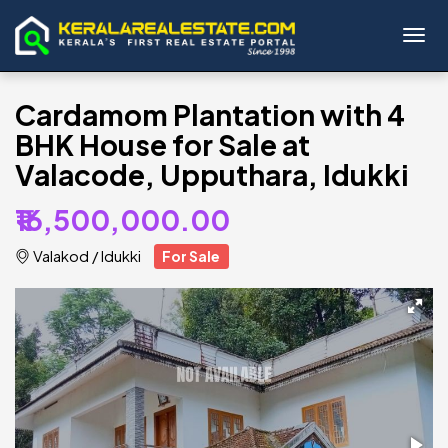
Toggl
Cardamom Plantation with 4
BHK House for Sale at
Valacode, Upputhara, Idukki
₹16,500,000.00
Valakod
/
Idukki
For Sale