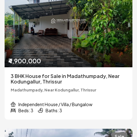
₹4,900,000
3 BHK House for Sale in Madathumpady, Near
Kodungallur, Thrissur
Madathumpady, Near Kodungallur, Thrissur
Independent House / Villa / Bungalow
Beds: 3
Baths: 3
Sale