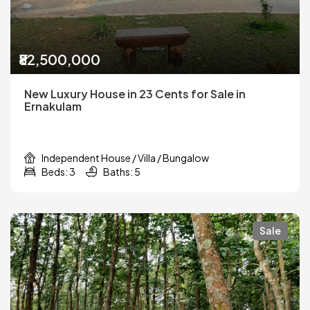
₹82,500,000
New Luxury House in 23 Cents for Sale in
Ernakulam
Independent House / Villa / Bungalow
Beds: 3
Baths: 5
Sale