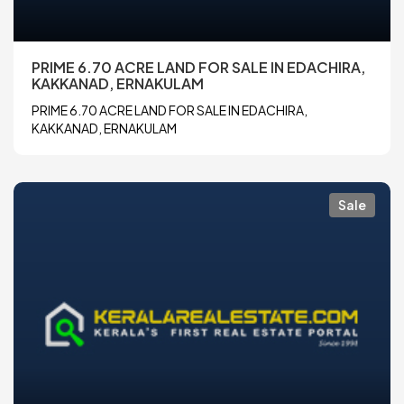
PRIME 6.70 ACRE LAND FOR SALE IN EDACHIRA,
KAKKANAD, ERNAKULAM
PRIME 6.70 ACRE LAND FOR SALE IN EDACHIRA,
KAKKANAD, ERNAKULAM
Sale