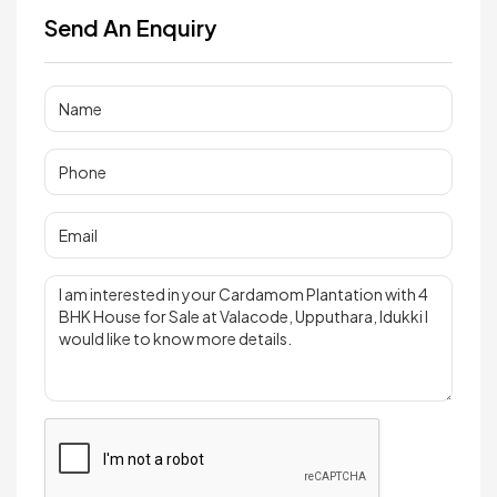
Send An Enquiry