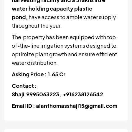
water holding capacity plastic
pond,
have access to ample water supply
throughout the year.
The property has been equipped with top-
of-the-line irrigation systems designed to
optimize plant growth and ensure efficient
water distribution.
Asking Price : 1.65 Cr
Contact :
Shaji 9995063223, +916238126542
Email ID : alanthomasshaji15@gmail.com