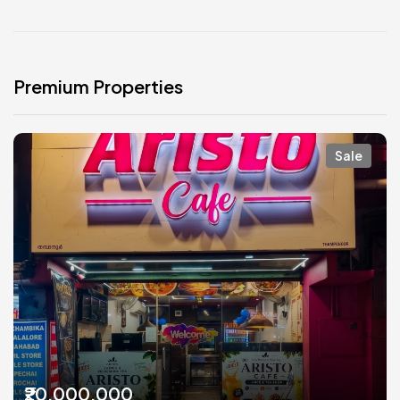
Premium Properties
Sale
₹20,000,000