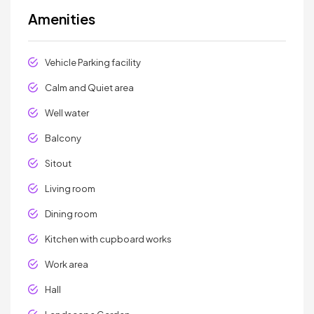
Amenities
Vehicle Parking facility
Calm and Quiet area
Well water
Balcony
Sitout
Living room
Dining room
Kitchen with cupboard works
Work area
Hall