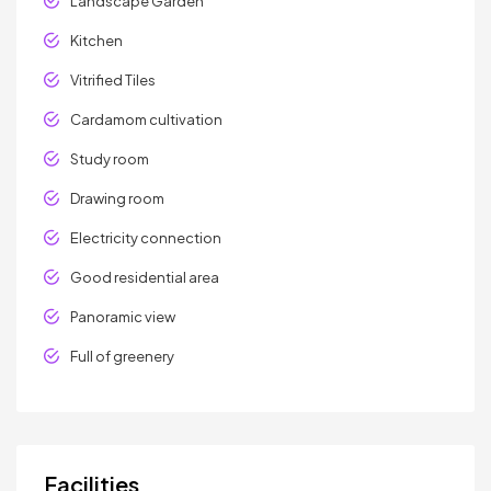
Landscape Garden
Kitchen
Vitrified Tiles
Cardamom cultivation
Study room
Drawing room
Electricity connection
Good residential area
Panoramic view
Full of greenery
Facilities