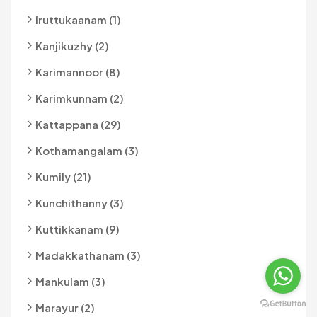
Iruttukaanam (1)
Kanjikuzhy (2)
Karimannoor (8)
Karimkunnam (2)
Kattappana (29)
Kothamangalam (3)
Kumily (21)
Kunchithanny (3)
Kuttikkanam (9)
Madakkathanam (3)
Mankulam (3)
Marayur (2)