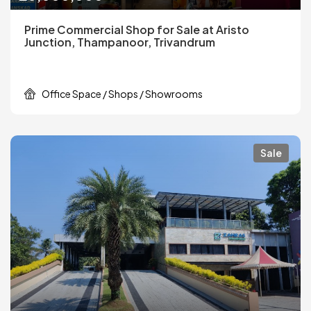
Prime Commercial Shop for Sale at Aristo
Junction, Thampanoor, Trivandrum
Office Space / Shops / Showrooms
Sale