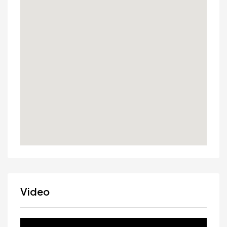
Video