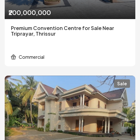
₹200,000,000
Premium Convention Centre for Sale Near
Triprayar, Thrissur
Commercial
Sale