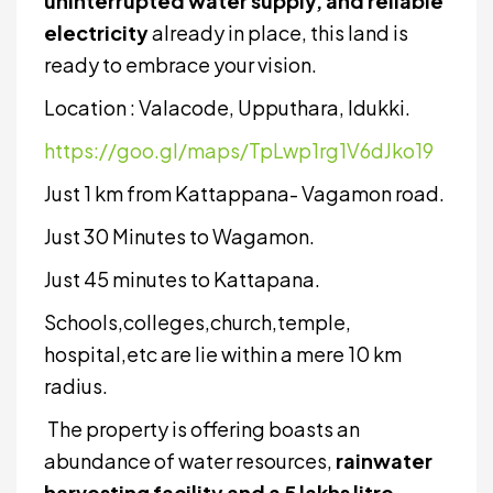
uninterrupted water supply, and reliable
electricity
already in place, this land is
ready to embrace your vision.
Location : Valacode, Upputhara, Idukki.
https://goo.gl/maps/TpLwp1rg1V6dJko19
Just 1 km from Kattappana- Vagamon road.
Just 30 Minutes to Wagamon.
Just 45 minutes to Kattapana.
Schools,colleges,church,temple,
hospital,etc are lie within a mere 10 km
radius.
The property is offering boasts an
abundance of water resources,
rainwater
harvesting facility and a 5 lakhs litre