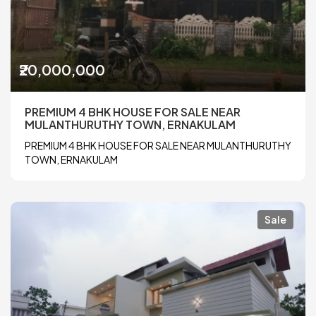
₹20,000,000
PREMIUM 4 BHK HOUSE FOR SALE NEAR
MULANTHURUTHY TOWN, ERNAKULAM
PREMIUM 4 BHK HOUSE FOR SALE NEAR MULANTHURUTHY
TOWN, ERNAKULAM
Sale