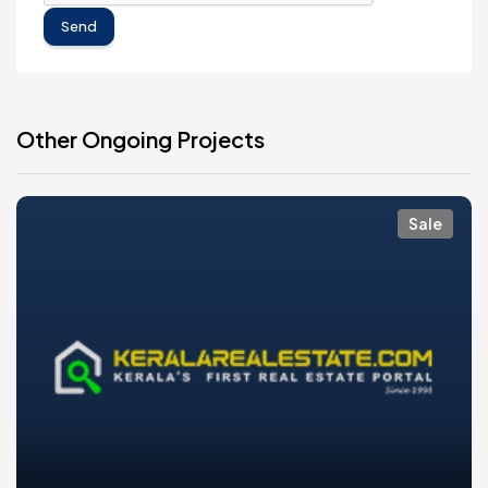
Send
Other Ongoing Projects
Sale