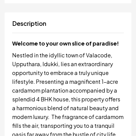
Description
Welcome to your own slice of paradise!
Nestled in the idyllic town of Valacode,
Upputhara, Idukki, lies an extraordinary
opportunity to embrace a truly unique
lifestyle. Presenting a magnificent 1-acre
cardamom plantation accompanied by a
splendid 4 BHK house, this property offers
a harmonious blend of natural beauty and
modern luxury. The fragrance of cardamom
fills the air, transporting you to a tranquil
oasis far away from the bustle of city life.