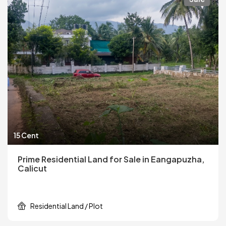
15 Cent
Prime Residential Land for Sale in Eangapuzha,
Calicut
Residential Land / Plot