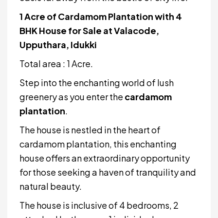
1 Acre of Cardamom Plantation with 4
BHK House for Sale at Valacode,
Upputhara, Idukki
Total area : 1 Acre.
Step into the enchanting world of lush
greenery as you enter the
cardamom
plantation
.
The house is nestled in the heart of
cardamom plantation, this enchanting
house offers an extraordinary opportunity
for those seeking a haven of tranquility and
natural beauty.
The house is inclusive of 4 bedrooms, 2