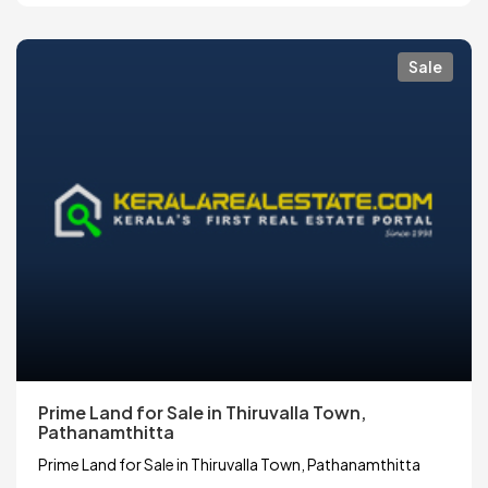
Sale
Prime Land for Sale in Thiruvalla Town,
Pathanamthitta
Prime Land for Sale in Thiruvalla Town, Pathanamthitta