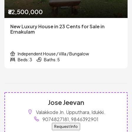
₹82,500,000
New Luxury House in 23 Cents for Sale in
Ernakulam
Independent House / Villa / Bungalow
Beds: 3
Baths: 5
Jose Jeevan
Valakkode Jn. Upputhara, Idukki.
9074827181, 9846392901
Request Info