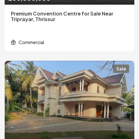
Premium Convention Centre for Sale Near
Triprayar, Thrissur
Commercial
Sale