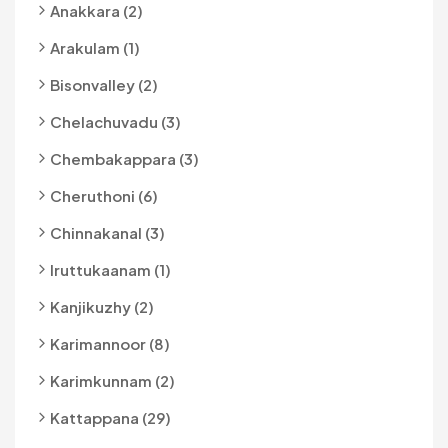
Anakkara (2)
Arakulam (1)
Bisonvalley (2)
Chelachuvadu (3)
Chembakappara (3)
Cheruthoni (6)
Chinnakanal (3)
Iruttukaanam (1)
Kanjikuzhy (2)
Karimannoor (8)
Karimkunnam (2)
Kattappana (29)