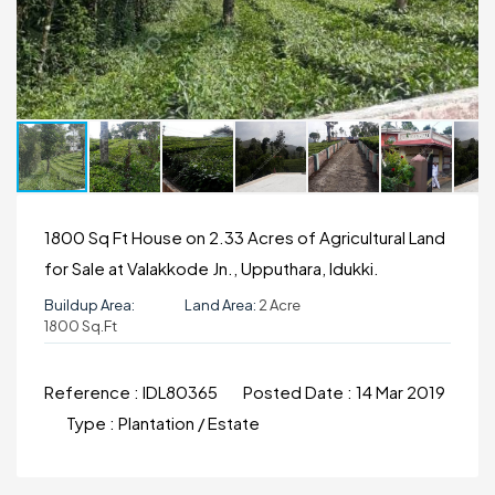
1800 Sq Ft House on 2.33 Acres of Agricultural Land
for Sale at Valakkode Jn., Upputhara, Idukki.
Buildup Area:
Land Area:
2 Acre
1800 Sq.ft
Reference :
IDL80365
Posted Date :
14 Mar 2019
Type :
Plantation / Estate