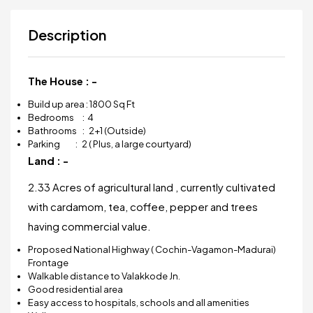
Description
The House : -
Build up area : 1800 Sq Ft
Bedrooms : 4
Bathrooms : 2+1 (Outside)
Parking : 2 ( Plus, a large courtyard)
Land : -
2.33 Acres of agricultural land , currently cultivated
with cardamom, tea, coffee, pepper and trees
having commercial value.
Proposed National Highway ( Cochin-Vagamon-Madurai)
Frontage
Walkable distance to Valakkode Jn.
Good residential area
Easy access to hospitals, schools and all amenities