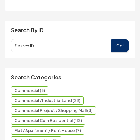
Search By ID
Go!
Search Categories
Commercial (5)
Commercial / Industrial Land (23)
Commercial Project / Shopping Mall (3)
Commercial Cum Residential (112)
Flat / Apartment / Pent House (7)