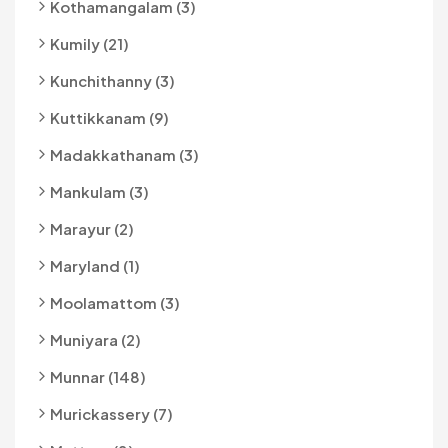
Kothamangalam (3)
Kumily (21)
Kunchithanny (3)
Kuttikkanam (9)
Madakkathanam (3)
Mankulam (3)
Marayur (2)
Maryland (1)
Moolamattom (3)
Muniyara (2)
Munnar (148)
Murickassery (7)