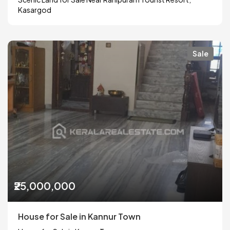
Kasargod
Sale
₹25,000,000
House for Sale in Kannur Town