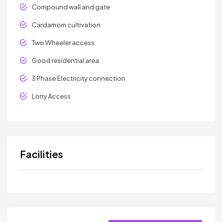
Compound wall and gate
Cardamom cultivation
Two Wheeler access
Good residential area
3 Phase Electricity connection
Lorry Access
Facilities