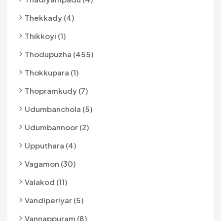
Thekkady (4)
Thikkoyi (1)
Thodupuzha (455)
Thokkupara (1)
Thopramkudy (7)
Udumbanchola (5)
Udumbannoor (2)
Upputhara (4)
Vagamon (30)
Valakod (11)
Vandiperiyar (5)
Vannappuram (8)