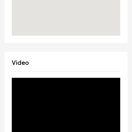
Video