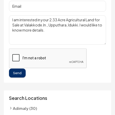
Send
Search Locations
Adimaly (30)