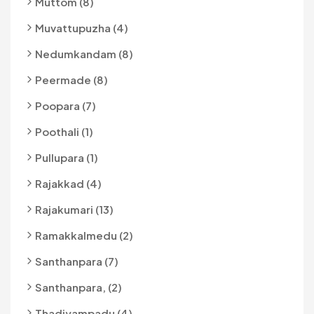
Muttom (8)
Muvattupuzha (4)
Nedumkandam (8)
Peermade (8)
Poopara (7)
Poothali (1)
Pullupara (1)
Rajakkad (4)
Rajakumari (13)
Ramakkalmedu (2)
Santhanpara (7)
Santhanpara, (2)
Thadiyampadu (4)