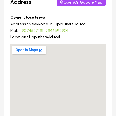
Address
Open On Google Map
Owner :
Jose Jeevan
Address :
Valakkode Jn. Upputhara, Idukki.
Mob :
9074827181, 9846392901
Location :
Upputhara
/
Idukki