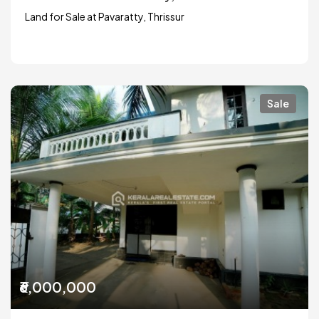
Land for Sale at Pavaratty, Thrissur
Sale
₹6,000,000