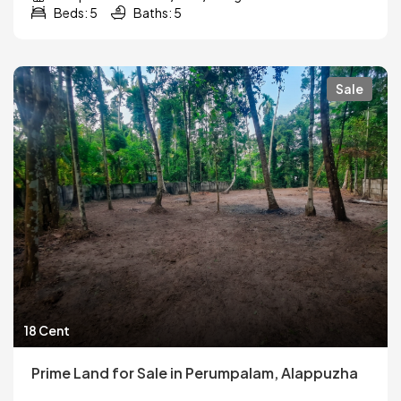
Beds: 5
Baths: 5
Sale
18 Cent
Prime Land for Sale in Perumpalam, Alappuzha