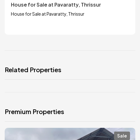
House for Sale at Pavaratty, Thrissur
House for Sale at Pavaratty, Thrissur
Related Properties
Premium Properties
Sale