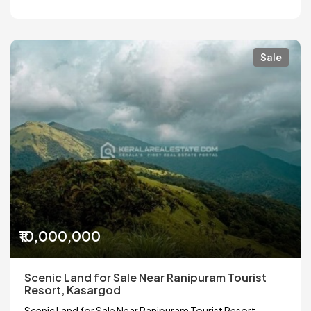
Sale
₹10,000,000
Scenic Land for Sale Near Ranipuram Tourist
Resort, Kasargod
Scenic Land for Sale Near Ranipuram Tourist Resort,