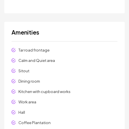
Amenities
Tar road frontage
Calm and Quiet area
Sitout
Dining room
Kitchen with cupboard works
Work area
Hall
Coffee Plantation