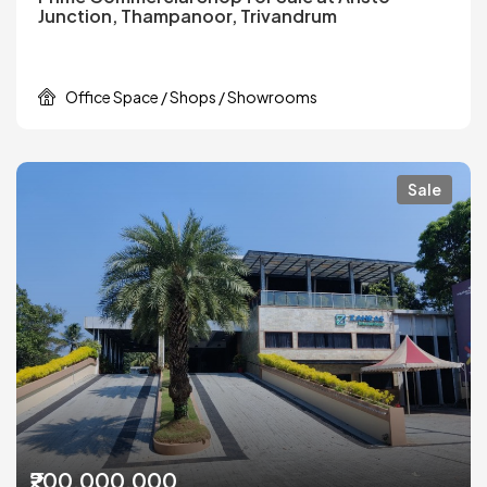
Junction, Thampanoor, Trivandrum
Office Space / Shops / Showrooms
Sale
₹200,000,000