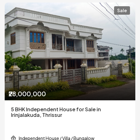
Sale
₹28,000,000
5 BHK Independent House for Sale in
Irinjalakuda, Thrissur
Independent House / Villa / Bungalow