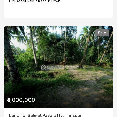
House for Sale in Kannur Town
Sale
₹6,000,000
Land for Sale at Pavaratty, Thrissur