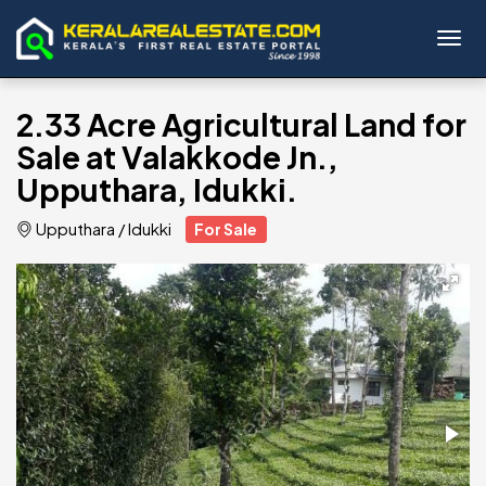
Toggl
2.33 Acre Agricultural Land for
Sale at Valakkode Jn.,
Upputhara, Idukki.
Upputhara
/
Idukki
For Sale