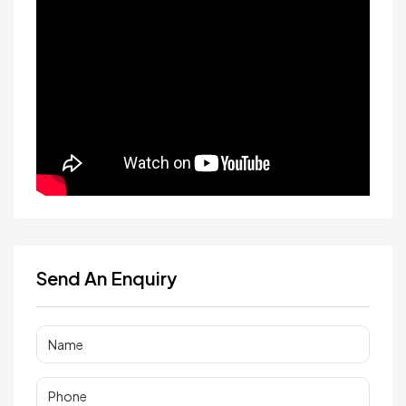
Send An Enquiry