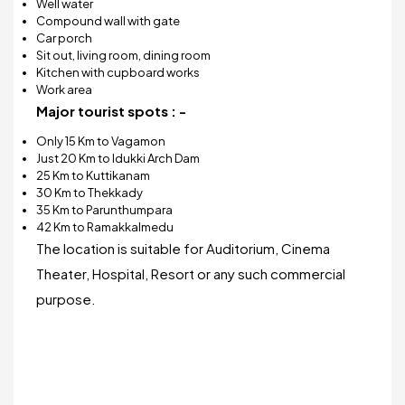
Well water
Compound wall with gate
Car porch
Sit out, living room, dining room
Kitchen with cupboard works
Work area
Major tourist spots : -
Only 15 Km to Vagamon
Just 20 Km to Idukki Arch Dam
25 Km to Kuttikanam
30 Km to Thekkady
35 Km to Parunthumpara
42 Km to Ramakkalmedu
The location is suitable for Auditorium, Cinema
Theater, Hospital, Resort or any such commercial
purpose.