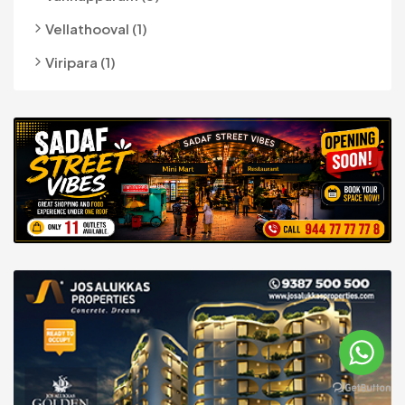
Vellathooval (1)
Viripara (1)