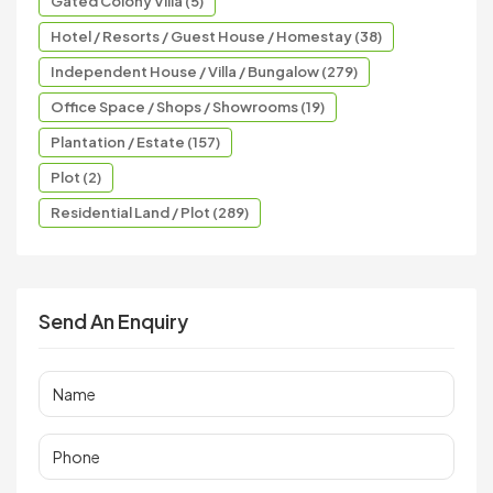
Gated Colony Villa (5)
Hotel / Resorts / Guest House / Homestay (38)
Independent House / Villa / Bungalow (279)
Office Space / Shops / Showrooms (19)
Plantation / Estate (157)
Plot (2)
Residential Land / Plot (289)
Send An Enquiry