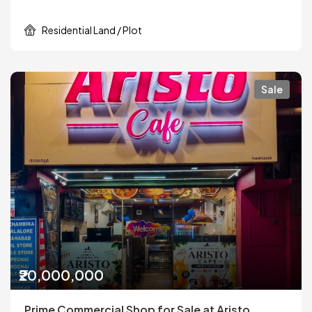
Residential Land / Plot
Sale
₹20,000,000
Prime Commercial Shop for Sale at Aristo