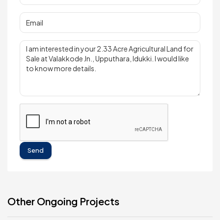
Send
Other Ongoing Projects