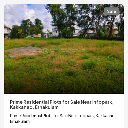
Sale
Prime Residential Plots for Sale Near Infopark,
Kakkanad, Ernakulam
Prime Residential Plots for Sale Near Infopark, Kakkanad,
Ernakulam