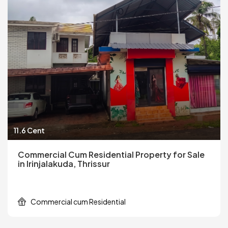
11.6 Cent
Commercial Cum Residential Property for Sale
in Irinjalakuda, Thrissur
Commercial cum Residential