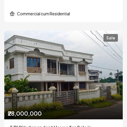
Commercial cum Residential
Sale
₹28,000,000