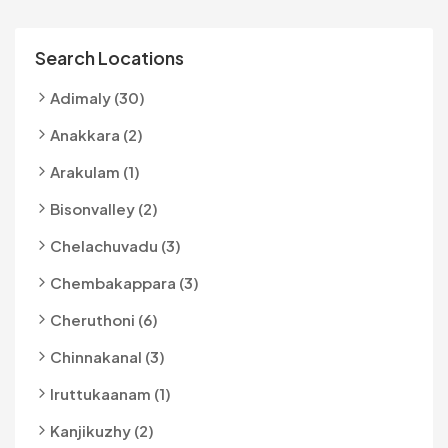
Search Locations
Adimaly (30)
Anakkara (2)
Arakulam (1)
Bisonvalley (2)
Chelachuvadu (3)
Chembakappara (3)
Cheruthoni (6)
Chinnakanal (3)
Iruttukaanam (1)
Kanjikuzhy (2)