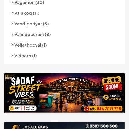
Vagamon (30)
Valakod (11)
Vandiperiyar (5)
Vannappuram (8)
Vellathooval (1)
Viripara (1)