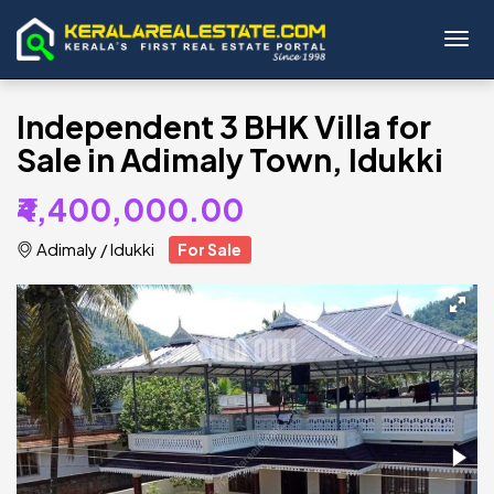
Toggl
Independent 3 BHK Villa for
Sale in Adimaly Town, Idukki
₹4,400,000.00
Adimaly
/
Idukki
For Sale