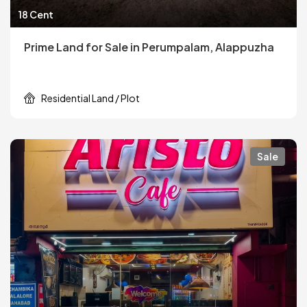
18 Cent
Prime Land for Sale in Perumpalam, Alappuzha
Residential Land / Plot
Sale