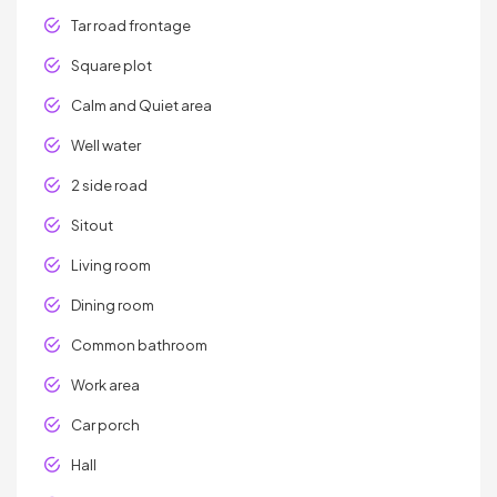
Tar road frontage
Square plot
Calm and Quiet area
Well water
2 side road
Sitout
Living room
Dining room
Common bathroom
Work area
Car porch
Hall