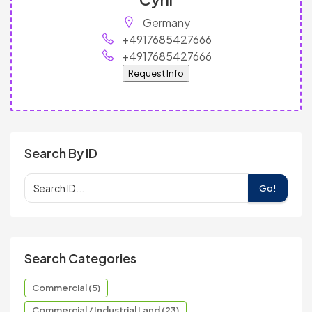
Germany
+4917685427666
+4917685427666
Request Info
Search By ID
Go!
Search Categories
Commercial (5)
Commercial / Industrial Land (23)