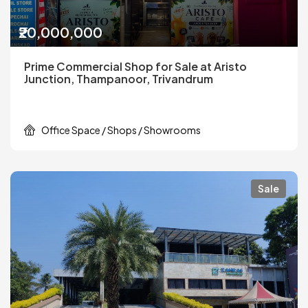
₹20,000,000
Prime Commercial Shop for Sale at Aristo
Junction, Thampanoor, Trivandrum
Office Space / Shops / Showrooms
Sale