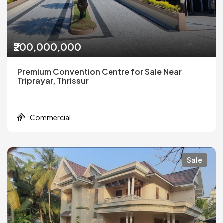
₹200,000,000
Premium Convention Centre for Sale Near
Triprayar, Thrissur
Commercial
Sale