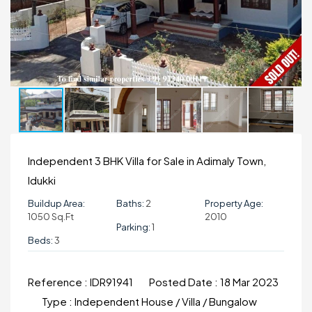
Independent 3 BHK Villa for Sale in Adimaly Town,
Idukki
Buildup Area:
Baths:
2
Property Age:
1050 Sq.ft
2010
Parking:
1
Beds:
3
Reference :
IDR91941
Posted Date :
18 Mar 2023
Type :
Independent House / Villa / Bungalow