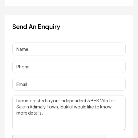
Send An Enquiry