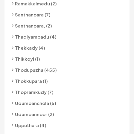
Ramakkalmedu (2)
Santhanpara (7)
Santhanpara, (2)
Thadiyampadu (4)
Thekkady (4)
Thikkoyi (1)
Thodupuzha (455)
Thokkupara (1)
Thopramkudy (7)
Udumbanchola (5)
Udumbannoor (2)
Upputhara (4)