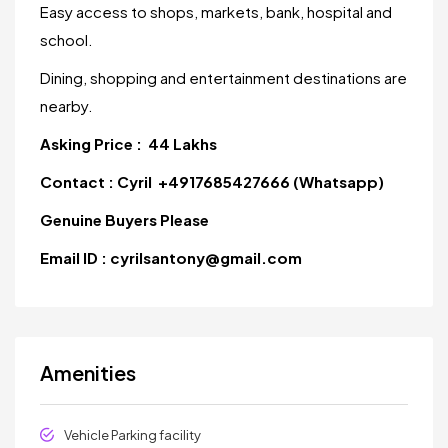
Easy access to shops, markets, bank, hospital and
school.
Dining, shopping and entertainment destinations are
nearby.
Asking Price : 44 Lakhs
Contact : Cyril +4917685427666 (Whatsapp)
Genuine Buyers Please
Email ID : cyrilsantony@gmail.com
Amenities
Vehicle Parking facility