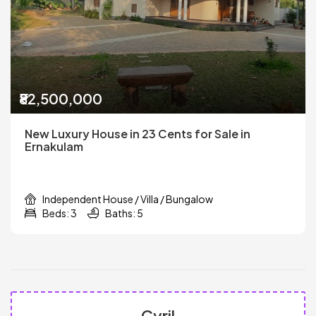
₹82,500,000
New Luxury House in 23 Cents for Sale in
Ernakulam
Independent House / Villa / Bungalow
Beds: 3
Baths: 5
Cyril