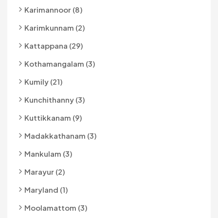
Karimannoor (8)
Karimkunnam (2)
Kattappana (29)
Kothamangalam (3)
Kumily (21)
Kunchithanny (3)
Kuttikkanam (9)
Madakkathanam (3)
Mankulam (3)
Marayur (2)
Maryland (1)
Moolamattom (3)