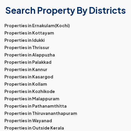
Search Property By Districts
Properties in Ernakulam(Kochi)
Properties in Kottayam
Properties in Idukki
Properties in Thrissur
Properties in Alappuzha
Properties in Palakkad
Properties in Kannur
Properties in Kasargod
Properties in Kollam
Properties in Kozhikode
Properties in Malappuram
Properties in Pathanamthitta
Properties in Thiruvananthapuram
Properties in Wayanad
Properties in Outside Kerala