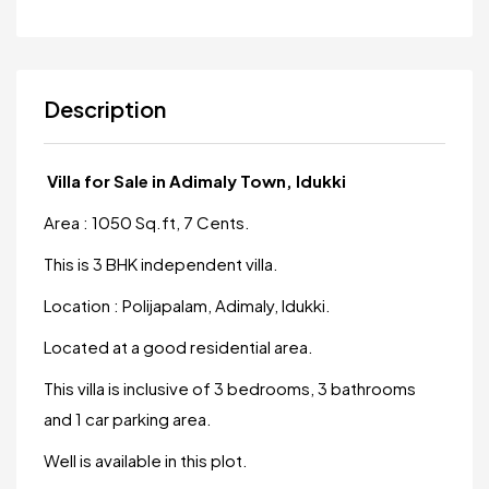
Description
Villa for Sale in Adimaly Town, Idukki
Area : 1050 Sq.ft, 7 Cents.
This is 3 BHK independent villa.
Location : Polijapalam, Adimaly, Idukki.
Located at a good residential area.
This villa is inclusive of 3 bedrooms, 3 bathrooms
and 1 car parking area.
Well is available in this plot.