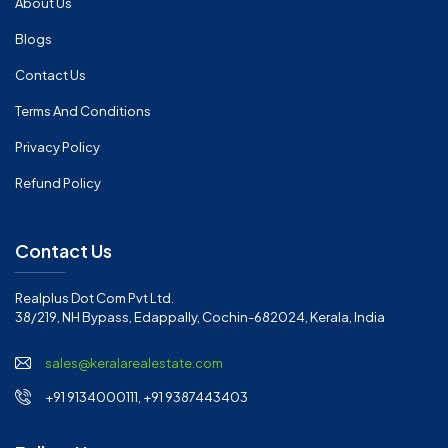
About Us
Blogs
Contact Us
Terms And Conditions
Privacy Policy
Refund Policy
Contact Us
Realplus Dot Com Pvt Ltd.
38/219, NH Bypass, Edappally, Cochin-682024, Kerala, India
sales@keralarealestate.com
+91 9134000111, +91 9387443403