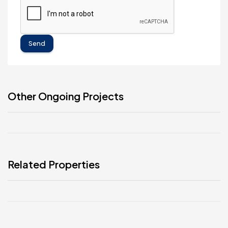
Send
Other Ongoing Projects
Related Properties