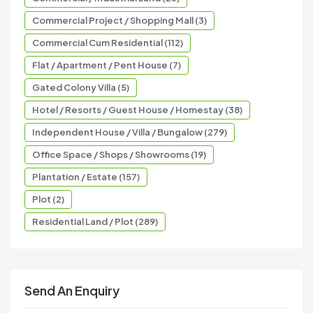
Commercial Project / Shopping Mall (3)
Commercial Cum Residential (112)
Flat / Apartment / Pent House (7)
Gated Colony Villa (5)
Hotel / Resorts / Guest House / Homestay (38)
Independent House / Villa / Bungalow (279)
Office Space / Shops / Showrooms (19)
Plantation / Estate (157)
Plot (2)
Residential Land / Plot (289)
Send An Enquiry