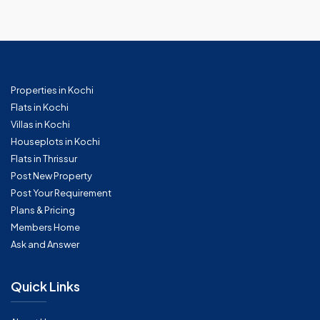
Properties in Kochi
Flats in Kochi
Villas in Kochi
Houseplots in Kochi
Flats in Thrissur
Post New Property
Post Your Requirement
Plans & Pricing
Members Home
Ask and Answer
Quick Links