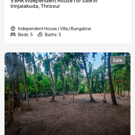
5 BHK Independent House for Sale in
Irinjalakuda, Thrissur
Independent House / Villa / Bungalow
Beds: 5
Baths: 5
Sale