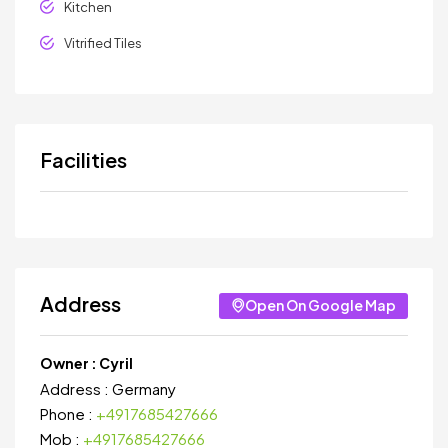
Kitchen
Vitrified Tiles
Facilities
Address
Open On Google Map
Owner :
Cyril
Address :
Germany
Phone :
+4917685427666
Mob :
+4917685427666