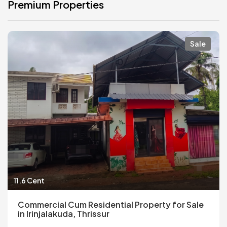
Premium Properties
Sale
11.6 Cent
Commercial Cum Residential Property for Sale
in Irinjalakuda, Thrissur