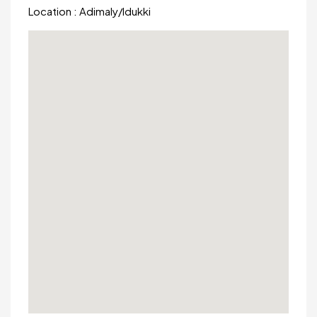
Location :
Adimaly
/
Idukki