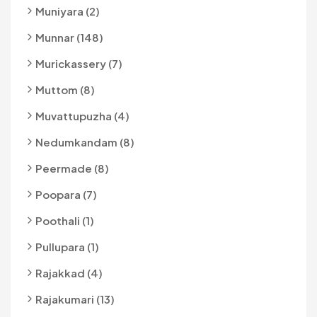
Muniyara (2)
Munnar (148)
Murickassery (7)
Muttom (8)
Muvattupuzha (4)
Nedumkandam (8)
Peermade (8)
Poopara (7)
Poothali (1)
Pullupara (1)
Rajakkad (4)
Rajakumari (13)