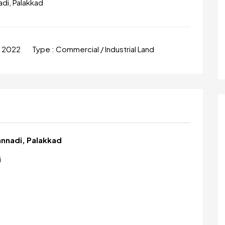
adi, Palakkad
n 2022
Type :
Commercial / Industrial Land
Kannadi, Palakkad
i