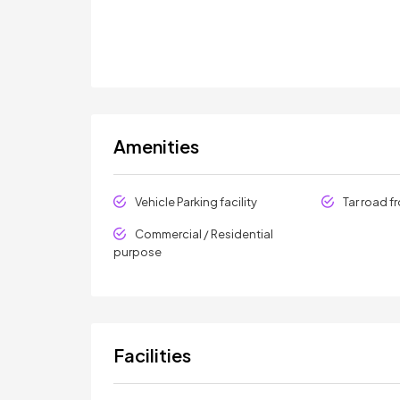
Amenities
Vehicle Parking facility
Tar road f
Commercial / Residential
purpose
Facilities