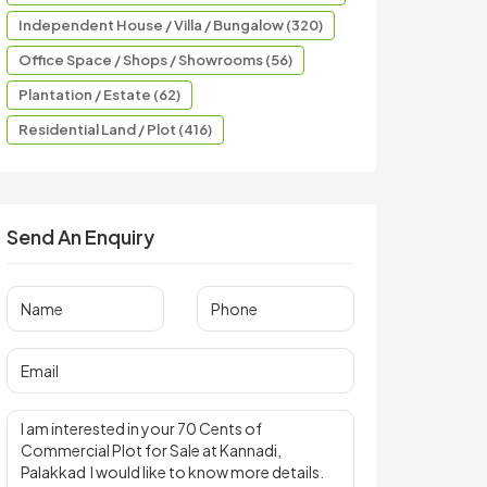
Independent House / Villa / Bungalow (320)
Office Space / Shops / Showrooms (56)
Plantation / Estate (62)
Residential Land / Plot (416)
Send An Enquiry