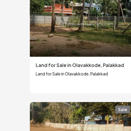
Land for Sale in Olavakkode, Palakkad
Land for Sale in Olavakkode, Palakkad
Sale