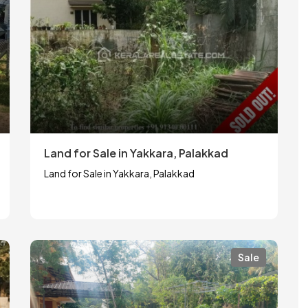
Land for Sale in Yakkara, Palakkad
Land for Sale in Yakkara, Palakkad
Sale