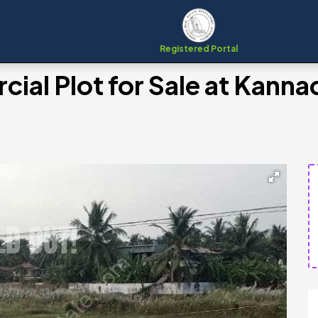
Registered Portal
al Plot for Sale at Kannad