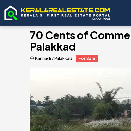
70 Cents of Commerci
Palakkad
Kannadi
/
Palakkad
For Sale