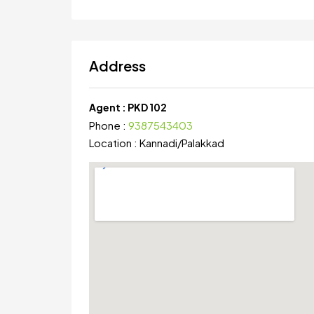
Address
Agent :
PKD 102
Phone :
9387543403
Location :
Kannadi
/
Palakkad