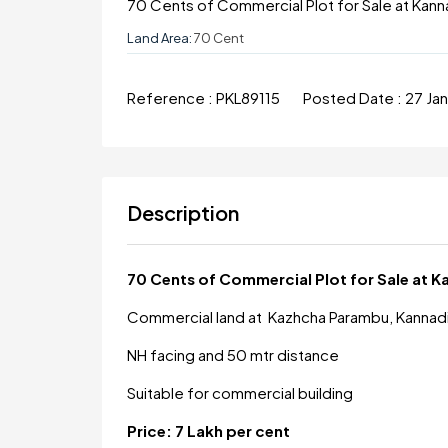
70 Cents of Commercial Plot for Sale at Kann
Land Area:
70 Cent
Reference :
PKL89115
Posted Date :
27 Ja
Description
70 Cents of Commercial Plot for Sale at 
Commercial land at Kazhcha Parambu, Kannad
NH facing and 50 mtr distance
Suitable for commercial building
Price: 7 Lakh per cent