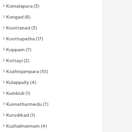
Komalapura (3)
Kongad (8)
Koottanad (3)
Koottupatha (17)
Koppam (7)
Kottayi (2)
Kozhinjampara (10)
Kulappully (4)
Kumbidi (1)
Kunnathurmedu (7)
Kurudikad (1)
Kuzhalmannam (4)