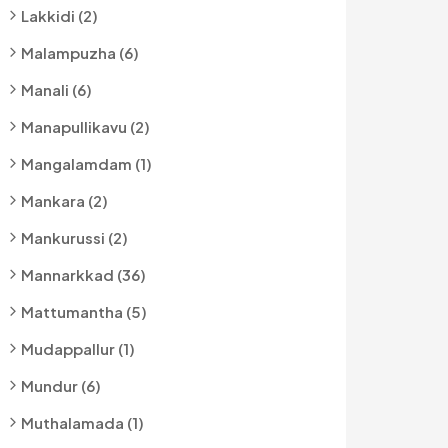
Lakkidi (2)
Malampuzha (6)
Manali (6)
Manapullikavu (2)
Mangalamdam (1)
Mankara (2)
Mankurussi (2)
Mannarkkad (36)
Mattumantha (5)
Mudappallur (1)
Mundur (6)
Muthalamada (1)