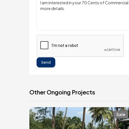
Send
Other Ongoing Projects
Sale