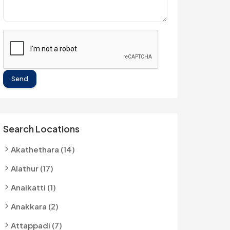
Send
Search Locations
Akathethara (14)
Alathur (17)
Anaikatti (1)
Anakkara (2)
Attappadi (7)