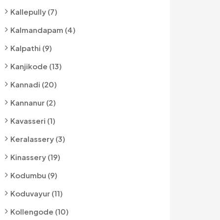
Kallepully (7)
Kalmandapam (4)
Kalpathi (9)
Kanjikode (13)
Kannadi (20)
Kannanur (2)
Kavasseri (1)
Keralassery (3)
Kinassery (19)
Kodumbu (9)
Koduvayur (11)
Kollengode (10)