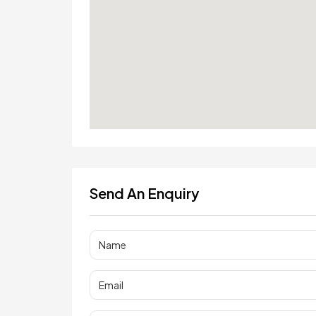
Send An Enquiry