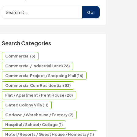
Go!
Search Categories
Commercial (3)
Commercial / Industrial Land (26)
Commercial Project / Shopping Mall (16)
Commercial Cum Residential (83)
Flat / Apartment / Pent House (28)
Gated Colony Villa (11)
Godown / Warehouse / Factory (2)
Hospital / School / College (1)
Hotel / Resorts / Guest House / Homestay (1)