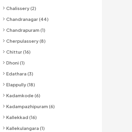
Chalissery (2)
Chandranagar (44)
Chandrapuram (1)
Cherpulassery (8)
Chittur (16)
Dhoni (1)
Edathara (3)
Elappully (18)
Kadamkode (6)
Kadampazhipuram (6)
Kallekkad (16)
Kallekulangara (1)