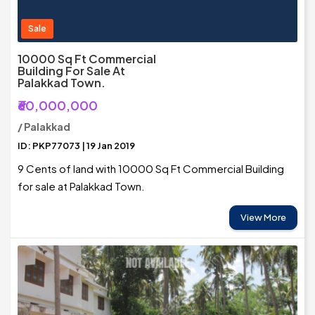
Sale
10000 Sq Ft Commercial
Building For Sale At
Palakkad Town.
₹60,000,000
/ Palakkad
ID: PKP77073 | 19 Jan 2019
9 Cents of land with 10000 Sq Ft Commercial Building
for sale at Palakkad Town.
View More