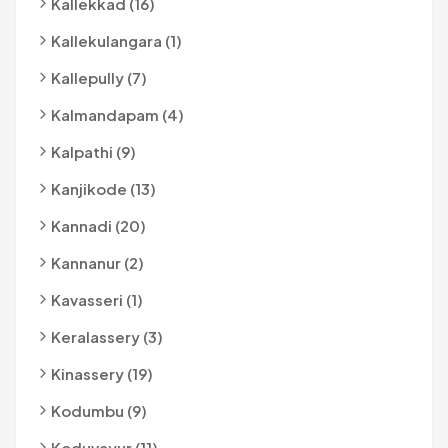
Kallekkad (16)
Kallekulangara (1)
Kallepully (7)
Kalmandapam (4)
Kalpathi (9)
Kanjikode (13)
Kannadi (20)
Kannanur (2)
Kavasseri (1)
Keralassery (3)
Kinassery (19)
Kodumbu (9)
Koduvayur (11)