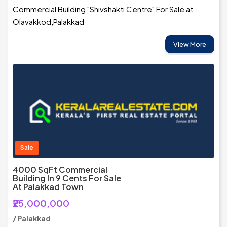
Commercial Building "Shivshakti Centre" For Sale at
Olavakkod,Palakkad
View More
Sale
4000 SqFt Commercial
Building In 9 Cents For Sale
At Palakkad Town
₹25,000,000
/ Palakkad