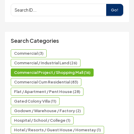
Go!
Search Categories
Commercial (3)
Commercial / Industrial Land (26)
Commercial Project / Shopping Mall (16)
Commercial Cum Residential (83)
Flat / Apartment / Pent House (28)
Gated Colony Villa (11)
Godown / Warehouse / Factory (2)
Hospital / School / College (1)
Hotel / Resorts / Guest House / Homestay (1)