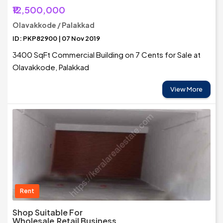
₹12,500,000
Olavakkode / Palakkad
ID: PKP82900 | 07 Nov 2019
3400 SqFt Commercial Building on 7 Cents for Sale at
Olavakkode, Palakkad
View More
Rent
Shop Suitable For
Wholesale,Retail Business