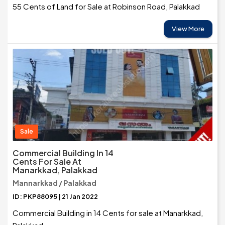
55 Cents of Land for Sale at Robinson Road, Palakkad
View More
Sale
Commercial Building In 14
Cents For Sale At
Manarkkad, Palakkad
Mannarkkad / Palakkad
ID: PKP88095 | 21 Jan 2022
Commercial Building in 14 Cents for sale at Manarkkad,