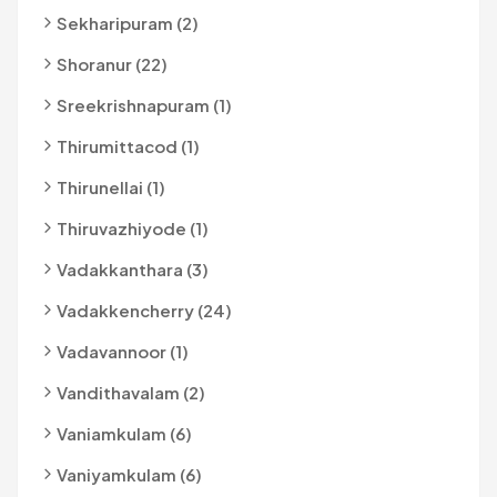
Sekharipuram (2)
Shoranur (22)
Sreekrishnapuram (1)
Thirumittacod (1)
Thirunellai (1)
Thiruvazhiyode (1)
Vadakkanthara (3)
Vadakkencherry (24)
Vadavannoor (1)
Vandithavalam (2)
Vaniamkulam (6)
Vaniyamkulam (6)