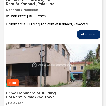
Rent At Kannadi, Palakkad
Kannadi / Palakkad
ID: PKP93776 | 18 Jun 2025
Commercial Building for Rent at Kannadi, Palakkad
View More
Rent
Prime Commercial Building
For Rent In Palakkad Town
/ Palakkad