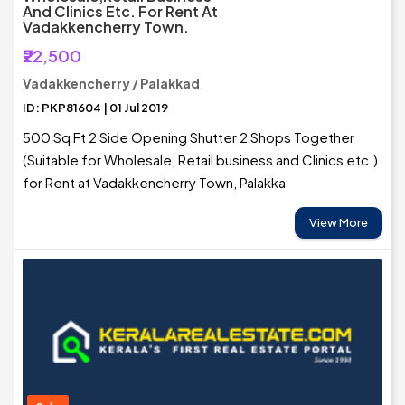
And Clinics Etc. For Rent At
Vadakkencherry Town.
₹22,500
Vadakkencherry / Palakkad
ID: PKP81604 | 01 Jul 2019
500 Sq Ft 2 Side Opening Shutter 2 Shops Together
(Suitable for Wholesale, Retail business and Clinics etc.)
for Rent at Vadakkencherry Town, Palakka
View More