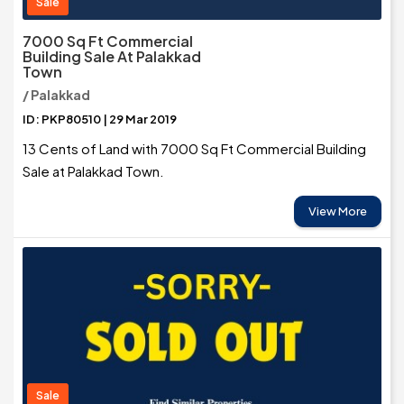
Sale
7000 Sq Ft Commercial
Building Sale At Palakkad
Town
/ Palakkad
ID: PKP80510 | 29 Mar 2019
13 Cents of Land with 7000 Sq Ft Commercial Building
Sale at Palakkad Town.
View More
Sale