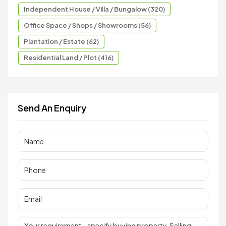
Independent House / Villa / Bungalow (320)
Office Space / Shops / Showrooms (56)
Plantation / Estate (62)
Residential Land / Plot (416)
Send An Enquiry