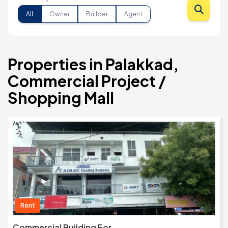
All
Owner
Builder
Agent
Properties in Palakkad,
Commercial Project /
Shopping Mall
Rent
Commercial Building For