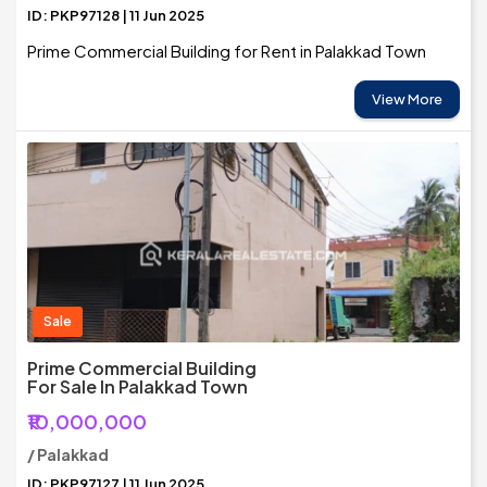
ID: PKP97128 | 11 Jun 2025
Prime Commercial Building for Rent in Palakkad Town
View More
Sale
Prime Commercial Building
For Sale In Palakkad Town
₹10,000,000
/ Palakkad
ID: PKP97127 | 11 Jun 2025