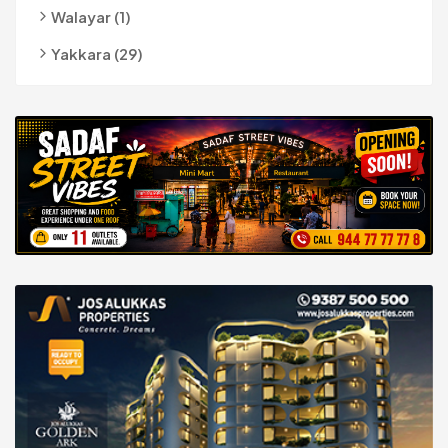
Walayar (1)
Yakkara (29)