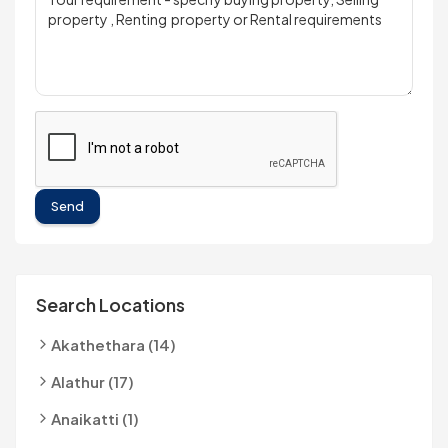
Send
Search Locations
Akathethara (14)
Alathur (17)
Anaikatti (1)