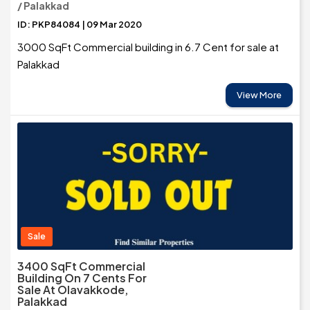
/ Palakkad
ID: PKP84084 | 09 Mar 2020
3000 SqFt Commercial building in 6.7 Cent for sale at
Palakkad
View More
Sale
3400 SqFt Commercial
Building On 7 Cents For
Sale At Olavakkode,
Palakkad