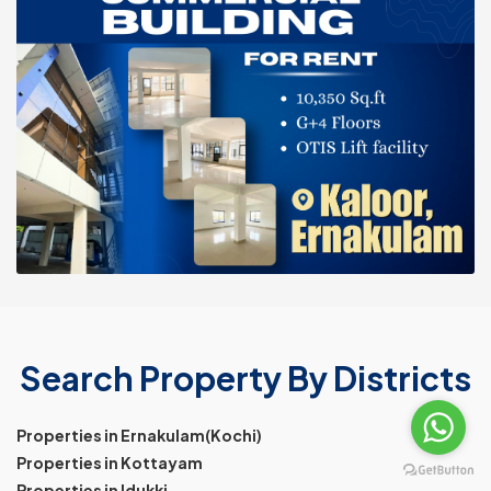
Search Property By Districts
Properties in Ernakulam(Kochi)
Properties in Kottayam
Properties in Idukki