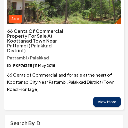
Sale
66 Cents Of Commercial
Property For Sale At
Koottanad Town Near
Pattambi ( Palakkad
District)
Pattambi / Palakkad
ID: PKP76335 | 11 May 2018
66 Cents of Commercial land for sale at the heart of
Koottanad City Near Pattambi, Palakkad District (Town
Road Frontage)
View More
Search By ID