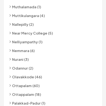
Muthalamada (1)
Muttikulangara (4)
Nallepilly (2)
Near Mercy College (5)
Nelliyampathy (1)
Nemmara (6)
Nurani (3)
Odannur (2)
Olavakkode (46)
Ottapalam (60)
Ottappalam (18)
Palakkad-Padur (1)