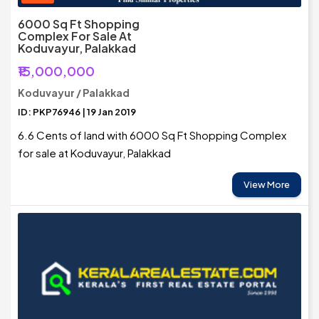
6000 Sq Ft Shopping
Complex For Sale At
Koduvayur, Palakkad
₹15,000,000
Koduvayur / Palakkad
ID: PKP76946 | 19 Jan 2019
6.6 Cents of land with 6000 Sq Ft Shopping Complex
for sale at Koduvayur, Palakkad
View More