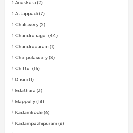
Anakkara (2)
Attappadi (7)
Chalissery (2)
Chandranagar (44)
Chandrapuram (1)
Cherpulassery (8)
Chittur (16)
Dhoni (1)
Edathara (3)
Elappully (18)
Kadamkode (6)
Kadampazhipuram (6)