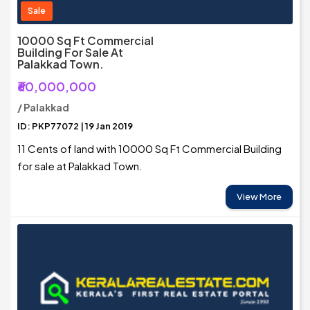
Sale
10000 Sq Ft Commercial
Building For Sale At
Palakkad Town.
₹60,000,000
/ Palakkad
ID: PKP77072 | 19 Jan 2019
11 Cents of land with 10000 Sq Ft Commercial Building
for sale at Palakkad Town.
View More