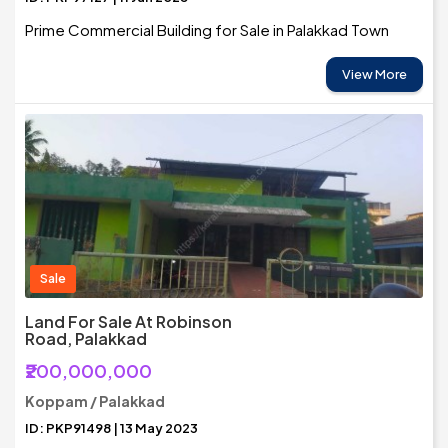
Prime Commercial Building for Sale in Palakkad Town
View More
Sale
Land For Sale At Robinson
Road, Palakkad
₹200,000,000
Koppam / Palakkad
ID: PKP91498 | 13 May 2023