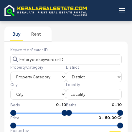
Toggl
Buy
Rent
Keyword or Search ID
Property Category
District
City
Locality
0
-
10
0
-
10
Beds
Baths
₹
0
- ₹
50.00 Cr
Price
Posted by