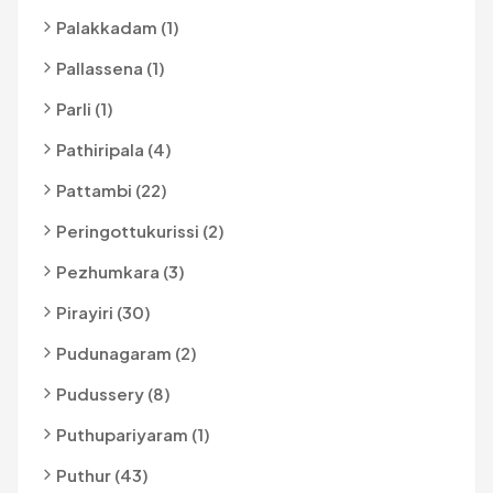
Palakkadam (1)
Pallassena (1)
Parli (1)
Pathiripala (4)
Pattambi (22)
Peringottukurissi (2)
Pezhumkara (3)
Pirayiri (30)
Pudunagaram (2)
Pudussery (8)
Puthupariyaram (1)
Puthur (43)