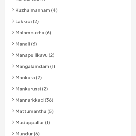
Kuzhalmannam (4)
Lakkidi (2)
Malampuzha (6)
Manali (6)
Manapullikavu (2)
Mangalamdam (1)
Mankara (2)
Mankurussi (2)
Mannarkkad (36)
Mattumantha (5)
Mudappallur (1)
Mundur (6)