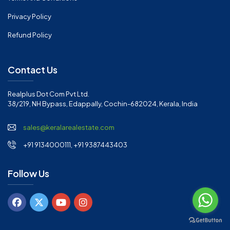
Privacy Policy
Refund Policy
Contact Us
Realplus Dot Com Pvt Ltd.
38/219, NH Bypass, Edappally, Cochin-682024, Kerala, India
sales@keralarealestate.com
+91 9134000111, +91 9387443403
Follow Us