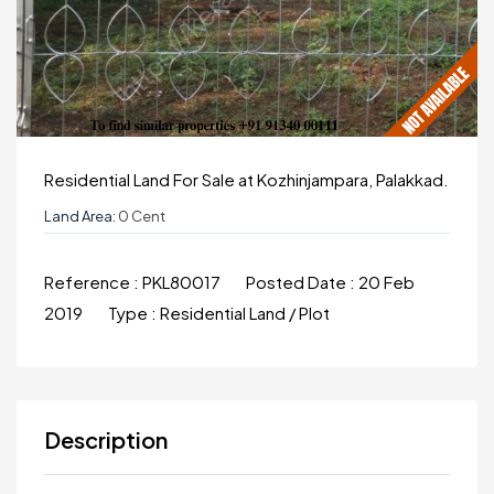
Residential Land For Sale at Kozhinjampara, Palakkad.
Land Area:
0 Cent
Reference :
PKL80017
Posted Date :
20 Feb
2019
Type :
Residential Land / Plot
Description