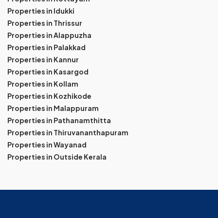
Properties in Idukki
Properties in Thrissur
Properties in Alappuzha
Properties in Palakkad
Properties in Kannur
Properties in Kasargod
Properties in Kollam
Properties in Kozhikode
Properties in Malappuram
Properties in Pathanamthitta
Properties in Thiruvananthapuram
Properties in Wayanad
Properties in Outside Kerala