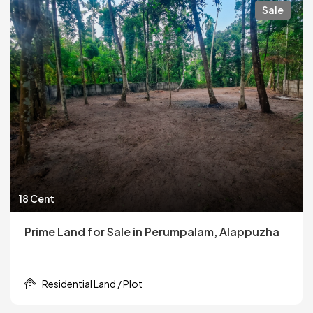
Sale
18 Cent
Prime Land for Sale in Perumpalam, Alappuzha
Residential Land / Plot