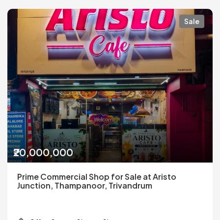
Sale
₹20,000,000
Prime Commercial Shop for Sale at Aristo
Junction, Thampanoor, Trivandrum