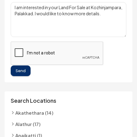
Send
Search Locations
Akathethara (14)
Alathur (17)
Anaikatti (1)