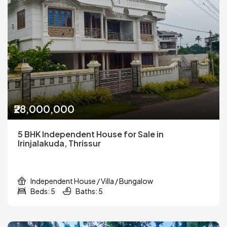
₹28,000,000
5 BHK Independent House for Sale in
Irinjalakuda, Thrissur
Independent House / Villa / Bungalow
Beds: 5
Baths: 5