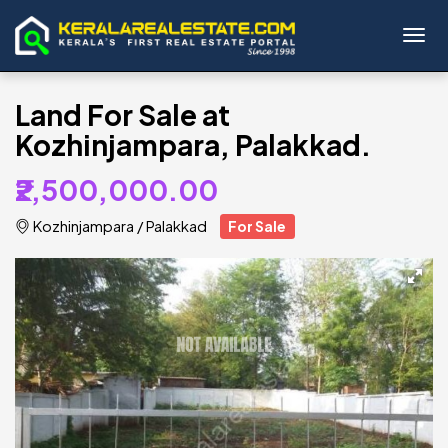
Toggl
Land For Sale at
Kozhinjampara, Palakkad.
₹2,500,000.00
Kozhinjampara
/
Palakkad
For Sale