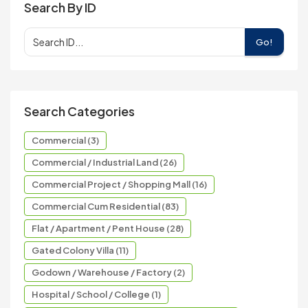
Search By ID
Go!
Search Categories
Commercial (3)
Commercial / Industrial Land (26)
Commercial Project / Shopping Mall (16)
Commercial Cum Residential (83)
Flat / Apartment / Pent House (28)
Gated Colony Villa (11)
Godown / Warehouse / Factory (2)
Hospital / School / College (1)