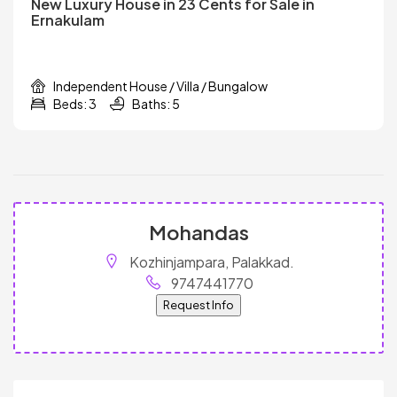
New Luxury House in 23 Cents for Sale in
Ernakulam
Independent House / Villa / Bungalow
Beds: 3
Baths: 5
Mohandas
Kozhinjampara, Palakkad.
9747441770
Request Info