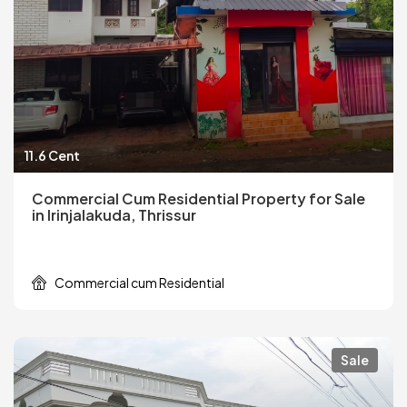
11.6 Cent
Commercial Cum Residential Property for Sale
in Irinjalakuda, Thrissur
Commercial cum Residential
Sale