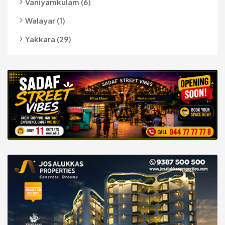
Vaniyamkulam (6)
Walayar (1)
Yakkara (29)