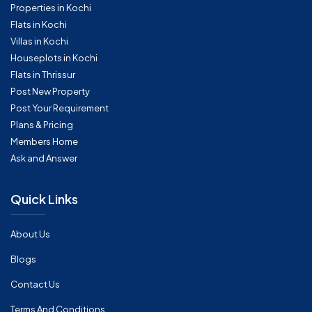
Properties in Kochi
Flats in Kochi
Villas in Kochi
Houseplots in Kochi
Flats in Thrissur
Post New Property
Post Your Requirement
Plans & Pricing
Members Home
Ask and Answer
Quick Links
About Us
Blogs
Contact Us
Terms And Conditions