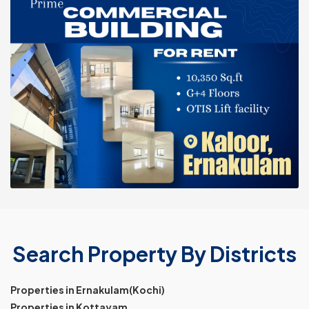
Search Property By Districts
Properties in Ernakulam(Kochi)
Properties in Kottayam