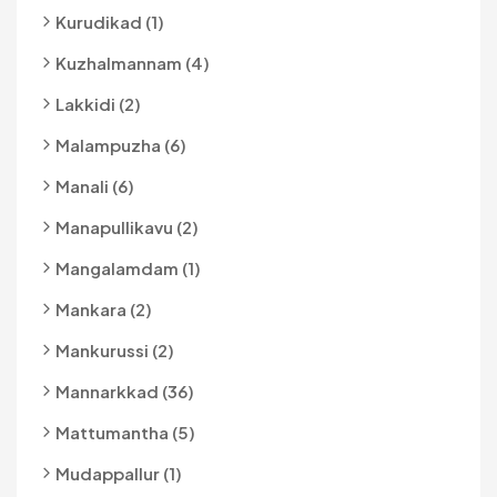
Kurudikad (1)
Kuzhalmannam (4)
Lakkidi (2)
Malampuzha (6)
Manali (6)
Manapullikavu (2)
Mangalamdam (1)
Mankara (2)
Mankurussi (2)
Mannarkkad (36)
Mattumantha (5)
Mudappallur (1)