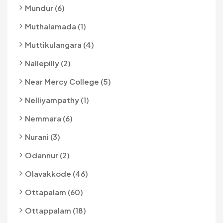
Mundur (6)
Muthalamada (1)
Muttikulangara (4)
Nallepilly (2)
Near Mercy College (5)
Nelliyampathy (1)
Nemmara (6)
Nurani (3)
Odannur (2)
Olavakkode (46)
Ottapalam (60)
Ottappalam (18)