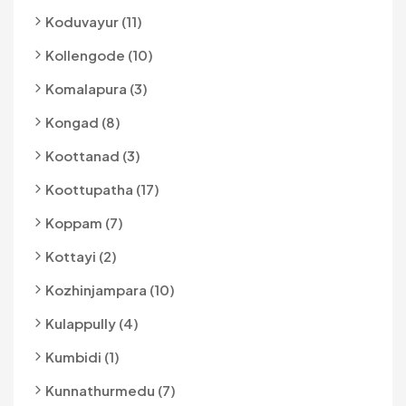
Koduvayur (11)
Kollengode (10)
Komalapura (3)
Kongad (8)
Koottanad (3)
Koottupatha (17)
Koppam (7)
Kottayi (2)
Kozhinjampara (10)
Kulappully (4)
Kumbidi (1)
Kunnathurmedu (7)