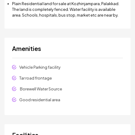
Plain Residential land for sale at Kozhinjampara, Palakkad.
The land is completely fenced. Water facility is available
area. Schools, hospitals, bus stop, market etc are near by.
Amenities
Vehicle Parking facility
Tar road frontage
Borewell Water Source
Good residential area
Facilities