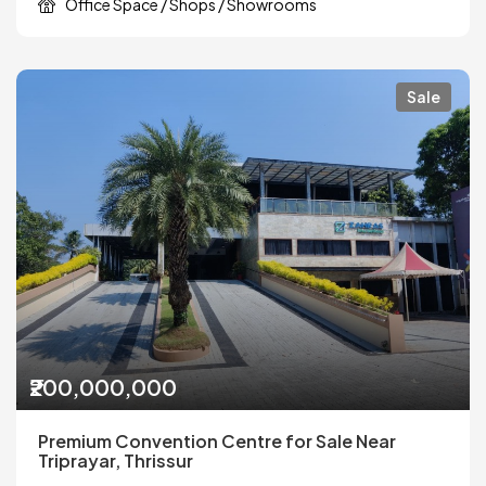
Office Space / Shops / Showrooms
Sale
₹200,000,000
Premium Convention Centre for Sale Near
Triprayar, Thrissur