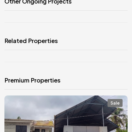
Other Ongoing Projects
Related Properties
Premium Properties
Sale