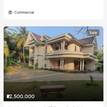
Commercial
Sale
₹82,500,000