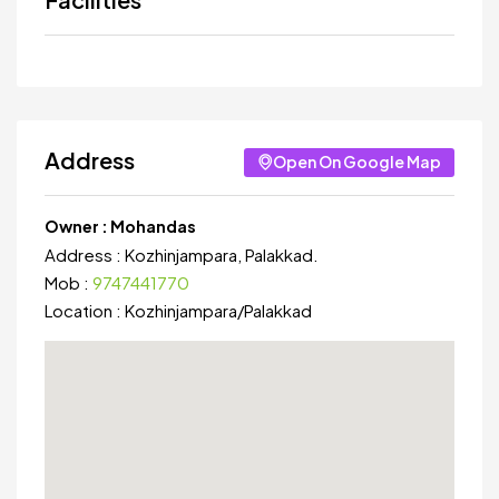
Address
Open On Google Map
Owner :
Mohandas
Address :
Kozhinjampara, Palakkad.
Mob :
9747441770
Location :
Kozhinjampara
/
Palakkad