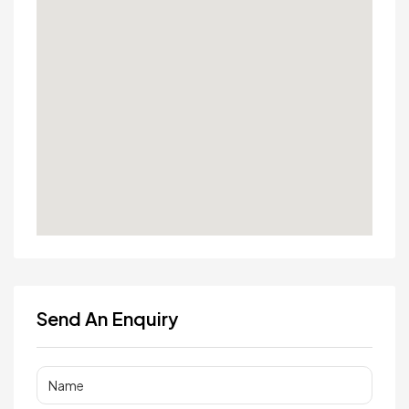
Send An Enquiry