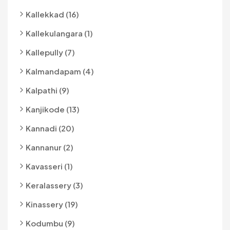
Kallekkad (16)
Kallekulangara (1)
Kallepully (7)
Kalmandapam (4)
Kalpathi (9)
Kanjikode (13)
Kannadi (20)
Kannanur (2)
Kavasseri (1)
Keralassery (3)
Kinassery (19)
Kodumbu (9)