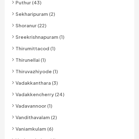
Puthur (43)
Sekharipuram (2)
Shoranur (22)
Sreekrishnapuram (1)
Thirumittacod (1)
Thirunellai (1)
Thiruvazhiyode (1)
Vadakkanthara (3)
Vadakkencherry (24)
Vadavannoor (1)
Vandithavalam (2)
Vaniamkulam (6)