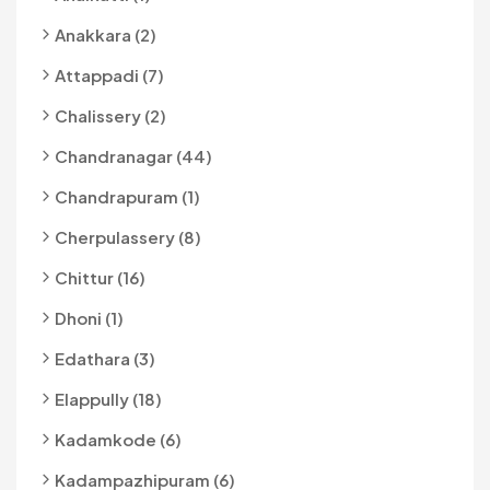
Anakkara (2)
Attappadi (7)
Chalissery (2)
Chandranagar (44)
Chandrapuram (1)
Cherpulassery (8)
Chittur (16)
Dhoni (1)
Edathara (3)
Elappully (18)
Kadamkode (6)
Kadampazhipuram (6)