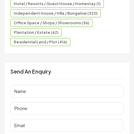
Hotel / Resorts / Guest House / Homestay (1)
Independent House / Villa / Bungalow (320)
Office Space / Shops / Showrooms (56)
Plantation / Estate (62)
Residential Land / Plot (416)
Send An Enquiry