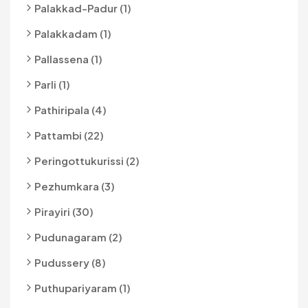
Palakkad-Padur (1)
Palakkadam (1)
Pallassena (1)
Parli (1)
Pathiripala (4)
Pattambi (22)
Peringottukurissi (2)
Pezhumkara (3)
Pirayiri (30)
Pudunagaram (2)
Pudussery (8)
Puthupariyaram (1)