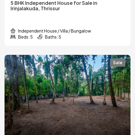
5 BHK Independent House for Sale in
Irinjalakuda, Thrissur
Independent House / Villa / Bungalow
Beds: 5
Baths: 5
Sale