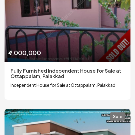
₹4,000,000
Fully Furnished Independent House for Sale at
Ottappalam, Palakkad
Independent House for Sale at Ottappalam, Palakkad
Sale