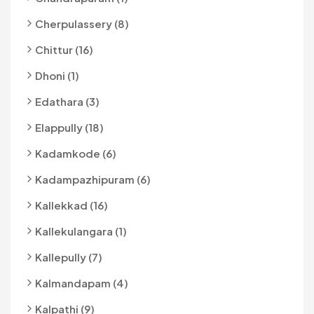
Cherpulassery (8)
Chittur (16)
Dhoni (1)
Edathara (3)
Elappully (18)
Kadamkode (6)
Kadampazhipuram (6)
Kallekkad (16)
Kallekulangara (1)
Kallepully (7)
Kalmandapam (4)
Kalpathi (9)