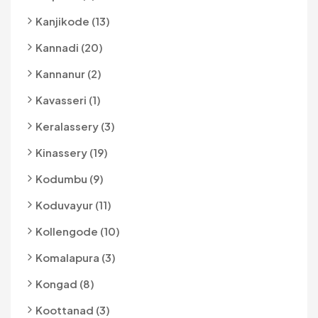
Kanjikode (13)
Kannadi (20)
Kannanur (2)
Kavasseri (1)
Keralassery (3)
Kinassery (19)
Kodumbu (9)
Koduvayur (11)
Kollengode (10)
Komalapura (3)
Kongad (8)
Koottanad (3)