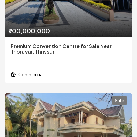
₹200,000,000
Premium Convention Centre for Sale Near
Triprayar, Thrissur
Commercial
Sale