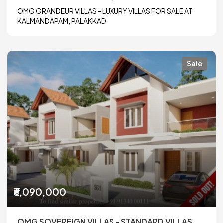
OMG GRANDEUR VILLAS - LUXURY VILLAS FOR SALE AT
KALMANDAPAM, PALAKKAD
Sale
₹6,090,000
OMG SOVEREIGN VILLAS - STANDARD VILLAS