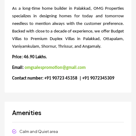
As a long-time home builder in Palakkad, OMG Properties
specializes in designing homes for today and tomorrow
needless to mention always with the customer preference.
Backed with close to a decade of experience, we offer Budget
Villas to Premium Duplex Villas in Palakkad, Ottapalam,
Vaniyamkulam, Shornur, Thrissur, and Angamaly.
Price: 46.90 Lakhs.
Email:
omgsalespromotion@gmail.com
Contact number: +91 90723 45358 | +91 9072345309
Amenities
Calm and Quiet area