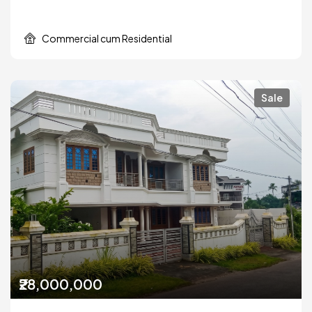
Commercial cum Residential
Sale
₹28,000,000