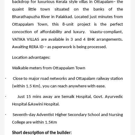
backdrop for luxurious Kerala style villas in Ottapalam– the
quaint little town situated on the banks of the
Bharathapuzha River in Palakkad. Located just minutes from
Ottappalam Town, this 8-unit project is the perfect
concoction of affordability and luxury.
Vaastu-compliant,
VATIKA VILLAS are available in 3 and 4 BHK arrangements.
Awaiting RERA ID – as paperwork is being processed.
Location advantages:
Walkable meters from Ottappalam Town
·
Close to major road networks and Ottapalam railway station
(within 1.5 Km), you can reach anywhere with ease.
·
Just 15 mins away are Semalk Hospital, Govt. Ayurvedic
Hospital &Aswini Hospital.
·
Seventh-day Adventist Higher Secondary School and Nursing
College are within 1.5Km
Short description of the builder: