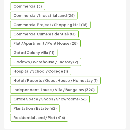
Commercial (3)
Commercial / Industrial Land (26)
Commercial Project / Shopping Mall (16)
Commercial Cum Residential (83)
Flat / Apartment / Pent House (28)
Gated Colony Villa (11)
Godown / Warehouse / Factory (2)
Hospital / School / College (1)
Hotel / Resorts / Guest House / Homestay (1)
Independent House / Villa / Bungalow (320)
Office Space / Shops / Showrooms (56)
Plantation / Estate (62)
Residential Land / Plot (416)