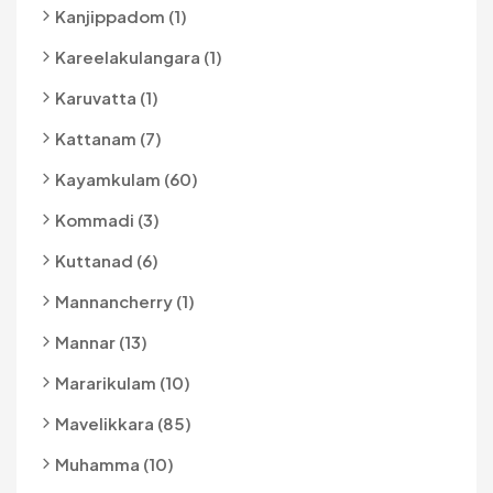
Kanjippadom (1)
Kareelakulangara (1)
Karuvatta (1)
Kattanam (7)
Kayamkulam (60)
Kommadi (3)
Kuttanad (6)
Mannancherry (1)
Mannar (13)
Mararikulam (10)
Mavelikkara (85)
Muhamma (10)