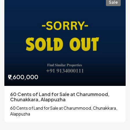
Sale
₹9,600,000
60 Cents of Land for Sale at Charummood,
Chunakkara, Alappuzha
60 Cents of Land for Sale at Charummood, Chunakkara,
Alappuzha