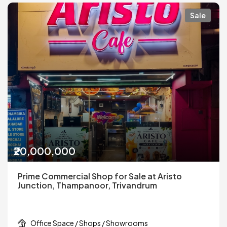
Sale
₹20,000,000
Prime Commercial Shop for Sale at Aristo
Junction, Thampanoor, Trivandrum
Office Space / Shops / Showrooms