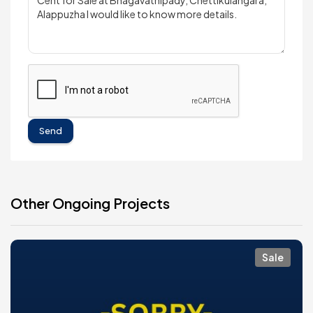
Send
Other Ongoing Projects
Sale