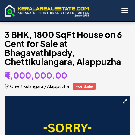
Toggl
3 BHK, 1800 SqFt House on 6
Cent for Sale at
Bhagavathipady,
Chettikulangara, Alappuzha
₹4,000,000.00
Chettikulangara
/
Alappuzha
For Sale