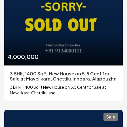
₹4,000,000
3 BHK, 1400 SqFt New House on 5.5 Cent for
Sale at Mavelikara, Chettikulangara, Alappuzha
3 BHK, 1400 SqFt New House on 5.5 Cent for Sale at
Mavelikara, Chettikulang...
Sale