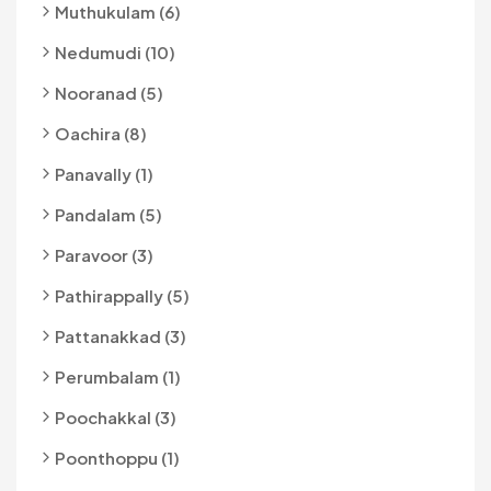
Muthukulam (6)
Nedumudi (10)
Nooranad (5)
Oachira (8)
Panavally (1)
Pandalam (5)
Paravoor (3)
Pathirappally (5)
Pattanakkad (3)
Perumbalam (1)
Poochakkal (3)
Poonthoppu (1)