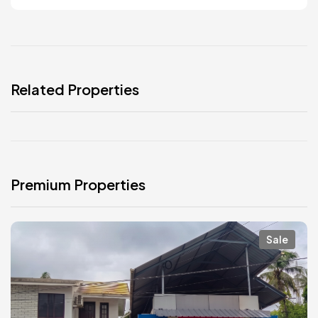
Related Properties
Premium Properties
Sale