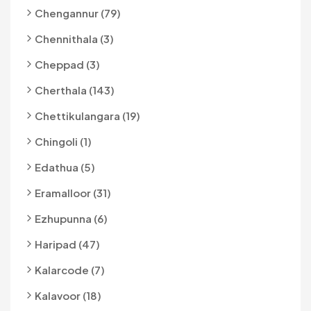
Chengannur (79)
Chennithala (3)
Cheppad (3)
Cherthala (143)
Chettikulangara (19)
Chingoli (1)
Edathua (5)
Eramalloor (31)
Ezhupunna (6)
Haripad (47)
Kalarcode (7)
Kalavoor (18)