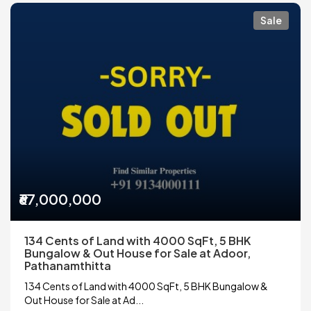
Sale
₹67,000,000
134 Cents of Land with 4000 SqFt, 5 BHK
Bungalow & Out House for Sale at Adoor,
Pathanamthitta
134 Cents of Land with 4000 SqFt, 5 BHK Bungalow &
Out House for Sale at Ad...