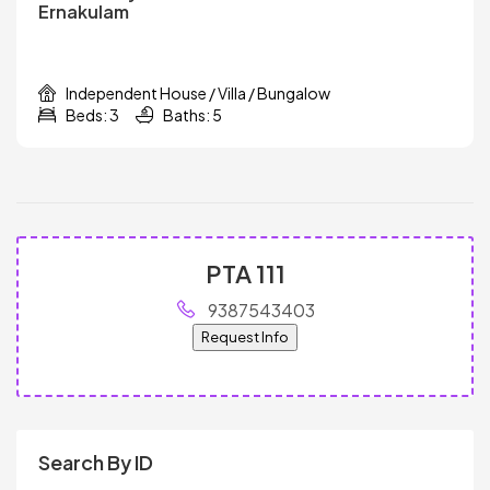
Ernakulam
Independent House / Villa / Bungalow
Beds: 3
Baths: 5
PTA 111
9387543403
Request Info
Search By ID