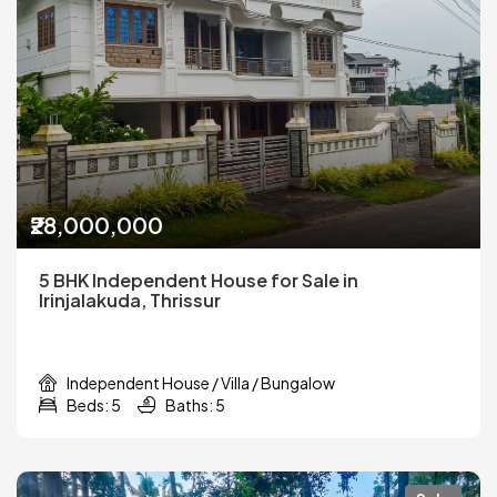
₹28,000,000
5 BHK Independent House for Sale in
Irinjalakuda, Thrissur
Independent House / Villa / Bungalow
Beds: 5
Baths: 5