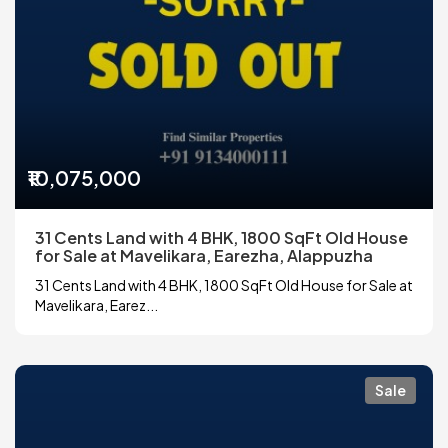
₹10,075,000
31 Cents Land with 4 BHK, 1800 SqFt Old House
for Sale at Mavelikara, Earezha, Alappuzha
31 Cents Land with 4 BHK, 1800 SqFt Old House for Sale at
Mavelikara, Earez...
Sale