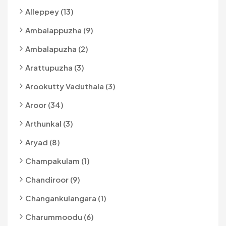
Alleppey (13)
Ambalappuzha (9)
Ambalapuzha (2)
Arattupuzha (3)
Arookutty Vaduthala (3)
Aroor (34)
Arthunkal (3)
Aryad (8)
Champakulam (1)
Chandiroor (9)
Changankulangara (1)
Charummoodu (6)