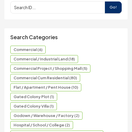
Go!
Search Categories
Commercial (6)
Commercial / Industrial Land (18)
Commercial Project / Shopping Mall (5)
Commercial Cum Residential (80)
Flat / Apartment / Pent House (10)
Gated Colony Plot (1)
Gated Colony Villa (1)
Godown / Warehouse / Factory (2)
Hospital / School / College (2)