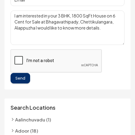
Send
Search Locations
Aalinchuvadu (1)
Adoor (18)