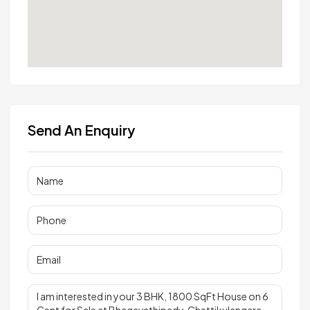
Send An Enquiry