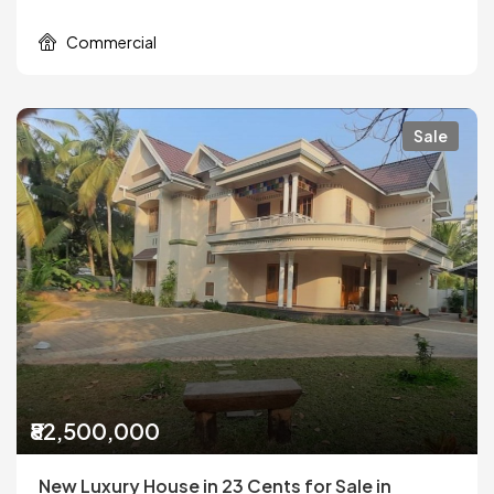
Commercial
Sale
₹82,500,000
New Luxury House in 23 Cents for Sale in