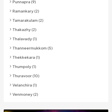
Punnapra (9)
Ramankary (2)
Tamarakulam (2)
Thakazhy (2)
Thalavady (1)
Thanneermukkom (5)
Thekkekara (1)
Thumpoly (1)
Thuravoor (10)
Velanchira (1)
Venmoney (2)