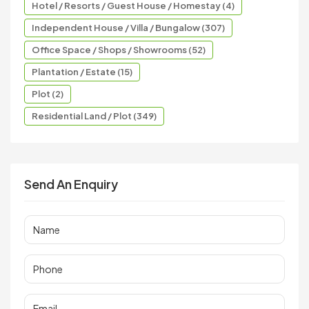
Hotel / Resorts / Guest House / Homestay (4)
Independent House / Villa / Bungalow (307)
Office Space / Shops / Showrooms (52)
Plantation / Estate (15)
Plot (2)
Residential Land / Plot (349)
Send An Enquiry