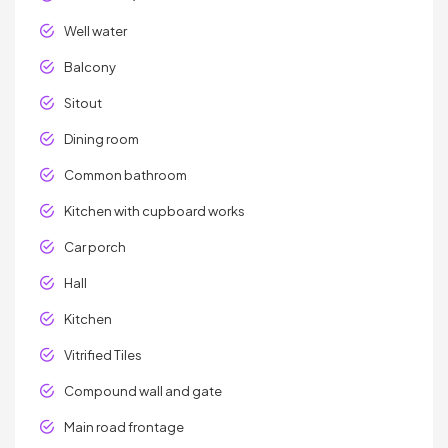
Well water
Balcony
Sitout
Dining room
Common bathroom
Kitchen with cupboard works
Car porch
Hall
Kitchen
Vitrified Tiles
Compound wall and gate
Main road frontage