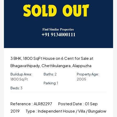
3 BHK, 1800 SqFt House on 6 Cent for Sale at
Bhagavathipady, Chettikulangara, Alappuzha
Buildup Area:
Baths:
2
Property Age:
1800 Sq.ft
2005
Parking:
1
Beds:
3
Reference :
ALR82297
Posted Date :
01 Sep
2019
Type :
Independent House / Villa / Bungalow