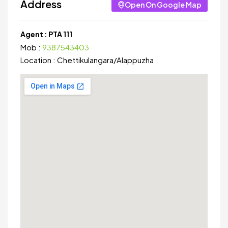
Address
Open On Google Map
Agent :
PTA 111
Mob :
9387543403
Location :
Chettikulangara
/
Alappuzha