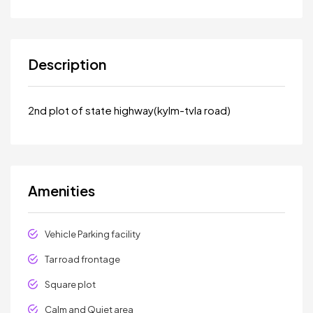
Description
2nd plot of state highway(kylm-tvla road)
Amenities
Vehicle Parking facility
Tar road frontage
Square plot
Calm and Quiet area