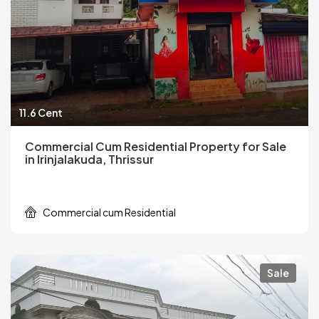
11.6 Cent
Commercial Cum Residential Property for Sale
in Irinjalakuda, Thrissur
Commercial cum Residential
Sale