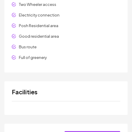
Two Wheeler access
Electricity connection
Posh Residential area
Good residential area
Bus route
Full of greenery
Facilities