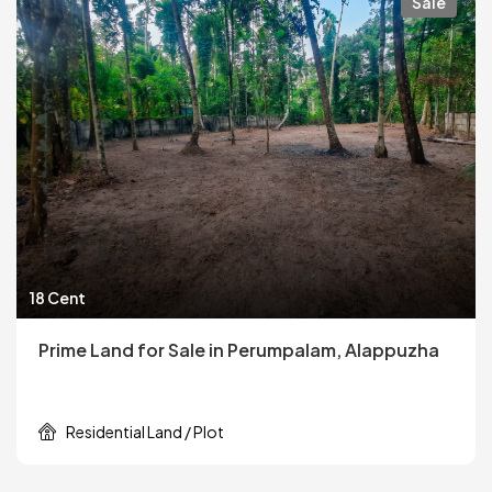
Sale
18 Cent
Prime Land for Sale in Perumpalam, Alappuzha
Residential Land / Plot