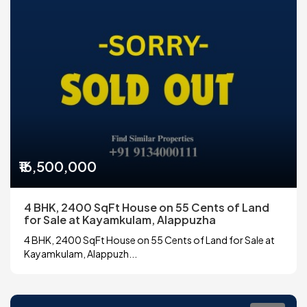
₹16,500,000
4 BHK, 2400 SqFt House on 55 Cents of Land
for Sale at Kayamkulam, Alappuzha
4 BHK, 2400 SqFt House on 55 Cents of Land for Sale at
Kayamkulam, Alappuzh...