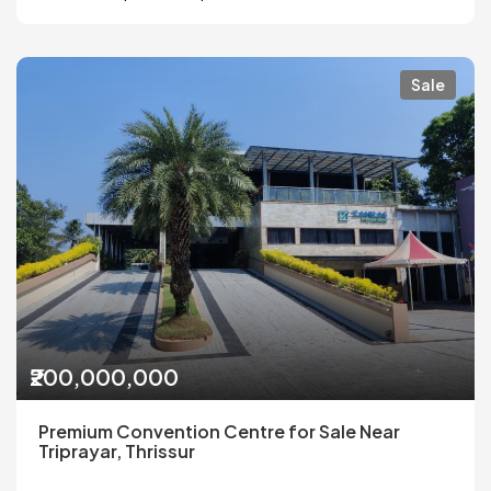
Sale
₹200,000,000
Premium Convention Centre for Sale Near
Triprayar, Thrissur