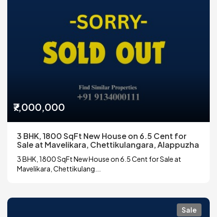
₹7,000,000
3 BHK, 1800 SqFt New House on 6.5 Cent for
Sale at Mavelikara, Chettikulangara, Alappuzha
3 BHK, 1800 SqFt New House on 6.5 Cent for Sale at
Mavelikara, Chettikulang...
Sale