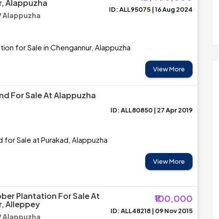
, Alappuzha
ID: ALL95075 | 16 Aug 2024
/ Alappuzha
tion for Sale in Chengannur, Alappuzha
View More
and For Sale At Alappuzha
ID: ALL80850 | 27 Apr 2019
d for Sale at Purakad, Alappuzha
View More
ber Plantation For Sale At
₹100,000
, Alleppey
ID: ALL48218 | 09 Nov 2015
/ Alappuzha