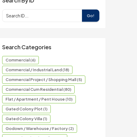
Search By ID
Go!
Search Categories
Commercial (6)
Commercial / Industrial Land (18)
Commercial Project / Shopping Mall (5)
Commercial Cum Residential (80)
Flat / Apartment / Pent House (10)
Gated Colony Plot (1)
Gated Colony Villa (1)
Godown / Warehouse / Factory (2)