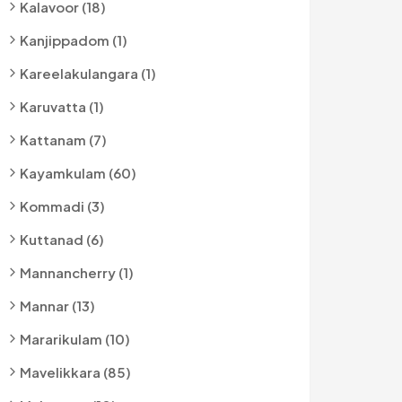
Kalavoor (18)
Kanjippadom (1)
Kareelakulangara (1)
Karuvatta (1)
Kattanam (7)
Kayamkulam (60)
Kommadi (3)
Kuttanad (6)
Mannancherry (1)
Mannar (13)
Mararikulam (10)
Mavelikkara (85)