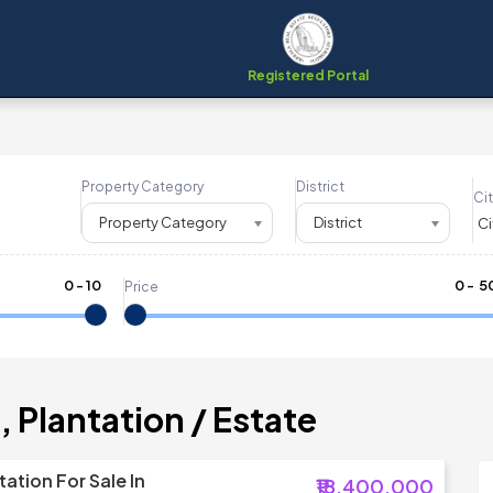
Registered Portal
Property Category
District
Cit
Property Category
District
0
-
10
₹
0
- ₹
5
Price
 Plantation / Estate
ation For Sale In
₹18,400,000