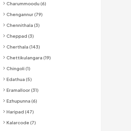
Charummoodu (6)
Chengannur (79)
Chennithala (3)
Cheppad (3)
Cherthala (143)
Chettikulangara (19)
Chingoli (1)
Edathua (5)
Eramalloor (31)
Ezhupunna (6)
Haripad (47)
Kalarcode (7)