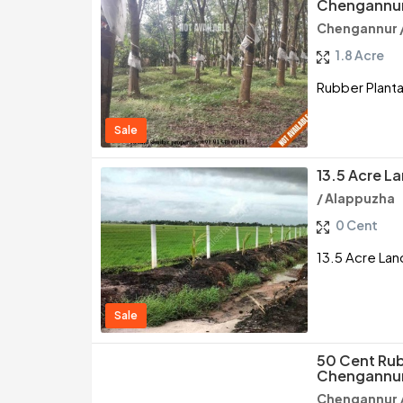
Chengannur
Chengannur 
1.8 Acre
Rubber Planta
Sale
13.5 Acre L
/ Alappuzha
0 Cent
13.5 Acre Lan
Sale
50 Cent Rub
Chengannur
Chengannur 