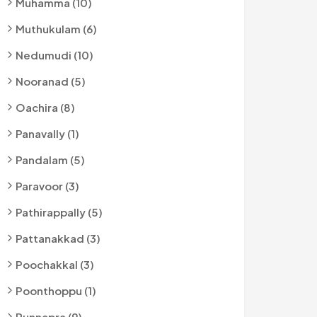
Muhamma (10)
Muthukulam (6)
Nedumudi (10)
Nooranad (5)
Oachira (8)
Panavally (1)
Pandalam (5)
Paravoor (3)
Pathirappally (5)
Pattanakkad (3)
Poochakkal (3)
Poonthoppu (1)
Punnapra (9)