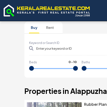
Buy
Rent
Keyword or Search ID
0
-
10
Beds
Baths
Properties in Alappuzha,
Rubber Plant