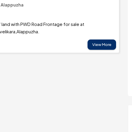
/ Alappuzha
 land with PWD Road Frontage for sale at
velikara,Alappuzha.
View More