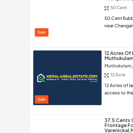
50 Cent
50 Cent Rubbe
near Chengann
Sale
12 Acres Of 
Muthukulam
Muthukulam 
12 Acre
12 Acres of l
access to the
Sale
37.5 Cents
Frontage Fo
Varenickal,