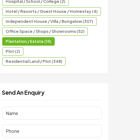
Hospital / School / College (2)
Hotel / Resorts / Guest House / Homestay (4)
Independent House / Villa / Bungalow (307)
Office Space / Shops / Showrooms (52)
Plantation / Estate (15)
Plot (2)
Residential Land / Plot (348)
Send An Enquiry