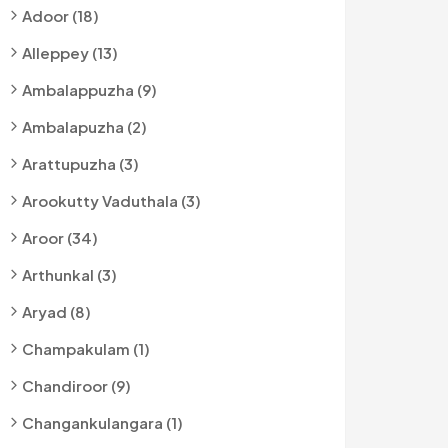
Adoor (18)
Alleppey (13)
Ambalappuzha (9)
Ambalapuzha (2)
Arattupuzha (3)
Arookutty Vaduthala (3)
Aroor (34)
Arthunkal (3)
Aryad (8)
Champakulam (1)
Chandiroor (9)
Changankulangara (1)