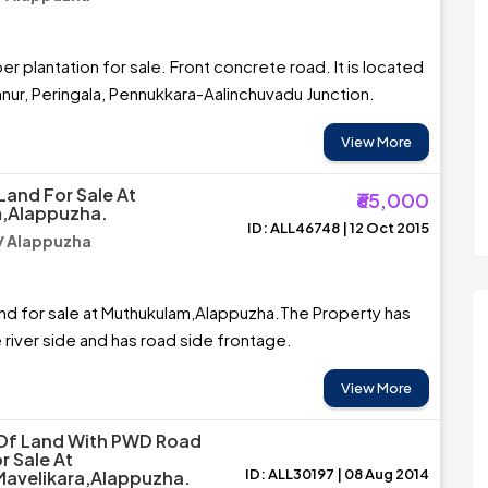
r plantation for sale. Front concrete road. It is located
ur, Peringala, Pennukkara-Aalinchuvadu Junction.
View More
Land For Sale At
₹65,000
,Alappuzha.
ID: ALL46748 | 12 Oct 2015
/ Alappuzha
and for sale at Muthukulam,Alappuzha.The Property has
 river side and has road side frontage.
View More
 Of Land With PWD Road
r Sale At
ID: ALL30197 | 08 Aug 2014
Mavelikara,Alappuzha.