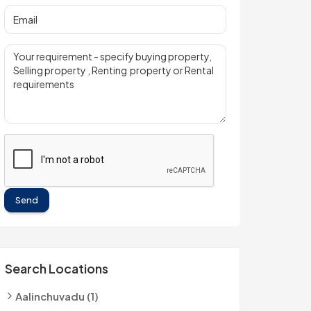
Send
Search Locations
Aalinchuvadu (1)