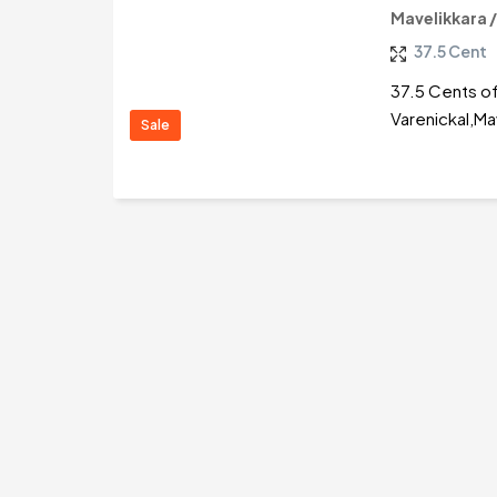
Mavelikkara 
37.5 Cent
37.5 Cents of
Varenickal,Ma
Sale