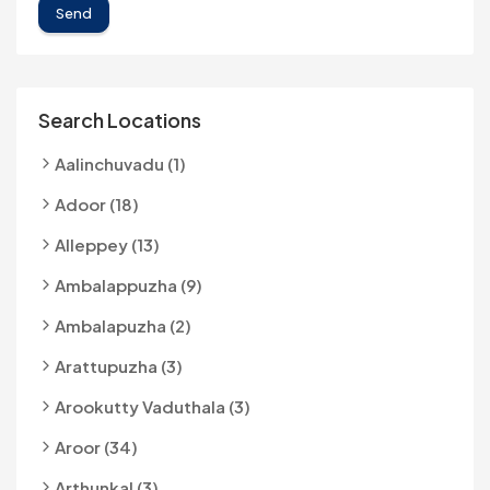
Send
Search Locations
Aalinchuvadu (1)
Adoor (18)
Alleppey (13)
Ambalappuzha (9)
Ambalapuzha (2)
Arattupuzha (3)
Arookutty Vaduthala (3)
Aroor (34)
Arthunkal (3)