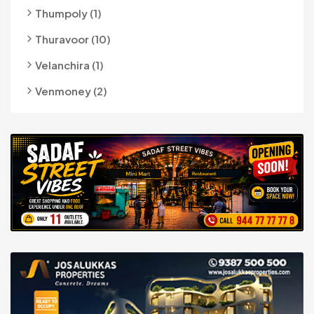
Thumpoly (1)
Thuravoor (10)
Velanchira (1)
Venmoney (2)