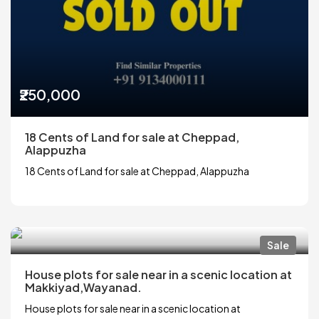
₹250,000
18 Cents of Land for sale at Cheppad,
Alappuzha
18 Cents of Land for sale at Cheppad, Alappuzha
Sale
House plots for sale near in a scenic location at
Makkiyad,Wayanad.
House plots for sale near in a scenic location at