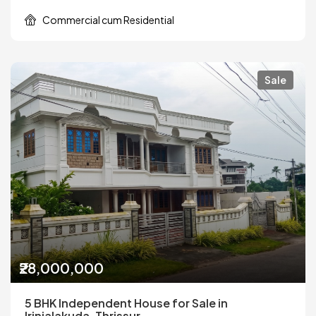
Commercial cum Residential
Sale
₹28,000,000
5 BHK Independent House for Sale in
Irinjalakuda, Thrissur