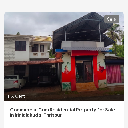
Sale
11.6 Cent
Commercial Cum Residential Property for Sale
in Irinjalakuda, Thrissur