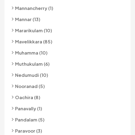
Mannancherry (1)
Mannar (13)
Mararikulam (10)
Mavelikkara (85)
Muhamma (10)
Muthukulam (6)
Nedumudi (10)
Nooranad (5)
Oachira (8)
Panavally (1)
Pandalam (5)
Paravoor (3)