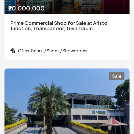
₹20,000,000
Prime Commercial Shop for Sale at Aristo
Junction, Thampanoor, Trivandrum
Office Space / Shops / Showrooms
Sale