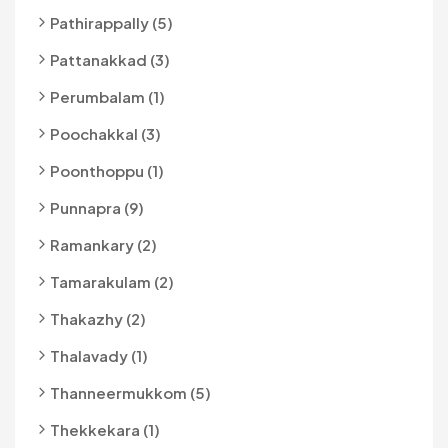
Pathirappally (5)
Pattanakkad (3)
Perumbalam (1)
Poochakkal (3)
Poonthoppu (1)
Punnapra (9)
Ramankary (2)
Tamarakulam (2)
Thakazhy (2)
Thalavady (1)
Thanneermukkom (5)
Thekkekara (1)