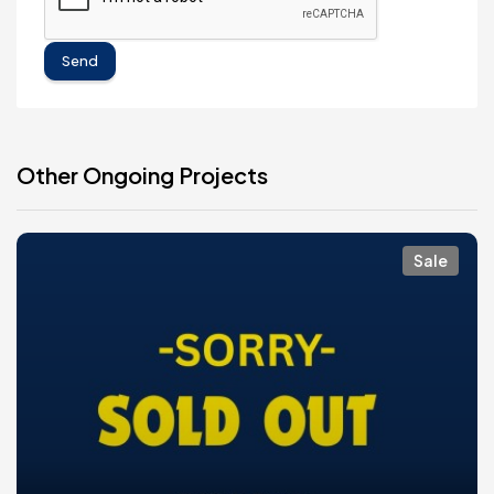
Send
Other Ongoing Projects
Sale