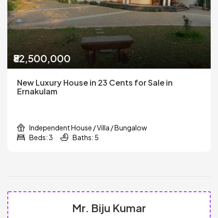
₹82,500,000
New Luxury House in 23 Cents for Sale in
Ernakulam
Independent House / Villa / Bungalow
Beds: 3
Baths: 5
Mr. Biju Kumar