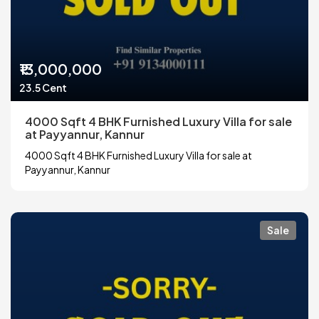
₹13,000,000
23.5 Cent
4000 Sqft 4 BHK Furnished Luxury Villa for sale
at Payyannur, Kannur
4000 Sqft 4 BHK Furnished Luxury Villa for sale at
Payyannur, Kannur
Sale