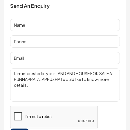
Send An Enquiry