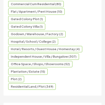
Commercial Cum Residential (80)
Flat / Apartment / Pent House (10)
Gated Colony Plot (1)
Gated Colony Villa (1)
Godown / Warehouse / Factory (2)
Hospital / School / College (2)
Hotel / Resorts / Guest House / Homestay (4)
Independent House / Villa / Bungalow (307)
Office Space / Shops / Showrooms (52)
Plantation / Estate (15)
Plot (2)
Residential Land / Plot (349)