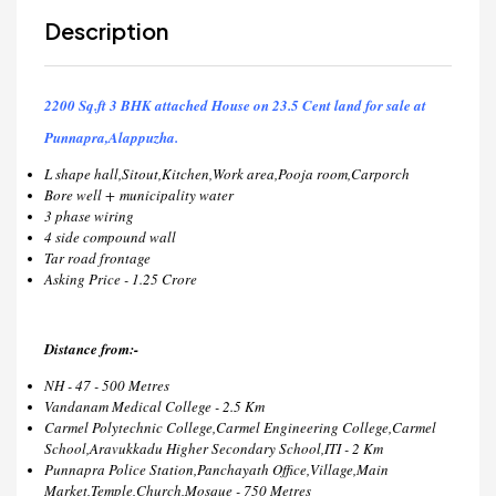
Description
2200 Sq.ft 3 BHK attached House on 23.5 Cent land for sale at
Punnapra,Alappuzha.
L shape hall,Sitout,Kitchen,Work area,Pooja room,Carporch
Bore well + municipality water
3 phase wiring
4 side compound wall
Tar road frontage
Asking Price - 1.25 Crore
Distance from:-
NH - 47 - 500 Metres
Vandanam Medical College - 2.5 Km
Carmel Polytechnic College,Carmel Engineering College,Carmel
School,Aravukkadu Higher Secondary School,ITI - 2 Km
Punnapra Police Station,Panchayath Office,Village,Main
Market,Temple,Church,Mosque - 750 Metres