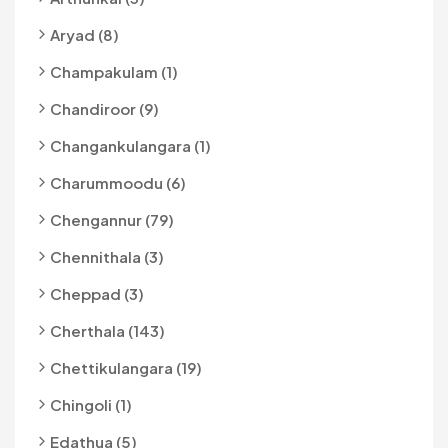
Aryad (8)
Champakulam (1)
Chandiroor (9)
Changankulangara (1)
Charummoodu (6)
Chengannur (79)
Chennithala (3)
Cheppad (3)
Cherthala (143)
Chettikulangara (19)
Chingoli (1)
Edathua (5)