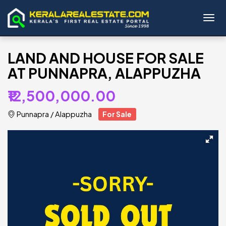
Toggl
LAND AND HOUSE FOR SALE
AT PUNNAPRA, ALAPPUZHA
₹12,500,000.00
Punnapra
/
Alappuzha
For Sale