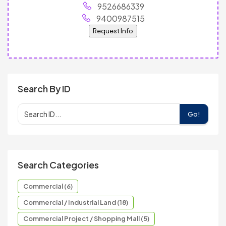
9526686339
9400987515
Request Info
Search By ID
Go!
Search Categories
Commercial (6)
Commercial / Industrial Land (18)
Commercial Project / Shopping Mall (5)