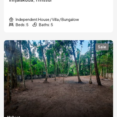
Independent House / Villa / Bungalow
Beds: 5
Baths: 5
Sale