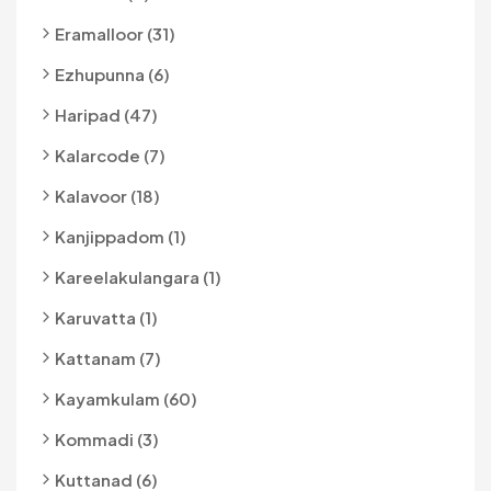
Eramalloor (31)
Ezhupunna (6)
Haripad (47)
Kalarcode (7)
Kalavoor (18)
Kanjippadom (1)
Kareelakulangara (1)
Karuvatta (1)
Kattanam (7)
Kayamkulam (60)
Kommadi (3)
Kuttanad (6)