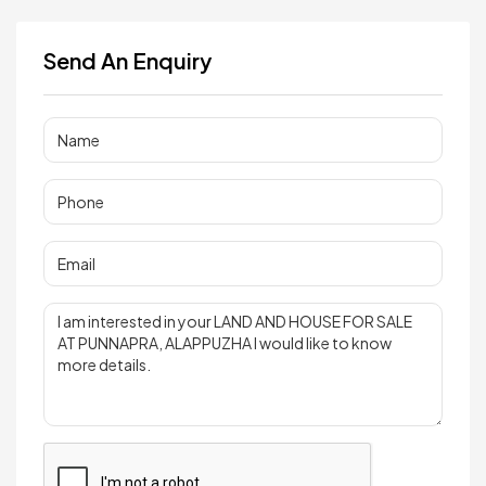
Send An Enquiry