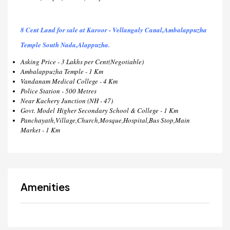
8 Cent Land for sale at Karoor - Vellangaly Canal,Ambalappuzha
Temple South Nada,Alappuzha.
Asking Price - 3 Lakhs per Cent(Negotiable)
Ambalappuzha Temple - 1 Km
Vandanam Medical College - 4 Km
Police Station - 500 Metres
Near Kachery Junction (NH - 47)
Govt. Model Higher Secondary School & College - 1 Km
Panchayath,Village,Church,Mosque,Hospital,Bus Stop,Main
Market - 1 Km
Amenities