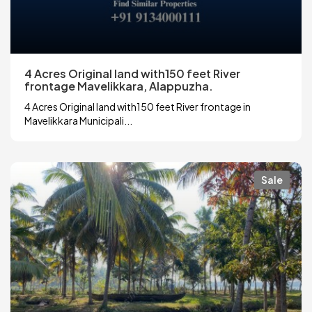
4 Acres Original land with150 feet River
frontage Mavelikkara, Alappuzha.
4 Acres Original land with150 feet River frontage in
Mavelikkara Municipali...
Sale