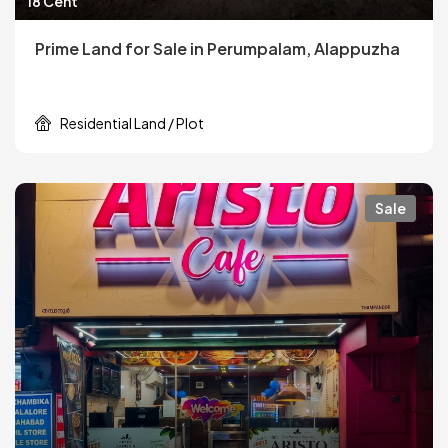
18 Cent
Prime Land for Sale in Perumpalam, Alappuzha
Residential Land / Plot
Sale