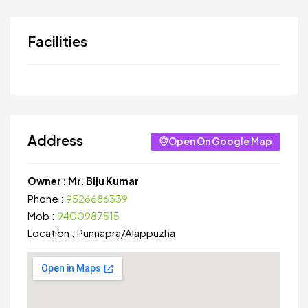
Facilities
Address
Open On Google Map
Owner :
Mr. Biju Kumar
Phone :
9526686339
Mob :
9400987515
Location :
Punnapra
/
Alappuzha