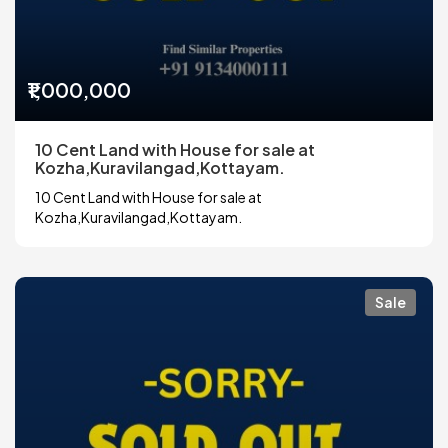
₹1,000,000
10 Cent Land with House for sale at
Kozha,Kuravilangad,Kottayam.
10 Cent Land with House for sale at
Kozha,Kuravilangad,Kottayam.
Sale