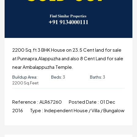
2200 Sq.ft 3 BHK House on 23.5 Cent land for sale
at Punnapra,Alappuzha and also 8 Cent Land for sale
near Ambalappuzha Temple.
Buildup Area:
Beds:
3
Baths:
3
2200 Sq.Feet
Reference :
ALR67260
Posted Date :
01 Dec
2016
Type :
Independent House / Villa / Bungalow