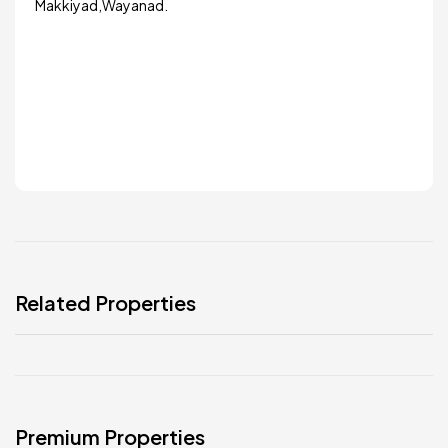
Makkiyad,Wayanad.
Related Properties
Premium Properties