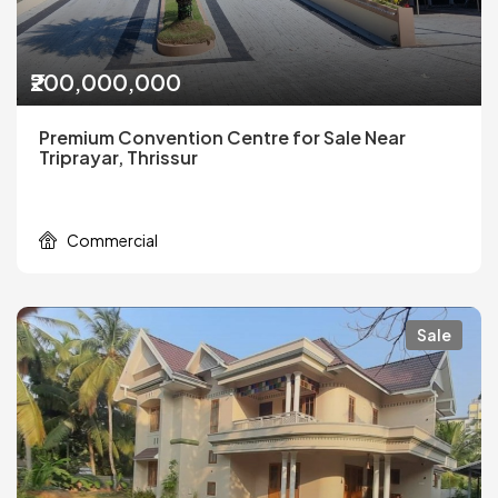
₹200,000,000
Premium Convention Centre for Sale Near
Triprayar, Thrissur
Commercial
Sale