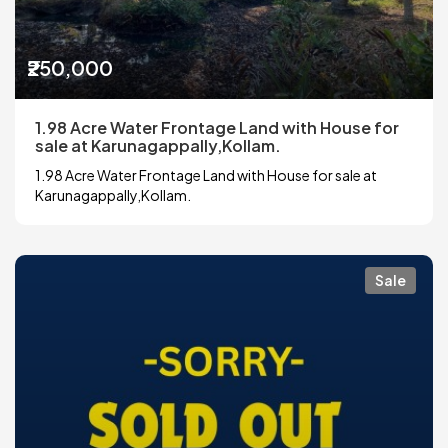
₹250,000
1.98 Acre Water Frontage Land with House for
sale at Karunagappally,Kollam.
1.98 Acre Water Frontage Land with House for sale at
Karunagappally,Kollam.
Sale