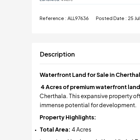
Reference :
ALL97636
Posted Date :
25 Ju
Description
Waterfront Land for Sale in Cherth
4 Acres of premium waterfront lan
Cherthala. This expansive property of
immense potential for development.
Property Highlights:
Total Area:
4 Acres