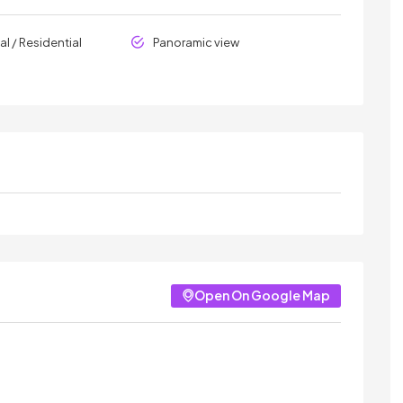
l / Residential
Panoramic view
Open On Google Map