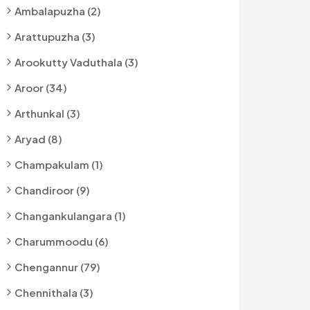
Ambalapuzha (2)
Arattupuzha (3)
Arookutty Vaduthala (3)
Aroor (34)
Arthunkal (3)
Aryad (8)
Champakulam (1)
Chandiroor (9)
Changankulangara (1)
Charummoodu (6)
Chengannur (79)
Chennithala (3)