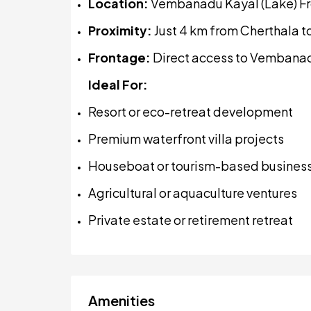
Location:
Vembanadu Kayal (Lake) Fr
Proximity:
Just 4 km from Cherthala 
Frontage:
Direct access to Vembana
Ideal For:
Resort or eco-retreat development
Premium waterfront villa projects
Houseboat or tourism-based busines
Agricultural or aquaculture ventures
Private estate or retirement retreat
Amenities