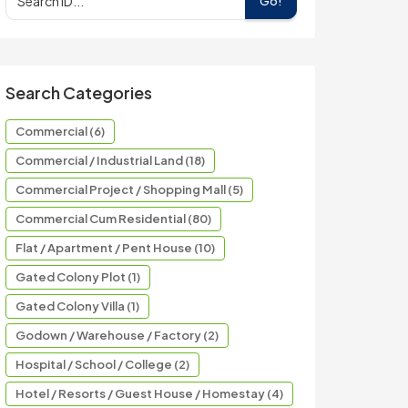
Go!
Search Categories
Commercial (6)
Commercial / Industrial Land (18)
Commercial Project / Shopping Mall (5)
Commercial Cum Residential (80)
Flat / Apartment / Pent House (10)
Gated Colony Plot (1)
Gated Colony Villa (1)
Godown / Warehouse / Factory (2)
Hospital / School / College (2)
Hotel / Resorts / Guest House / Homestay (4)