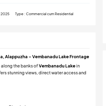
l 2025
Type :
Commercial cum Residential
ala, Alappuzha – Vembanadu Lake Frontage
d
along the banks of
Vembanadu Lake
in
fers stunning views, direct water access and