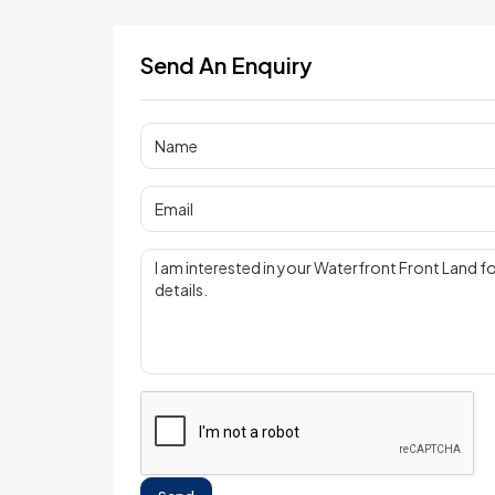
Send An Enquiry