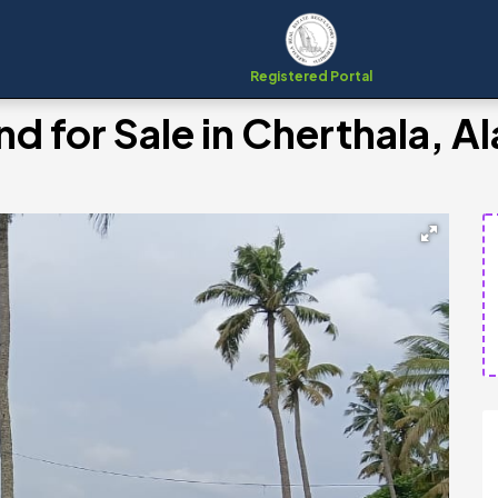
Registered Portal
nd for Sale in Cherthala, 