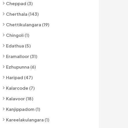
Cheppad (3)
Cherthala (143)
Chettikulangara (19)
Chingoli (1)
Edathua (5)
Eramalloor (31)
Ezhupunna (6)
Haripad (47)
Kalarcode (7)
Kalavoor (18)
Kanjippadom (1)
Kareelakulangara (1)