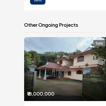
Send
Other Ongoing Projects
Sale
₹18,000,000