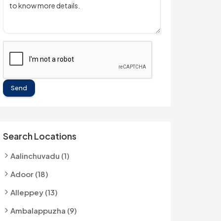
Send
Search Locations
Aalinchuvadu (1)
Adoor (18)
Alleppey (13)
Ambalappuzha (9)