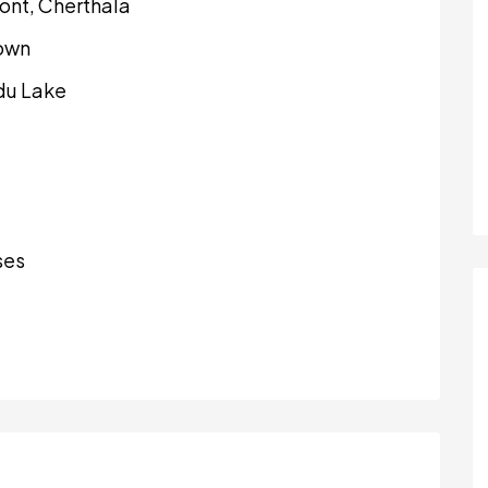
ont, Cherthala
town
du Lake
ses