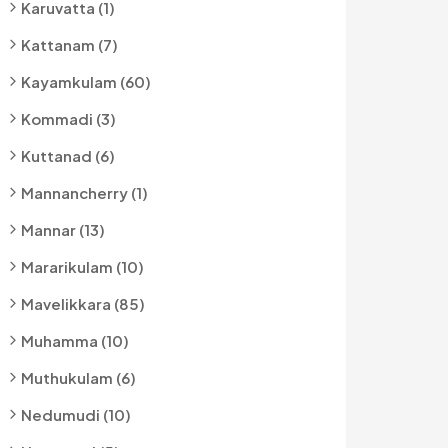
Karuvatta (1)
Kattanam (7)
Kayamkulam (60)
Kommadi (3)
Kuttanad (6)
Mannancherry (1)
Mannar (13)
Mararikulam (10)
Mavelikkara (85)
Muhamma (10)
Muthukulam (6)
Nedumudi (10)