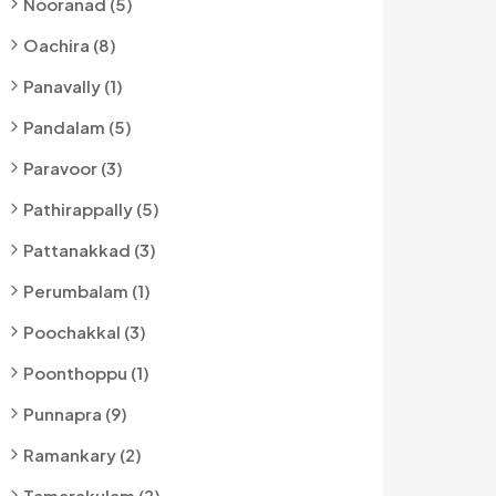
Nooranad (5)
Oachira (8)
Panavally (1)
Pandalam (5)
Paravoor (3)
Pathirappally (5)
Pattanakkad (3)
Perumbalam (1)
Poochakkal (3)
Poonthoppu (1)
Punnapra (9)
Ramankary (2)
Tamarakulam (2)