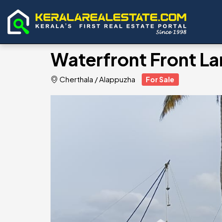
Waterfront Front La
Cherthala
/
Alappuzha
For Sale