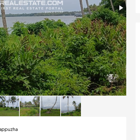
Alappuzha