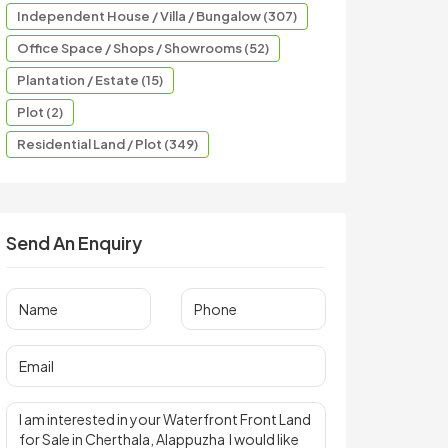
Independent House / Villa / Bungalow (307)
Office Space / Shops / Showrooms (52)
Plantation / Estate (15)
Plot (2)
Residential Land / Plot (349)
Send An Enquiry