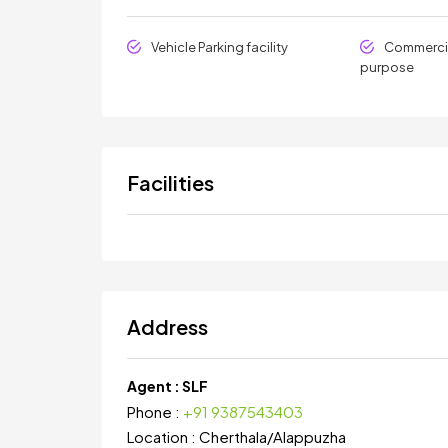
Vehicle Parking facility
Commercia
purpose
Facilities
Address
Agent :
SLF
Phone :
+91 9387543403
Location :
Cherthala
/
Alappuzha