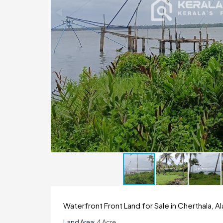
Waterfront Front Land for Sale in Cherthala, 
Land Area:
4 Acre