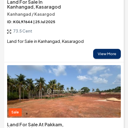
Land For Sale In
Kanhangad, Kasaragod
Kanhangad / Kasargod
ID: KGL97644 | 25 Jul 2025
73.5 Cent
Land for Sale in Kanhangad, Kasaragod
View More
Sale
Land For Sale At Pakkam,