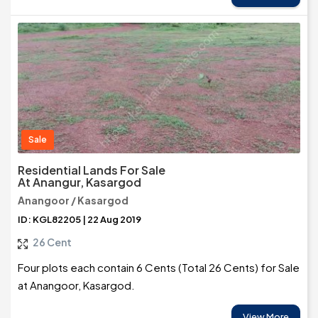
Sale
Residential Lands For Sale
At Anangur, Kasargod
Anangoor / Kasargod
ID: KGL82205 | 22 Aug 2019
26 Cent
Four plots each contain 6 Cents (Total 26 Cents) for Sale
at Anangoor, Kasargod.
View More