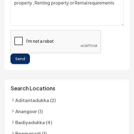
Send
Search Locations
Aditantadukka (2)
Anangoor (1)
Badiyadukka (4)
Beemanadi (1)