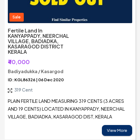
Sale
Fertile Land In
KANYAPPADY, NEERCHAL
VILLAGE, BADIADKA,
KASARAGOD DISTRICT
KERALA
₹40,000
Badiyadukka / Kasargod
ID: KGL86326 | 06 Dec 2020
319 Cent
PLAIN FERTILE LAND MEASURING 319 CENTS (3 ACRES
AND 19 CENTS) LOCATED IN KANYAPPADY, NEERCHAL
VILLAGE, BADIADKA, KASARAGOD DIST, KERALA
View More