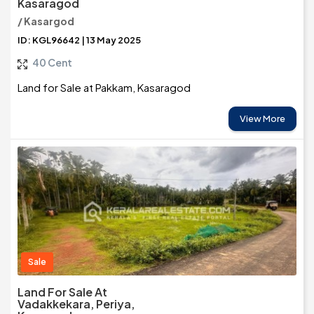
Kasaragod
/ Kasargod
ID: KGL96642 | 13 May 2025
40 Cent
Land for Sale at Pakkam, Kasaragod
View More
Sale
Land For Sale At
Vadakkekara, Periya,