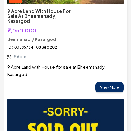
9 Acre Land With House For
Sale At Bheemanady,
Kasargod
₹2,050,000
Beemanadi / Kasargod
ID: KGL85734 | 08 Sep 2021
9 Acre
9 Acre Land with House for sale at Bheemanady,
Kasargod
View More