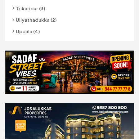
Trikaripur (3)
Uliyathadukka (2)
Uppala (4)