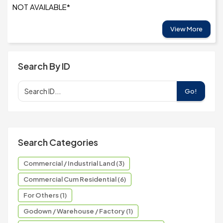
NOT AVAILABLE*
View More
Search By ID
Go!
Search Categories
Commercial / Industrial Land (3)
Commercial Cum Residential (6)
For Others (1)
Godown / Warehouse / Factory (1)