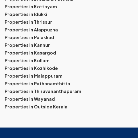
Properties in Kottayam
Properties in Idukki
Properties in Thrissur
Properties in Alappuzha
Properties in Palakkad
Properties in Kannur
Properties in Kasargod
Properties in Kollam
Properties in Kozhikode
Properties in Malappuram
Properties in Pathanamthitta
Properties in Thiruvananthapuram
Properties in Wayanad
Properties in Outside Kerala