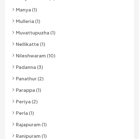
Manya (1)
Mulleria (1)
Muvattupuzha (1)
Nellikatte (1)
Nileshwaram (10)
Padanna (3)
Panathur (2)
Parappa (1)
Periya (2)
Perla (1)
Rajapuram (1)
Ranipuram (1)