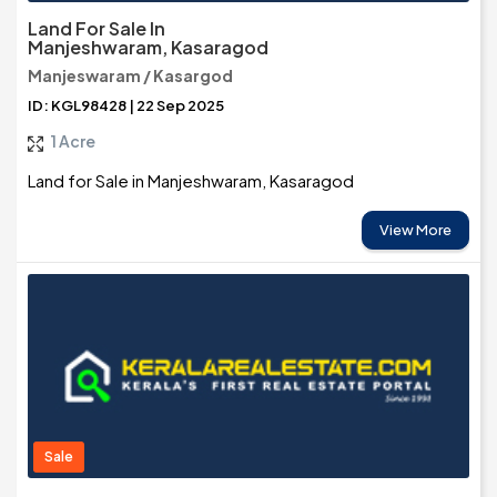
Land For Sale In
Manjeshwaram, Kasaragod
Manjeswaram / Kasargod
ID: KGL98428 | 22 Sep 2025
1 Acre
Land for Sale in Manjeshwaram, Kasaragod
View More
Sale