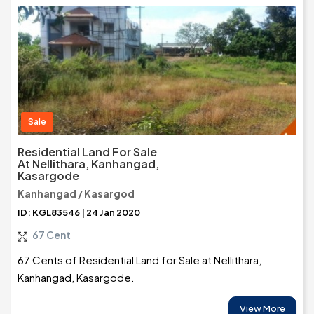
Sale
Residential Land For Sale
At Nellithara, Kanhangad,
Kasargode
Kanhangad / Kasargod
ID: KGL83546 | 24 Jan 2020
67 Cent
67 Cents of Residential Land for Sale at Nellithara,
Kanhangad, Kasargode.
View More