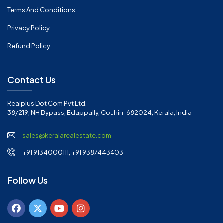
Terms And Conditions
Privacy Policy
Refund Policy
Contact Us
Realplus Dot Com Pvt Ltd.
38/219, NH Bypass, Edappally, Cochin-682024, Kerala, India
sales@keralarealestate.com
+91 9134000111, +91 9387443403
Follow Us