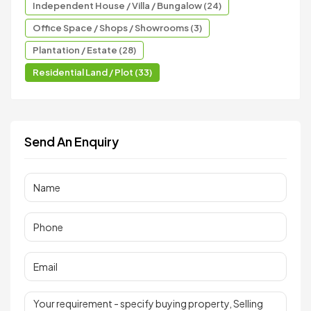
Independent House / Villa / Bungalow (24)
Office Space / Shops / Showrooms (3)
Plantation / Estate (28)
Residential Land / Plot (33)
Send An Enquiry