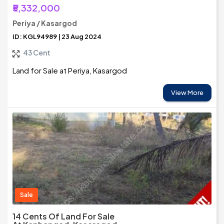
₹5,332,000
Periya / Kasargod
ID: KGL94989 | 23 Aug 2024
43 Cent
Land for Sale at Periya, Kasargod
View More
Sale
14 Cents Of Land For Sale