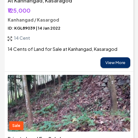
At Kanhangad, Kasaragod
₹125,000
Kanhangad / Kasargod
ID: KGL89039 | 14 Jan 2022
14 Cent
14 Cents of Land for Sale at Kanhangad, Kasaragod
View More
Sale