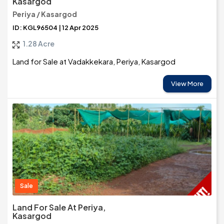
Kasargod
Periya / Kasargod
ID: KGL96504 | 12 Apr 2025
1.28 Acre
Land for Sale at Vadakkekara, Periya, Kasargod
View More
Sale
Land For Sale At Periya,
Kasargod