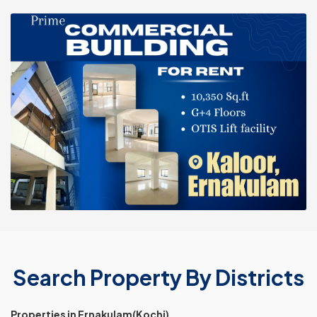
Search Property By Districts
Properties in Ernakulam(Kochi)