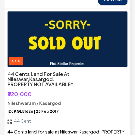
Sale
44 Cents Land For Sale At
Nileswar,Kasargod.
PROPERTY NOT AVAILABLE*
₹320,000
Nileshwaram / Kasargod
ID: KGL51626 | 23 Feb 2017
44 Cent
44 Cents land for sale at Nileswar,Kasargod. PROPERTY