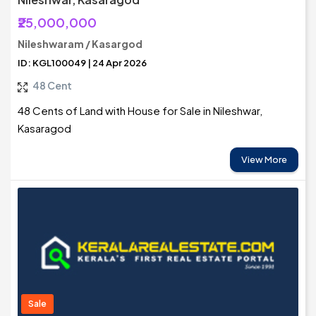
₹25,000,000
Nileshwaram / Kasargod
ID: KGL100049 | 24 Apr 2026
48 Cent
48 Cents of Land with House for Sale in Nileshwar,
Kasaragod
View More
Sale