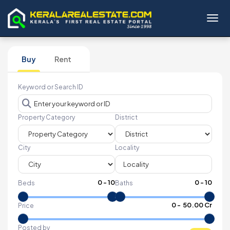
Toggl
Buy
Rent
Keyword or Search ID
Property Category
District
City
Locality
0
-
10
0
-
10
Beds
Baths
₹
0
- ₹
50.00 Cr
Price
Posted by