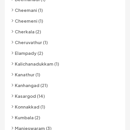
Cheemani (1)
Cheemeni (1)
Cherkala (2)
Cheruvathur (1)
Elampady (2)
Kalichanadukkam (1)
Kanathur (1)
Kanhangad (21)
Kasargod (14)
Konnakkad (1)
Kumbala (2)
Manjeswaram (3)