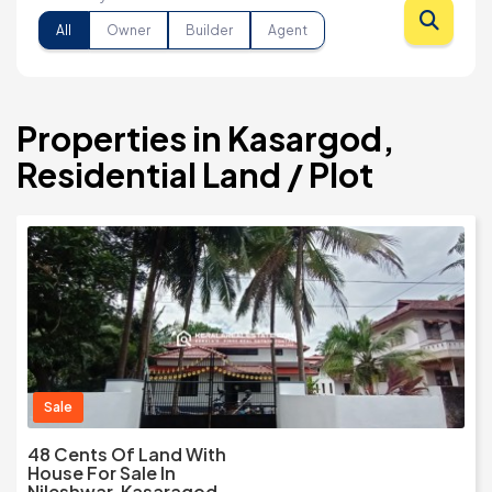
All
Owner
Builder
Agent
Properties in Kasargod,
Residential Land / Plot
Sale
48 Cents Of Land With
House For Sale In
Nileshwar, Kasaragod