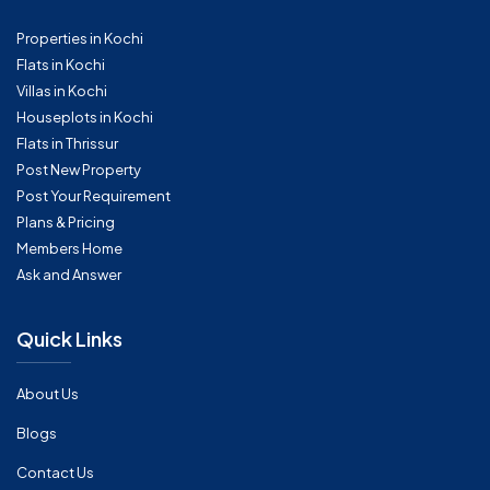
Properties in Kochi
Flats in Kochi
Villas in Kochi
Houseplots in Kochi
Flats in Thrissur
Post New Property
Post Your Requirement
Plans & Pricing
Members Home
Ask and Answer
Quick Links
About Us
Blogs
Contact Us