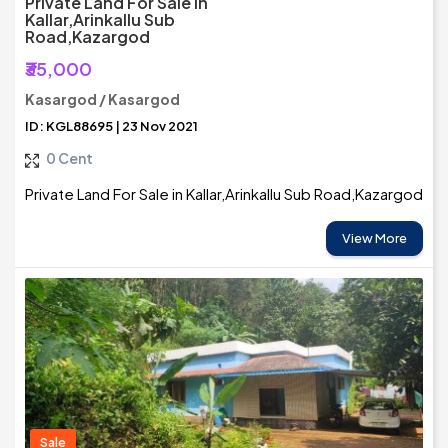
Private Land For Sale In
Kallar,Arinkallu Sub
Road,Kazargod
₹35,000
Kasargod / Kasargod
ID: KGL88695 | 23 Nov 2021
0 Cent
Private Land For Sale in Kallar,Arinkallu Sub Road,Kazargod
View More
Sale