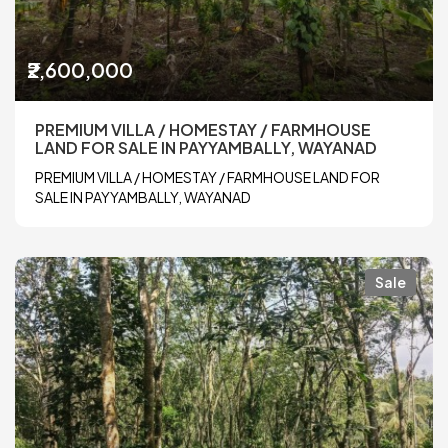
₹2,600,000
PREMIUM VILLA / HOMESTAY / FARMHOUSE
LAND FOR SALE IN PAYYAMBALLY, WAYANAD
PREMIUM VILLA / HOMESTAY / FARMHOUSE LAND FOR
SALE IN PAYYAMBALLY, WAYANAD
Sale