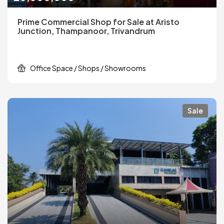
Prime Commercial Shop for Sale at Aristo
Junction, Thampanoor, Trivandrum
Office Space / Shops / Showrooms
Sale