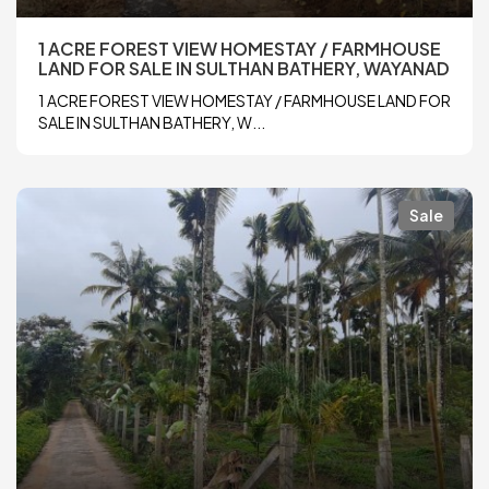
1 ACRE FOREST VIEW HOMESTAY / FARMHOUSE
LAND FOR SALE IN SULTHAN BATHERY, WAYANAD
1 ACRE FOREST VIEW HOMESTAY / FARMHOUSE LAND FOR
SALE IN SULTHAN BATHERY, W...
Sale