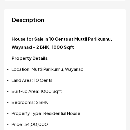
Description
House for Sale in 10 Cents at Muttil Parlikunnu,
Wayanad – 2 BHK, 1000 Sqft
Property Details
Location: Muttil Parlikunnu, Wayanad
Land Area: 10 Cents
Built-up Area: 1000 Sqft
Bedrooms: 2 BHK
Property Type: Residential House
Price: ₹34,00,000