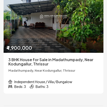
₹4,900,000
3 BHK House for Sale in Madathumpady, Near
Kodungallur, Thrissur
Madathumpady, Near Kodungallur, Thrissur
Independent House / Villa / Bungalow
Beds: 3
Baths: 3