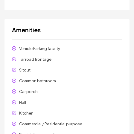
Amenities
Vehicle Parking facility
Tar road frontage
Sitout
Common bathroom
Car porch
Hall
Kitchen
Commercial / Residential purpose