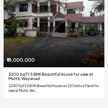
₹14,000,000
3200 Sq Ft 5 BHK Beautiful House for sale at
Muttil, Wayanad
3200 Sq Ft 5 BHK Beautiful House on 25 Cents of land for
sale at Muttil, Wa...