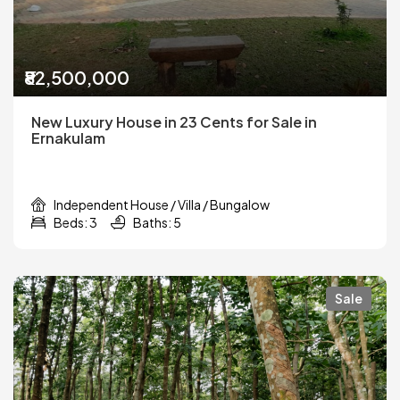
₹82,500,000
New Luxury House in 23 Cents for Sale in
Ernakulam
Independent House / Villa / Bungalow
Beds: 3
Baths: 5
Sale