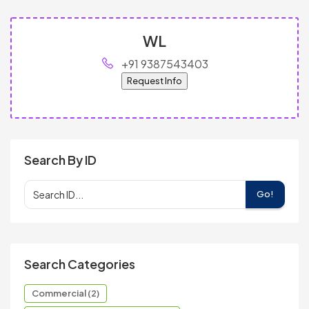
WL
+91 9387543403
Request Info
Search By ID
Go!
Search Categories
Commercial (2)