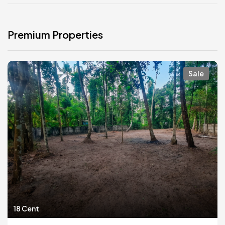
Premium Properties
Sale
18 Cent