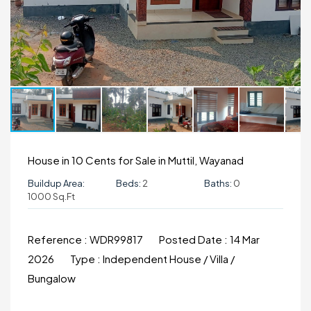
House in 10 Cents for Sale in Muttil, Wayanad
Buildup Area:
Beds:
2
Baths:
0
1000 Sq.ft
Reference :
WDR99817
Posted Date :
14 Mar
2026
Type :
Independent House / Villa /
Bungalow