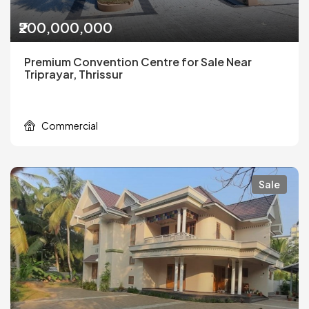
₹200,000,000
Premium Convention Centre for Sale Near
Triprayar, Thrissur
Commercial
Sale