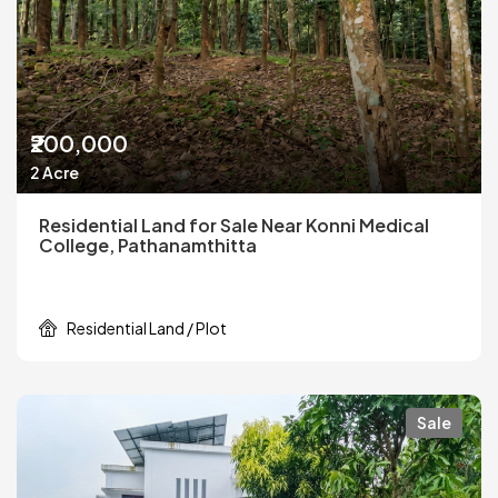
₹200,000
2 Acre
Residential Land for Sale Near Konni Medical
College, Pathanamthitta
Residential Land / Plot
Sale