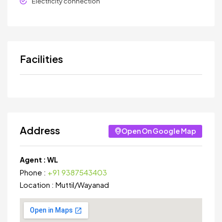
Electricity connection
Facilities
Address
Open On Google Map
Agent :
WL
Phone :
+91 9387543403
Location :
Muttil
/
Wayanad