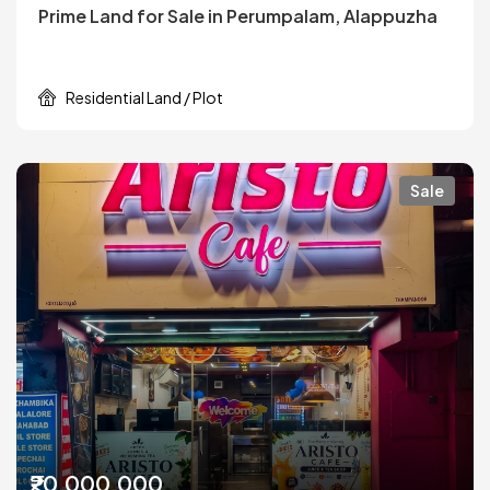
Prime Land for Sale in Perumpalam, Alappuzha
Residential Land / Plot
Sale
₹20,000,000