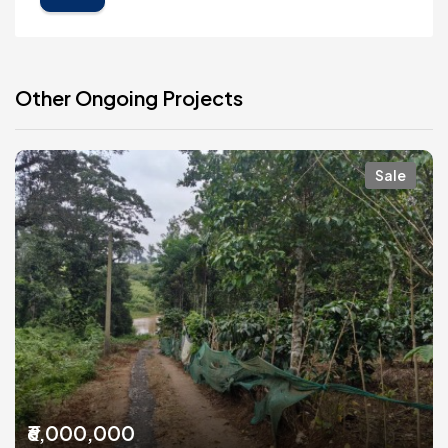
Other Ongoing Projects
Sale
₹6,000,000