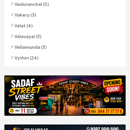
Vaduvanchal (5)
Vakery (3)
Valat (4)
Valavayal (3)
Vellamunda (3)
Vythiri (24)