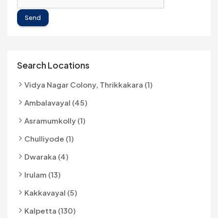
Send
Search Locations
Vidya Nagar Colony, Thrikkakara (1)
Ambalavayal (45)
Asramumkolly (1)
Chulliyode (1)
Dwaraka (4)
Irulam (13)
Kakkavayal (5)
Kalpetta (130)