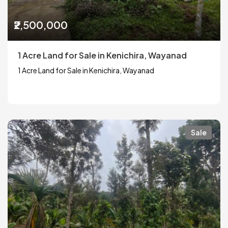
₹2,500,000
1 Acre Land for Sale in Kenichira, Wayanad
1 Acre Land for Sale in Kenichira, Wayanad
Sale