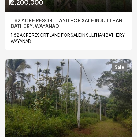
₹12,200,000
1.82 ACRE RESORT LAND FOR SALE IN SULTHAN
BATHERY, WAYANAD
1.82 ACRE RESORT LAND FOR SALE IN SULTHAN BATHERY,
WAYANAD
Sale