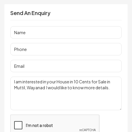
Send An Enquiry