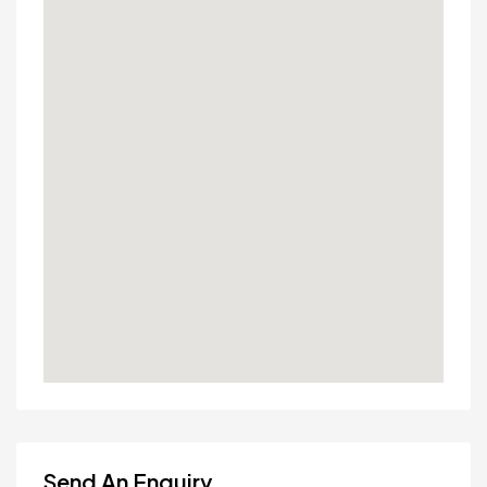
Send An Enquiry