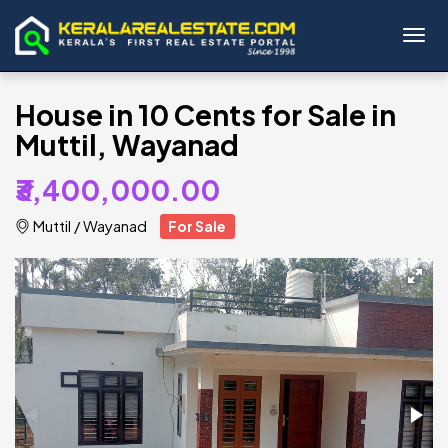
Toggl
House in 10 Cents for Sale in
Muttil, Wayanad
₹3,400,000.00
Muttil
/
Wayanad
For Sale