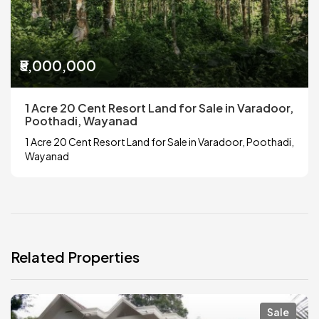
₹5,000,000
1 Acre 20 Cent Resort Land for Sale in Varadoor,
Poothadi, Wayanad
1 Acre 20 Cent Resort Land for Sale in Varadoor, Poothadi,
Wayanad
Related Properties
Sale