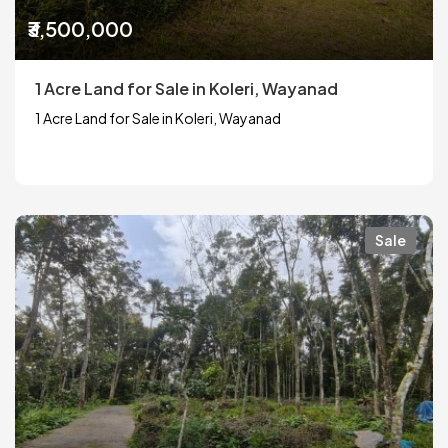
₹3,500,000
1 Acre Land for Sale in Koleri, Wayanad
1 Acre Land for Sale in Koleri, Wayanad
Sale