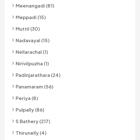
Meenangadi (81)
Meppadi (15)
Muttil (30)
Nadavayal (15)
Nellarachal (1)
Nirivilpuzha (1)
Padinjarathara (24)
Panamaram (56)
Periya (8)
Pulpally (86)
S Bathery (217)
Thirunelly (4)