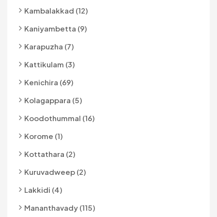
Kambalakkad (12)
Kaniyambetta (9)
Karapuzha (7)
Kattikulam (3)
Kenichira (69)
Kolagappara (5)
Koodothummal (16)
Korome (1)
Kottathara (2)
Kuruvadweep (2)
Lakkidi (4)
Mananthavady (115)