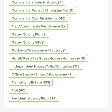
Commercial / Industrial Land (4)
Commercial Project / Shopping Mall (1)
Commercial Cum Residential (48)
Flat / Apartment / Pent House (2)
Gated Colony Plot (2)
Gated Colony Villa (1)
Godown / Warehouse / Factory (1)
Hotel / Resorts / Guest House / Homestay (11)
Independent House / Villa / Bungalow (313)
Office Space / Shops / Showrooms (7)
Plantation / Estate (199)
Plot (80)
Residential Land / Plot (399)