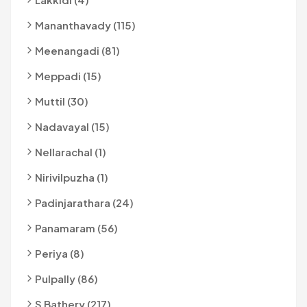
Mananthavady (115)
Meenangadi (81)
Meppadi (15)
Muttil (30)
Nadavayal (15)
Nellarachal (1)
Nirivilpuzha (1)
Padinjarathara (24)
Panamaram (56)
Periya (8)
Pulpally (86)
S Bathery (217)