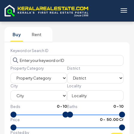
Toggl
Buy
Rent
Keyword or Search ID
Property Category
District
City
Locality
0
-
10
0
-
10
Beds
Baths
₹
0
- ₹
50.00 Cr
Price
Posted by