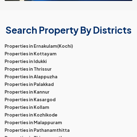
Search Property By Districts
Properties in Ernakulam(Kochi)
Properties in Kottayam
Properties in Idukki
Properties in Thrissur
Properties in Alappuzha
Properties in Palakkad
Properties in Kannur
Properties in Kasargod
Properties in Kollam
Properties in Kozhikode
Properties in Malappuram
Properties in Pathanamthitta