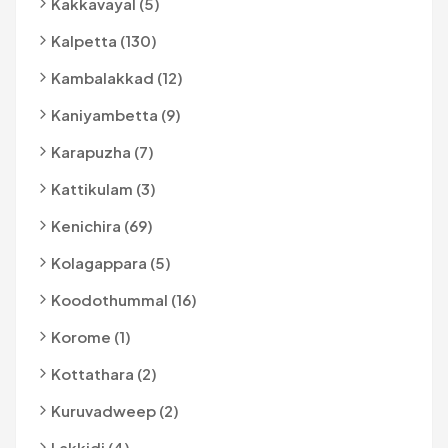
Kakkavayal (5)
Kalpetta (130)
Kambalakkad (12)
Kaniyambetta (9)
Karapuzha (7)
Kattikulam (3)
Kenichira (69)
Kolagappara (5)
Koodothummal (16)
Korome (1)
Kottathara (2)
Kuruvadweep (2)
Lakkidi (4)