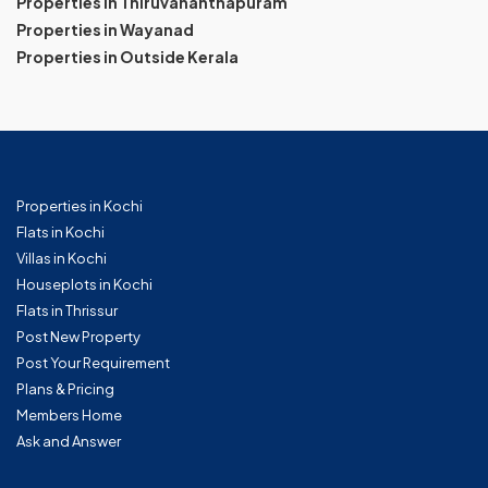
Properties in Thiruvananthapuram
Properties in Wayanad
Properties in Outside Kerala
Properties in Kochi
Flats in Kochi
Villas in Kochi
Houseplots in Kochi
Flats in Thrissur
Post New Property
Post Your Requirement
Plans & Pricing
Members Home
Ask and Answer