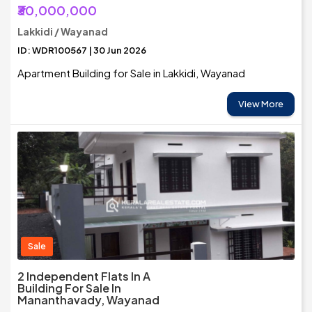
₹30,000,000
Lakkidi / Wayanad
ID: WDR100567 | 30 Jun 2026
Apartment Building for Sale in Lakkidi, Wayanad
View More
Sale
2 Independent Flats In A
Building For Sale In
Mananthavady, Wayanad