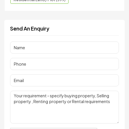
Send An Enquiry