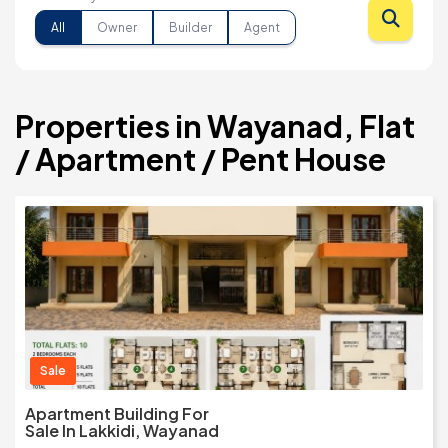
All
Owner
Builder
Agent
Properties in Wayanad, Flat
/ Apartment / Pent House
Sale
Apartment Building For
Sale In Lakkidi, Wayanad