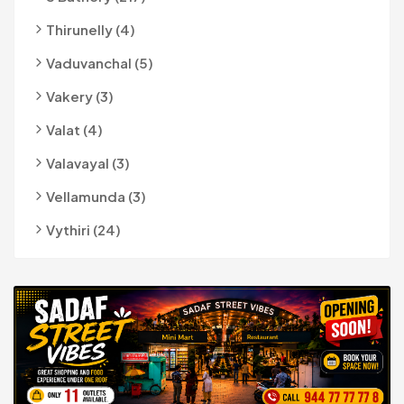
Thirunelly (4)
Vaduvanchal (5)
Vakery (3)
Valat (4)
Valavayal (3)
Vellamunda (3)
Vythiri (24)