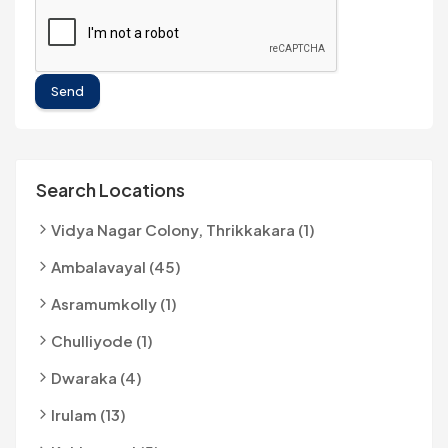
Send
Search Locations
Vidya Nagar Colony, Thrikkakara (1)
Ambalavayal (45)
Asramumkolly (1)
Chulliyode (1)
Dwaraka (4)
Irulam (13)