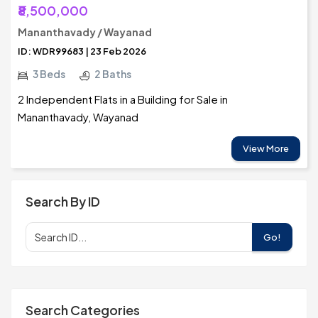
₹8,500,000
Mananthavady / Wayanad
ID: WDR99683 | 23 Feb 2026
3 Beds
2 Baths
2 Independent Flats in a Building for Sale in
Mananthavady, Wayanad
View More
Search By ID
Go!
Search Categories