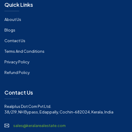
Quick Links
About Us
Blogs
Contact Us
Terms And Conditions
Privacy Policy
Refund Policy
Contact Us
Realplus Dot Com Pvt Ltd.
38/219, NH Bypass, Edappally, Cochin-682024, Kerala, India
sales@keralarealestate.com