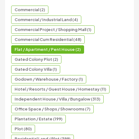
Commercial (2)
Commercial / Industrial Land (4)
Commercial Project / Shopping Mall (1)
Commercial Cum Residential (48)
Flat / Apartment / Pent House (2)
Gated Colony Plot (2)
Gated Colony Villa (1)
Godown / Warehouse / Factory (1)
Hotel / Resorts / Guest House / Homestay (11)
Independent House / Villa / Bungalow (313)
Office Space / Shops / Showrooms (7)
Plantation / Estate (199)
Plot (80)
Residential Land / Plot (399)