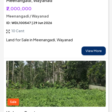
Meenangadi, Wayanad
₹2,000,000
Meenangadi / Wayanad
ID: WDL100547 | 29 Jun 2026
10 Cent
Land for Sale in Meenangadi, Wayanad
View More
Sale