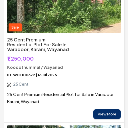
Sale
25 Cent Premium
Residential Plot For Sale In
Varadoor, Karani, Wayanad
₹1,250,000
Koodothummal / Wayanad
ID: WDL100672 | 16 Jul 2026
25 Cent
25 Cent Premium Residential Plot for Sale in Varadoor,
Karani, Wayanad
View More