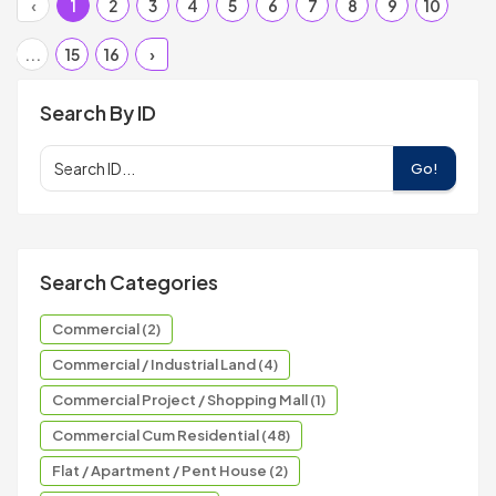
‹
1
2
3
4
5
6
7
8
9
10
...
15
16
›
Search By ID
Go!
Search Categories
Commercial (2)
Commercial / Industrial Land (4)
Commercial Project / Shopping Mall (1)
Commercial Cum Residential (48)
Flat / Apartment / Pent House (2)