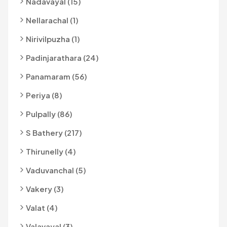
Nadavayal (15)
Nellarachal (1)
Nirivilpuzha (1)
Padinjarathara (24)
Panamaram (56)
Periya (8)
Pulpally (86)
S Bathery (217)
Thirunelly (4)
Vaduvanchal (5)
Vakery (3)
Valat (4)
Valavayal (3)