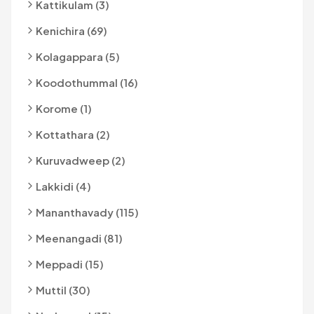
Kattikulam (3)
Kenichira (69)
Kolagappara (5)
Koodothummal (16)
Korome (1)
Kottathara (2)
Kuruvadweep (2)
Lakkidi (4)
Mananthavady (115)
Meenangadi (81)
Meppadi (15)
Muttil (30)