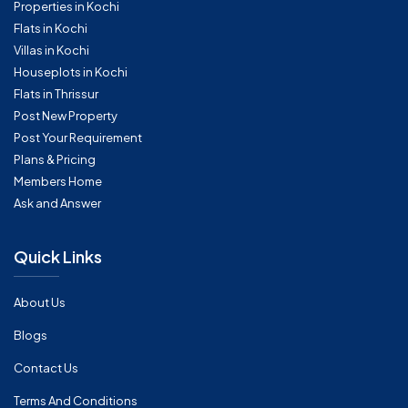
Properties in Kochi
Flats in Kochi
Villas in Kochi
Houseplots in Kochi
Flats in Thrissur
Post New Property
Post Your Requirement
Plans & Pricing
Members Home
Ask and Answer
Quick Links
About Us
Blogs
Contact Us
Terms And Conditions