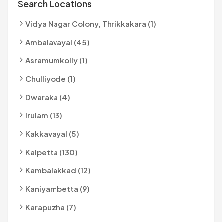
Search Locations
Vidya Nagar Colony, Thrikkakara (1)
Ambalavayal (45)
Asramumkolly (1)
Chulliyode (1)
Dwaraka (4)
Irulam (13)
Kakkavayal (5)
Kalpetta (130)
Kambalakkad (12)
Kaniyambetta (9)
Karapuzha (7)