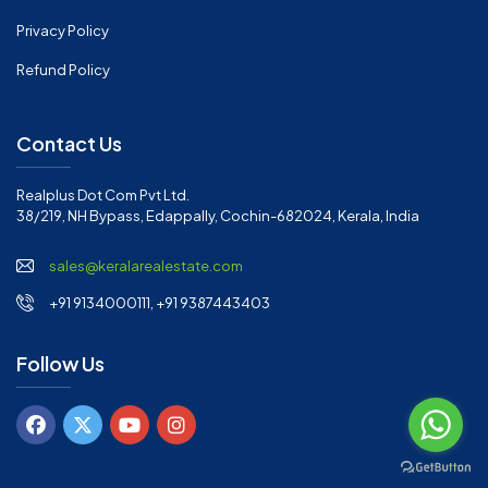
Privacy Policy
Refund Policy
Contact Us
Realplus Dot Com Pvt Ltd.
38/219, NH Bypass, Edappally, Cochin-682024, Kerala, India
sales@keralarealestate.com
+91 9134000111, +91 9387443403
Follow Us