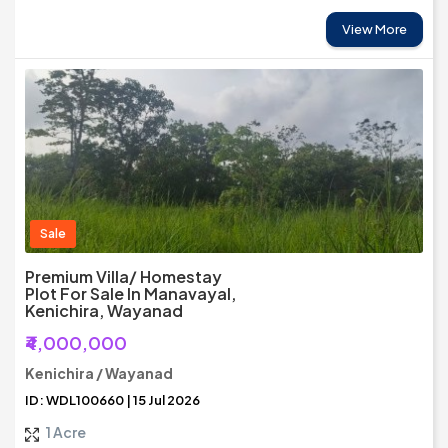
View More
Sale
Premium Villa/ Homestay
Plot For Sale In Manavayal,
Kenichira, Wayanad
₹4,000,000
Kenichira / Wayanad
ID: WDL100660 | 15 Jul 2026
1 Acre