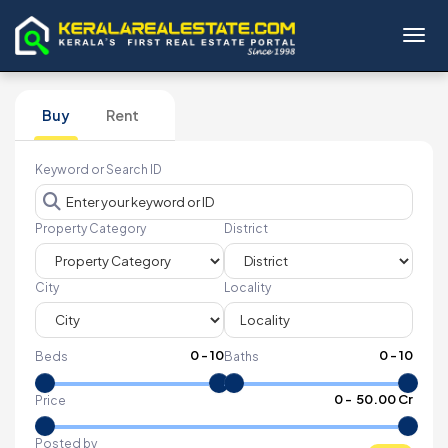
Toggl
Buy
Rent
Keyword or Search ID
Property Category
District
City
Locality
0
-
10
0
-
10
Beds
Baths
₹
0
- ₹
50.00 Cr
Price
Posted by