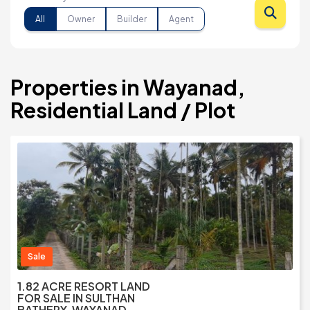
All
Owner
Builder
Agent
Properties in Wayanad,
Residential Land / Plot
Sale
1.82 ACRE RESORT LAND
FOR SALE IN SULTHAN
BATHERY, WAYANAD