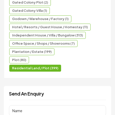
Gated Colony Plot (2)
Gated Colony Villa (1)
Godown / Warehouse / Factory (1)
Hotel / Resorts / Guest House / Homestay (11)
Independent House / Villa / Bungalow (313)
Office Space / Shops / Showrooms (7)
Plantation / Estate (199)
Plot (80)
Residential Land / Plot (399)
Send An Enquiry