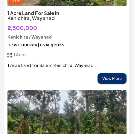
Sale
1 Acre Land For Sale In
Kenichira, Wayanad
₹2,500,000
Kenichira / Wayanad
ID: WDL100784 | 03 Aug 2026
1 Acre
1 Acre Land for Sale in Kenichira, Wayanad
View More