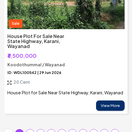
Sale
House Plot For Sale Near
State Highway, Karani,
Wayanad
₹3,500,000
Koodothummal / Wayanad
ID: WDL100542 | 29 Jun 2026
20 Cent
House Plot for Sale Near State Highway, Karani, Wayanad
View More