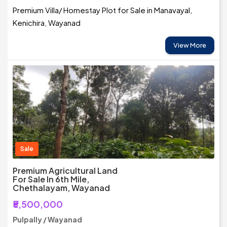
Premium Villa/ Homestay Plot for Sale in Manavayal,
Kenichira, Wayanad
View More
Sale
Premium Agricultural Land
For Sale In 6th Mile,
Chethalayam, Wayanad
₹5,500,000
Pulpally / Wayanad