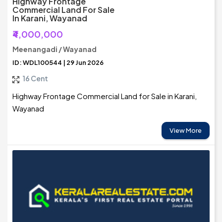
Highway Frontage
Commercial Land For Sale
In Karani, Wayanad
₹4,000,000
Meenangadi / Wayanad
ID: WDL100544 | 29 Jun 2026
16 Cent
Highway Frontage Commercial Land for Sale in Karani,
Wayanad
View More