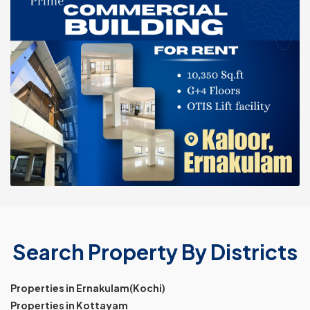
Search Property By Districts
Properties in Ernakulam(Kochi)
Properties in Kottayam