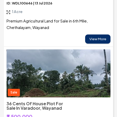
ID: WDL100646 | 13 Jul 2026
1 Acre
Premium Agricultural Land for Sale in 6th Mile,
Chethalayam, Wayanad
View More
Sale
36 Cents Of House Plot For
Sale In Varadoor, Wayanad
₹2,500,000