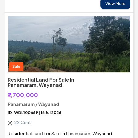
View More
Sale
Residential Land For Sale In
Panamaram, Wayanad
₹7,700,000
Panamaram / Wayanad
ID: WDL100669 | 16 Jul 2026
22 Cent
Residential Land for Sale in Panamaram, Wayanad