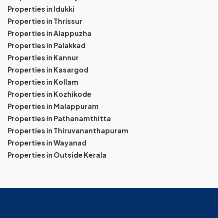
Properties in Idukki
Properties in Thrissur
Properties in Alappuzha
Properties in Palakkad
Properties in Kannur
Properties in Kasargod
Properties in Kollam
Properties in Kozhikode
Properties in Malappuram
Properties in Pathanamthitta
Properties in Thiruvananthapuram
Properties in Wayanad
Properties in Outside Kerala