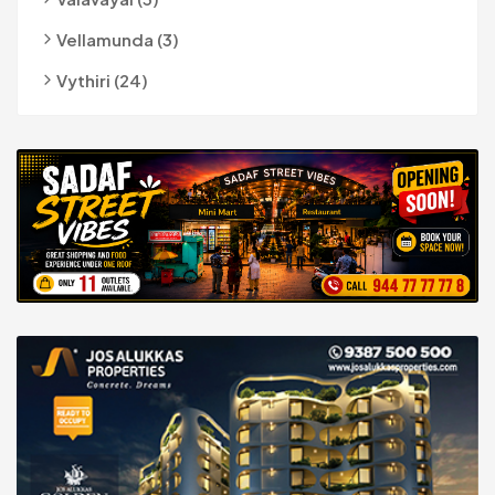
Vellamunda (3)
Vythiri (24)