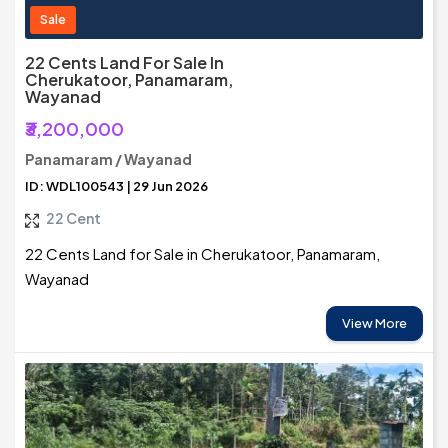
Sale
22 Cents Land For Sale In
Cherukatoor, Panamaram,
Wayanad
₹3,200,000
Panamaram / Wayanad
ID: WDL100543 | 29 Jun 2026
22 Cent
22 Cents Land for Sale in Cherukatoor, Panamaram,
Wayanad
View More