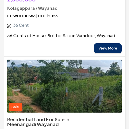
Kolagappara / Wayanad
ID: WDL100586 | 01 Jul 2026
36 Cent
36 Cents of House Plot for Sale in Varadoor, Wayanad
View More
Sale
Residential Land For Sale In
Meenangadi Wayanad