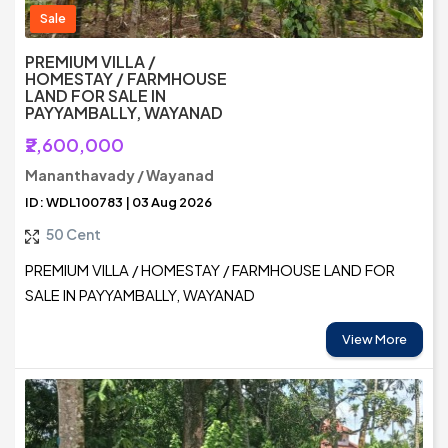
Sale
PREMIUM VILLA /
HOMESTAY / FARMHOUSE
LAND FOR SALE IN
PAYYAMBALLY, WAYANAD
₹2,600,000
Mananthavady / Wayanad
ID: WDL100783 | 03 Aug 2026
50 Cent
PREMIUM VILLA / HOMESTAY / FARMHOUSE LAND FOR
SALE IN PAYYAMBALLY, WAYANAD
View More