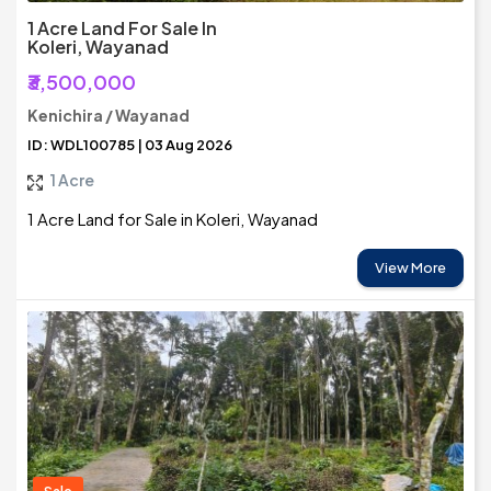
1 Acre Land For Sale In
Koleri, Wayanad
₹3,500,000
Kenichira / Wayanad
ID: WDL100785 | 03 Aug 2026
1 Acre
1 Acre Land for Sale in Koleri, Wayanad
View More