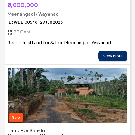
₹3,000,000
Meenangadi / Wayanad
ID: WDL100548 | 29 Jun 2026
20 Cent
Residential Land for Sale in Meenangadi Wayanad
View More
Sale
Land For Sale In