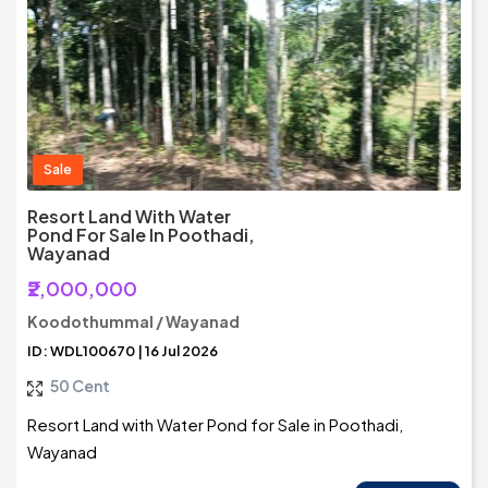
Sale
Resort Land With Water
Pond For Sale In Poothadi,
Wayanad
₹2,000,000
Koodothummal / Wayanad
ID: WDL100670 | 16 Jul 2026
50 Cent
Resort Land with Water Pond for Sale in Poothadi,
Wayanad