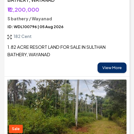
₹12,200,000
S bathery / Wayanad
ID: WDL100796 | 05 Aug 2026
182 Cent
1.82 ACRE RESORT LAND FOR SALE IN SULTHAN
BATHERY, WAYANAD
View More
Sale