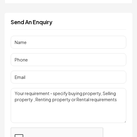
Send An Enquiry