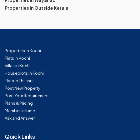
Properties in Wayanad
Properties in Outside Kerala
Properties in Kochi
Flats in Kochi
Villas in Kochi
Houseplots in Kochi
Flats in Thrissur
Post New Property
Post Your Requirement
Plans & Pricing
Members Home
Ask and Answer
Quick Links