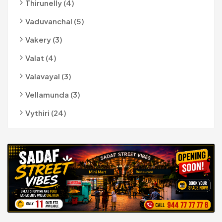
Thirunelly (4)
Vaduvanchal (5)
Vakery (3)
Valat (4)
Valavayal (3)
Vellamunda (3)
Vythiri (24)