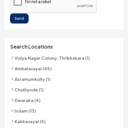
Send
Search Locations
Vidya Nagar Colony, Thrikkakara (1)
Ambalavayal (45)
Asramumkolly (1)
Chulliyode (1)
Dwaraka (4)
Irulam (13)
Kakkavayal (5)