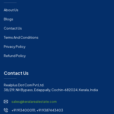
About Us
Blogs
Contact Us
Terms And Conditions
Privacy Policy
Refund Policy
Contact Us
Realplus Dot Com Pvt Ltd.
38/219, NH Bypass, Edappally, Cochin-682024, Kerala, India
sales@keralarealestate.com
+91 9134000111, +91 9387443403