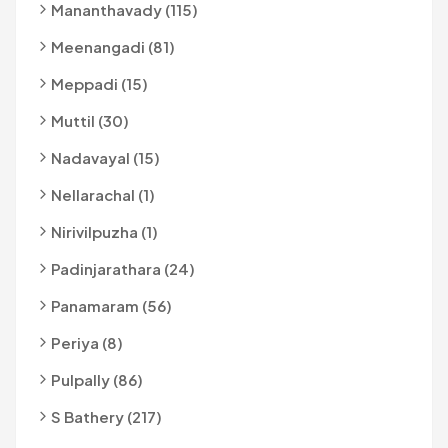
Mananthavady (115)
Meenangadi (81)
Meppadi (15)
Muttil (30)
Nadavayal (15)
Nellarachal (1)
Nirivilpuzha (1)
Padinjarathara (24)
Panamaram (56)
Periya (8)
Pulpally (86)
S Bathery (217)