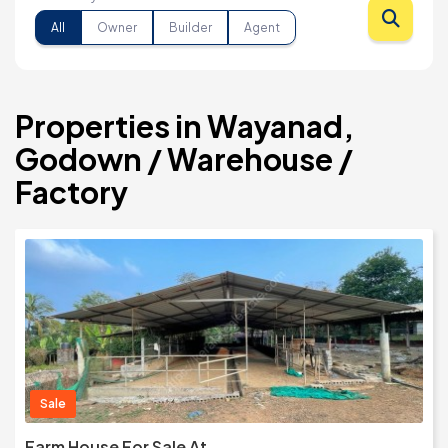
All
Owner
Builder
Agent
Properties in Wayanad,
Godown / Warehouse /
Factory
Sale
Farm House For Sale At