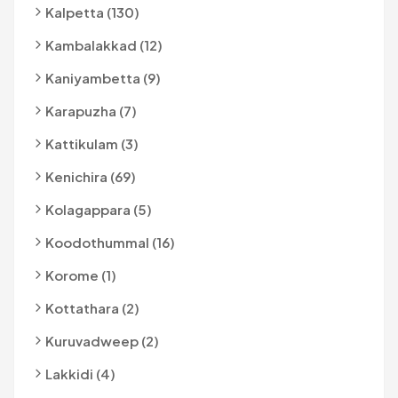
Kalpetta (130)
Kambalakkad (12)
Kaniyambetta (9)
Karapuzha (7)
Kattikulam (3)
Kenichira (69)
Kolagappara (5)
Koodothummal (16)
Korome (1)
Kottathara (2)
Kuruvadweep (2)
Lakkidi (4)