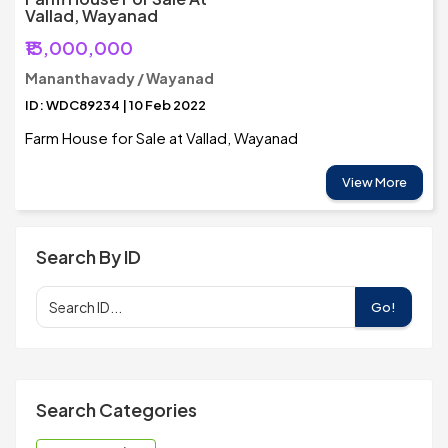
Vallad, Wayanad
₹13,000,000
Mananthavady / Wayanad
ID: WDC89234 | 10 Feb 2022
Farm House for Sale at Vallad, Wayanad
View More
Search By ID
Go!
Search Categories