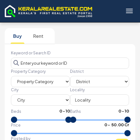
Toggl
Buy
Rent
Keyword or Search ID
Property Category
District
City
Locality
0
-
10
0
-
10
Beds
Baths
₹
0
- ₹
50.00 Cr
Price
Posted by