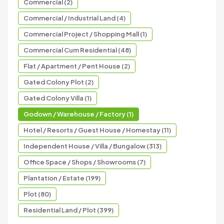
Commercial (2)
Commercial / Industrial Land (4)
Commercial Project / Shopping Mall (1)
Commercial Cum Residential (48)
Flat / Apartment / Pent House (2)
Gated Colony Plot (2)
Gated Colony Villa (1)
Godown / Warehouse / Factory (1)
Hotel / Resorts / Guest House / Homestay (11)
Independent House / Villa / Bungalow (313)
Office Space / Shops / Showrooms (7)
Plantation / Estate (199)
Plot (80)
Residential Land / Plot (399)