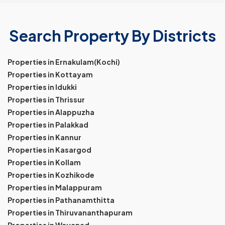
Search Property By Districts
Properties in Ernakulam(Kochi)
Properties in Kottayam
Properties in Idukki
Properties in Thrissur
Properties in Alappuzha
Properties in Palakkad
Properties in Kannur
Properties in Kasargod
Properties in Kollam
Properties in Kozhikode
Properties in Malappuram
Properties in Pathanamthitta
Properties in Thiruvananthapuram