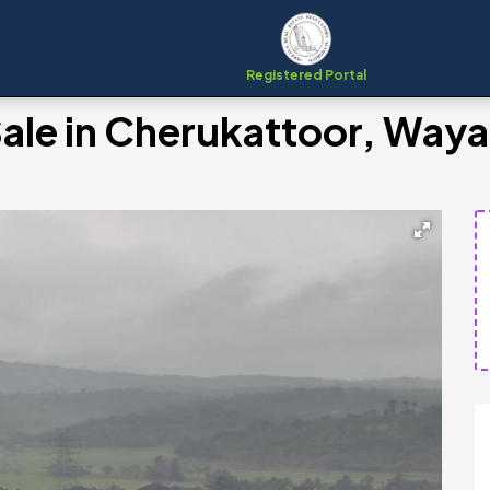
Registered Portal
 Sale in Cherukattoor, Way