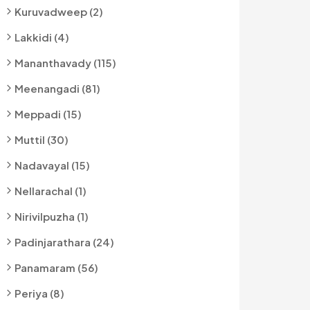
Kuruvadweep (2)
Lakkidi (4)
Mananthavady (115)
Meenangadi (81)
Meppadi (15)
Muttil (30)
Nadavayal (15)
Nellarachal (1)
Nirivilpuzha (1)
Padinjarathara (24)
Panamaram (56)
Periya (8)