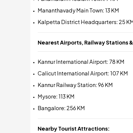
Mananthavady Main Town: 13 KM
Kalpetta District Headquarters: 25 K
Nearest Airports, Railway Stations &
Kannur International Airport: 78 KM
Calicut International Airport: 107 KM
Kannur Railway Station: 96 KM
Mysore: 113 KM
Bangalore: 256 KM
Nearby Tourist Attractions: