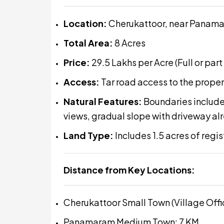
Location:
Cherukattoor, near Panam
Total Area:
8 Acres
Price:
₹29.5 Lakhs per Acre (Full or part
Access:
Tar road access to the proper
Natural Features:
Boundaries include
views, gradual slope with driveway a
Land Type:
Includes 1.5 acres of regi
Distance from Key Locations:
Cherukattoor Small Town (Village Offi
Panamaram Medium Town: 7 KM