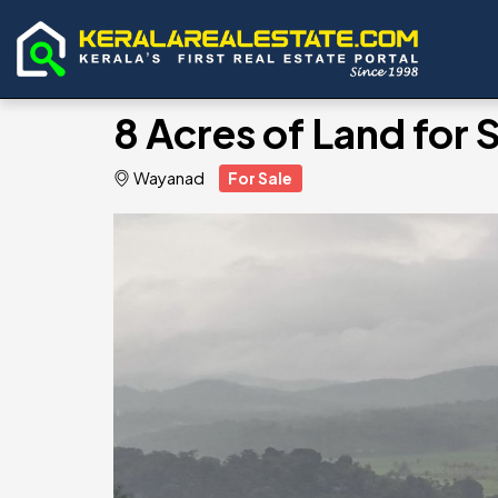
8 Acres of Land for
Wayanad
For Sale