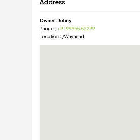
Address
Owner :
Johny
Phone :
+91 99955 52299
Location :
/
Wayanad