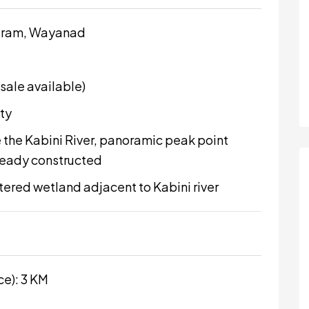
aram, Wayanad
 sale available)
ty
 the Kabini River, panoramic peak point
lready constructed
stered wetland adjacent to Kabini river
ce): 3 KM