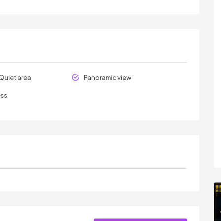
Quiet area
Panoramic view
ess