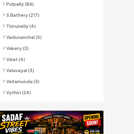
Pulpally (86)
S Bathery (217)
Thirunelly (4)
Vaduvanchal (5)
Vakery (3)
Valat (4)
Valavayal (3)
Vellamunda (3)
Vythiri (24)