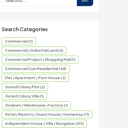
Go!
Search Categories
Commercial (2)
Commercial / Industrial Land (4)
Commercial Project / Shopping Mall (1)
Commercial Cum Residential (48)
Flat / Apartment / Pent House (2)
Gated Colony Plot (2)
Gated Colony Villa (1)
Godown / Warehouse / Factory (1)
Hotel / Resorts / Guest House / Homestay (11)
Independent House / Villa / Bungalow (313)