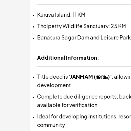
Kuruva Island: 11 KM
Tholpetty Wildlife Sanctuary: 25 KM
Banasura Sagar Dam and Leisure Park
Additional Information:
Title deed is
‘JANMAM (ജന്മം)’
, allow
development
Complete due diligence reports, bac
available for verification
Ideal for developing institutions, reso
community