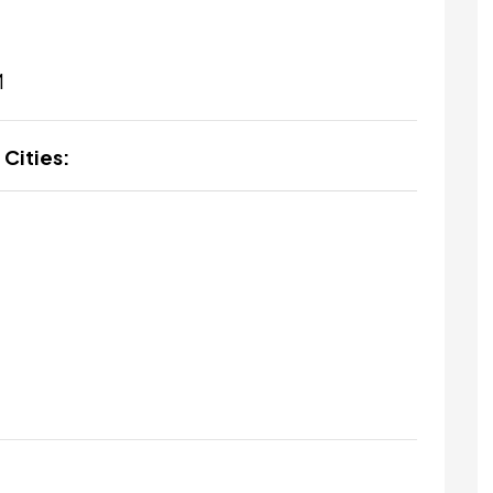
M
 Cities: