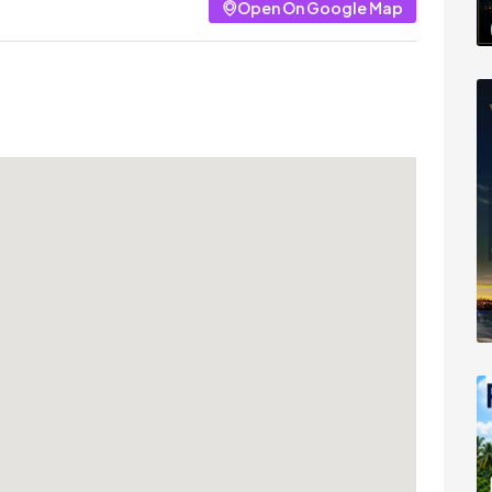
Open On Google Map