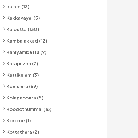
Irulam (13)
Kakkavayal (5)
Kalpetta (130)
Kambalakkad (12)
Kaniyambetta (9)
Karapuzha (7)
Kattikulam (3)
Kenichira (69)
Kolagappara (5)
Koodothummal (16)
Korome (1)
Kottathara (2)