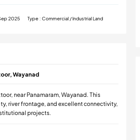
Sep 2025
Type :
Commercial / Industrial Land
ttoor, Wayanad
ttoor, near Panamaram, Wayanad. This
y, river frontage, and excellent connectivity,
stitutional projects.