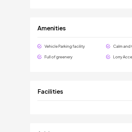
Amenities
Vehicle Parking facility
Calm and 
Full of greenery
Lorry Acc
Facilities