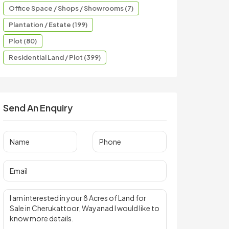
Office Space / Shops / Showrooms (7)
Plantation / Estate (199)
Plot (80)
Residential Land / Plot (399)
Send An Enquiry