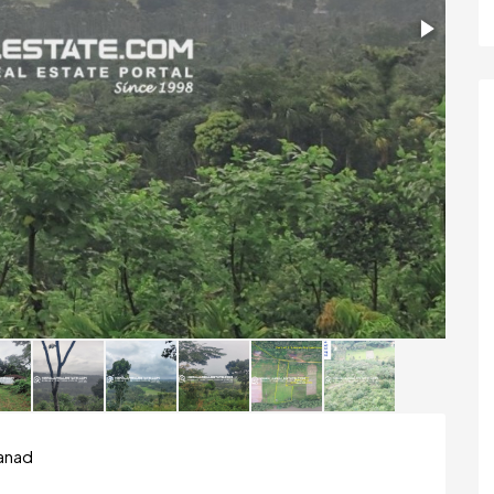
yanad