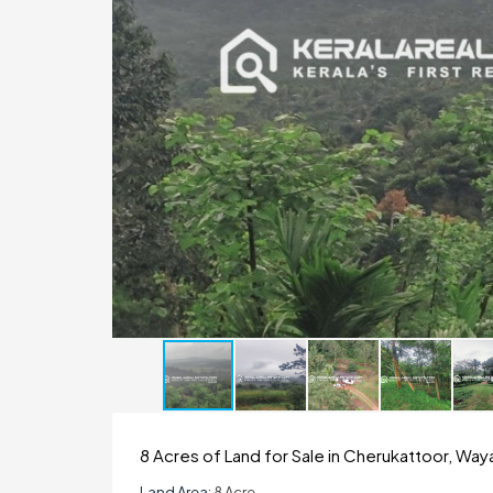
8 Acres of Land for Sale in Cherukattoor, Wa
Land Area:
8 Acre