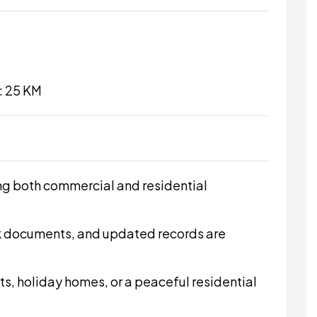
: 25 KM
ing both commercial and residential
k documents, and updated records are
rts, holiday homes, or a peaceful residential