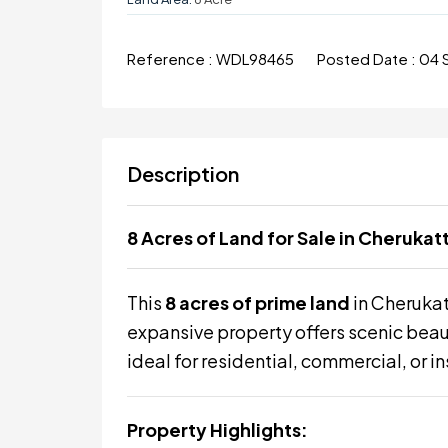
Reference :
WDL98465
Posted Date :
04 
Description
8 Acres of Land for Sale in Cheruka
This
8 acres of prime land
in Cheruka
expansive property offers scenic beaut
ideal for residential, commercial, or in
Property Highlights: