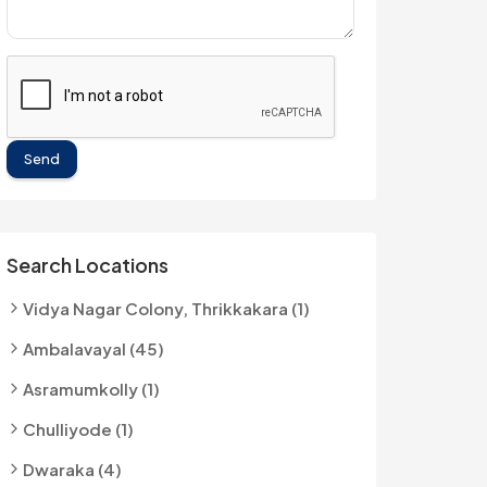
Send
Search Locations
Vidya Nagar Colony, Thrikkakara (1)
Ambalavayal (45)
Asramumkolly (1)
Chulliyode (1)
Dwaraka (4)