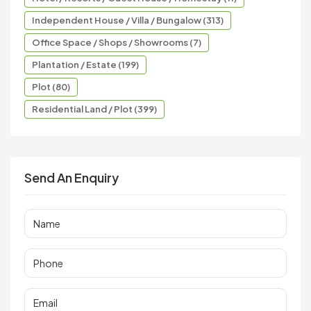
Independent House / Villa / Bungalow (313)
Office Space / Shops / Showrooms (7)
Plantation / Estate (199)
Plot (80)
Residential Land / Plot (399)
Send An Enquiry