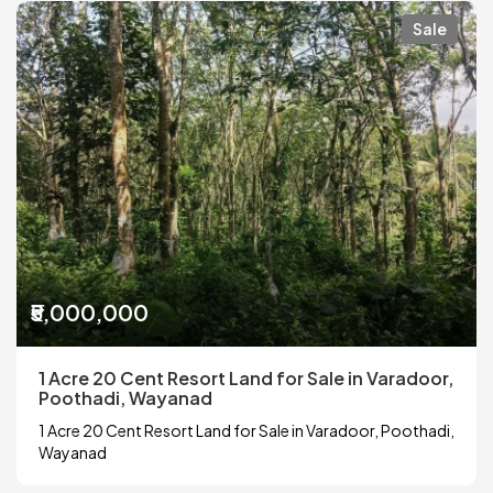
Sale
₹5,000,000
1 Acre 20 Cent Resort Land for Sale in Varadoor,
Poothadi, Wayanad
1 Acre 20 Cent Resort Land for Sale in Varadoor, Poothadi,
Wayanad