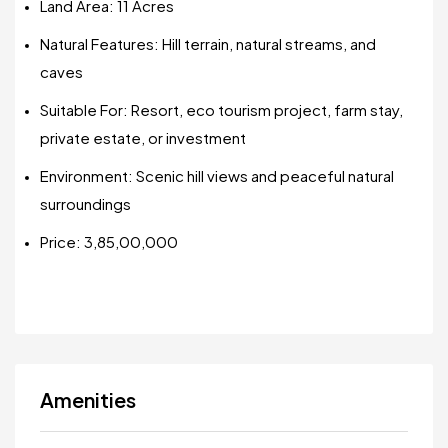
Land Area: 11 Acres
Natural Features: Hill terrain, natural streams, and
caves
Suitable For: Resort, eco tourism project, farm stay,
private estate, or investment
Environment: Scenic hill views and peaceful natural
surroundings
Price: ₹3,85,00,000
Amenities