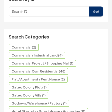
Go!
Search Categories
Commercial (2)
Commercial / Industrial Land (4)
Commercial Project / Shopping Mall (1)
Commercial Cum Residential (48)
Flat / Apartment / Pent House (2)
Gated Colony Plot (2)
Gated Colony Villa (1)
Godown / Warehouse / Factory (1)
Hotel / Resorts / Guest House / Homestay (11)