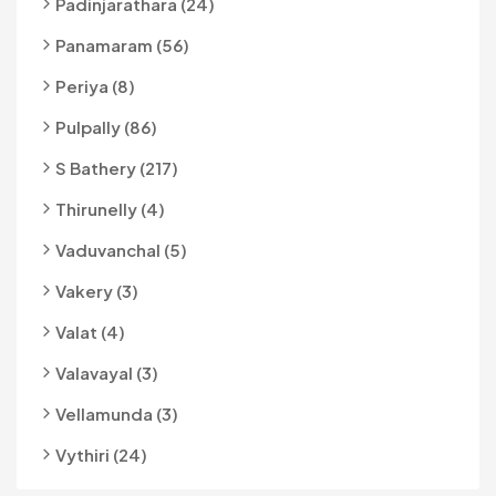
Padinjarathara (24)
Panamaram (56)
Periya (8)
Pulpally (86)
S Bathery (217)
Thirunelly (4)
Vaduvanchal (5)
Vakery (3)
Valat (4)
Valavayal (3)
Vellamunda (3)
Vythiri (24)