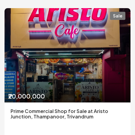
Sale
₹20,000,000
Prime Commercial Shop for Sale at Aristo
Junction, Thampanoor, Trivandrum