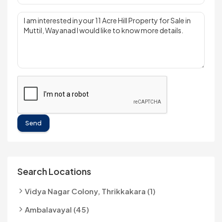
Send
Search Locations
Vidya Nagar Colony, Thrikkakara (1)
Ambalavayal (45)