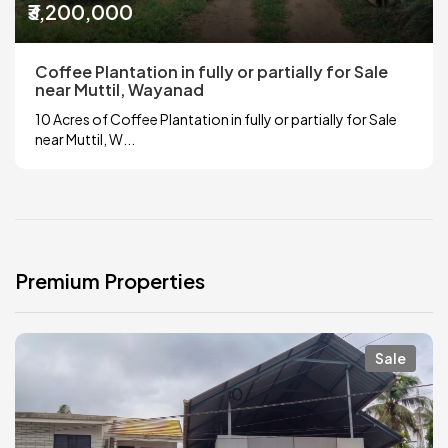
₹3,200,000
Coffee Plantation in fully or partially for Sale
near Muttil, Wayanad
10 Acres of Coffee Plantation in fully or partially for Sale
near Muttil, W...
Premium Properties
Sale