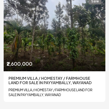
Sale
₹2,600,000
PREMIUM VILLA / HOMESTAY / FARMHOUSE
LAND FOR SALE IN PAYYAMBALLY, WAYANAD
PREMIUM VILLA / HOMESTAY / FARMHOUSE LAND FOR
SALE IN PAYYAMBALLY, WAYANAD