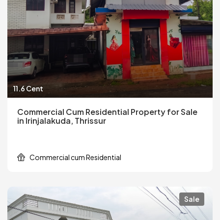
11.6 Cent
Commercial Cum Residential Property for Sale
in Irinjalakuda, Thrissur
Commercial cum Residential
Sale