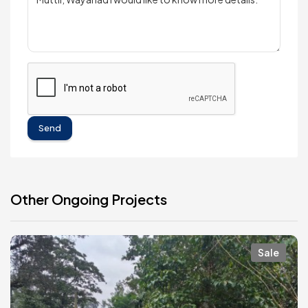
Send
Other Ongoing Projects
Sale