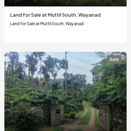
Land for Sale at Muttil South, Wayanad
Land for Sale at Muttil South, Wayanad
Sale