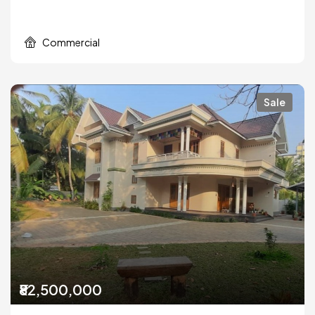
Commercial
Sale
₹82,500,000