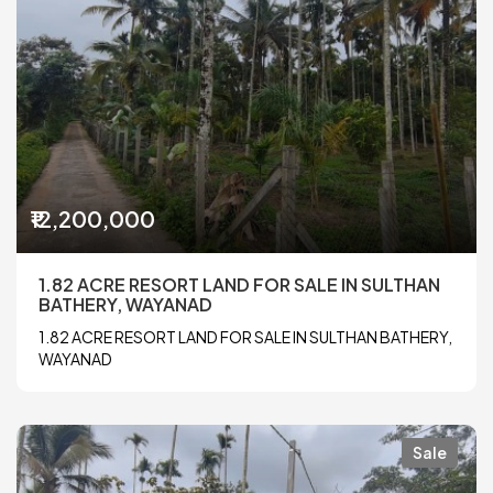
₹12,200,000
1.82 ACRE RESORT LAND FOR SALE IN SULTHAN
BATHERY, WAYANAD
1.82 ACRE RESORT LAND FOR SALE IN SULTHAN BATHERY,
WAYANAD
Sale