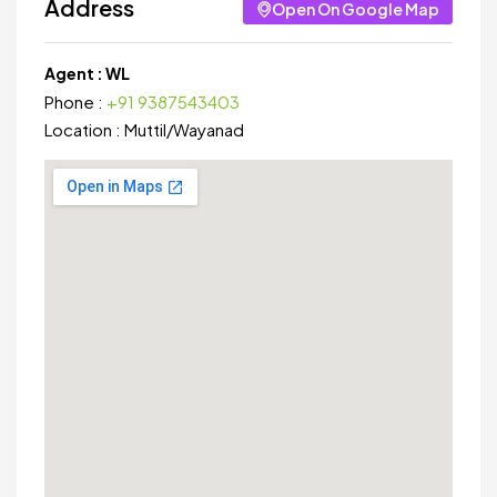
Address
Open On Google Map
Agent :
WL
Phone :
+91 9387543403
Location :
Muttil
/
Wayanad