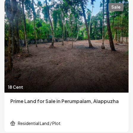
Sale
18 Cent
Prime Land for Sale in Perumpalam, Alappuzha
Residential Land / Plot