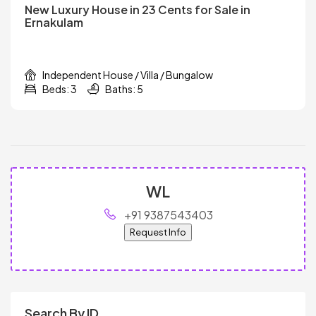
New Luxury House in 23 Cents for Sale in
Ernakulam
Independent House / Villa / Bungalow
Beds: 3
Baths: 5
WL
+91 9387543403
Request Info
Search By ID