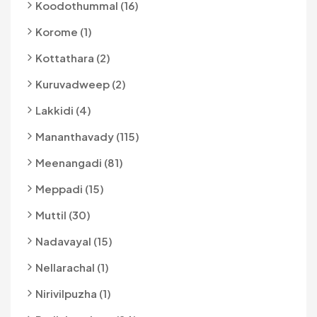
Koodothummal (16)
Korome (1)
Kottathara (2)
Kuruvadweep (2)
Lakkidi (4)
Mananthavady (115)
Meenangadi (81)
Meppadi (15)
Muttil (30)
Nadavayal (15)
Nellarachal (1)
Nirivilpuzha (1)