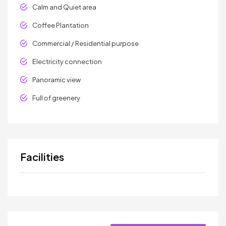
Calm and Quiet area
Coffee Plantation
Commercial / Residential purpose
Electricity connection
Panoramic view
Full of greenery
Facilities