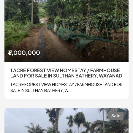
₹6,000,000
1 ACRE FOREST VIEW HOMESTAY / FARMHOUSE
LAND FOR SALE IN SULTHAN BATHERY, WAYANAD
1 ACRE FOREST VIEW HOMESTAY / FARMHOUSE LAND FOR
SALE IN SULTHAN BATHERY, W...
Sale