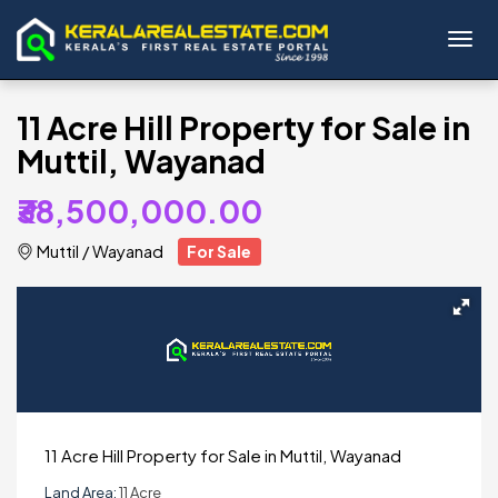
Toggl
11 Acre Hill Property for Sale in
Muttil, Wayanad
₹38,500,000.00
Muttil
/
Wayanad
For Sale
11 Acre Hill Property for Sale in Muttil, Wayanad
Land Area:
11 Acre