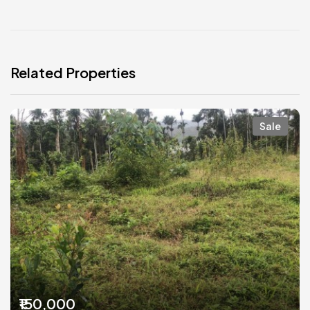
Related Properties
Sale
₹150,000