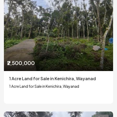
₹2,500,000
1 Acre Land for Sale in Kenichira, Wayanad
1 Acre Land for Sale in Kenichira, Wayanad