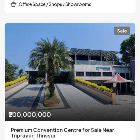
Office Space / Shops / Showrooms
Sale
₹200,000,000
Premium Convention Centre for Sale Near
Triprayar, Thrissur