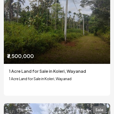
₹3,500,000
1 Acre Land for Sale in Koleri, Wayanad
1 Acre Land for Sale in Koleri, Wayanad
Sale