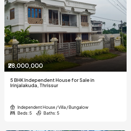
₹28,000,000
5 BHK Independent House for Sale in
Irinjalakuda, Thrissur
Independent House / Villa / Bungalow
Beds: 5
Baths: 5