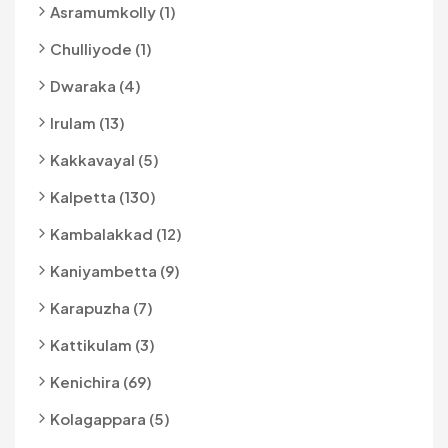
Asramumkolly (1)
Chulliyode (1)
Dwaraka (4)
Irulam (13)
Kakkavayal (5)
Kalpetta (130)
Kambalakkad (12)
Kaniyambetta (9)
Karapuzha (7)
Kattikulam (3)
Kenichira (69)
Kolagappara (5)