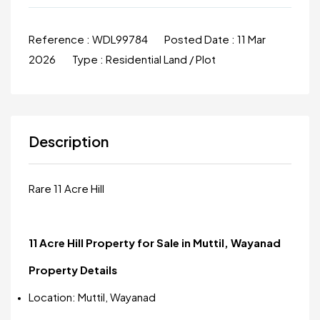
Reference :
WDL99784
Posted Date :
11 Mar
2026
Type :
Residential Land / Plot
Description
Rare 11 Acre Hill
11 Acre Hill Property for Sale in Muttil, Wayanad
Property Details
Location: Muttil, Wayanad