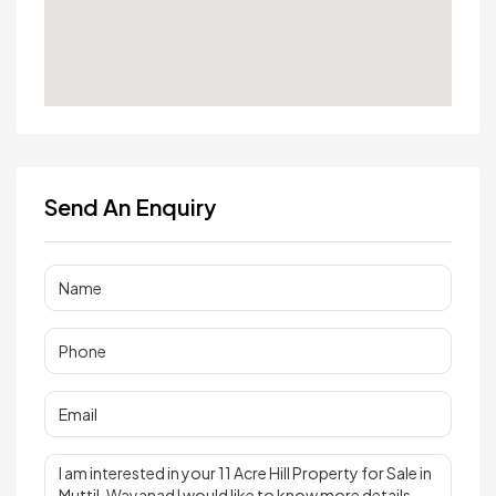
Send An Enquiry