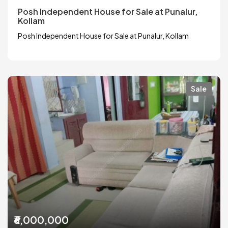
Posh Independent House for Sale at Punalur,
Kollam
Posh Independent House for Sale at Punalur, Kollam
Sale
₹6,000,000