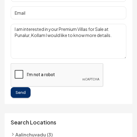
Send
Search Locations
Aalinchuvadu (3)