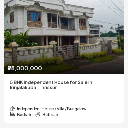
₹28,000,000
5 BHK Independent House for Sale in
Irinjalakuda, Thrissur
Independent House / Villa / Bungalow
Beds: 5
Baths: 5