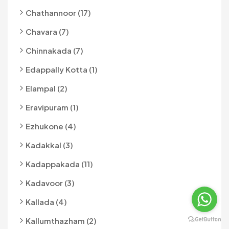
Chathannoor (17)
Chavara (7)
Chinnakada (7)
Edappally Kotta (1)
Elampal (2)
Eravipuram (1)
Ezhukone (4)
Kadakkal (3)
Kadappakada (11)
Kadavoor (3)
Kallada (4)
Kallumthazham (2)