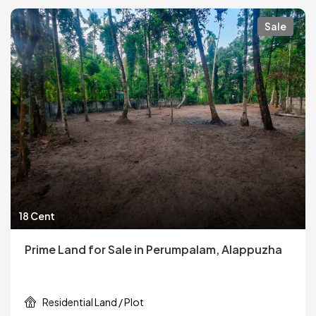
Sale
18 Cent
Prime Land for Sale in Perumpalam, Alappuzha
Residential Land / Plot