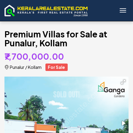
Toggl
Premium Villas for Sale at
Punalur, Kollam
₹7,700,000.00
Punalur
/
Kollam
For Sale