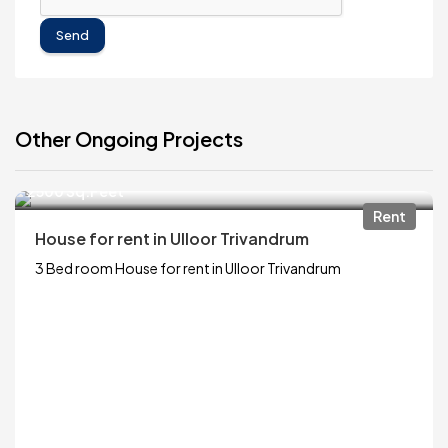
Send
Other Ongoing Projects
₹13,000
2500 Sq.Feet
Rent
House for rent in Ulloor Trivandrum
3 Bed room House for rent in Ulloor Trivandrum