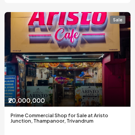
Sale
₹20,000,000
Prime Commercial Shop for Sale at Aristo
Junction, Thampanoor, Trivandrum