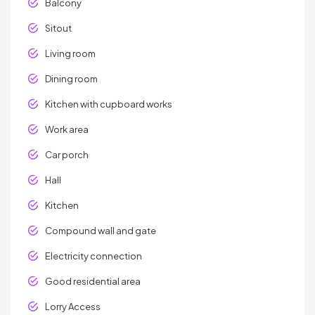
Balcony
Sitout
Living room
Dining room
Kitchen with cupboard works
Work area
Car porch
Hall
Kitchen
Compound wall and gate
Electricity connection
Good residential area
Lorry Access