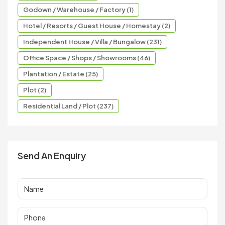
Godown / Warehouse / Factory (1)
Hotel / Resorts / Guest House / Homestay (2)
Independent House / Villa / Bungalow (231)
Office Space / Shops / Showrooms (46)
Plantation / Estate (25)
Plot (2)
Residential Land / Plot (237)
Send An Enquiry