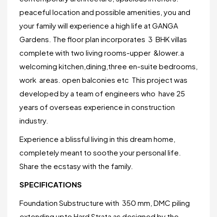
peaceful location and possible amenities, you and
your family will experience a high life at GANGA
Gardens. The floor plan incorporates 3 BHK villas
complete with two living rooms-upper &lower.a
welcoming kitchen,dining,three en-suite bedrooms,
work areas. open balconies etc This project was
developed by a team of engineers who have 25
years of overseas experience in construction
industry.
Experience a blissful living in this dream home,
completely meant to soothe your personal life.
Share the ecstasy with the family.
SPECIFICATIONS
Foundation Substructure with 350 mm, DMC piling
extending upto Hard Strata as designed by the