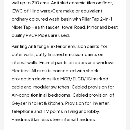
wall up to 210 cms. Anti skid ceramic tiles on floor,
EWC of Hind ware/Cera make or equivalent
ordinary coloured wash basin with Pillar Tap 2-in-1
Mixer Tap Health faucet, towel Road, Mirror and best
quality PVCP Pipes are used.
Painting Anti fungal exterior emulsion paints for
outer walls, putty finished emulsion paints on
internal walls. Enamel paints on doors and windows.
Electrical All circuits connected with shock
protection devices like MCB/ ELCB/ 'ISI marked
cable and modular switches. Cabled provision for
Air-condition in all bedrooms. Cabled provision of
Geyser in toilet & kitchen. Provision for inverter,
telephone and TV points in living and lobby.
Handrails Stainless steel internal handrails.