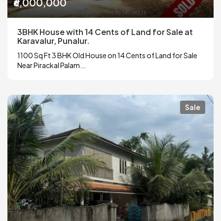
₹6,000,000
3BHK House with 14 Cents of Land for Sale at
Karavalur, Punalur.
1100 Sq Ft 3 BHK Old House on 14 Cents of Land for Sale
Near Pirackal Palam...
Sale