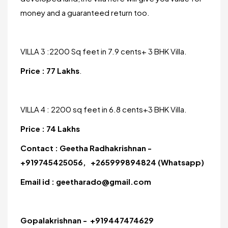
money and a guaranteed return too.
VILLA 3 :2200 Sq feet in 7.9 cents+ 3 BHK Villa.
Price : 77 Lakhs
.
VILLA 4 : 2200 sq feet in 6.8 cents+3 BHK Villa.
Price : 74 Lakhs
Contact : Geetha Radhakrishnan -
+919745425056, +265999894824 (Whatsapp)
Email id : geetharado@gmail.com
Gopalakrishnan - +919447474629