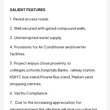
SALIENT FEATURES
1. Paved access roads.
2. Well secured with gated compound walls.
3. Uninterrupted water supply.
4. Provisions for Air Conditioner and Inverter
facilities.
5. Project enjoys close proximity to
colleges,schools,hospitals,Banks, railway station,
KSRTC bus stand,Private Bus stand, Market sand
shopping centres.
6. Vasthu Compliance.
7. Due to the increasing appreciation,for
developed land,the villa here will give you value for