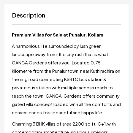
Description
Premium Villas for Sale at Punalur, Kollam
A harmonious life surrounded by lush green
landscape away from the city rush that is what
GANGA Gardens offers you. Located 0.75
kilometre from the Punalur town near Kuthirachira on
the ring road connecting KSRTC bus station &
private bus station with multiple access roads to
reach the town. GANGA Gardens offers community
gated villa concept loaded with all the comforts and
conveniences fora peaceful and happy life.
Charming 3 BHK villas of area 2200 sq ft. G+1,with
contemporary architecture, spacious interiors.