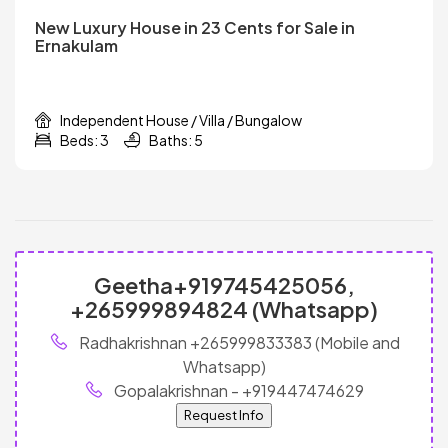
New Luxury House in 23 Cents for Sale in
Ernakulam
Independent House / Villa / Bungalow
Beds: 3
Baths: 5
Geetha+919745425056,
+265999894824 (Whatsapp)
Radhakrishnan +265999833383 (Mobile and
Whatsapp)
Gopalakrishnan - +919447474629
Request Info