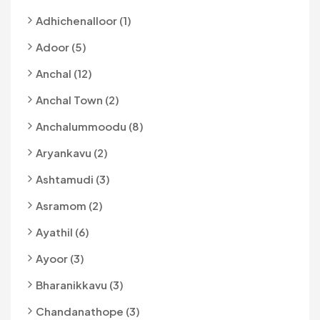
Adhichenalloor (1)
Adoor (5)
Anchal (12)
Anchal Town (2)
Anchalummoodu (8)
Aryankavu (2)
Ashtamudi (3)
Asramom (2)
Ayathil (6)
Ayoor (3)
Bharanikkavu (3)
Chandanathope (3)