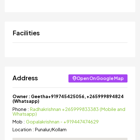
Facilities
Address
Open On Google Map
Owner :
Geetha+919745425056, +265999894824
(Whatsapp)
Phone :
Radhakrishnan +265999833383 (Mobile and
Whatsapp)
Mob :
Gopalakrishnan - +919447474629
Location :
Punalur
/
Kollam