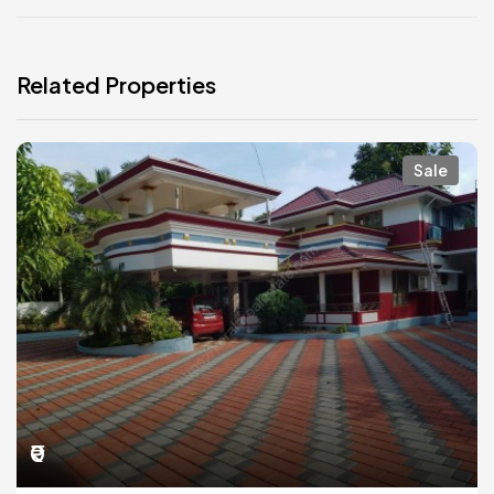
Related Properties
Sale
₹0