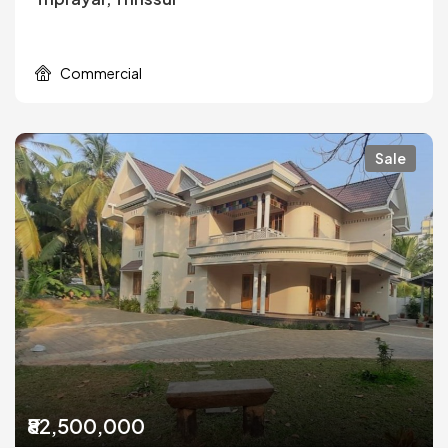
Commercial
Sale
₹82,500,000