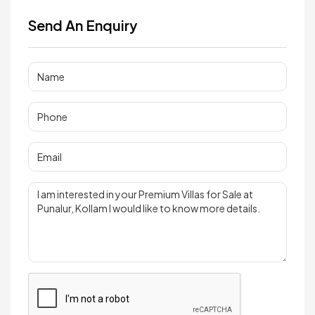
Send An Enquiry