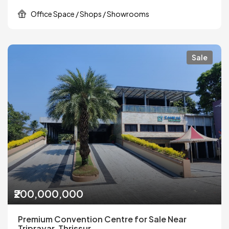
Office Space / Shops / Showrooms
Sale
₹200,000,000
Premium Convention Centre for Sale Near
Triprayar, Thrissur