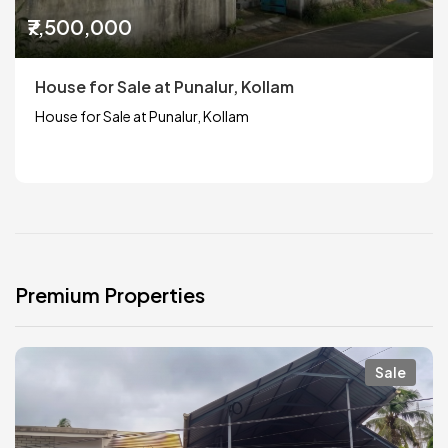
₹7,500,000
House for Sale at Punalur, Kollam
House for Sale at Punalur, Kollam
Premium Properties
Sale