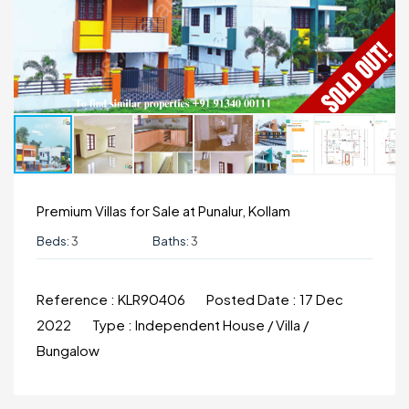
Premium Villas for Sale at Punalur, Kollam
Beds:
3
Baths:
3
Reference :
KLR90406
Posted Date :
17 Dec
2022
Type :
Independent House / Villa /
Bungalow