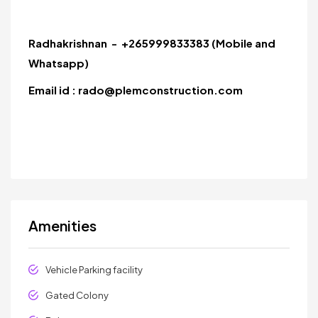
Radhakrishnan - +265999833383 (Mobile and
Whatsapp)
Email id : rado@plemconstruction.com
Amenities
Vehicle Parking facility
Gated Colony