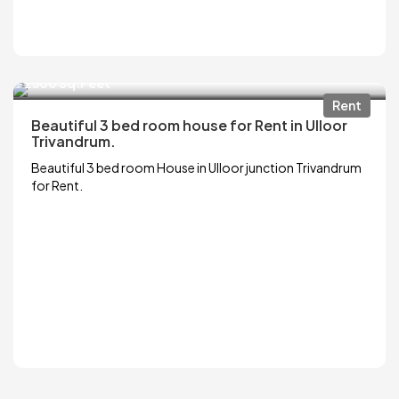
₹13,000
2500 Sq.Feet
Rent
Beautiful 3 bed room house for Rent in Ulloor
Trivandrum.
Beautiful 3 bed room House in Ulloor junction Trivandrum
for Rent.