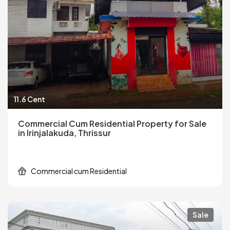
11.6 Cent
Commercial Cum Residential Property for Sale
in Irinjalakuda, Thrissur
Commercial cum Residential
Sale