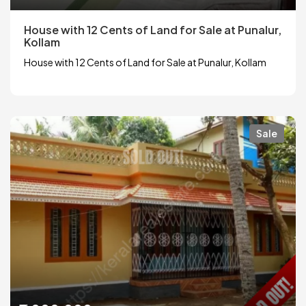
House with 12 Cents of Land for Sale at Punalur,
Kollam
House with 12 Cents of Land for Sale at Punalur, Kollam
Sale