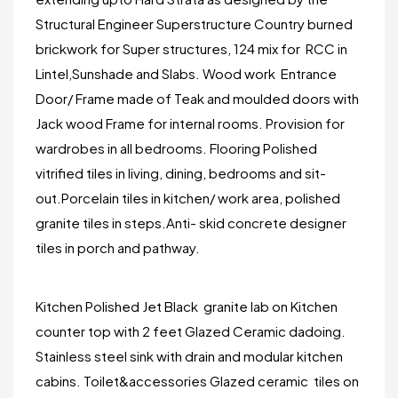
Structural Engineer Superstructure Country burned
brickwork for Super structures, 124 mix for RCC in
Lintel,Sunshade and Slabs. Wood work Entrance
Door/ Frame made of Teak and moulded doors with
Jack wood Frame for internal rooms. Provision for
wardrobes in all bedrooms. Flooring Polished
vitrified tiles in living, dining, bedrooms and sit-
out.Porcelain tiles in kitchen/ work area, polished
granite tiles in steps.Anti- skid concrete designer
tiles in porch and pathway.
Kitchen Polished Jet Black granite lab on Kitchen
counter top with 2 feet Glazed Ceramic dadoing.
Stainless steel sink with drain and modular kitchen
cabins. Toilet&accessories Glazed ceramic tiles on