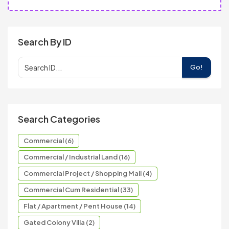
Search By ID
Go!
Search Categories
Commercial (6)
Commercial / Industrial Land (16)
Commercial Project / Shopping Mall (4)
Commercial Cum Residential (33)
Flat / Apartment / Pent House (14)
Gated Colony Villa (2)