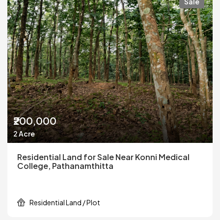
Sale
₹200,000
2 Acre
Residential Land for Sale Near Konni Medical
College, Pathanamthitta
Residential Land / Plot