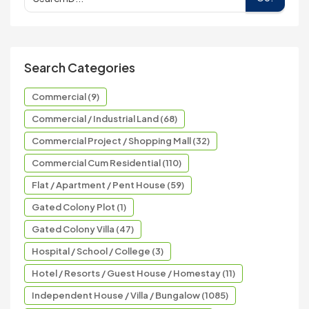
Search Categories
Commercial (9)
Commercial / Industrial Land (68)
Commercial Project / Shopping Mall (32)
Commercial Cum Residential (110)
Flat / Apartment / Pent House (59)
Gated Colony Plot (1)
Gated Colony Villa (47)
Hospital / School / College (3)
Hotel / Resorts / Guest House / Homestay (11)
Independent House / Villa / Bungalow (1085)