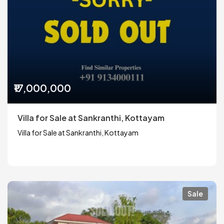
₹17,000,000
Villa for Sale at Sankranthi, Kottayam
Villa for Sale at Sankranthi, Kottayam
Sale