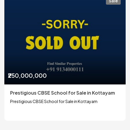
Sale
₹250,000,000
Prestigious CBSE School for Sale in Kottayam
Prestigious CBSE School for Sale in Kottayam