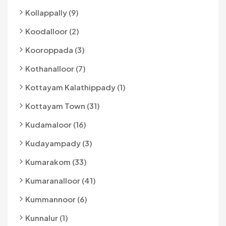
Kollappally (9)
Koodalloor (2)
Kooroppada (3)
Kothanalloor (7)
Kottayam Kalathippady (1)
Kottayam Town (31)
Kudamaloor (16)
Kudayampady (3)
Kumarakom (33)
Kumaranalloor (41)
Kummannoor (6)
Kunnalur (1)