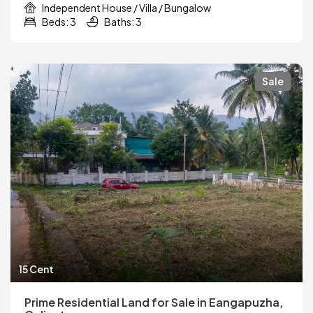
Independent House / Villa / Bungalow
Beds: 3
Baths: 3
Sale
15 Cent
Prime Residential Land for Sale in Eangapuzha,