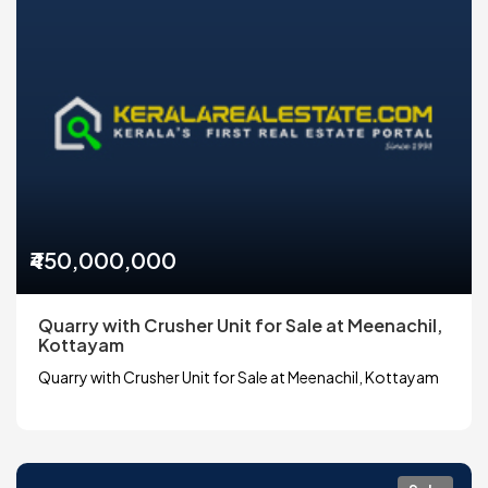
₹450,000,000
Quarry with Crusher Unit for Sale at Meenachil,
Kottayam
Quarry with Crusher Unit for Sale at Meenachil, Kottayam