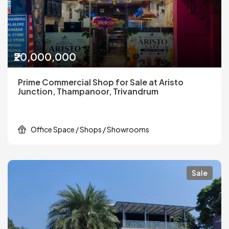
₹20,000,000
Prime Commercial Shop for Sale at Aristo
Junction, Thampanoor, Trivandrum
Office Space / Shops / Showrooms
Sale