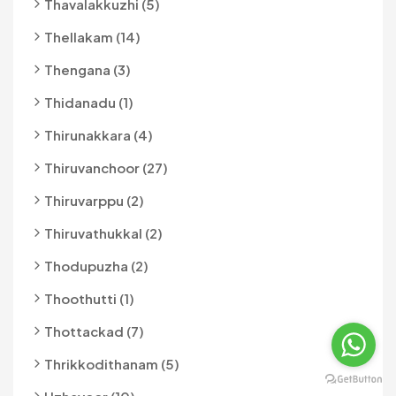
Thavalakkuzhi (5)
Thellakam (14)
Thengana (3)
Thidanadu (1)
Thirunakkara (4)
Thiruvanchoor (27)
Thiruvarppu (2)
Thiruvathukkal (2)
Thodupuzha (2)
Thoothutti (1)
Thottackad (7)
Thrikkodithanam (5)