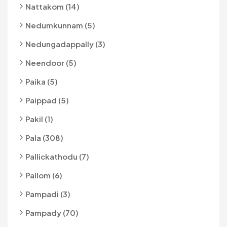
Nattakom (14)
Nedumkunnam (5)
Nedungadappally (3)
Neendoor (5)
Paika (5)
Paippad (5)
Pakil (1)
Pala (308)
Pallickathodu (7)
Pallom (6)
Pampadi (3)
Pampady (70)