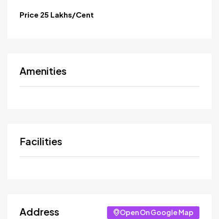
Price 25 Lakhs/Cent
Amenities
Facilities
Address
Open On Google Map