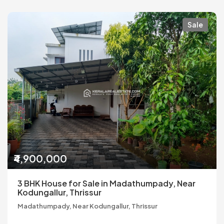
Sale
₹4,900,000
3 BHK House for Sale in Madathumpady, Near
Kodungallur, Thrissur
Madathumpady, Near Kodungallur, Thrissur