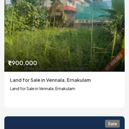
₹1,900,000
Land for Sale in Vennala, Ernakulam
Land for Sale in Vennala, Ernakulam
Sale