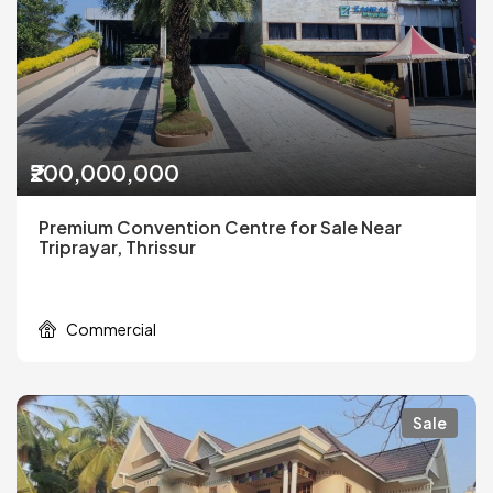
₹200,000,000
Premium Convention Centre for Sale Near
Triprayar, Thrissur
Commercial
Sale