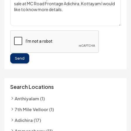
Send
Search Locations
Anthiyalam (1)
7th Mile Velloor (1)
Adichira (17)
Ammancherry (11)