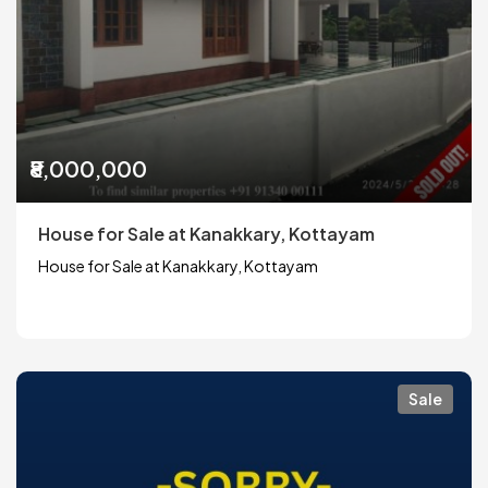
₹8,000,000
House for Sale at Kanakkary, Kottayam
House for Sale at Kanakkary, Kottayam
Sale