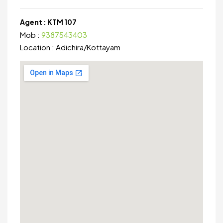
Agent :
KTM 107
Mob :
9387543403
Location :
Adichira
/
Kottayam