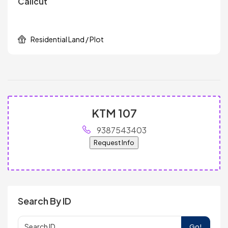
Calicut
Residential Land / Plot
KTM 107
9387543403
Request Info
Search By ID
Go!