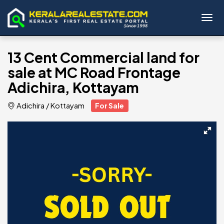
Toggl
13 Cent Commercial land for
sale at MC Road Frontage
Adichira, Kottayam
Adichira
/
Kottayam
For Sale