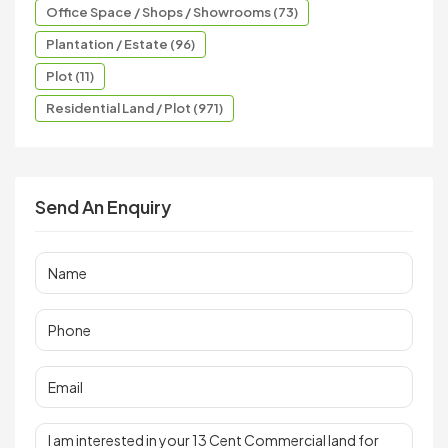
Office Space / Shops / Showrooms (73)
Plantation / Estate (96)
Plot (11)
Residential Land / Plot (971)
Send An Enquiry