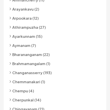
Arayankavu (2)
Arpookara (12)
Athirampuzha (27)
Ayarkunnam (15)
Aymanam (7)
Bharananganam (22)
Brahmamangalam (1)
Changanasserry (193)
Chemmanakari (1)
Chempu (4)
Cherpunkal (14)
Chingavanam (21)