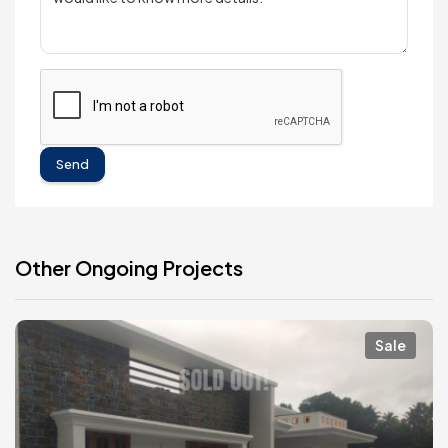
Send
Other Ongoing Projects
Sale