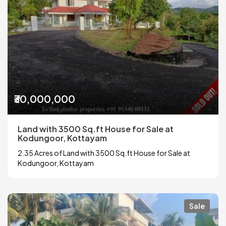
₹30,000,000
Land with 3500 Sq.ft House for Sale at
Kodungoor, Kottayam
2.35 Acres of Land with 3500 Sq.ft House for Sale at
Kodungoor, Kottayam
Sale