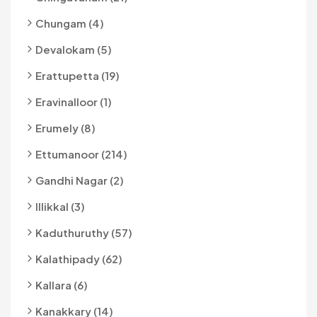
Chungam (4)
Devalokam (5)
Erattupetta (19)
Eravinalloor (1)
Erumely (8)
Ettumanoor (214)
Gandhi Nagar (2)
Illikkal (3)
Kaduthuruthy (57)
Kalathipady (62)
Kallara (6)
Kanakkary (14)