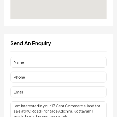
Send An Enquiry