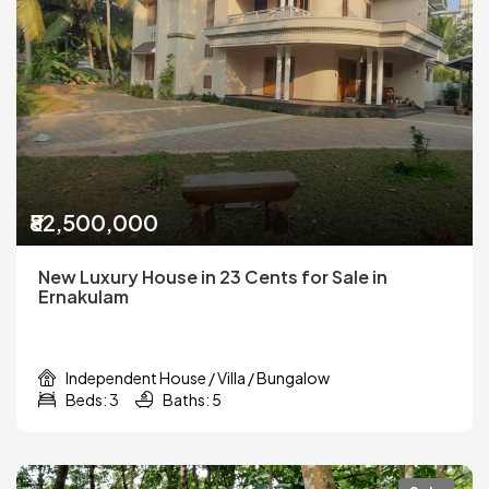
₹82,500,000
New Luxury House in 23 Cents for Sale in
Ernakulam
Independent House / Villa / Bungalow
Beds: 3
Baths: 5