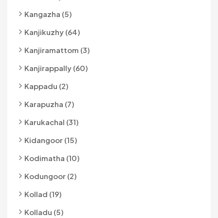
Kangazha (5)
Kanjikuzhy (64)
Kanjiramattom (3)
Kanjirappally (60)
Kappadu (2)
Karapuzha (7)
Karukachal (31)
Kidangoor (15)
Kodimatha (10)
Kodungoor (2)
Kollad (19)
Kolladu (5)