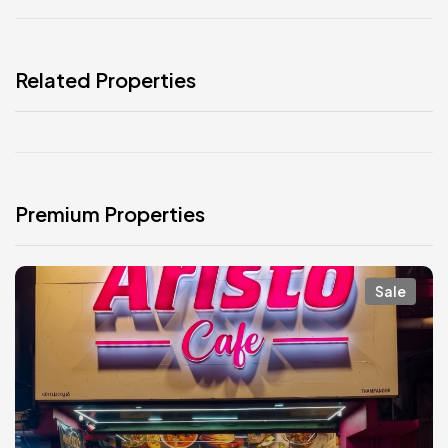
Related Properties
Premium Properties
Sale