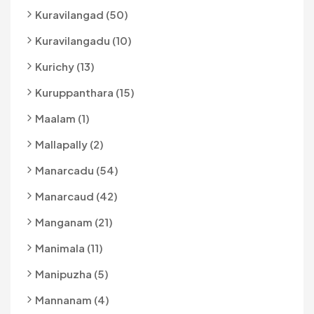
Kuravilangad (50)
Kuravilangadu (10)
Kurichy (13)
Kuruppanthara (15)
Maalam (1)
Mallapally (2)
Manarcadu (54)
Manarcaud (42)
Manganam (21)
Manimala (11)
Manipuzha (5)
Mannanam (4)