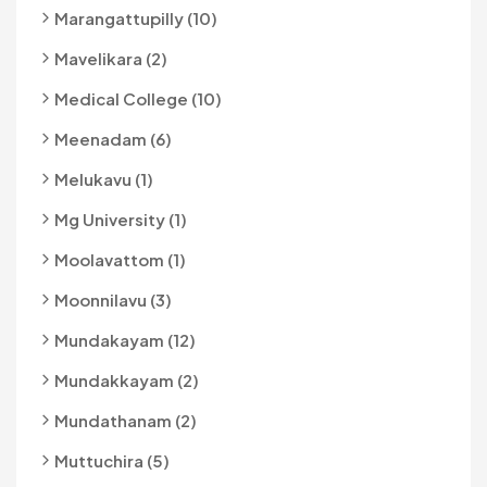
Marangattupilly (10)
Mavelikara (2)
Medical College (10)
Meenadam (6)
Melukavu (1)
Mg University (1)
Moolavattom (1)
Moonnilavu (3)
Mundakayam (12)
Mundakkayam (2)
Mundathanam (2)
Muttuchira (5)