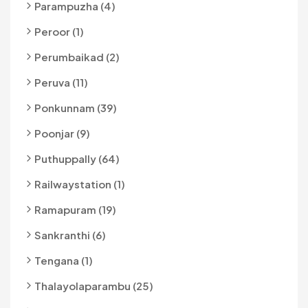
Parampuzha (4)
Peroor (1)
Perumbaikad (2)
Peruva (11)
Ponkunnam (39)
Poonjar (9)
Puthuppally (64)
Railwaystation (1)
Ramapuram (19)
Sankranthi (6)
Tengana (1)
Thalayolaparambu (25)