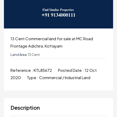
13 Cent Commercial land for sale at MC Road
Frontage Adichira, Kottayam
Land Area:
13 Cent
Reference :
KTL85672
Posted Date :
12 Oct
2020
Type :
Commercial / Industrial Land
Description