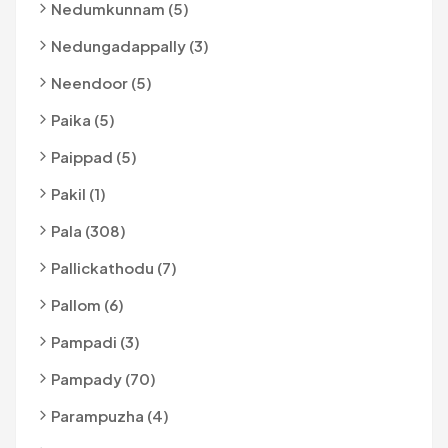
Nedumkunnam (5)
Nedungadappally (3)
Neendoor (5)
Paika (5)
Paippad (5)
Pakil (1)
Pala (308)
Pallickathodu (7)
Pallom (6)
Pampadi (3)
Pampady (70)
Parampuzha (4)