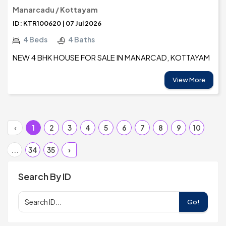
Manarcadu / Kottayam
ID: KTR100620 | 07 Jul 2026
4 Beds
4 Baths
NEW 4 BHK HOUSE FOR SALE IN MANARCAD, KOTTAYAM
View More
‹
1
2
3
4
5
6
7
8
9
10
...
34
35
›
Search By ID
Go!