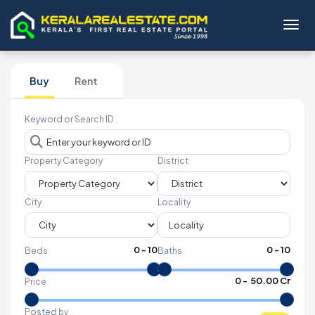
Toggl
Buy
Rent
Keyword or Search ID
Property Category
District
City
Locality
0
-
10
0
-
10
Beds
Baths
₹
0
- ₹
50.00 Cr
Price
Posted by