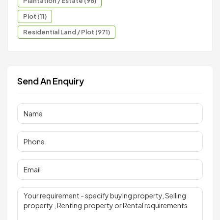
Plantation / Estate (96)
Plot (11)
Residential Land / Plot (971)
Send An Enquiry