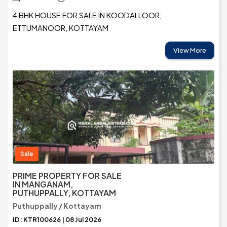
4 BHK HOUSE FOR SALE IN KOODALLOOR,
ETTUMANOOR, KOTTAYAM
View More
Sale
PRIME PROPERTY FOR SALE
IN MANGANAM,
PUTHUPPALLY, KOTTAYAM
Puthuppally / Kottayam
ID: KTR100626 | 08 Jul 2026