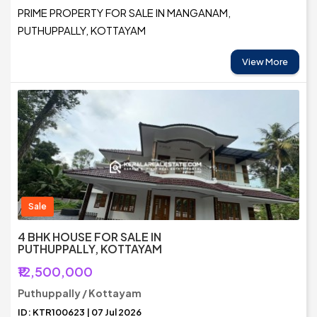
PRIME PROPERTY FOR SALE IN MANGANAM,
PUTHUPPALLY, KOTTAYAM
View More
Sale
4 BHK HOUSE FOR SALE IN
PUTHUPPALLY, KOTTAYAM
₹12,500,000
Puthuppally / Kottayam
ID: KTR100623 | 07 Jul 2026