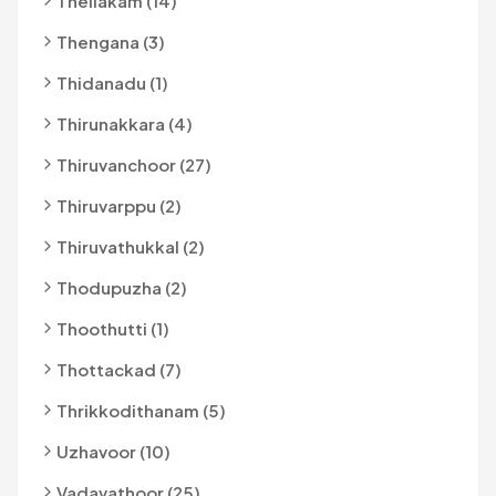
Thellakam (14)
Thengana (3)
Thidanadu (1)
Thirunakkara (4)
Thiruvanchoor (27)
Thiruvarppu (2)
Thiruvathukkal (2)
Thodupuzha (2)
Thoothutti (1)
Thottackad (7)
Thrikkodithanam (5)
Uzhavoor (10)
Vadavathoor (25)