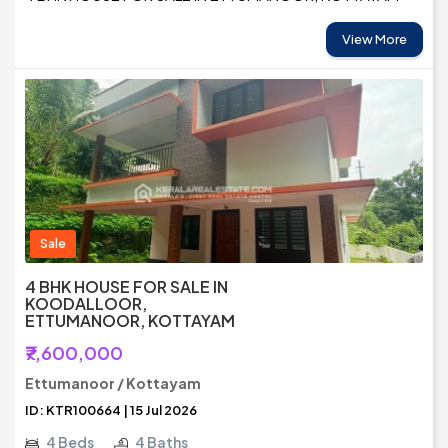
View More
Sale
4 BHK HOUSE FOR SALE IN
KOODALLOOR,
ETTUMANOOR, KOTTAYAM
₹7,600,000
Ettumanoor / Kottayam
ID: KTR100664 | 15 Jul 2026
4 Beds
4 Baths