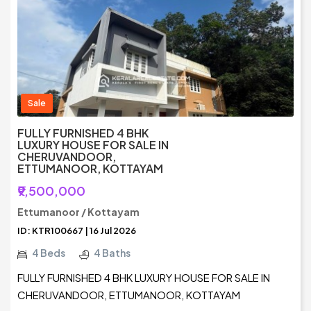
Sale
FULLY FURNISHED 4 BHK
LUXURY HOUSE FOR SALE IN
CHERUVANDOOR,
ETTUMANOOR, KOTTAYAM
₹9,500,000
Ettumanoor / Kottayam
ID: KTR100667 | 16 Jul 2026
4 Beds
4 Baths
FULLY FURNISHED 4 BHK LUXURY HOUSE FOR SALE IN
CHERUVANDOOR, ETTUMANOOR, KOTTAYAM