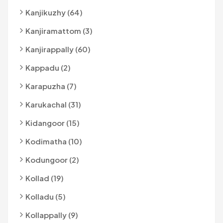
Kanjikuzhy (64)
Kanjiramattom (3)
Kanjirappally (60)
Kappadu (2)
Karapuzha (7)
Karukachal (31)
Kidangoor (15)
Kodimatha (10)
Kodungoor (2)
Kollad (19)
Kolladu (5)
Kollappally (9)