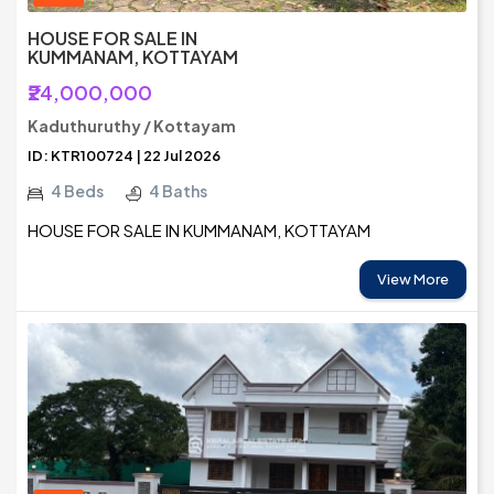
HOUSE FOR SALE IN
KUMMANAM, KOTTAYAM
₹24,000,000
Kaduthuruthy / Kottayam
ID: KTR100724 | 22 Jul 2026
4 Beds
4 Baths
HOUSE FOR SALE IN KUMMANAM, KOTTAYAM
View More