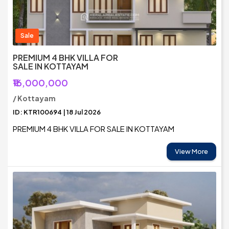
Sale
PREMIUM 4 BHK VILLA FOR
SALE IN KOTTAYAM
₹16,000,000
/ Kottayam
ID: KTR100694 | 18 Jul 2026
PREMIUM 4 BHK VILLA FOR SALE IN KOTTAYAM
View More