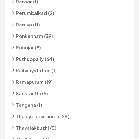
Peroor (1)
Perumbaikad (2)
Peruva (11)
Ponkunnam (39)
Poonjar (9)
Puthuppally (64)
Railwaystation (1)
Ramapuram (19)
Sankranthi (6)
Tengana (1)
Thalayolaparambu (25)
Thavalakkuzhi (5)