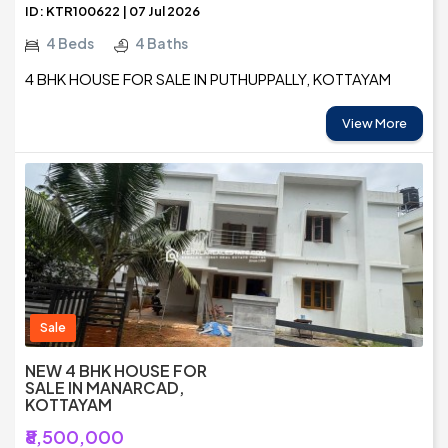
ID: KTR100622 | 07 Jul 2026
4 Beds
4 Baths
4 BHK HOUSE FOR SALE IN PUTHUPPALLY, KOTTAYAM
View More
Sale
NEW 4 BHK HOUSE FOR
SALE IN MANARCAD,
KOTTAYAM
₹8,500,000