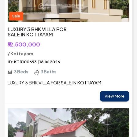
Sale
LUXURY 3 BHK VILLA FOR
SALE IN KOTTAYAM
₹12,500,000
/ Kottayam
ID: KTR100693 | 18 Jul 2026
3 Beds
3 Baths
LUXURY 3 BHK VILLA FOR SALE IN KOTTAYAM
View More