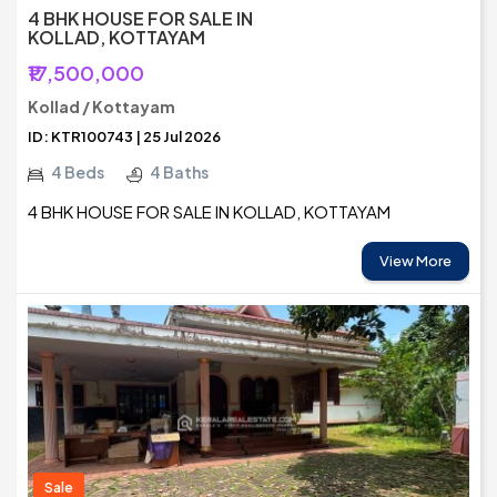
4 BHK HOUSE FOR SALE IN
KOLLAD, KOTTAYAM
₹17,500,000
Kollad / Kottayam
ID: KTR100743 | 25 Jul 2026
4 Beds
4 Baths
4 BHK HOUSE FOR SALE IN KOLLAD, KOTTAYAM
View More
Sale