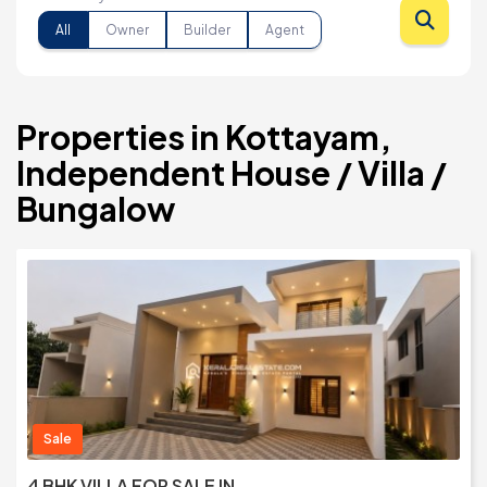
All
Owner
Builder
Agent
Properties in Kottayam,
Independent House / Villa /
Bungalow
Sale
4 BHK VILLA FOR SALE IN