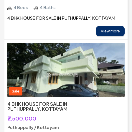
4 Beds
4 Baths
4 BHK HOUSE FOR SALE IN PUTHUPPALLY, KOTTAYAM
View More
Sale
4 BHK HOUSE FOR SALE IN
PUTHUPPALLY, KOTTAYAM
₹7,500,000
Puthuppally / Kottayam