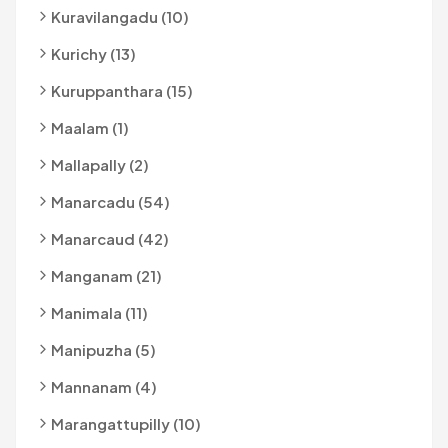
Kuravilangadu (10)
Kurichy (13)
Kuruppanthara (15)
Maalam (1)
Mallapally (2)
Manarcadu (54)
Manarcaud (42)
Manganam (21)
Manimala (11)
Manipuzha (5)
Mannanam (4)
Marangattupilly (10)