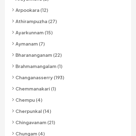
Arpookara (12)
Athirampuzha (27)
Ayarkunnam (15)
Aymanam (7)
Bharananganam (22)
Brahmamangalam (1)
Changanasserry (193)
Chemmanakari (1)
Chempu (4)
Cherpunkal (14)
Chingavanam (21)
Chungam (4)