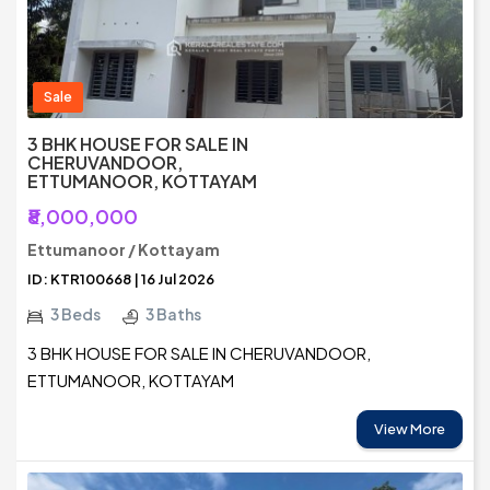
Sale
3 BHK HOUSE FOR SALE IN
CHERUVANDOOR,
ETTUMANOOR, KOTTAYAM
₹8,000,000
Ettumanoor / Kottayam
ID: KTR100668 | 16 Jul 2026
3 Beds
3 Baths
3 BHK HOUSE FOR SALE IN CHERUVANDOOR,
ETTUMANOOR, KOTTAYAM
View More