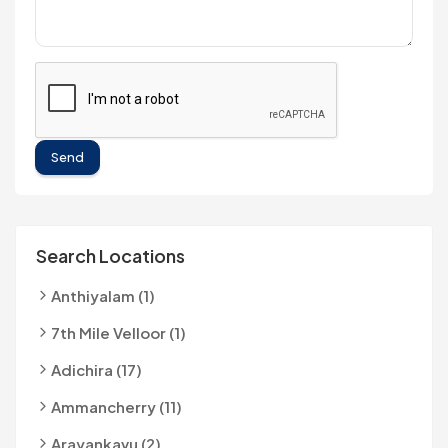
Send
Search Locations
Anthiyalam (1)
7th Mile Velloor (1)
Adichira (17)
Ammancherry (11)
Arayankavu (2)