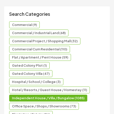
Search Categories
Commercial (9)
Commercial / Industrial Land (68)
Commercial Project / Shopping Mall (32)
Commercial Cum Residential (110)
Flat / Apartment / Pent House (59)
Gated Colony Plot (1)
Gated Colony Villa (47)
Hospital / School / College (3)
Hotel / Resorts / Guest House / Homestay (11)
Independent House / Villa / Bungalow (1085)
Office Space / Shops / Showrooms (73)