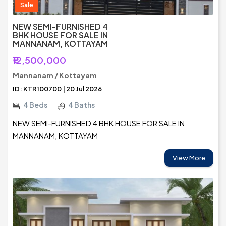
Sale
NEW SEMI-FURNISHED 4
BHK HOUSE FOR SALE IN
MANNANAM, KOTTAYAM
₹12,500,000
Mannanam / Kottayam
ID: KTR100700 | 20 Jul 2026
4 Beds
4 Baths
NEW SEMI-FURNISHED 4 BHK HOUSE FOR SALE IN
MANNANAM, KOTTAYAM
View More