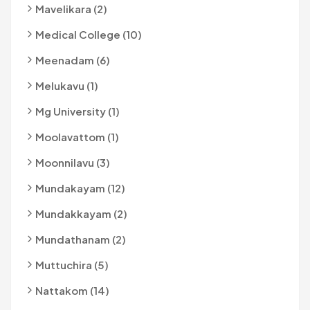
Mavelikara (2)
Medical College (10)
Meenadam (6)
Melukavu (1)
Mg University (1)
Moolavattom (1)
Moonnilavu (3)
Mundakayam (12)
Mundakkayam (2)
Mundathanam (2)
Muttuchira (5)
Nattakom (14)