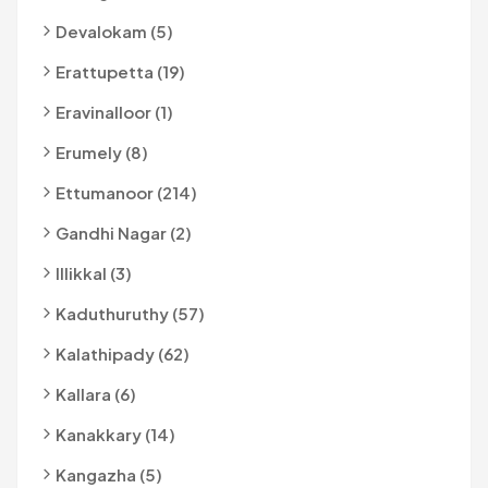
Devalokam (5)
Erattupetta (19)
Eravinalloor (1)
Erumely (8)
Ettumanoor (214)
Gandhi Nagar (2)
Illikkal (3)
Kaduthuruthy (57)
Kalathipady (62)
Kallara (6)
Kanakkary (14)
Kangazha (5)