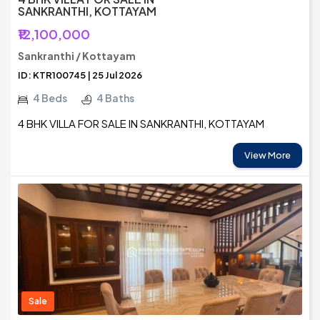
SANKRANTHI, KOTTAYAM
₹12,100,000
Sankranthi / Kottayam
ID: KTR100745 | 25 Jul 2026
4 Beds
4 Baths
4 BHK VILLA FOR SALE IN SANKRANTHI, KOTTAYAM
View More
Sale