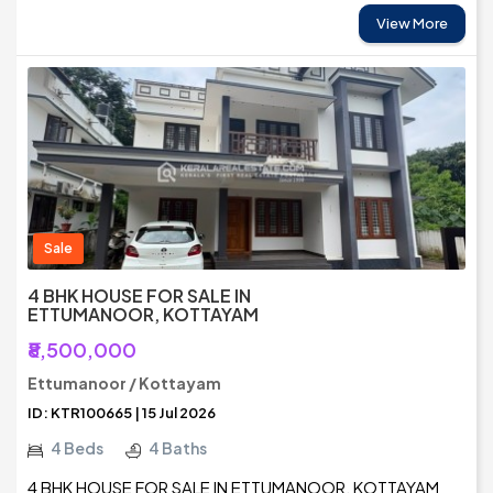
View More
Sale
4 BHK HOUSE FOR SALE IN
ETTUMANOOR, KOTTAYAM
₹8,500,000
Ettumanoor / Kottayam
ID: KTR100665 | 15 Jul 2026
4 Beds
4 Baths
4 BHK HOUSE FOR SALE IN ETTUMANOOR, KOTTAYAM