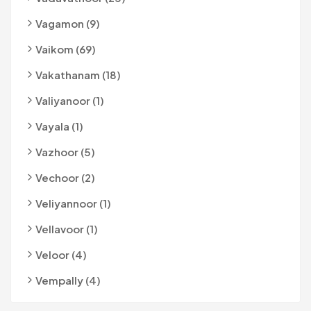
Vagamon (9)
Vaikom (69)
Vakathanam (18)
Valiyanoor (1)
Vayala (1)
Vazhoor (5)
Vechoor (2)
Veliyannoor (1)
Vellavoor (1)
Veloor (4)
Vempally (4)