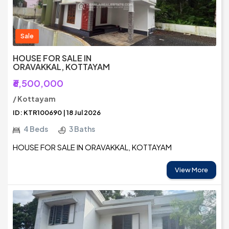
Sale
HOUSE FOR SALE IN
ORAVAKKAL, KOTTAYAM
₹6,500,000
/ Kottayam
ID: KTR100690 | 18 Jul 2026
4 Beds
3 Baths
HOUSE FOR SALE IN ORAVAKKAL, KOTTAYAM
View More