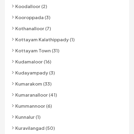
Koodalloor (2)
Kooroppada (3)
Kothanalloor (7)
Kottayam Kalathippady (1)
Kottayam Town (31)
Kudamaloor (16)
Kudayampady (3)
Kumarakom (33)
Kumaranalloor (41)
Kummannoor (6)
Kunnalur (1)
Kuravilangad (50)