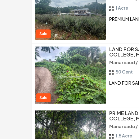
1 Acre
PREMIUM LAN
Sale
LAND FOR S
COLLEGE, 
Manarcaud /
50 Cent
LAND FOR SA
Sale
PRIME LAND
COLLEGE, 
Manarcadu /
1.5 Acre