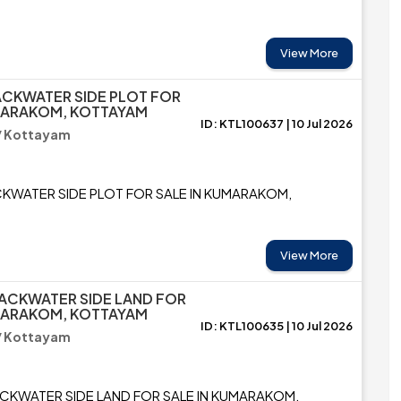
View More
ACKWATER SIDE PLOT FOR
UMARAKOM, KOTTAYAM
ID: KTL100637 | 10 Jul 2026
/ Kottayam
KWATER SIDE PLOT FOR SALE IN KUMARAKOM,
View More
BACKWATER SIDE LAND FOR
UMARAKOM, KOTTAYAM
ID: KTL100635 | 10 Jul 2026
/ Kottayam
ACKWATER SIDE LAND FOR SALE IN KUMARAKOM,