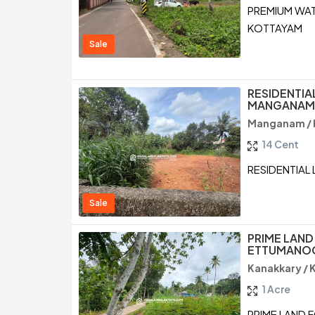
PREMIUM WAT
KOTTAYAM
Sale
RESIDENTIA
MANGANAM,
Manganam /
14 Cent
RESIDENTIAL
Sale
PRIME LAND
ETTUMANOO
Kanakkary /
1 Acre
PRIME LAND 