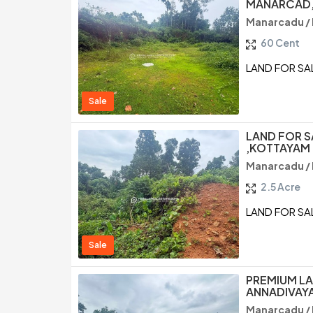
MANARCAD,
Manarcadu /
60 Cent
LAND FOR SA
Sale
LAND FOR S
,KOTTAYAM
Manarcadu /
2.5 Acre
LAND FOR SA
Sale
PREMIUM LA
ANNADIVAY
Manarcadu /