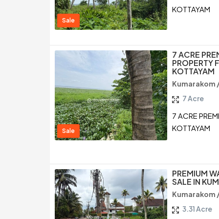
KOTTAYAM
Sale
7 ACRE PR
PROPERTY F
KOTTAYAM
Kumarakom 
7 Acre
7 ACRE PREM
KOTTAYAM
Sale
PREMIUM W
SALE IN K
Kumarakom 
3.31 Acre