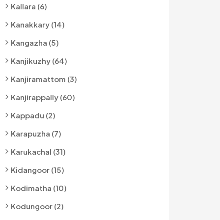
Kallara (6)
Kanakkary (14)
Kangazha (5)
Kanjikuzhy (64)
Kanjiramattom (3)
Kanjirappally (60)
Kappadu (2)
Karapuzha (7)
Karukachal (31)
Kidangoor (15)
Kodimatha (10)
Kodungoor (2)