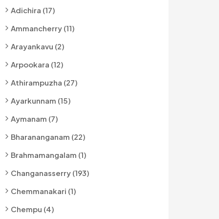
Adichira (17)
Ammancherry (11)
Arayankavu (2)
Arpookara (12)
Athirampuzha (27)
Ayarkunnam (15)
Aymanam (7)
Bharananganam (22)
Brahmamangalam (1)
Changanasserry (193)
Chemmanakari (1)
Chempu (4)