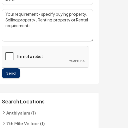
Send
Search Locations
Anthiyalam (1)
7th Mile Velloor (1)