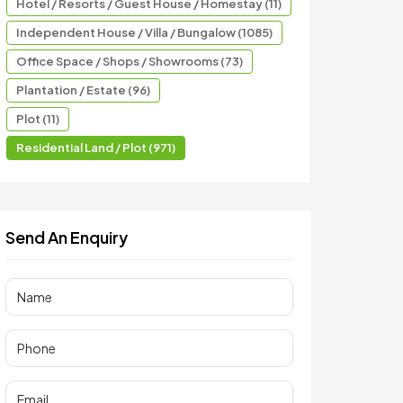
Hotel / Resorts / Guest House / Homestay (11)
Independent House / Villa / Bungalow (1085)
Office Space / Shops / Showrooms (73)
Plantation / Estate (96)
Plot (11)
Residential Land / Plot (971)
Send An Enquiry