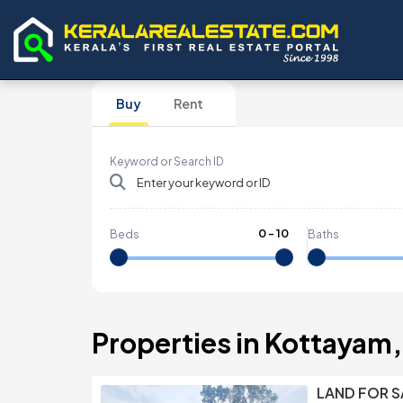
Buy
Rent
Keyword or Search ID
0
-
10
Beds
Baths
Properties in Kottayam, 
LAND FOR S