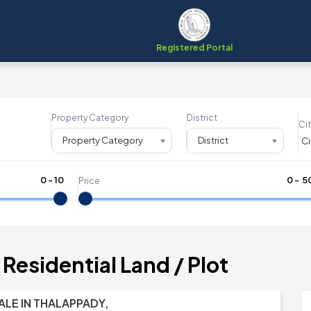
Registered Portal
Property Category
District
Cit
Property Category
District
0
-
10
₹
0
- ₹
5
Price
Residential Land / Plot
ALE IN THALAPPADY,