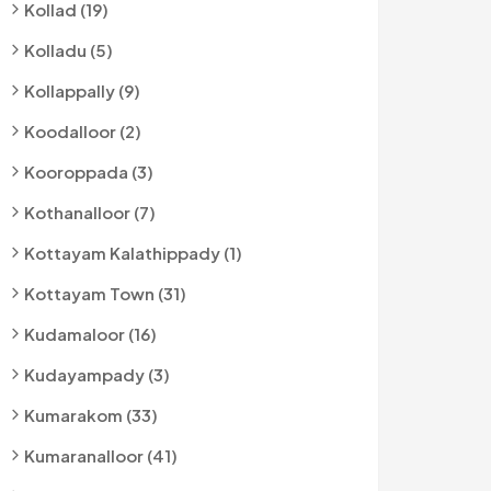
Kollad (19)
Kolladu (5)
Kollappally (9)
Koodalloor (2)
Kooroppada (3)
Kothanalloor (7)
Kottayam Kalathippady (1)
Kottayam Town (31)
Kudamaloor (16)
Kudayampady (3)
Kumarakom (33)
Kumaranalloor (41)