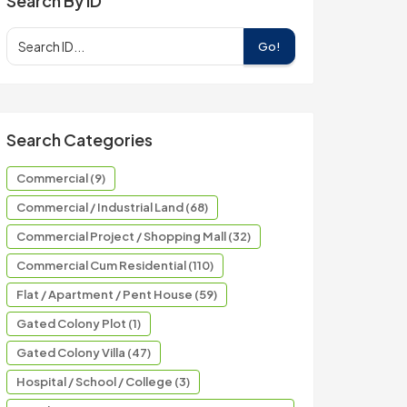
Search By ID
Go!
Search Categories
Commercial (9)
Commercial / Industrial Land (68)
Commercial Project / Shopping Mall (32)
Commercial Cum Residential (110)
Flat / Apartment / Pent House (59)
Gated Colony Plot (1)
Gated Colony Villa (47)
Hospital / School / College (3)