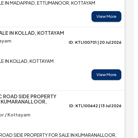
LE IN MADAPPAD, ETTUMANOOR, KOTTAYAM
View More
ALE IN KOLLAD, KOTTAYAM
tayam
ID: KTL100701 | 20 Jul 2026
LE IN KOLLAD, KOTTAYAM
View More
C ROAD SIDE PROPERTY
N KUMARANALLOOR,
ID: KTL100642 | 13 Jul 2026
or / Kottayam
ROAD SIDE PROPERTY FOR SALE IN KUMARANALLOOR,