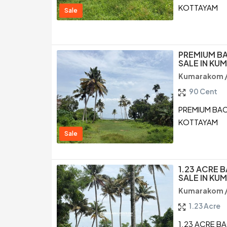
KOTTAYAM
Sale
PREMIUM B
SALE IN K
Kumarakom 
90 Cent
PREMIUM BAC
KOTTAYAM
Sale
1.23 ACRE 
SALE IN K
Kumarakom 
1.23 Acre
1.23 ACRE B