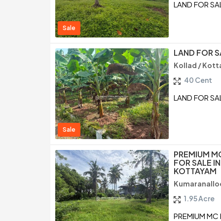
LAND FOR SA
Sale
LAND FOR S
Kollad / Kot
40 Cent
LAND FOR SA
Sale
PREMIUM M
FOR SALE I
KOTTAYAM
Kumaranallo
1.95 Acre
PREMIUM MC 