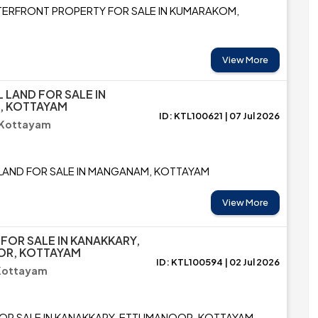
ERFRONT PROPERTY FOR SALE IN KUMARAKOM,
View More
L LAND FOR SALE IN
 KOTTAYAM
ID: KTL100621 | 07 Jul 2026
 Kottayam
 LAND FOR SALE IN MANGANAM, KOTTAYAM
View More
 FOR SALE IN KANAKKARY,
R, KOTTAYAM
ID: KTL100594 | 02 Jul 2026
 Kottayam
FOR SALE IN KANAKKARY, ETTUMANOOR, KOTTAYAM