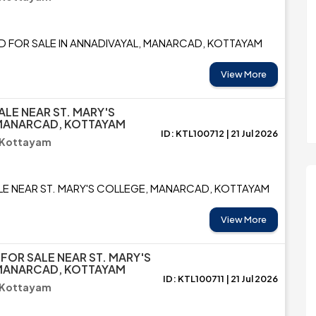
D FOR SALE IN ANNADIVAYAL, MANARCAD, KOTTAYAM
View More
ALE NEAR ST. MARY'S
MANARCAD, KOTTAYAM
ID: KTL100712 | 21 Jul 2026
 Kottayam
LE NEAR ST. MARY'S COLLEGE, MANARCAD, KOTTAYAM
View More
 FOR SALE NEAR ST. MARY'S
MANARCAD, KOTTAYAM
ID: KTL100711 | 21 Jul 2026
 Kottayam