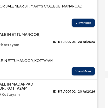
FOR SALE NEAR ST. MARY'S COLLEGE, MANARCAD,
View More
ALE IN ETTUMANOOR,
ID: KTL100703 | 20 Jul 2026
/ Kottayam
LE IN ETTUMANOOR, KOTTAYAM
View More
ALE IN MADAPPAD,
R, KOTTAYAM
ID: KTL100702 | 20 Jul 2026
/ Kottayam