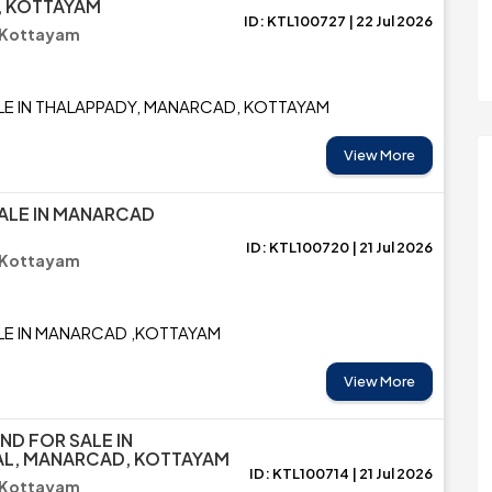
 KOTTAYAM
ID: KTL100727 | 22 Jul 2026
 Kottayam
LE IN THALAPPADY, MANARCAD, KOTTAYAM
View More
ALE IN MANARCAD
ID: KTL100720 | 21 Jul 2026
 Kottayam
LE IN MANARCAD ,KOTTAYAM
View More
ND FOR SALE IN
AL, MANARCAD, KOTTAYAM
ID: KTL100714 | 21 Jul 2026
 Kottayam