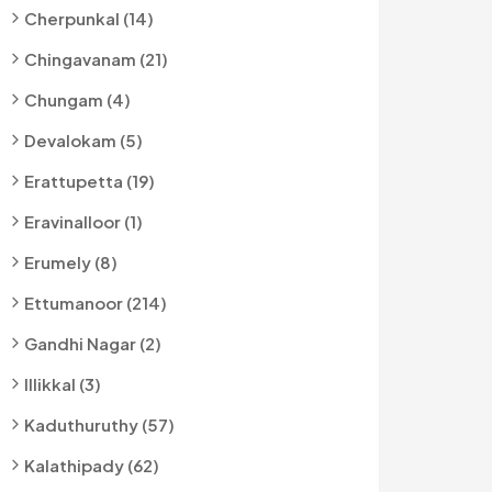
Cherpunkal (14)
Chingavanam (21)
Chungam (4)
Devalokam (5)
Erattupetta (19)
Eravinalloor (1)
Erumely (8)
Ettumanoor (214)
Gandhi Nagar (2)
Illikkal (3)
Kaduthuruthy (57)
Kalathipady (62)