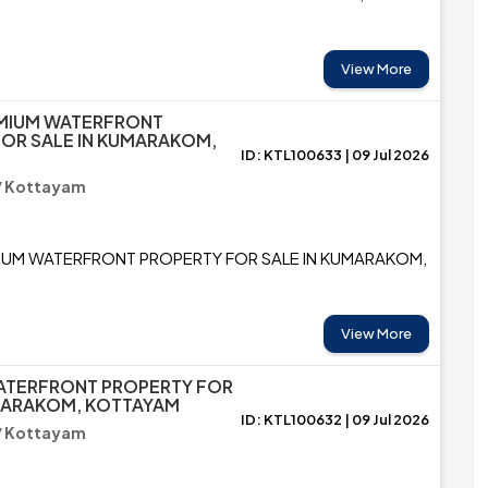
View More
EMIUM WATERFRONT
OR SALE IN KUMARAKOM,
ID: KTL100633 | 09 Jul 2026
/ Kottayam
IUM WATERFRONT PROPERTY FOR SALE IN KUMARAKOM,
View More
ATERFRONT PROPERTY FOR
UMARAKOM, KOTTAYAM
ID: KTL100632 | 09 Jul 2026
/ Kottayam