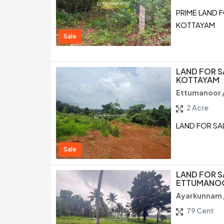
PRIME LAND 
KOTTAYAM
Sale
LAND FOR S
KOTTAYAM
Ettumanoor 
2 Acre
LAND FOR SA
Sale
LAND FOR S
ETTUMANOO
Ayarkunnam 
79 Cent