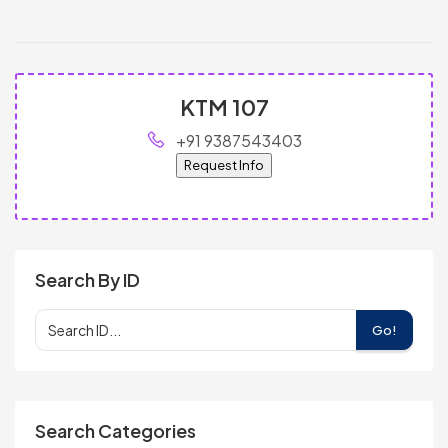
KTM 107
+91 9387543403
Request Info
Search By ID
Go!
Search Categories