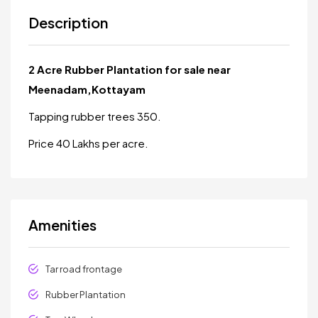
Description
2 Acre Rubber Plantation for sale near
Meenadam,Kottayam
Tapping rubber trees 350.
Price 40 Lakhs per acre.
Amenities
Tar road frontage
Rubber Plantation