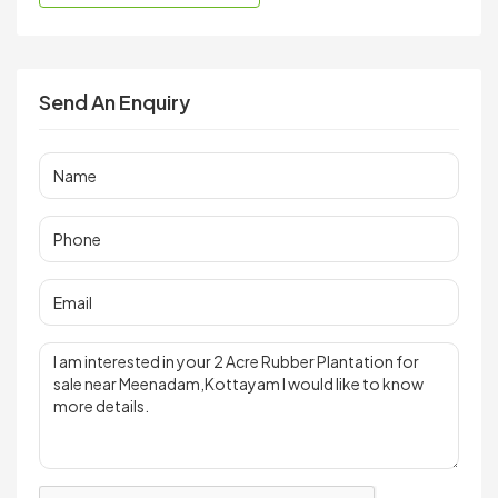
Send An Enquiry