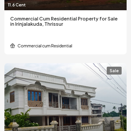
11.6 Cent
Commercial Cum Residential Property for Sale
in Irinjalakuda, Thrissur
Commercial cum Residential
Sale