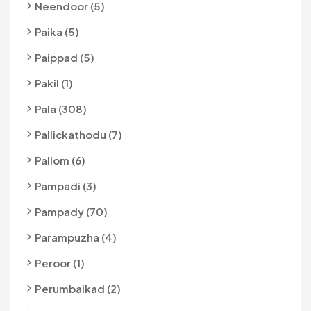
Neendoor (5)
Paika (5)
Paippad (5)
Pakil (1)
Pala (308)
Pallickathodu (7)
Pallom (6)
Pampadi (3)
Pampady (70)
Parampuzha (4)
Peroor (1)
Perumbaikad (2)