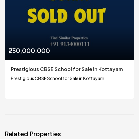
₹250,000,000
Prestigious CBSE School for Sale in Kottayam
Prestigious CBSE School for Sale in Kottayam
Related Properties