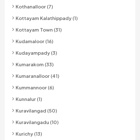
Kothanalloor (7)
Kottayam Kalathippady (1)
Kottayam Town (31)
Kudamaloor (16)
Kudayampady (3)
Kumarakom (33)
Kumaranalloor (41)
Kummannoor (6)
Kunnalur (1)
Kuravilangad (50)
Kuravilangadu (10)
Kurichy (13)