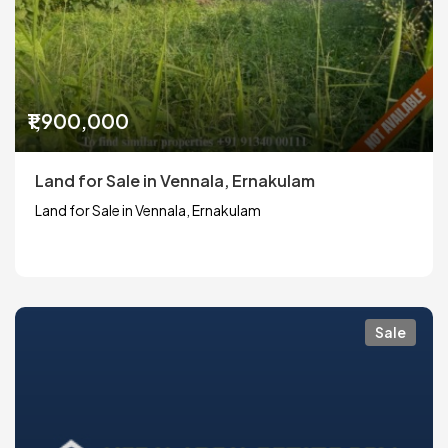
₹1,900,000
Land for Sale in Vennala, Ernakulam
Land for Sale in Vennala, Ernakulam
Sale