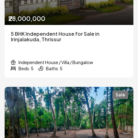
₹28,000,000
5 BHK Independent House for Sale in
Irinjalakuda, Thrissur
Independent House / Villa / Bungalow
Beds: 5
Baths: 5
Sale