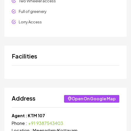
Two Wheeler access
Full of greenery
Lorry Access
Facilities
Address
Open On Google Map
Agent :
KTM 107
Phone :
+91 9387543403
Location :
Meenadam
/
Kottayam