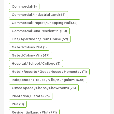
Commercial (9)
Commercial / Industrial Land (68)
Commercial Project / Shopping Mall (32)
Commercial Cum Residential (110)
Flat / Apartment / Pent House (59)
Gated Colony Plot (1)
Gated Colony Villa (47)
Hospital / School / College (3)
Hotel / Resorts / Guest House / Homestay (11)
Independent House / Villa / Bungalow (1085)
Office Space / Shops / Showrooms (73)
Plantation / Estate (96)
Plot (11)
Residential Land / Plot (971)