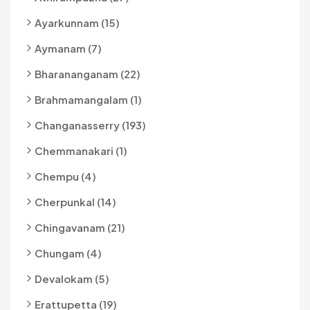
Ayarkunnam (15)
Aymanam (7)
Bharananganam (22)
Brahmamangalam (1)
Changanasserry (193)
Chemmanakari (1)
Chempu (4)
Cherpunkal (14)
Chingavanam (21)
Chungam (4)
Devalokam (5)
Erattupetta (19)