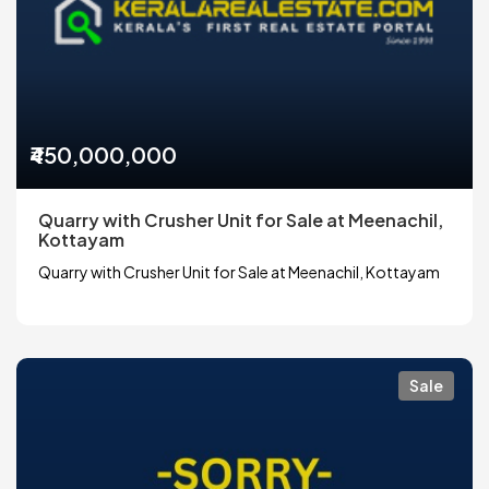
₹450,000,000
Quarry with Crusher Unit for Sale at Meenachil,
Kottayam
Quarry with Crusher Unit for Sale at Meenachil, Kottayam
Sale