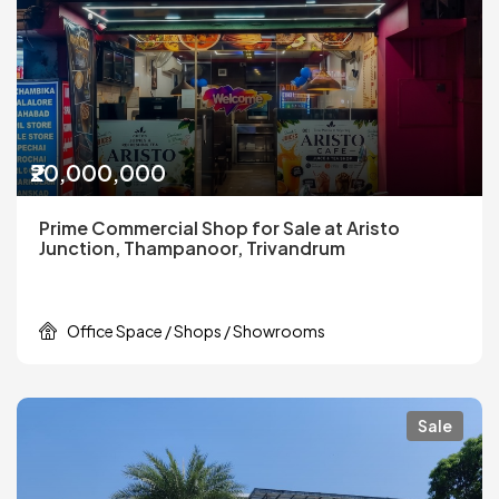
₹20,000,000
Prime Commercial Shop for Sale at Aristo
Junction, Thampanoor, Trivandrum
Office Space / Shops / Showrooms
Sale