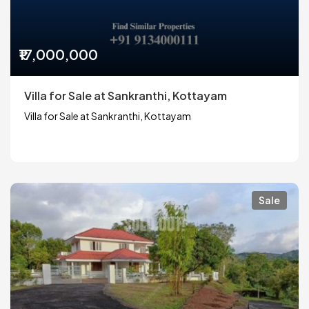
₹17,000,000
Villa for Sale at Sankranthi, Kottayam
Villa for Sale at Sankranthi, Kottayam
Sale