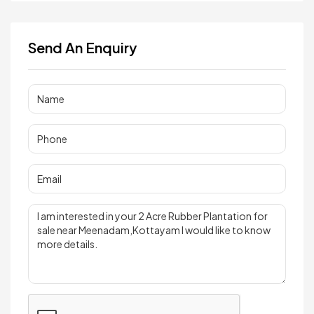
Send An Enquiry