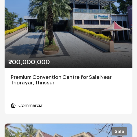
₹200,000,000
Premium Convention Centre for Sale Near
Triprayar, Thrissur
Commercial
Sale