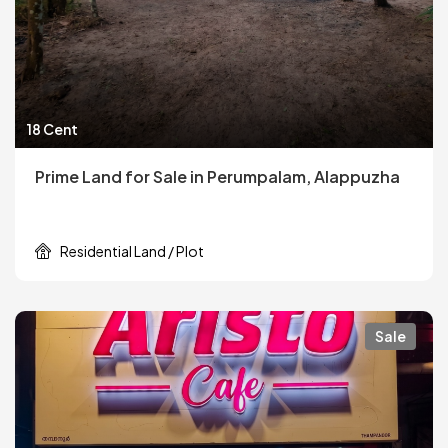
18 Cent
Prime Land for Sale in Perumpalam, Alappuzha
Residential Land / Plot
Sale