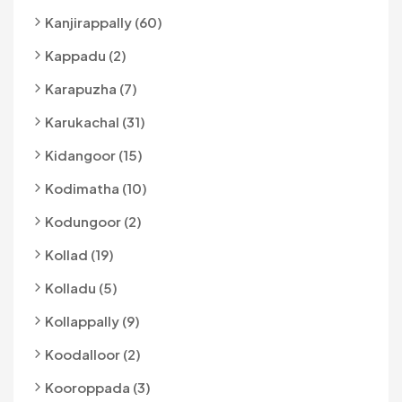
Kanjirappally (60)
Kappadu (2)
Karapuzha (7)
Karukachal (31)
Kidangoor (15)
Kodimatha (10)
Kodungoor (2)
Kollad (19)
Kolladu (5)
Kollappally (9)
Koodalloor (2)
Kooroppada (3)