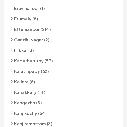
Eravinalloor (1)
Erumely (8)
Ettumanoor (214)
Gandhi Nagar (2)
Illikkal (3)
Kaduthuruthy (57)
Kalathipady (62)
Kallara (6)
Kanakkary (14)
Kangazha (5)
Kanjikuzhy (64)
Kanjiramattom (3)