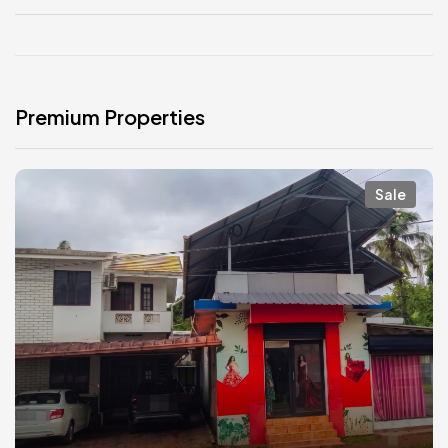
Premium Properties
Sale