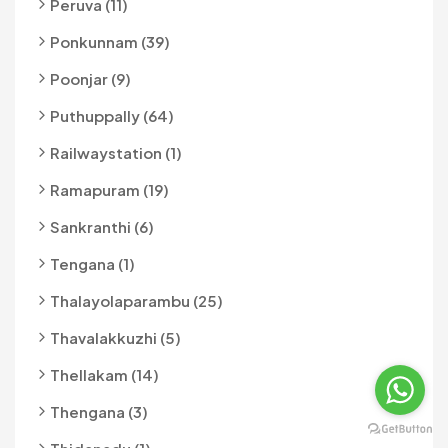
Peruva (11)
Ponkunnam (39)
Poonjar (9)
Puthuppally (64)
Railwaystation (1)
Ramapuram (19)
Sankranthi (6)
Tengana (1)
Thalayolaparambu (25)
Thavalakkuzhi (5)
Thellakam (14)
Thengana (3)