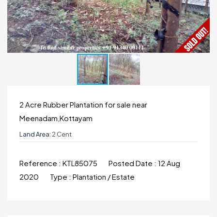
2 Acre Rubber Plantation for sale near
Meenadam,Kottayam
Land Area:
2 Cent
Reference :
KTL85075
Posted Date :
12 Aug
2020
Type :
Plantation / Estate