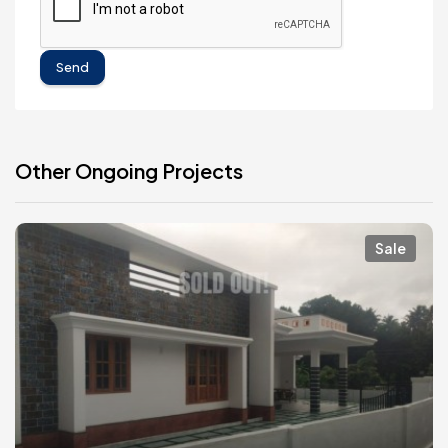
Send
Other Ongoing Projects
Sale