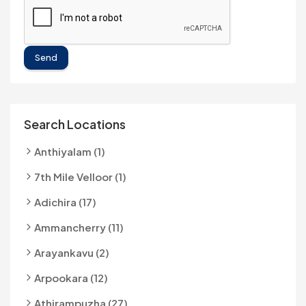
Send
Search Locations
Anthiyalam (1)
7th Mile Velloor (1)
Adichira (17)
Ammancherry (11)
Arayankavu (2)
Arpookara (12)
Athirampuzha (27)