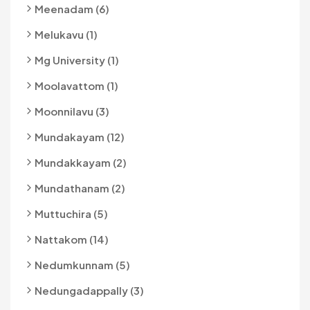
Meenadam (6)
Melukavu (1)
Mg University (1)
Moolavattom (1)
Moonnilavu (3)
Mundakayam (12)
Mundakkayam (2)
Mundathanam (2)
Muttuchira (5)
Nattakom (14)
Nedumkunnam (5)
Nedungadappally (3)