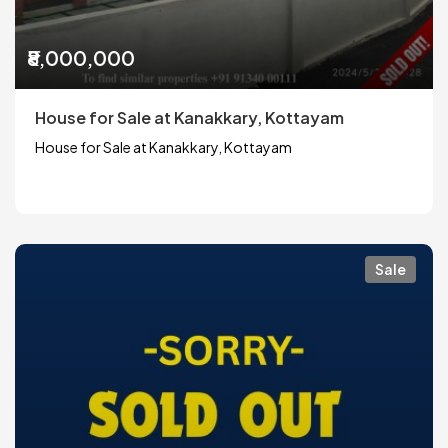
₹8,000,000
House for Sale at Kanakkary, Kottayam
House for Sale at Kanakkary, Kottayam
Sale