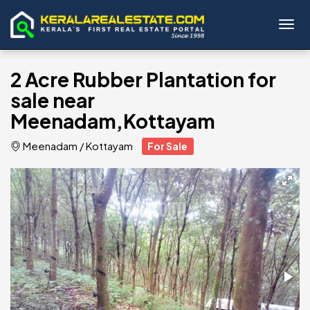
Toggl
2 Acre Rubber Plantation for
sale near
Meenadam,Kottayam
Meenadam
/
Kottayam
For Sale