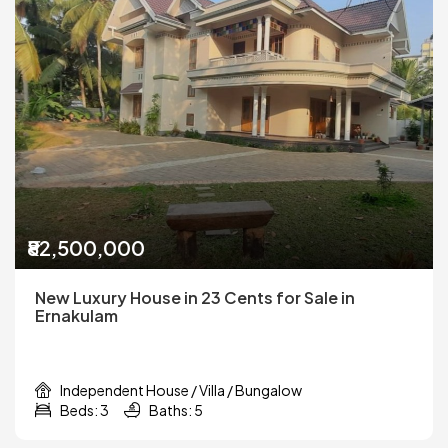
₹82,500,000
New Luxury House in 23 Cents for Sale in
Ernakulam
Independent House / Villa / Bungalow
Beds: 3
Baths: 5