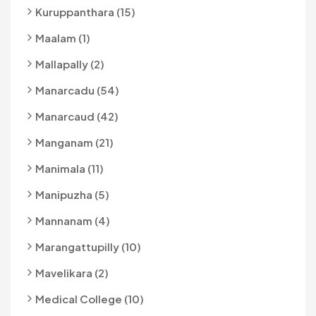
Kuruppanthara (15)
Maalam (1)
Mallapally (2)
Manarcadu (54)
Manarcaud (42)
Manganam (21)
Manimala (11)
Manipuzha (5)
Mannanam (4)
Marangattupilly (10)
Mavelikara (2)
Medical College (10)