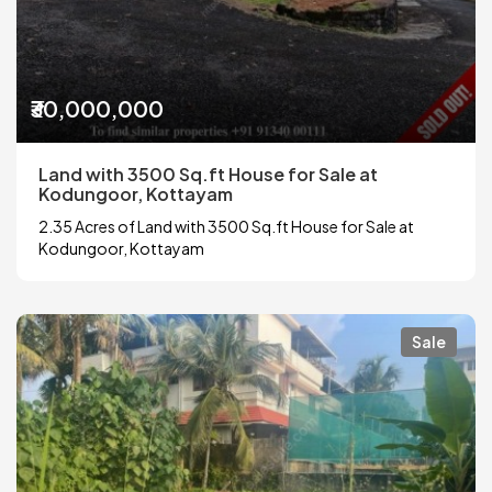
₹30,000,000
Land with 3500 Sq.ft House for Sale at
Kodungoor, Kottayam
2.35 Acres of Land with 3500 Sq.ft House for Sale at
Kodungoor, Kottayam
Sale