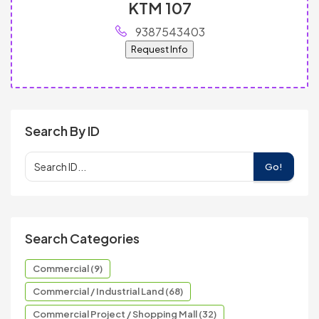
KTM 107
9387543403
Request Info
Search By ID
Go!
Search Categories
Commercial (9)
Commercial / Industrial Land (68)
Commercial Project / Shopping Mall (32)