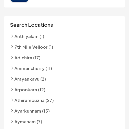
Search Locations
Anthiyalam (1)
7th Mile Velloor (1)
Adichira (17)
Ammancherry (11)
Arayankavu (2)
Arpookara (12)
Athirampuzha (27)
Ayarkunnam (15)
Aymanam (7)