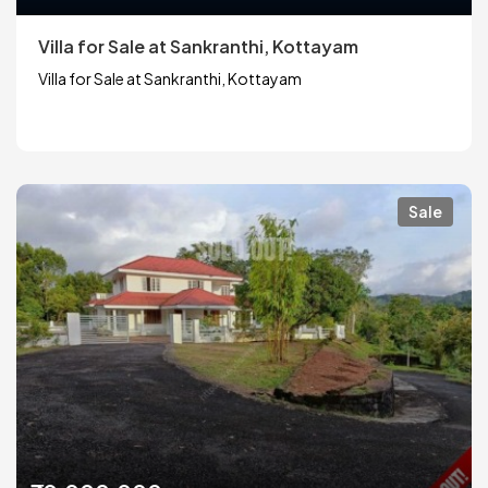
Villa for Sale at Sankranthi, Kottayam
Villa for Sale at Sankranthi, Kottayam
Sale