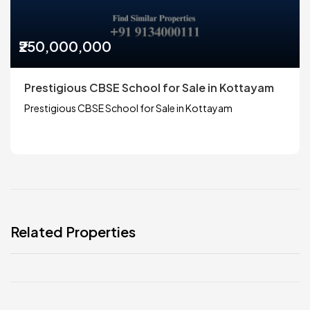
₹250,000,000
Prestigious CBSE School for Sale in Kottayam
Prestigious CBSE School for Sale in Kottayam
Related Properties