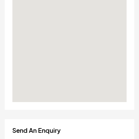
Send An Enquiry