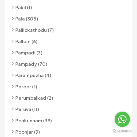
Pakil (1)
Pala (308)
Pallickathodu (7)
Pallom (6)
Pampadi (3)
Pampady (70)
Parampuzha (4)
Peroor (1)
Perumbaikad (2)
Peruva (11)
Ponkunnam (39)
Poonjar (9)