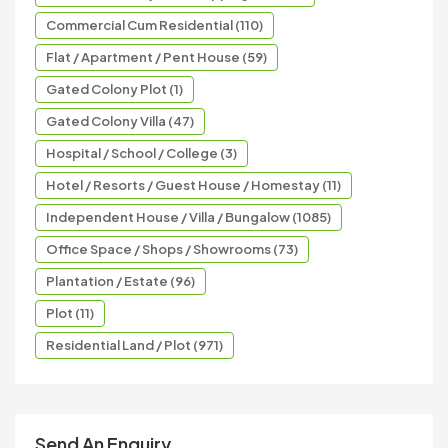
Commercial Cum Residential (110)
Flat / Apartment / Pent House (59)
Gated Colony Plot (1)
Gated Colony Villa (47)
Hospital / School / College (3)
Hotel / Resorts / Guest House / Homestay (11)
Independent House / Villa / Bungalow (1085)
Office Space / Shops / Showrooms (73)
Plantation / Estate (96)
Plot (11)
Residential Land / Plot (971)
Send An Enquiry