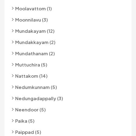
Moolavattom (1)
Moonnilavu (3)
Mundakayam (12)
Mundakkayam (2)
Mundathanam (2)
Muttuchira (5)
Nattakom (14)
Nedumkunnam (5)
Nedungadappally (3)
Neendoor (5)
Paika (5)
Paippad (5)