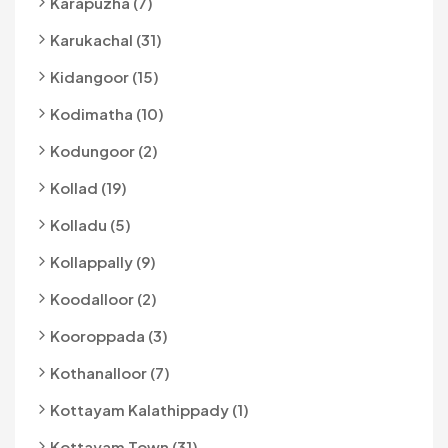
Karapuzha (7)
Karukachal (31)
Kidangoor (15)
Kodimatha (10)
Kodungoor (2)
Kollad (19)
Kolladu (5)
Kollappally (9)
Koodalloor (2)
Kooroppada (3)
Kothanalloor (7)
Kottayam Kalathippady (1)
Kottayam Town (31)