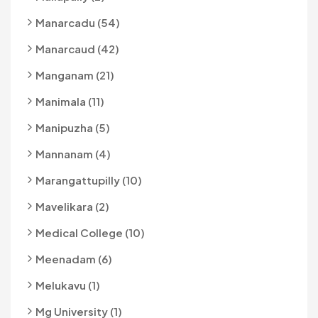
Manarcadu (54)
Manarcaud (42)
Manganam (21)
Manimala (11)
Manipuzha (5)
Mannanam (4)
Marangattupilly (10)
Mavelikara (2)
Medical College (10)
Meenadam (6)
Melukavu (1)
Mg University (1)