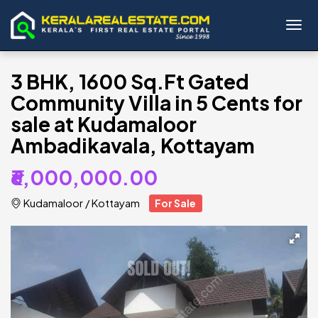
Toggl
3 BHK, 1600 Sq.Ft Gated
Community Villa in 5 Cents for
sale at Kudamaloor
Ambadikavala, Kottayam
₹6,000,000.00
Kudamaloor
/
Kottayam
For Sale