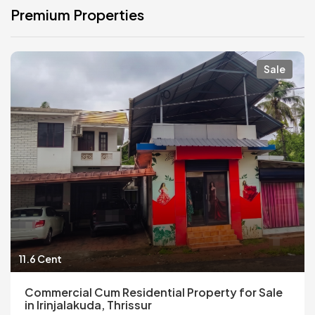
Premium Properties
Sale
11.6 Cent
Commercial Cum Residential Property for Sale
in Irinjalakuda, Thrissur