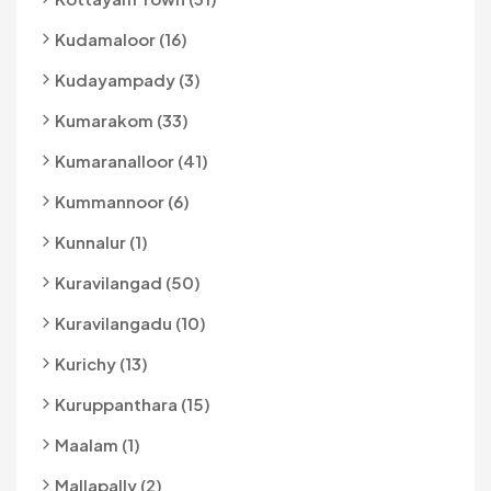
Kudamaloor (16)
Kudayampady (3)
Kumarakom (33)
Kumaranalloor (41)
Kummannoor (6)
Kunnalur (1)
Kuravilangad (50)
Kuravilangadu (10)
Kurichy (13)
Kuruppanthara (15)
Maalam (1)
Mallapally (2)