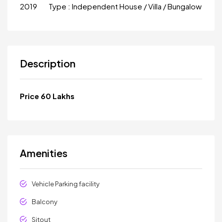
2019
Type :
Independent House / Villa / Bungalow
Description
Price 60 Lakhs
Amenities
Vehicle Parking facility
Balcony
Sitout