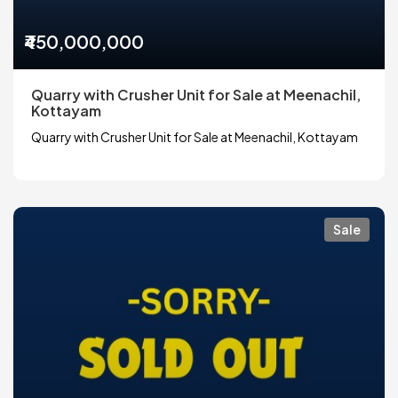
₹450,000,000
Quarry with Crusher Unit for Sale at Meenachil,
Kottayam
Quarry with Crusher Unit for Sale at Meenachil, Kottayam
Sale