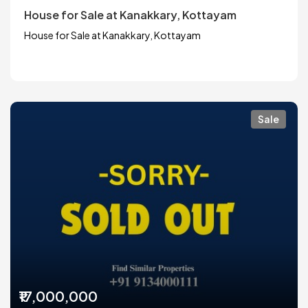
House for Sale at Kanakkary, Kottayam
House for Sale at Kanakkary, Kottayam
Sale
₹17,000,000