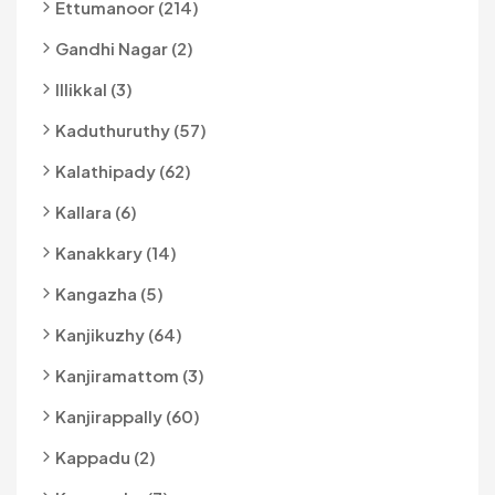
Ettumanoor (214)
Gandhi Nagar (2)
Illikkal (3)
Kaduthuruthy (57)
Kalathipady (62)
Kallara (6)
Kanakkary (14)
Kangazha (5)
Kanjikuzhy (64)
Kanjiramattom (3)
Kanjirappally (60)
Kappadu (2)