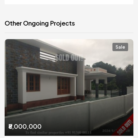
Other Ongoing Projects
Sale
₹8,000,000