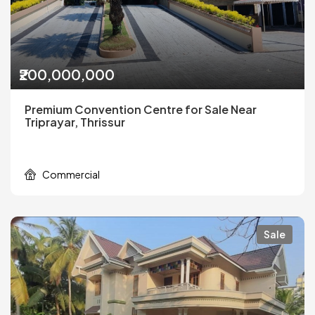
₹200,000,000
Premium Convention Centre for Sale Near
Triprayar, Thrissur
Commercial
Sale