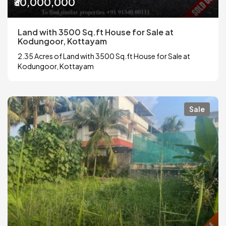
₹30,000,000
Land with 3500 Sq.ft House for Sale at
Kodungoor, Kottayam
2.35 Acres of Land with 3500 Sq.ft House for Sale at
Kodungoor, Kottayam
Sale