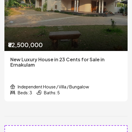
₹82,500,000
New Luxury House in 23 Cents for Sale in
Ernakulam
Independent House / Villa / Bungalow
Beds: 3
Baths: 5