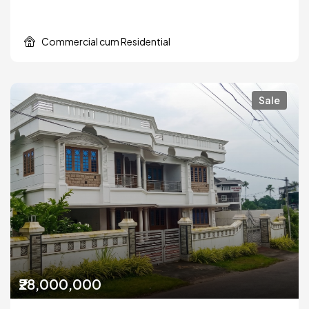
Commercial cum Residential
Sale
₹28,000,000