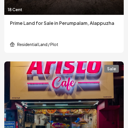
18 Cent
Prime Land for Sale in Perumpalam, Alappuzha
Residential Land / Plot
Sale