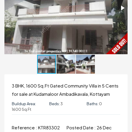
3 BHK, 1600 Sq.Ft Gated Community Villa in 5 Cents
for sale at Kudamaloor Ambadikavala, Kottayam
Buildup Area:
Beds:
3
Baths:
0
1600 Sq.ft
Reference :
KTR83302
Posted Date :
26 Dec