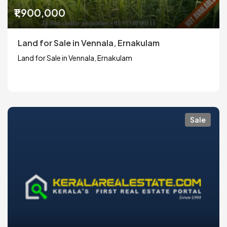
₹1,900,000
Land for Sale in Vennala, Ernakulam
Land for Sale in Vennala, Ernakulam
Sale