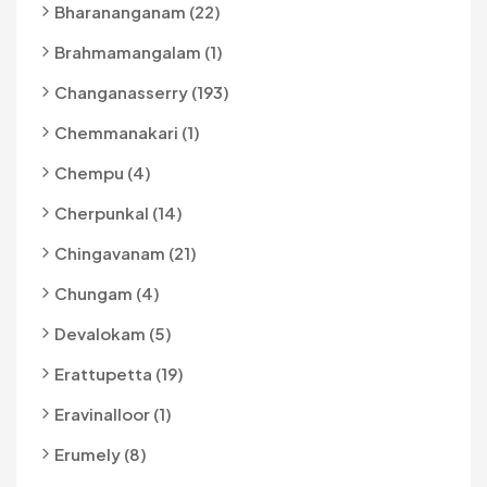
Bharananganam (22)
Brahmamangalam (1)
Changanasserry (193)
Chemmanakari (1)
Chempu (4)
Cherpunkal (14)
Chingavanam (21)
Chungam (4)
Devalokam (5)
Erattupetta (19)
Eravinalloor (1)
Erumely (8)