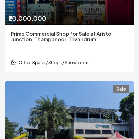
₹20,000,000
Prime Commercial Shop for Sale at Aristo
Junction, Thampanoor, Trivandrum
Office Space / Shops / Showrooms
Sale