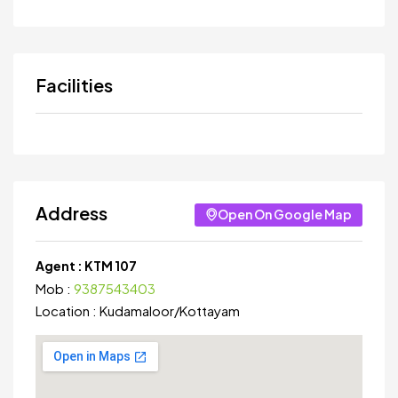
Facilities
Address
Open On Google Map
Agent :
KTM 107
Mob :
9387543403
Location :
Kudamaloor
/
Kottayam