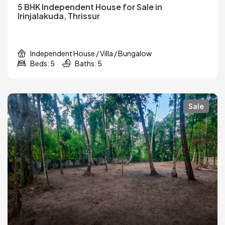
5 BHK Independent House for Sale in
Irinjalakuda, Thrissur
Independent House / Villa / Bungalow
Beds: 5
Baths: 5
Sale