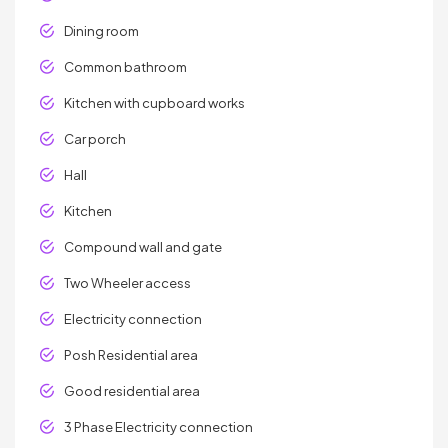
Dining room
Common bathroom
Kitchen with cupboard works
Car porch
Hall
Kitchen
Compound wall and gate
Two Wheeler access
Electricity connection
Posh Residential area
Good residential area
3 Phase Electricity connection