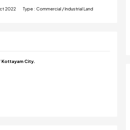
ct 2022
Type :
Commercial / Industrial Land
f Kottayam City.