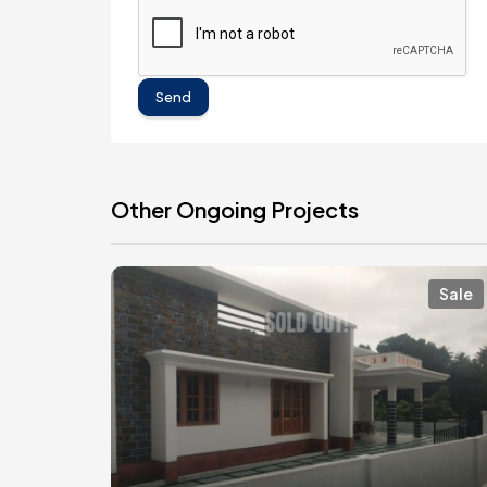
Send
Other Ongoing Projects
Sale