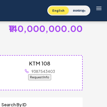
Toggl
English
മലയാളം
₹140,000,000.00
KTM 108
9387543403
Request Info
Search By ID