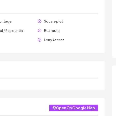
rontage
Square plot
l / Residential
Bus route
Lorry Access
Open On Google Map