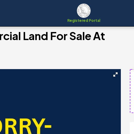
Registered Portal
ial Land For Sale At