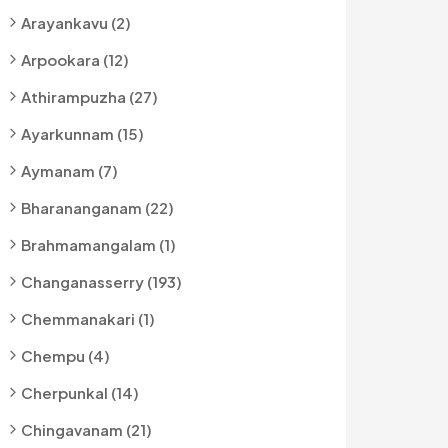
Arayankavu (2)
Arpookara (12)
Athirampuzha (27)
Ayarkunnam (15)
Aymanam (7)
Bharananganam (22)
Brahmamangalam (1)
Changanasserry (193)
Chemmanakari (1)
Chempu (4)
Cherpunkal (14)
Chingavanam (21)