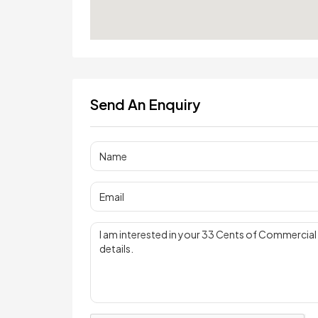
Send An Enquiry