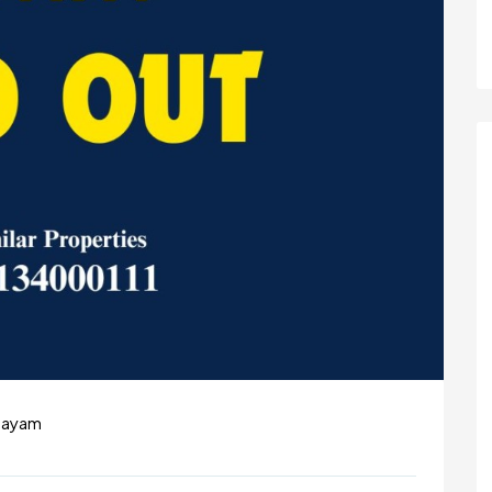
ttayam