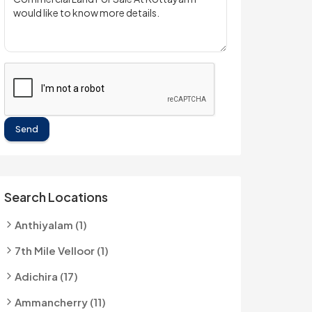
Send
Search Locations
Anthiyalam (1)
7th Mile Velloor (1)
Adichira (17)
Ammancherry (11)