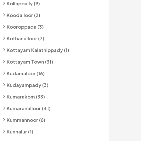
Kollappally (9)
Koodalloor (2)
Kooroppada (3)
Kothanalloor (7)
Kottayam Kalathippady (1)
Kottayam Town (31)
Kudamaloor (16)
Kudayampady (3)
Kumarakom (33)
Kumaranalloor (41)
Kummannoor (6)
Kunnalur (1)