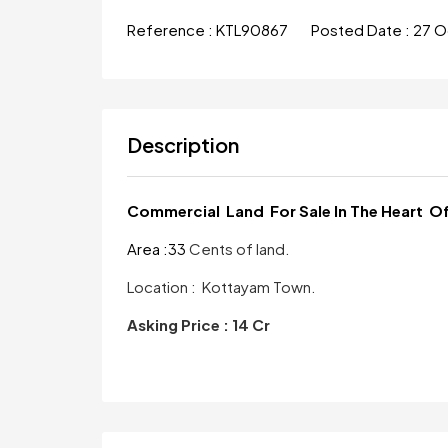
Reference :
KTL90867
Posted Date :
27 O
Description
Commercial Land For Sale In The Heart O
Area :33
Cents of land.
Location : Kottayam Town.
Asking Price : 14 Cr