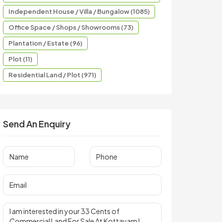
Independent House / Villa / Bungalow (1085)
Office Space / Shops / Showrooms (73)
Plantation / Estate (96)
Plot (11)
Residential Land / Plot (971)
Send An Enquiry