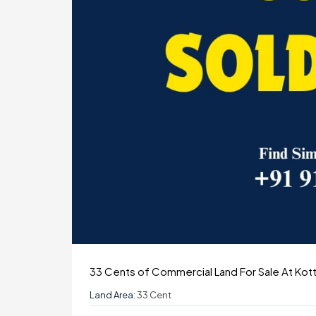
33 Cents of Commercial Land For Sale At Ko
Land Area:
33 Cent