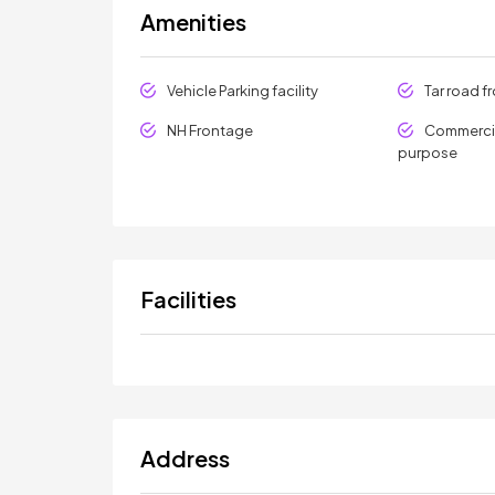
Amenities
Vehicle Parking facility
Tar road f
NH Frontage
Commercia
purpose
Facilities
Address