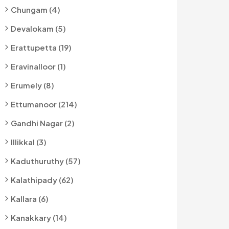
Chungam (4)
Devalokam (5)
Erattupetta (19)
Eravinalloor (1)
Erumely (8)
Ettumanoor (214)
Gandhi Nagar (2)
Illikkal (3)
Kaduthuruthy (57)
Kalathipady (62)
Kallara (6)
Kanakkary (14)