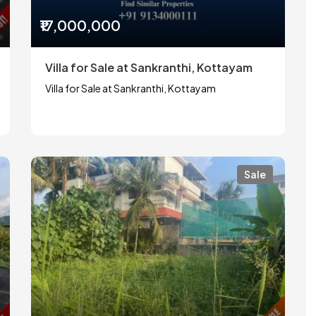
₹17,000,000
Villa for Sale at Sankranthi, Kottayam
Villa for Sale at Sankranthi, Kottayam
Sale