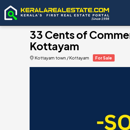
33 Cents of Commerc
Kottayam
Kottayam town
/
Kottayam
For Sale