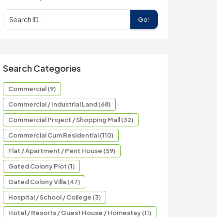
Go!
Search Categories
Commercial (9)
Commercial / Industrial Land (68)
Commercial Project / Shopping Mall (32)
Commercial Cum Residential (110)
Flat / Apartment / Pent House (59)
Gated Colony Plot (1)
Gated Colony Villa (47)
Hospital / School / College (3)
Hotel / Resorts / Guest House / Homestay (11)