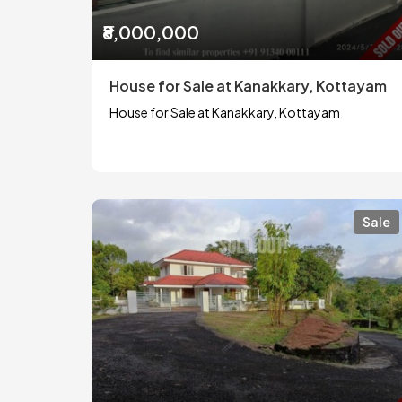
₹8,000,000
House for Sale at Kanakkary, Kottayam
House for Sale at Kanakkary, Kottayam
Sale