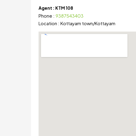
Agent :
KTM 108
Phone :
9387543403
Location :
Kottayam town
/
Kottayam