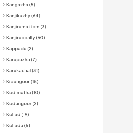
Kangazha (5)
Kanjikuzhy (64)
Kanjiramattom (3)
Kanjirappally (60)
Kappadu (2)
Karapuzha (7)
Karukachal (31)
Kidangoor (15)
Kodimatha (10)
Kodungoor (2)
Kollad (19)
Kolladu (5)