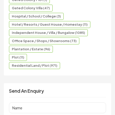
Gated Colony Villa (47)
Hospital / School / College (3)
Hotel / Resorts / Guest House / Homestay (11)
Independent House / Villa / Bungalow (1085)
Office Space / Shops / Showrooms (73)
Plantation / Estate (96)
Plot (11)
Residential Land / Plot (971)
Send An Enquiry