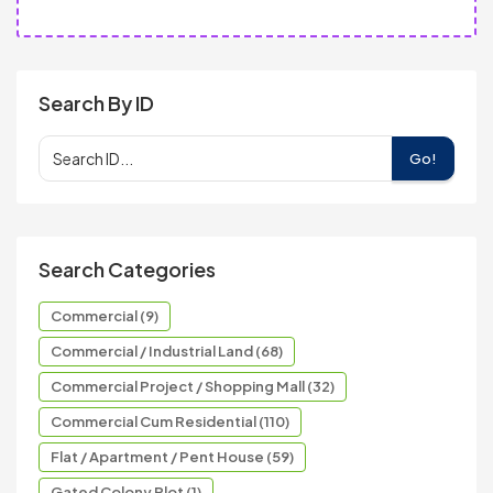
Search By ID
Go!
Search Categories
Commercial (9)
Commercial / Industrial Land (68)
Commercial Project / Shopping Mall (32)
Commercial Cum Residential (110)
Flat / Apartment / Pent House (59)
Gated Colony Plot (1)