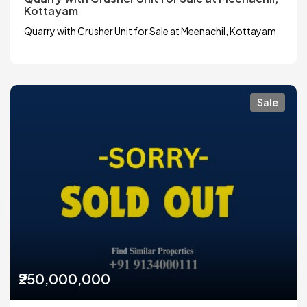
Kottayam
Quarry with Crusher Unit for Sale at Meenachil, Kottayam
Sale
₹250,000,000