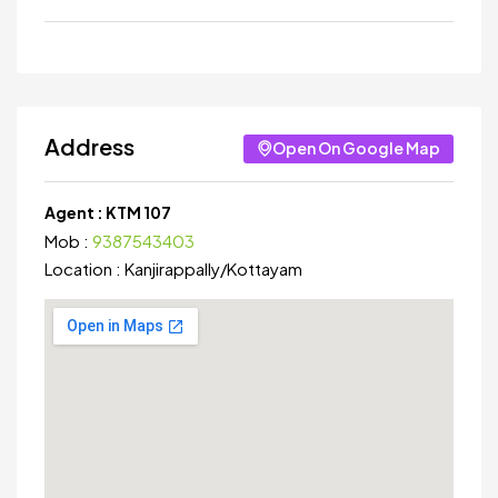
Address
Open On Google Map
Agent :
KTM 107
Mob :
9387543403
Location :
Kanjirappally
/
Kottayam