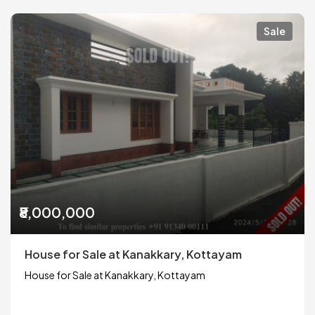
Sale
₹8,000,000
House for Sale at Kanakkary, Kottayam
House for Sale at Kanakkary, Kottayam