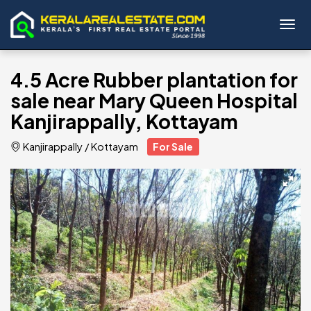
Toggl
4.5 Acre Rubber plantation for
sale near Mary Queen Hospital
Kanjirappally, Kottayam
Kanjirappally
/
Kottayam
For Sale