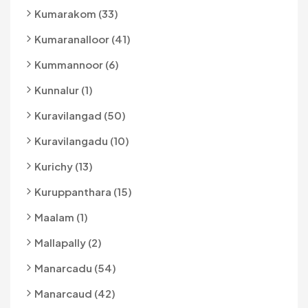
Kumarakom (33)
Kumaranalloor (41)
Kummannoor (6)
Kunnalur (1)
Kuravilangad (50)
Kuravilangadu (10)
Kurichy (13)
Kuruppanthara (15)
Maalam (1)
Mallapally (2)
Manarcadu (54)
Manarcaud (42)