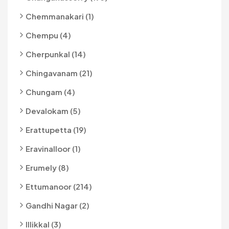
Chemmanakari (1)
Chempu (4)
Cherpunkal (14)
Chingavanam (21)
Chungam (4)
Devalokam (5)
Erattupetta (19)
Eravinalloor (1)
Erumely (8)
Ettumanoor (214)
Gandhi Nagar (2)
Illikkal (3)