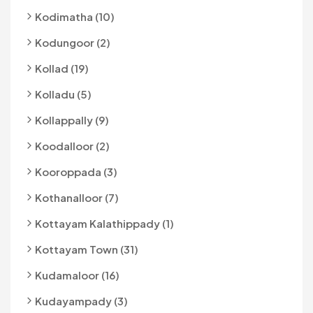
Kodimatha (10)
Kodungoor (2)
Kollad (19)
Kolladu (5)
Kollappally (9)
Koodalloor (2)
Kooroppada (3)
Kothanalloor (7)
Kottayam Kalathippady (1)
Kottayam Town (31)
Kudamaloor (16)
Kudayampady (3)