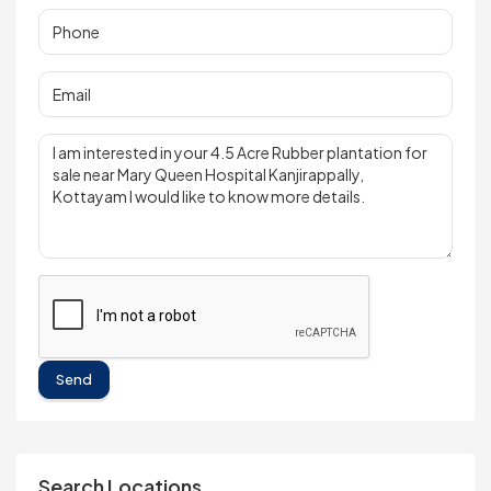
Send
Search Locations