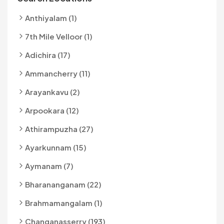
Anthiyalam (1)
7th Mile Velloor (1)
Adichira (17)
Ammancherry (11)
Arayankavu (2)
Arpookara (12)
Athirampuzha (27)
Ayarkunnam (15)
Aymanam (7)
Bharananganam (22)
Brahmamangalam (1)
Changanasserry (193)