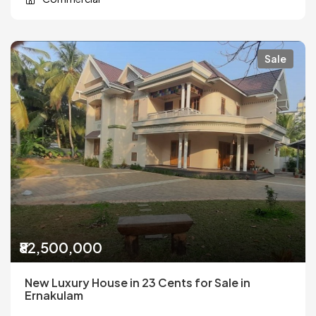
Sale
₹82,500,000
New Luxury House in 23 Cents for Sale in
Ernakulam