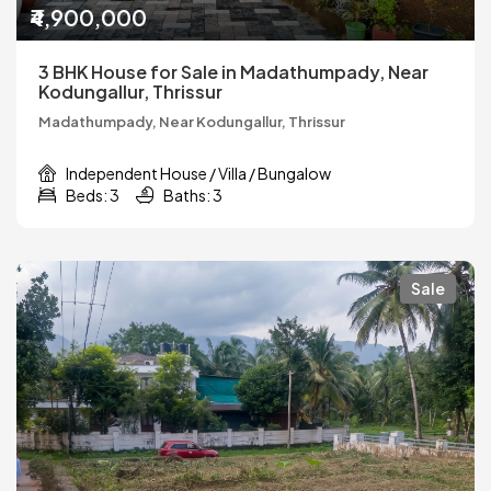
₹4,900,000
3 BHK House for Sale in Madathumpady, Near
Kodungallur, Thrissur
Madathumpady, Near Kodungallur, Thrissur
Independent House / Villa / Bungalow
Beds: 3
Baths: 3
Sale