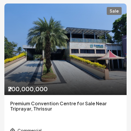
Sale
₹200,000,000
Premium Convention Centre for Sale Near
Triprayar, Thrissur
Commercial