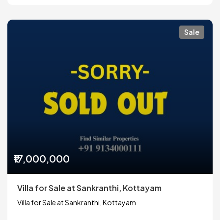
Sale
₹17,000,000
Villa for Sale at Sankranthi, Kottayam
Villa for Sale at Sankranthi, Kottayam