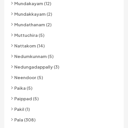
Mundakayam (12)
Mundakkayam (2)
Mundathanam (2)
Muttuchira (5)
Nattakom (14)
Nedumkunnam (5)
Nedungadappally (3)
Neendoor (5)
Paika (5)
Paippad (5)
Pakil (1)
Pala (308)