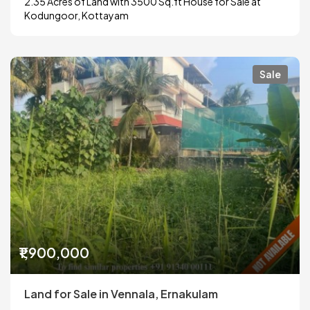
2.35 Acres of Land with 3500 Sq.ft House for Sale at
Kodungoor, Kottayam
Sale
₹1,900,000
Land for Sale in Vennala, Ernakulam