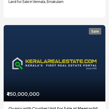
Land for Sale in Vennala, Ernakulam
Sale
₹450,000,000
Quarry with Crusher Unit for Sale at Meenachil,