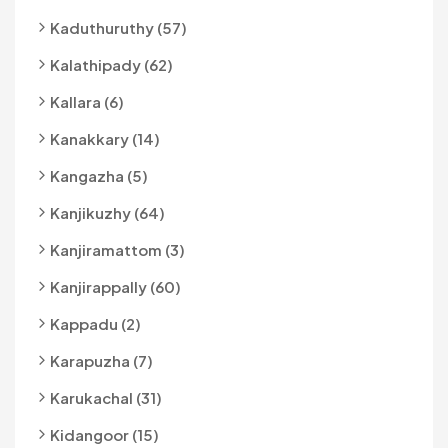
Kaduthuruthy (57)
Kalathipady (62)
Kallara (6)
Kanakkary (14)
Kangazha (5)
Kanjikuzhy (64)
Kanjiramattom (3)
Kanjirappally (60)
Kappadu (2)
Karapuzha (7)
Karukachal (31)
Kidangoor (15)