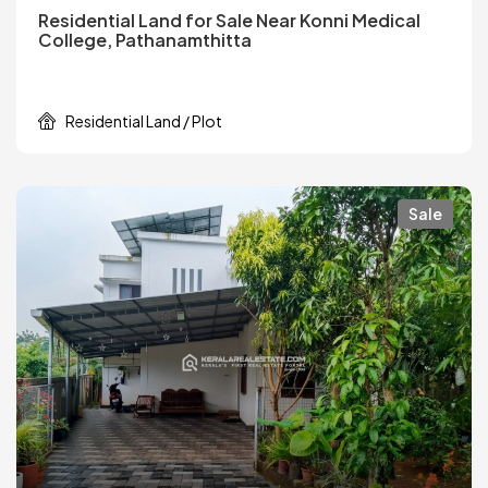
Residential Land for Sale Near Konni Medical
College, Pathanamthitta
Residential Land / Plot
Sale