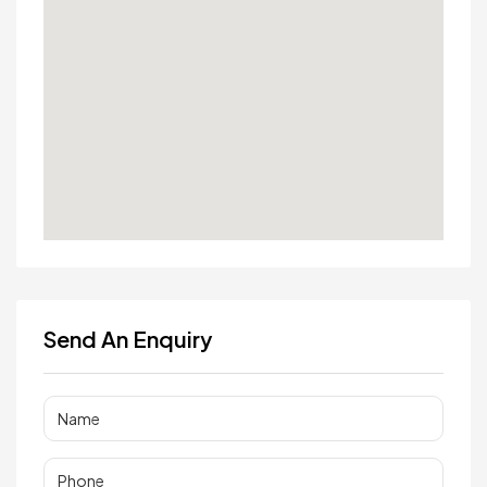
Send An Enquiry