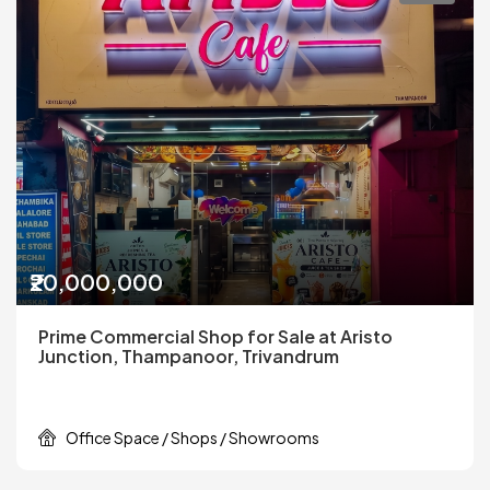
₹20,000,000
Prime Commercial Shop for Sale at Aristo
Junction, Thampanoor, Trivandrum
Office Space / Shops / Showrooms