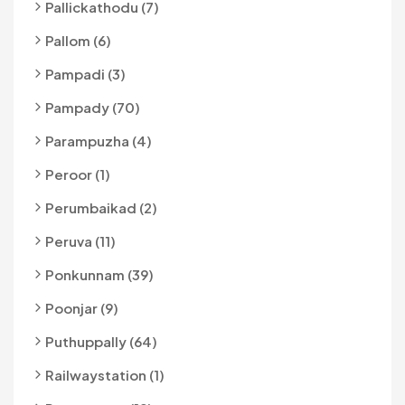
Pallickathodu (7)
Pallom (6)
Pampadi (3)
Pampady (70)
Parampuzha (4)
Peroor (1)
Perumbaikad (2)
Peruva (11)
Ponkunnam (39)
Poonjar (9)
Puthuppally (64)
Railwaystation (1)