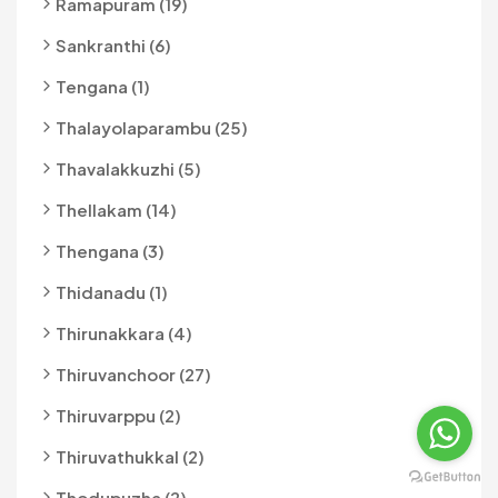
Ramapuram (19)
Sankranthi (6)
Tengana (1)
Thalayolaparambu (25)
Thavalakkuzhi (5)
Thellakam (14)
Thengana (3)
Thidanadu (1)
Thirunakkara (4)
Thiruvanchoor (27)
Thiruvarppu (2)
Thiruvathukkal (2)
Thodupuzha (2)