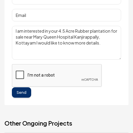
Send
Other Ongoing Projects