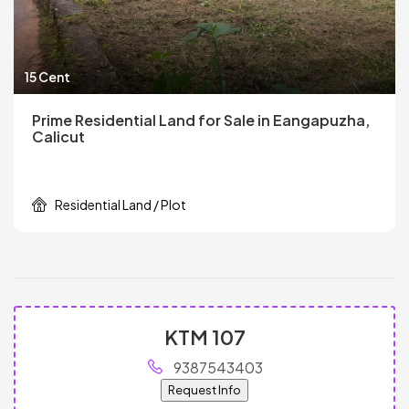
15 Cent
Prime Residential Land for Sale in Eangapuzha,
Calicut
Residential Land / Plot
KTM 107
9387543403
Request Info