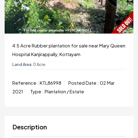
4.5 Acre Rubber plantation for sale near Mary Queen
Hospital Kanjirappally, Kottayam
Land Area:
0 Acre
Reference :
KTL86998
Posted Date :
02 Mar
2021
Type :
Plantation / Estate
Description