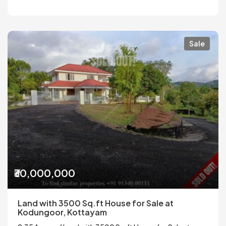
Sale
₹30,000,000
Land with 3500 Sq.ft House for Sale at
Kodungoor, Kottayam