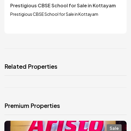
Prestigious CBSE School for Sale in Kottayam
Prestigious CBSE School for Sale in Kottayam
Related Properties
Premium Properties
Sale