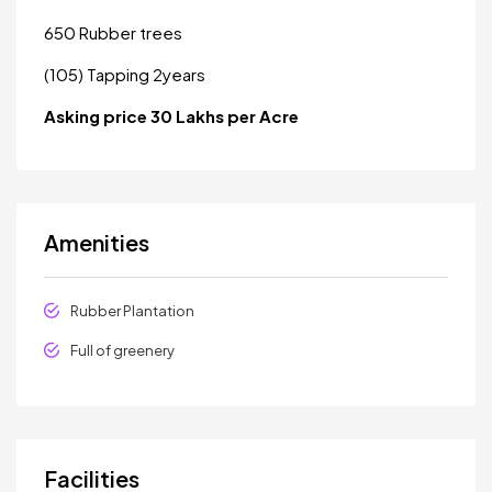
650 Rubber trees
(105) Tapping 2years
Asking price 30 Lakhs per Acre
Amenities
Rubber Plantation
Full of greenery
Facilities