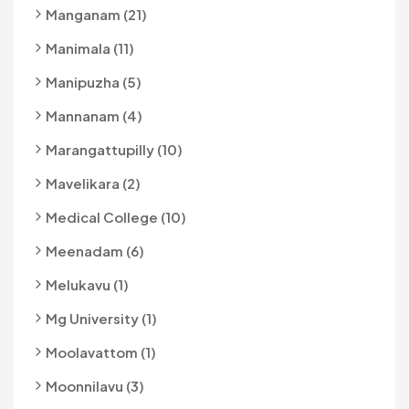
Manganam (21)
Manimala (11)
Manipuzha (5)
Mannanam (4)
Marangattupilly (10)
Mavelikara (2)
Medical College (10)
Meenadam (6)
Melukavu (1)
Mg University (1)
Moolavattom (1)
Moonnilavu (3)