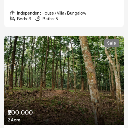
Independent House / Villa / Bungalow
Beds: 3
Baths: 5
Sale
₹200,000
2 Acre