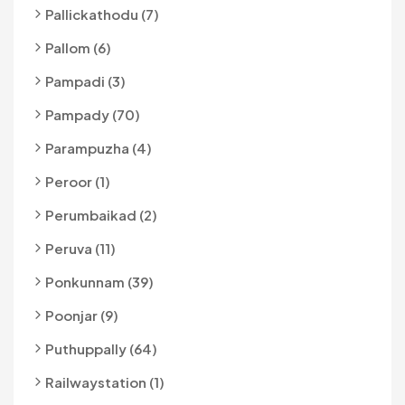
Pallickathodu (7)
Pallom (6)
Pampadi (3)
Pampady (70)
Parampuzha (4)
Peroor (1)
Perumbaikad (2)
Peruva (11)
Ponkunnam (39)
Poonjar (9)
Puthuppally (64)
Railwaystation (1)