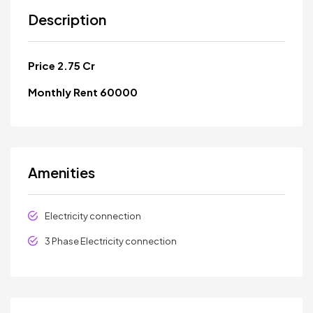
Description
Price 2.75 Cr
Monthly Rent 60000
Amenities
Electricity connection
3 Phase Electricity connection