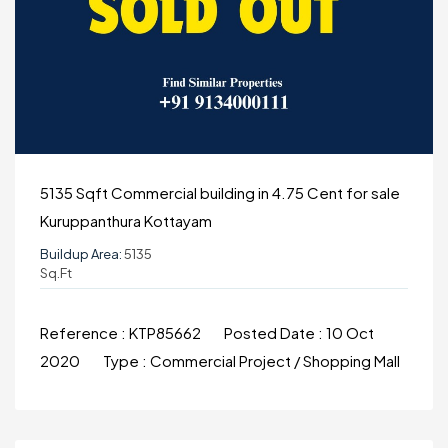
5135 Sqft Commercial building in 4.75 Cent for sale
Kuruppanthura Kottayam
Buildup Area:
5135
Sq.ft
Reference :
KTP85662
Posted Date :
10 Oct
2020
Type :
Commercial Project / Shopping Mall