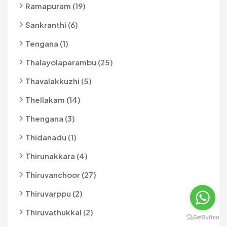
Ramapuram (19)
Sankranthi (6)
Tengana (1)
Thalayolaparambu (25)
Thavalakkuzhi (5)
Thellakam (14)
Thengana (3)
Thidanadu (1)
Thirunakkara (4)
Thiruvanchoor (27)
Thiruvarppu (2)
Thiruvathukkal (2)