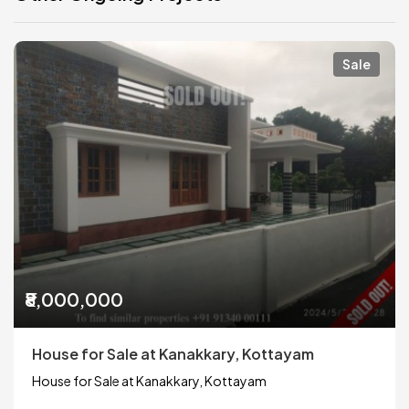
Sale
₹8,000,000
House for Sale at Kanakkary, Kottayam
House for Sale at Kanakkary, Kottayam