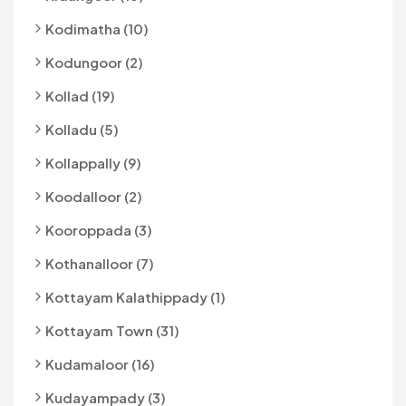
Kodimatha (10)
Kodungoor (2)
Kollad (19)
Kolladu (5)
Kollappally (9)
Koodalloor (2)
Kooroppada (3)
Kothanalloor (7)
Kottayam Kalathippady (1)
Kottayam Town (31)
Kudamaloor (16)
Kudayampady (3)