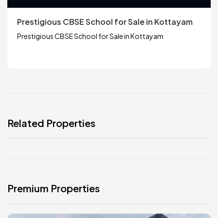
Prestigious CBSE School for Sale in Kottayam
Prestigious CBSE School for Sale in Kottayam
Related Properties
Premium Properties