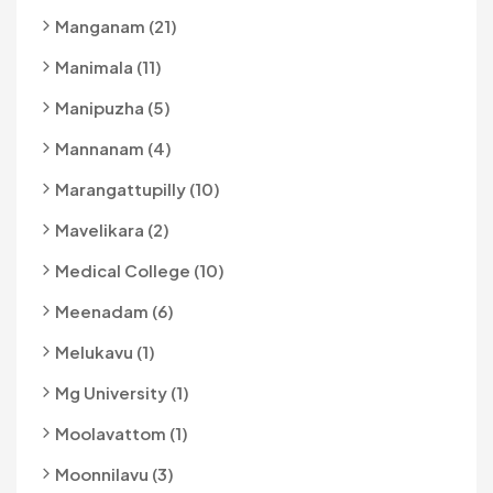
Manganam (21)
Manimala (11)
Manipuzha (5)
Mannanam (4)
Marangattupilly (10)
Mavelikara (2)
Medical College (10)
Meenadam (6)
Melukavu (1)
Mg University (1)
Moolavattom (1)
Moonnilavu (3)