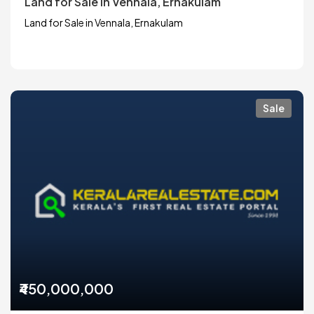
Land for Sale in Vennala, Ernakulam
Land for Sale in Vennala, Ernakulam
Sale
₹450,000,000