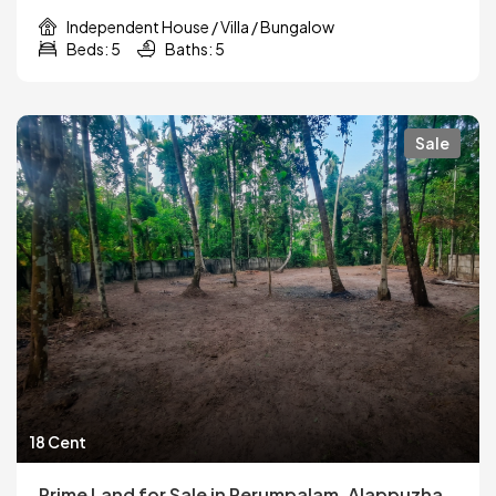
Independent House / Villa / Bungalow
Beds: 5
Baths: 5
Sale
18 Cent
Prime Land for Sale in Perumpalam, Alappuzha