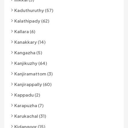
Kaduthuruthy (57)
Kalathipady (62)
Kallara (6)
Kanakkary (14)
Kangazha (5)
Kanjikuzhy (64)
Kanjiramattom (3)
Kanjirappally (60)
Kappadu (2)
Karapuzha (7)
Karukachal (31)
Kidangoor (15)