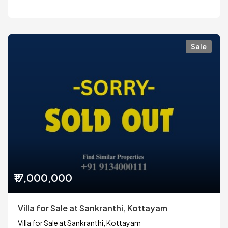
Sale
₹17,000,000
Villa for Sale at Sankranthi, Kottayam
Villa for Sale at Sankranthi, Kottayam