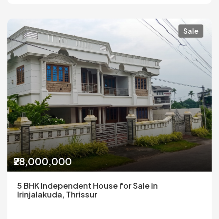
Sale
₹28,000,000
5 BHK Independent House for Sale in
Irinjalakuda, Thrissur