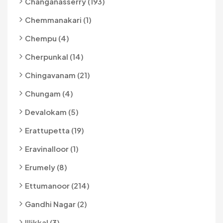
Changanasserry (193)
Chemmanakari (1)
Chempu (4)
Cherpunkal (14)
Chingavanam (21)
Chungam (4)
Devalokam (5)
Erattupetta (19)
Eravinalloor (1)
Erumely (8)
Ettumanoor (214)
Gandhi Nagar (2)
Illikkal (3)