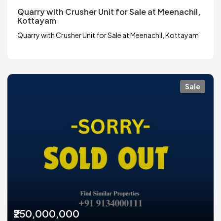
Quarry with Crusher Unit for Sale at Meenachil,
Kottayam
Quarry with Crusher Unit for Sale at Meenachil, Kottayam
Sale
₹250,000,000