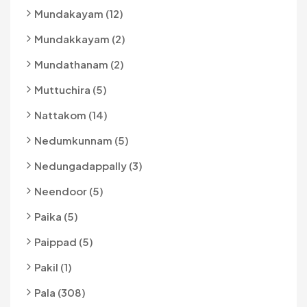
Mundakayam (12)
Mundakkayam (2)
Mundathanam (2)
Muttuchira (5)
Nattakom (14)
Nedumkunnam (5)
Nedungadappally (3)
Neendoor (5)
Paika (5)
Paippad (5)
Pakil (1)
Pala (308)