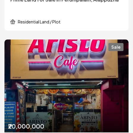
Residential Land / Plot
Sale
₹20,000,000