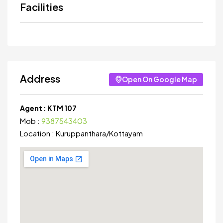
Facilities
Address
Open On Google Map
Agent :
KTM 107
Mob :
9387543403
Location :
Kuruppanthara
/
Kottayam