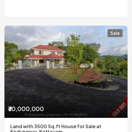
Sale
₹30,000,000
Land with 3500 Sq.ft House for Sale at
Kodungoor, Kottayam