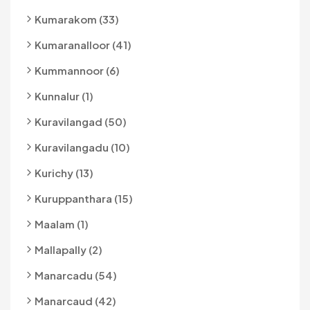
Kumarakom (33)
Kumaranalloor (41)
Kummannoor (6)
Kunnalur (1)
Kuravilangad (50)
Kuravilangadu (10)
Kurichy (13)
Kuruppanthara (15)
Maalam (1)
Mallapally (2)
Manarcadu (54)
Manarcaud (42)