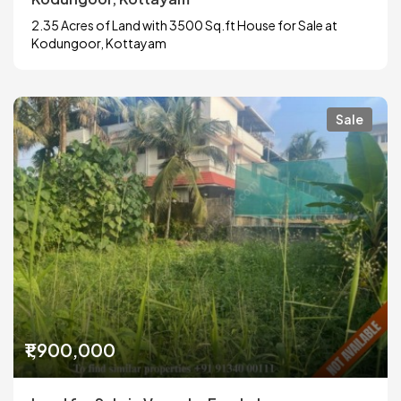
2.35 Acres of Land with 3500 Sq.ft House for Sale at
Kodungoor, Kottayam
Sale
₹1,900,000