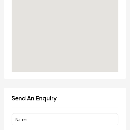
Send An Enquiry