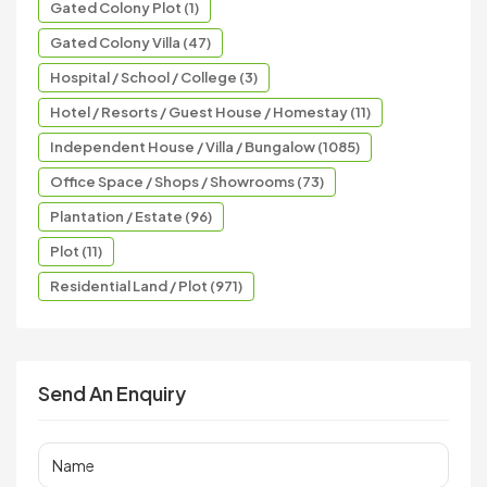
Gated Colony Plot (1)
Gated Colony Villa (47)
Hospital / School / College (3)
Hotel / Resorts / Guest House / Homestay (11)
Independent House / Villa / Bungalow (1085)
Office Space / Shops / Showrooms (73)
Plantation / Estate (96)
Plot (11)
Residential Land / Plot (971)
Send An Enquiry