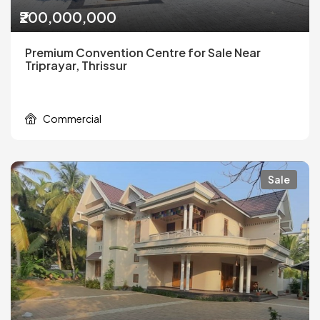
₹200,000,000
Premium Convention Centre for Sale Near
Triprayar, Thrissur
Commercial
Sale