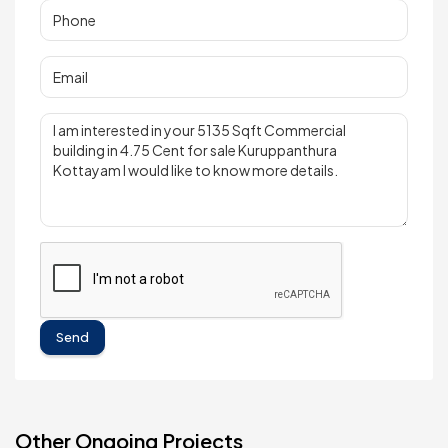
Send
Other Ongoing Projects