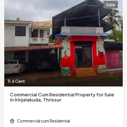
Sale
11.6 Cent
Commercial Cum Residential Property for Sale
in Irinjalakuda, Thrissur
Commercial cum Residential