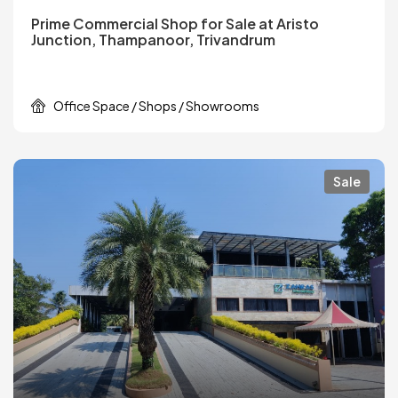
Prime Commercial Shop for Sale at Aristo
Junction, Thampanoor, Trivandrum
Office Space / Shops / Showrooms
Sale