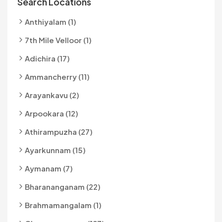
Search Locations
Anthiyalam (1)
7th Mile Velloor (1)
Adichira (17)
Ammancherry (11)
Arayankavu (2)
Arpookara (12)
Athirampuzha (27)
Ayarkunnam (15)
Aymanam (7)
Bharananganam (22)
Brahmamangalam (1)