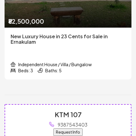
₹82,500,000
New Luxury House in 23 Cents for Sale in
Ernakulam
Independent House / Villa / Bungalow
Beds: 3
Baths: 5
KTM 107
9387543403
Request Info