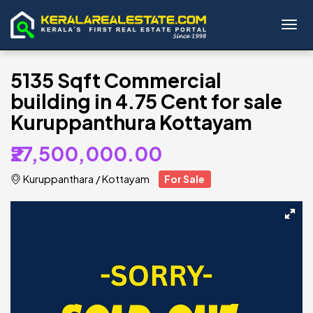
Toggl
5135 Sqft Commercial
building in 4.75 Cent for sale
Kuruppanthura Kottayam
₹27,500,000.00
Kuruppanthara
/
Kottayam
For Sale