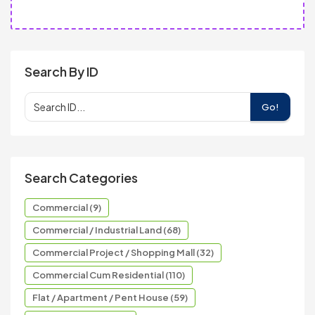
Search By ID
Go!
Search Categories
Commercial (9)
Commercial / Industrial Land (68)
Commercial Project / Shopping Mall (32)
Commercial Cum Residential (110)
Flat / Apartment / Pent House (59)