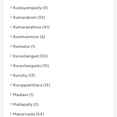
Kudayampady (3)
Kumarakom (33)
Kumaranalloor (41)
Kummannoor (6)
Kunnalur (1)
Kuravilangad (50)
Kuravilangadu (10)
Kurichy (13)
Kuruppanthara (15)
Maalam (1)
Mallapally (2)
Manarcadu (54)