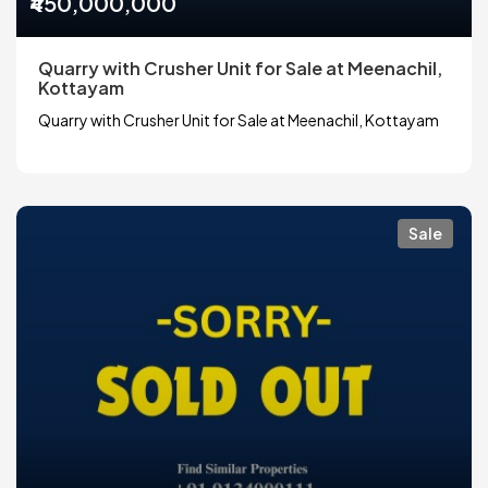
₹450,000,000
Quarry with Crusher Unit for Sale at Meenachil,
Kottayam
Quarry with Crusher Unit for Sale at Meenachil, Kottayam
Sale