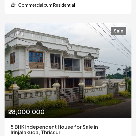
Commercial cum Residential
Sale
₹28,000,000
5 BHK Independent House for Sale in
Irinjalakuda, Thrissur