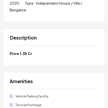
2020
Type :
Independent House / Villa /
Bungalow
Description
Price 1.35 Cr
Amenities
Vehicle Parking facility
Tar road frontage