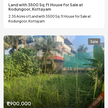
Land with 3500 Sq.ft House for Sale at
Kodungoor, Kottayam
2.35 Acres of Land with 3500 Sq.ft House for Sale at
Kodungoor, Kottayam
Sale
₹1,900,000