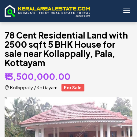
Toggl
78 Cent Residential Land with
2500 sqft 5 BHK House for
sale near Kollappally, Pala,
Kottayam
₹13,500,000.00
Kollappally
/
Kottayam
For Sale