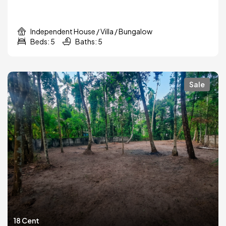
Independent House / Villa / Bungalow
Beds: 5
Baths: 5
Sale
18 Cent