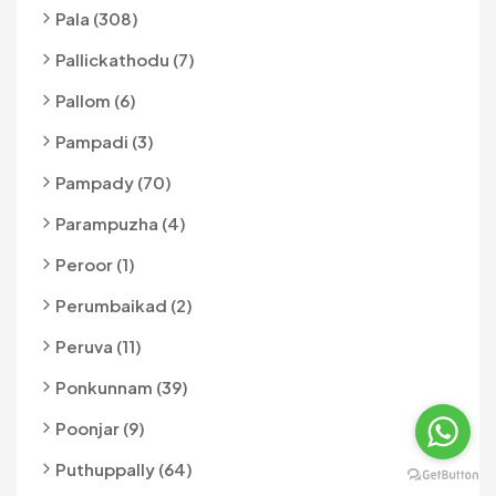
Pala (308)
Pallickathodu (7)
Pallom (6)
Pampadi (3)
Pampady (70)
Parampuzha (4)
Peroor (1)
Perumbaikad (2)
Peruva (11)
Ponkunnam (39)
Poonjar (9)
Puthuppally (64)