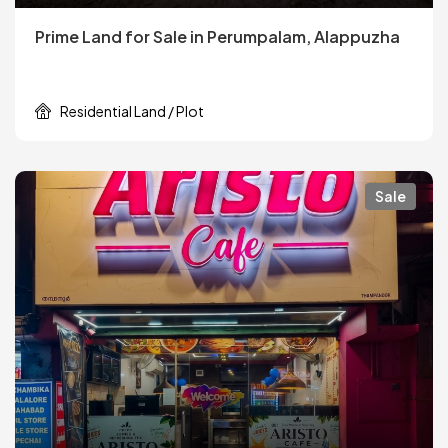
Prime Land for Sale in Perumpalam, Alappuzha
Residential Land / Plot
Sale