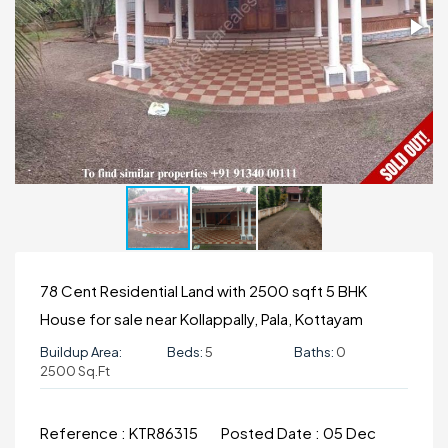
78 Cent Residential Land with 2500 sqft 5 BHK
House for sale near Kollappally, Pala, Kottayam
Buildup Area:
Beds:
5
Baths:
0
2500 Sq.ft
Reference :
KTR86315
Posted Date :
05 Dec