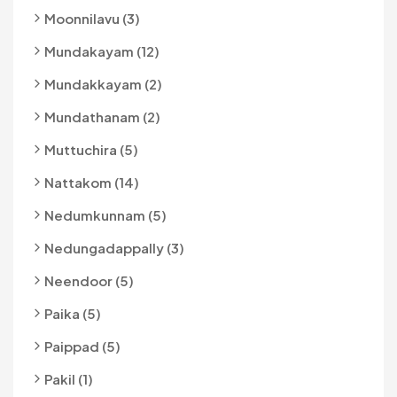
Moonnilavu (3)
Mundakayam (12)
Mundakkayam (2)
Mundathanam (2)
Muttuchira (5)
Nattakom (14)
Nedumkunnam (5)
Nedungadappally (3)
Neendoor (5)
Paika (5)
Paippad (5)
Pakil (1)