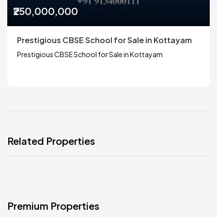
₹250,000,000
Prestigious CBSE School for Sale in Kottayam
Prestigious CBSE School for Sale in Kottayam
Related Properties
Premium Properties