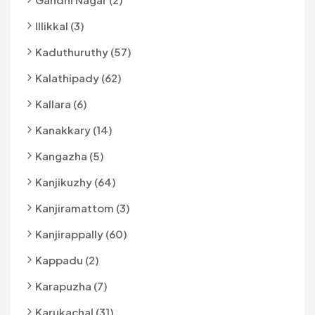
Illikkal (3)
Kaduthuruthy (57)
Kalathipady (62)
Kallara (6)
Kanakkary (14)
Kangazha (5)
Kanjikuzhy (64)
Kanjiramattom (3)
Kanjirappally (60)
Kappadu (2)
Karapuzha (7)
Karukachal (31)