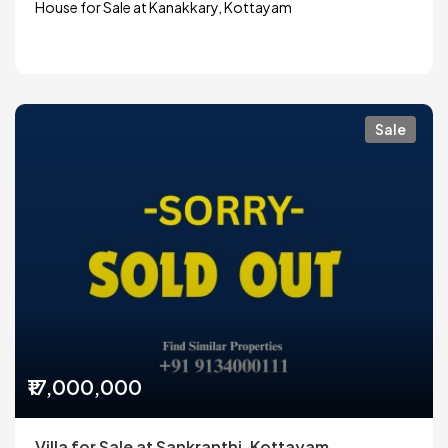
House for Sale at Kanakkary, Kottayam
Sale
₹17,000,000
Villa for Sale at Sankranthi, Kottayam