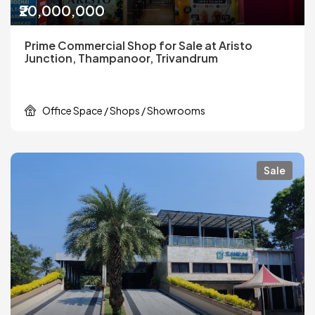
₹20,000,000
Prime Commercial Shop for Sale at Aristo
Junction, Thampanoor, Trivandrum
Office Space / Shops / Showrooms
Sale