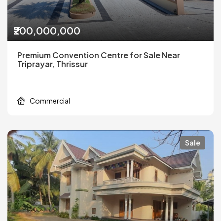
₹200,000,000
Premium Convention Centre for Sale Near
Triprayar, Thrissur
Commercial
Sale