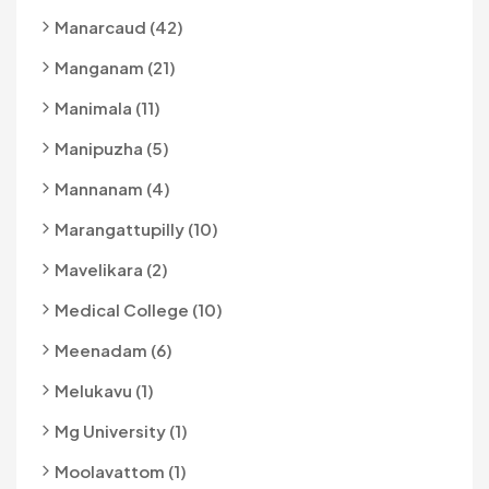
Manarcaud (42)
Manganam (21)
Manimala (11)
Manipuzha (5)
Mannanam (4)
Marangattupilly (10)
Mavelikara (2)
Medical College (10)
Meenadam (6)
Melukavu (1)
Mg University (1)
Moolavattom (1)