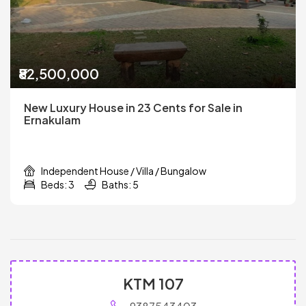
₹82,500,000
New Luxury House in 23 Cents for Sale in
Ernakulam
Independent House / Villa / Bungalow
Beds: 3
Baths: 5
KTM 107