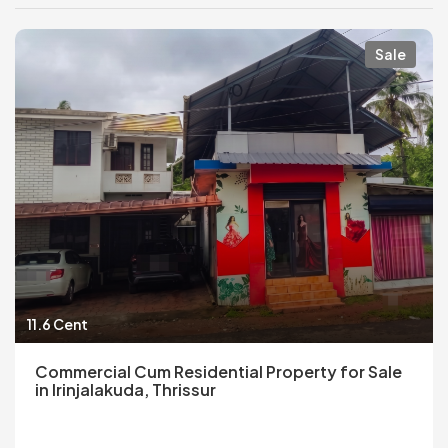
Sale
11.6 Cent
Commercial Cum Residential Property for Sale
in Irinjalakuda, Thrissur