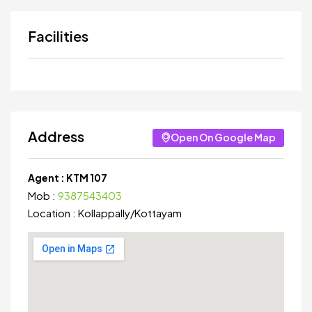
Facilities
Address
Open On Google Map
Agent :
KTM 107
Mob :
9387543403
Location :
Kollappally
/
Kottayam