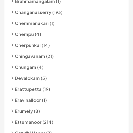
Brahmamangalam (1)
Changanasserry (193)
Chemmanakari (1)
Chempu (4)
Cherpunkal (14)
Chingavanam (21)
Chungam (4)
Devalokam (5)
Erattupetta (19)
Eravinalloor (1)
Erumely (8)
Ettumanoor (214)
Gandhi Nagar (2)