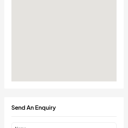
Send An Enquiry