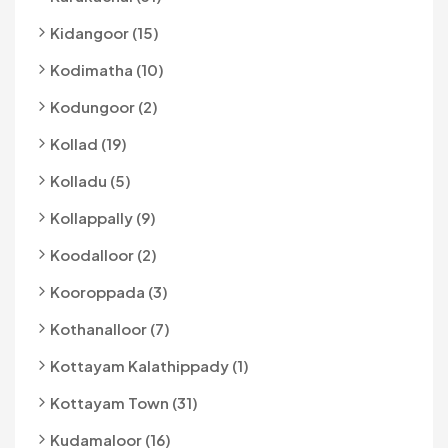
Kidangoor (15)
Kodimatha (10)
Kodungoor (2)
Kollad (19)
Kolladu (5)
Kollappally (9)
Koodalloor (2)
Kooroppada (3)
Kothanalloor (7)
Kottayam Kalathippady (1)
Kottayam Town (31)
Kudamaloor (16)