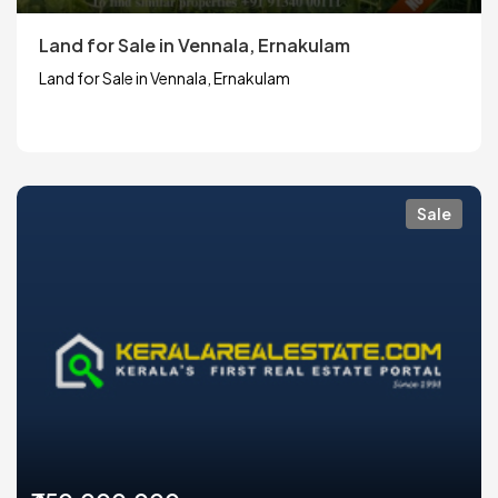
Land for Sale in Vennala, Ernakulam
Land for Sale in Vennala, Ernakulam
Sale