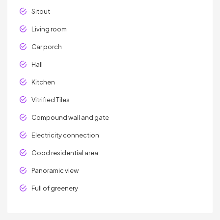
Sitout
Living room
Car porch
Hall
Kitchen
Vitrified Tiles
Compound wall and gate
Electricity connection
Good residential area
Panoramic view
Full of greenery