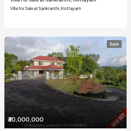
Villa for Sale at Sankranthi, Kottayam
Sale
₹30,000,000