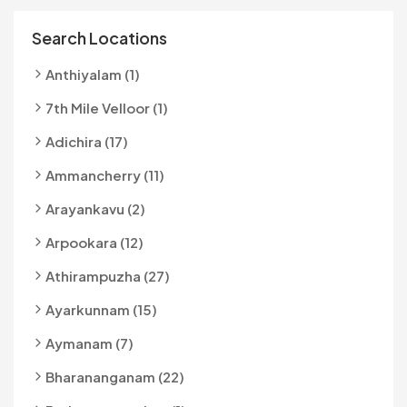
Search Locations
Anthiyalam (1)
7th Mile Velloor (1)
Adichira (17)
Ammancherry (11)
Arayankavu (2)
Arpookara (12)
Athirampuzha (27)
Ayarkunnam (15)
Aymanam (7)
Bharananganam (22)