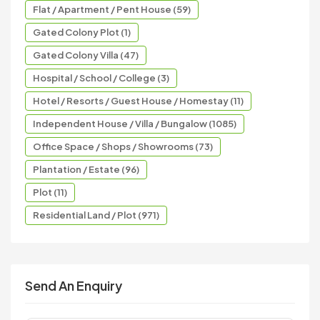
Flat / Apartment / Pent House (59)
Gated Colony Plot (1)
Gated Colony Villa (47)
Hospital / School / College (3)
Hotel / Resorts / Guest House / Homestay (11)
Independent House / Villa / Bungalow (1085)
Office Space / Shops / Showrooms (73)
Plantation / Estate (96)
Plot (11)
Residential Land / Plot (971)
Send An Enquiry