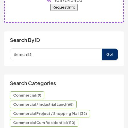
9387543403
Request Info
Search By ID
Go!
Search Categories
Commercial (9)
Commercial / Industrial Land (68)
Commercial Project / Shopping Mall (32)
Commercial Cum Residential (110)