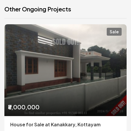
Other Ongoing Projects
Sale
₹8,000,000
House for Sale at Kanakkary, Kottayam