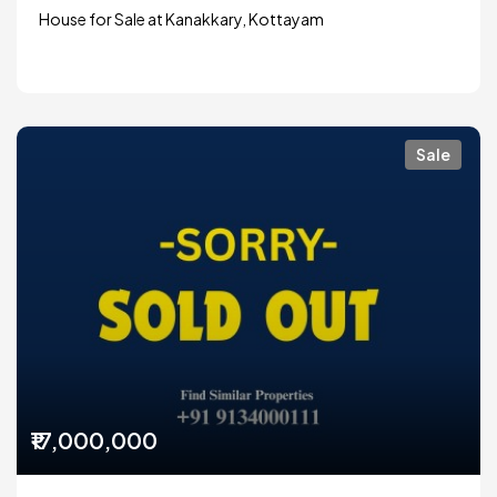
House for Sale at Kanakkary, Kottayam
Sale
₹17,000,000