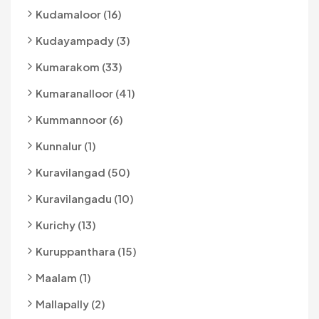
Kudamaloor (16)
Kudayampady (3)
Kumarakom (33)
Kumaranalloor (41)
Kummannoor (6)
Kunnalur (1)
Kuravilangad (50)
Kuravilangadu (10)
Kurichy (13)
Kuruppanthara (15)
Maalam (1)
Mallapally (2)