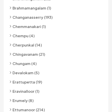
Brahmamangalam (1)
Changanasserry (193)
Chemmanakari (1)
Chempu (4)
Cherpunkal (14)
Chingavanam (21)
Chungam (4)
Devalokam (5)
Erattupetta (19)
Eravinalloor (1)
Erumely (8)
Ettumanoor (214)