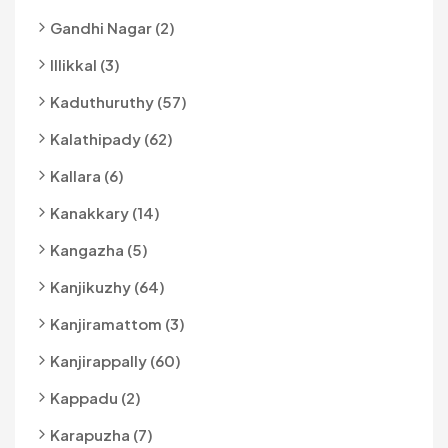
Gandhi Nagar (2)
Illikkal (3)
Kaduthuruthy (57)
Kalathipady (62)
Kallara (6)
Kanakkary (14)
Kangazha (5)
Kanjikuzhy (64)
Kanjiramattom (3)
Kanjirappally (60)
Kappadu (2)
Karapuzha (7)