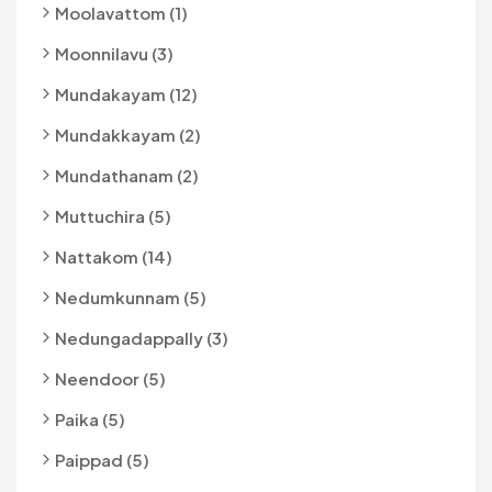
Moolavattom (1)
Moonnilavu (3)
Mundakayam (12)
Mundakkayam (2)
Mundathanam (2)
Muttuchira (5)
Nattakom (14)
Nedumkunnam (5)
Nedungadappally (3)
Neendoor (5)
Paika (5)
Paippad (5)