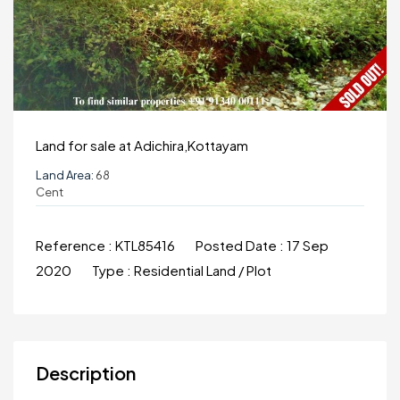
Land for sale at Adichira,Kottayam
Land Area:
68
Cent
Reference :
KTL85416
Posted Date :
17 Sep
2020
Type :
Residential Land / Plot
Description