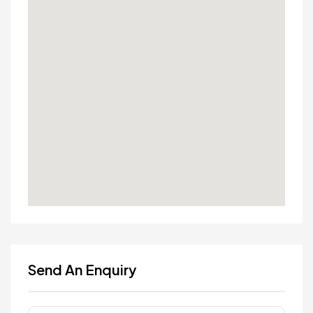
Send An Enquiry