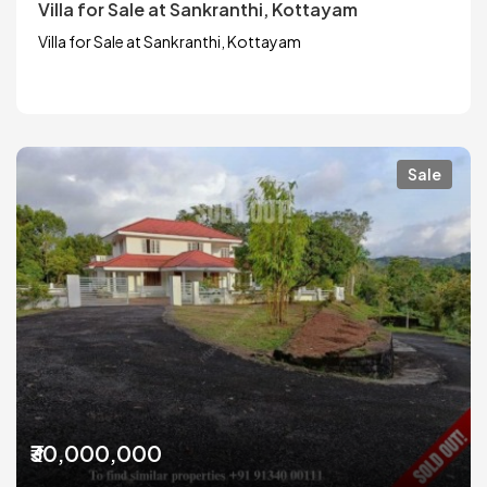
Villa for Sale at Sankranthi, Kottayam
Villa for Sale at Sankranthi, Kottayam
Sale
₹30,000,000