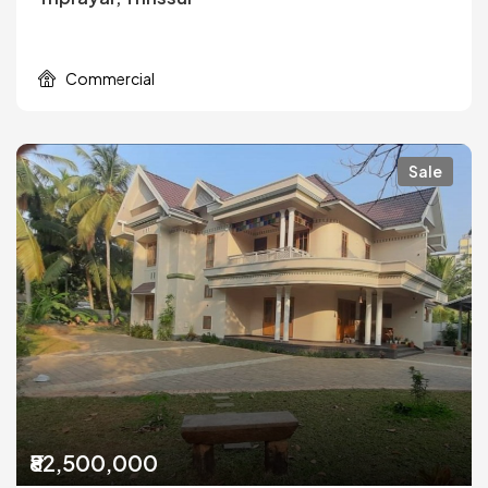
Commercial
Sale
₹82,500,000