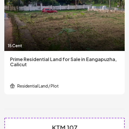
15 Cent
Prime Residential Land for Sale in Eangapuzha,
Calicut
Residential Land / Plot
KTM 107