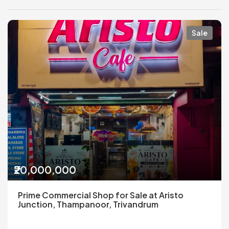
Sale
₹20,000,000
Prime Commercial Shop for Sale at Aristo
Junction, Thampanoor, Trivandrum