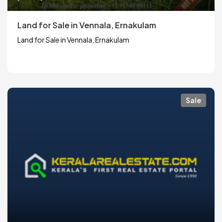
Land for Sale in Vennala, Ernakulam
Land for Sale in Vennala, Ernakulam
Sale