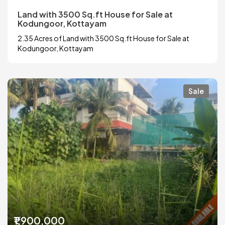
Land with 3500 Sq.ft House for Sale at
Kodungoor, Kottayam
2.35 Acres of Land with 3500 Sq.ft House for Sale at
Kodungoor, Kottayam
Sale
₹1,900,000