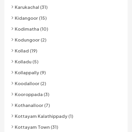
Karukachal (31)
Kidangoor (15)
Kodimatha (10)
Kodungoor (2)
Kollad (19)
Kolladu (5)
Kollappally (9)
Koodalloor (2)
Kooroppada (3)
Kothanalloor (7)
Kottayam Kalathippady (1)
Kottayam Town (31)