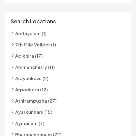
Search Locations
Anthiyalam (1)
7th Mile Velloor (1)
Adichira (17)
Ammancherry (11)
Arayankavu (2)
Arpookara (12)
Athirampuzha (27)
Ayarkunnam (15)
Aymanam (7)
Bharananganam (22)