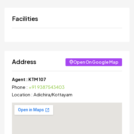
Facilities
Address
Open On Google Map
Agent :
KTM 107
Phone :
+91 9387543403
Location :
Adichira
/
Kottayam