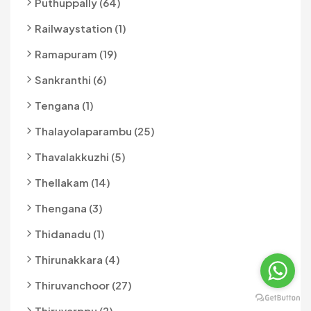
Puthuppally (64)
Railwaystation (1)
Ramapuram (19)
Sankranthi (6)
Tengana (1)
Thalayolaparambu (25)
Thavalakkuzhi (5)
Thellakam (14)
Thengana (3)
Thidanadu (1)
Thirunakkara (4)
Thiruvanchoor (27)
Thiruvarppu (2)