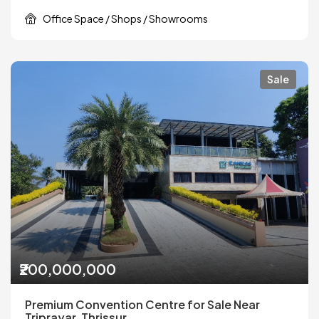
Office Space / Shops / Showrooms
Sale
₹200,000,000
Premium Convention Centre for Sale Near
Triprayar, Thrissur