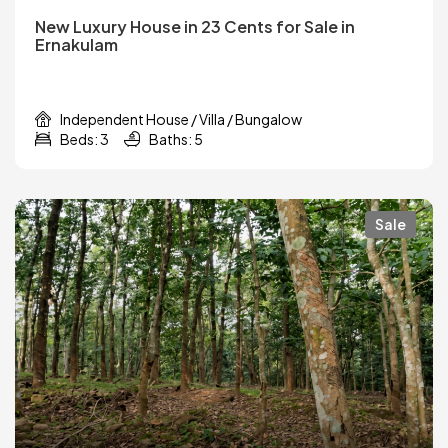
New Luxury House in 23 Cents for Sale in
Ernakulam
Independent House / Villa / Bungalow
Beds: 3
Baths: 5
Sale