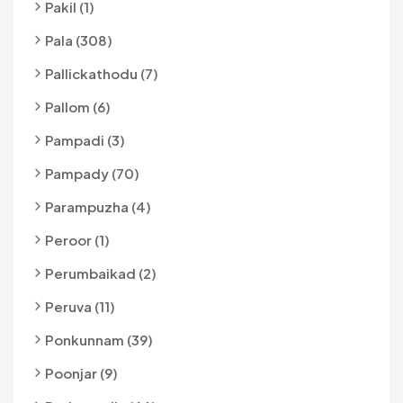
Pakil (1)
Pala (308)
Pallickathodu (7)
Pallom (6)
Pampadi (3)
Pampady (70)
Parampuzha (4)
Peroor (1)
Perumbaikad (2)
Peruva (11)
Ponkunnam (39)
Poonjar (9)