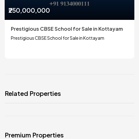
₹250,000,000
Prestigious CBSE School for Sale in Kottayam
Prestigious CBSE School for Sale in Kottayam
Related Properties
Premium Properties