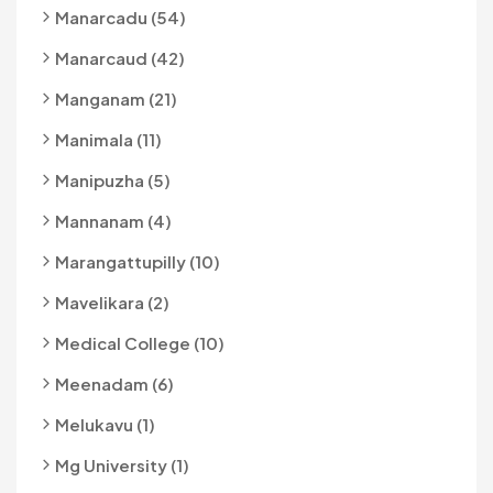
Manarcadu (54)
Manarcaud (42)
Manganam (21)
Manimala (11)
Manipuzha (5)
Mannanam (4)
Marangattupilly (10)
Mavelikara (2)
Medical College (10)
Meenadam (6)
Melukavu (1)
Mg University (1)