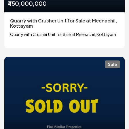
₹450,000,000
Quarry with Crusher Unit for Sale at Meenachil,
Kottayam
Quarry with Crusher Unit for Sale at Meenachil, Kottayam
Sale