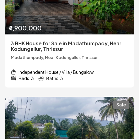
₹4,900,000
3 BHK House for Sale in Madathumpady, Near
Kodungallur, Thrissur
Madathumpady, Near Kodungallur, Thrissur
Independent House / Villa / Bungalow
Beds: 3
Baths: 3
Sale