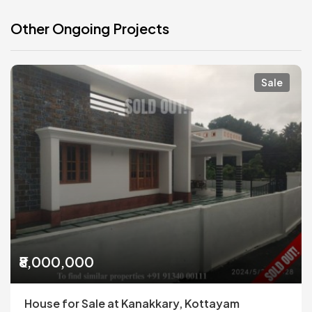
Other Ongoing Projects
Sale
₹8,000,000
House for Sale at Kanakkary, Kottayam