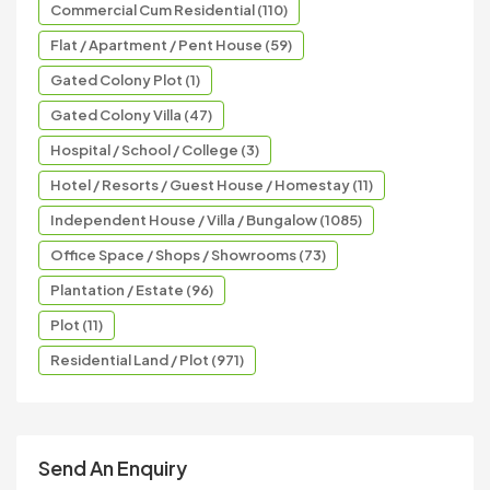
Commercial Cum Residential (110)
Flat / Apartment / Pent House (59)
Gated Colony Plot (1)
Gated Colony Villa (47)
Hospital / School / College (3)
Hotel / Resorts / Guest House / Homestay (11)
Independent House / Villa / Bungalow (1085)
Office Space / Shops / Showrooms (73)
Plantation / Estate (96)
Plot (11)
Residential Land / Plot (971)
Send An Enquiry