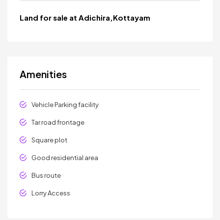
Land for sale at Adichira,Kottayam
Amenities
Vehicle Parking facility
Tar road frontage
Square plot
Good residential area
Bus route
Lorry Access