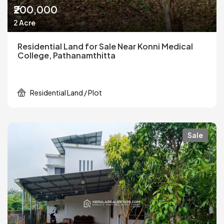
₹200,000
2 Acre
Residential Land for Sale Near Konni Medical
College, Pathanamthitta
Residential Land / Plot
Sale