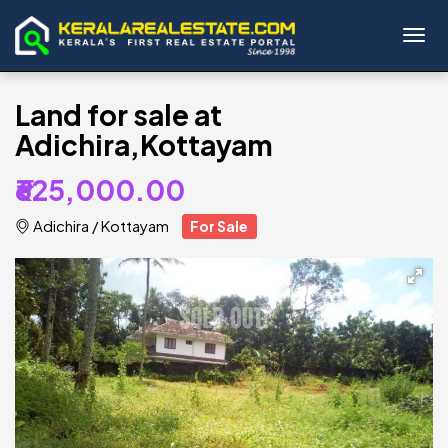
Toggl
Land for sale at
Adichira,Kottayam
₹625,000.00
Adichira
/
Kottayam
For Sale