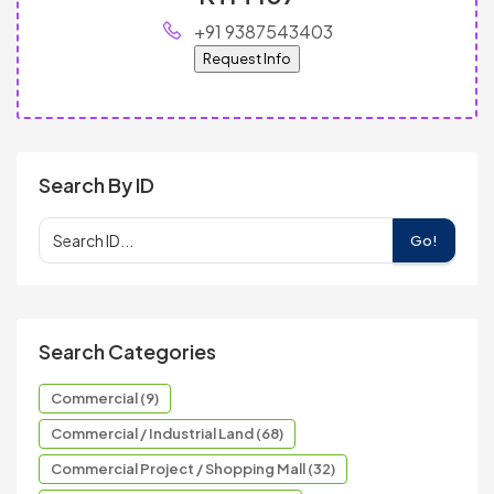
+91 9387543403
Request Info
Search By ID
Go!
Search Categories
Commercial (9)
Commercial / Industrial Land (68)
Commercial Project / Shopping Mall (32)