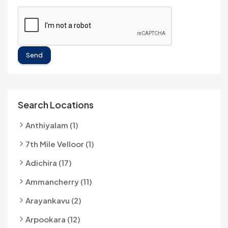
Send
Search Locations
Anthiyalam (1)
7th Mile Velloor (1)
Adichira (17)
Ammancherry (11)
Arayankavu (2)
Arpookara (12)