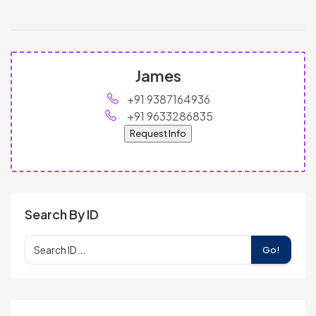
James
+91 9387164936
+91 9633286835
Request Info
Search By ID
Go!