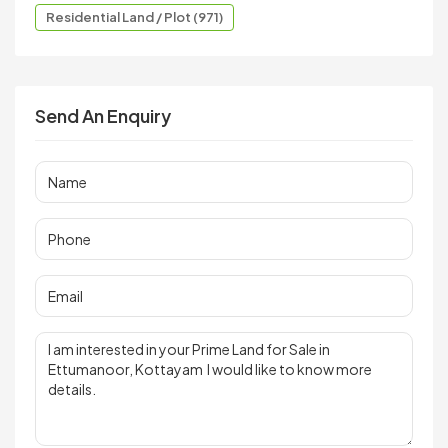
Residential Land / Plot (971)
Send An Enquiry