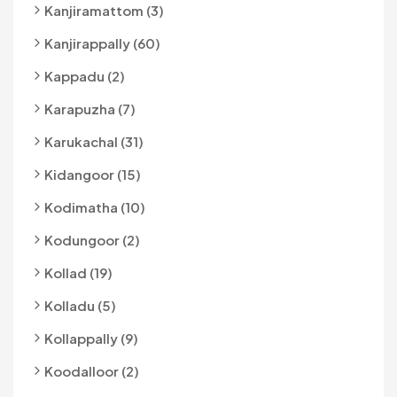
Kanjiramattom (3)
Kanjirappally (60)
Kappadu (2)
Karapuzha (7)
Karukachal (31)
Kidangoor (15)
Kodimatha (10)
Kodungoor (2)
Kollad (19)
Kolladu (5)
Kollappally (9)
Koodalloor (2)