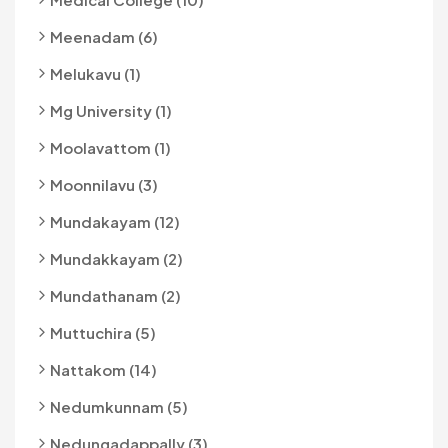
Meenadam (6)
Melukavu (1)
Mg University (1)
Moolavattom (1)
Moonnilavu (3)
Mundakayam (12)
Mundakkayam (2)
Mundathanam (2)
Muttuchira (5)
Nattakom (14)
Nedumkunnam (5)
Nedungadappally (3)