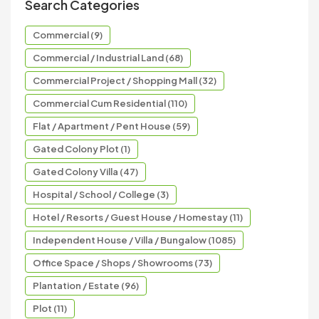
Search Categories
Commercial (9)
Commercial / Industrial Land (68)
Commercial Project / Shopping Mall (32)
Commercial Cum Residential (110)
Flat / Apartment / Pent House (59)
Gated Colony Plot (1)
Gated Colony Villa (47)
Hospital / School / College (3)
Hotel / Resorts / Guest House / Homestay (11)
Independent House / Villa / Bungalow (1085)
Office Space / Shops / Showrooms (73)
Plantation / Estate (96)
Plot (11)