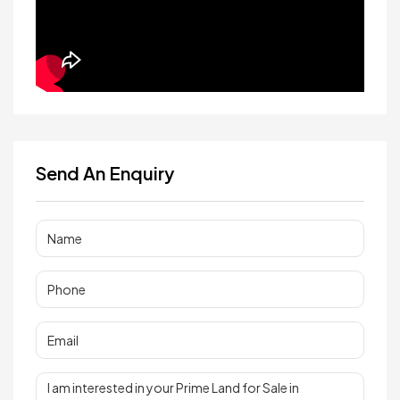
Send An Enquiry