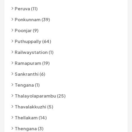
Peruva (11)
Ponkunnam (39)
Poonjar (9)
Puthuppally (64)
Railwaystation (1)
Ramapuram (19)
Sankranthi (6)
Tengana (1)
Thalayolaparambu (25)
Thavalakkuzhi (5)
Thellakam (14)
Thengana (3)