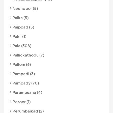
Neendoor (5)
Paika (5)
Paippad (5)
Pakil (1)
Pala (308)
Pallickathodu (7)
Pallom (6)
Pampadi (3)
Pampady (70)
Parampuzha (4)
Peroor (1)
Perumbaikad (2)