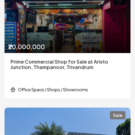
₹20,000,000
Prime Commercial Shop for Sale at Aristo
Junction, Thampanoor, Trivandrum
Office Space / Shops / Showrooms
Sale