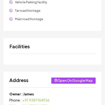
Vehicle Parking facility
Tar road frontage
Main road frontage
Facilities
Address
Open On Google Map
Owner :
James
Phone :
+91 9387164936