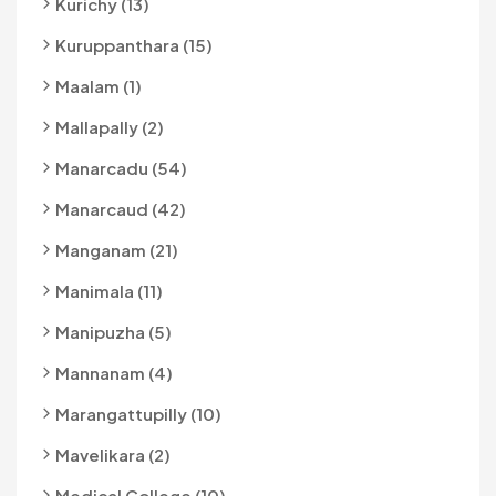
Kurichy (13)
Kuruppanthara (15)
Maalam (1)
Mallapally (2)
Manarcadu (54)
Manarcaud (42)
Manganam (21)
Manimala (11)
Manipuzha (5)
Mannanam (4)
Marangattupilly (10)
Mavelikara (2)
Medical College (10)