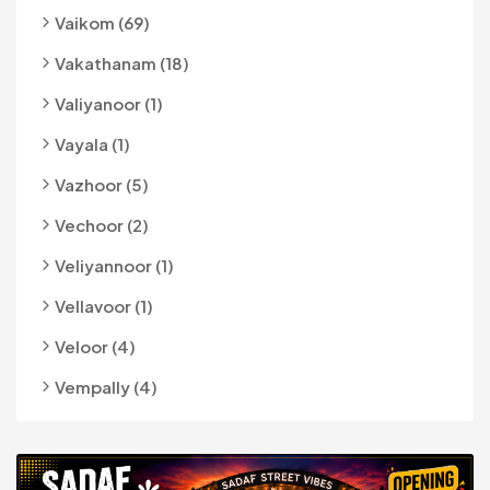
Vaikom (69)
Vakathanam (18)
Valiyanoor (1)
Vayala (1)
Vazhoor (5)
Vechoor (2)
Veliyannoor (1)
Vellavoor (1)
Veloor (4)
Vempally (4)