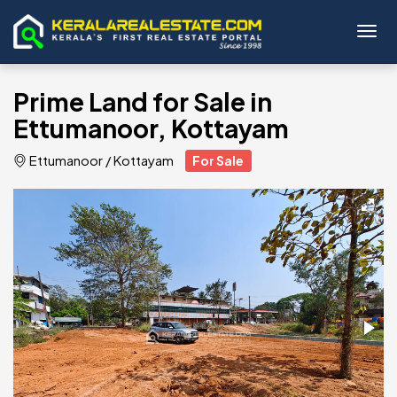
Toggl
Prime Land for Sale in
Ettumanoor, Kottayam
Ettumanoor
/
Kottayam
For Sale