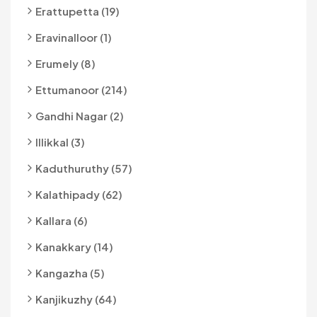
Erattupetta (19)
Eravinalloor (1)
Erumely (8)
Ettumanoor (214)
Gandhi Nagar (2)
Illikkal (3)
Kaduthuruthy (57)
Kalathipady (62)
Kallara (6)
Kanakkary (14)
Kangazha (5)
Kanjikuzhy (64)