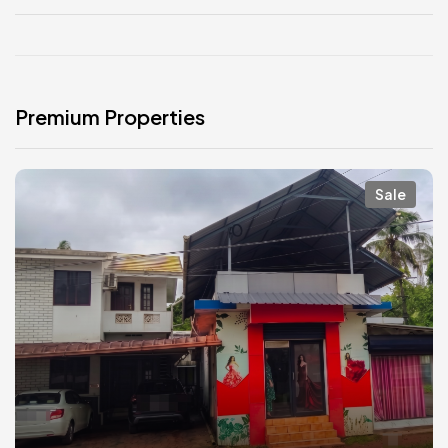
Premium Properties
Sale