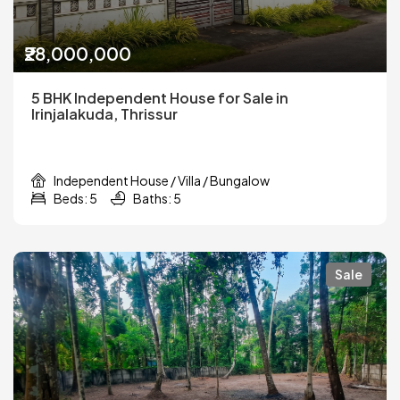
₹28,000,000
5 BHK Independent House for Sale in
Irinjalakuda, Thrissur
Independent House / Villa / Bungalow
Beds: 5
Baths: 5
Sale