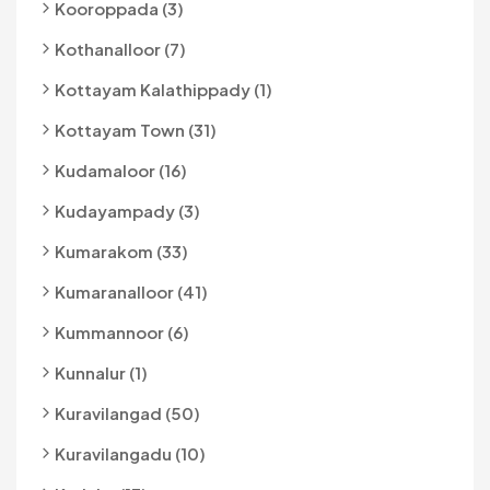
Kooroppada (3)
Kothanalloor (7)
Kottayam Kalathippady (1)
Kottayam Town (31)
Kudamaloor (16)
Kudayampady (3)
Kumarakom (33)
Kumaranalloor (41)
Kummannoor (6)
Kunnalur (1)
Kuravilangad (50)
Kuravilangadu (10)