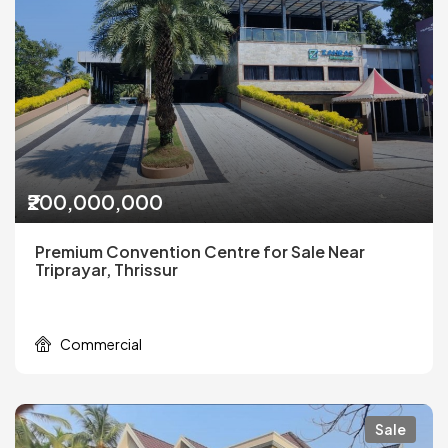
₹200,000,000
Premium Convention Centre for Sale Near
Triprayar, Thrissur
Commercial
Sale