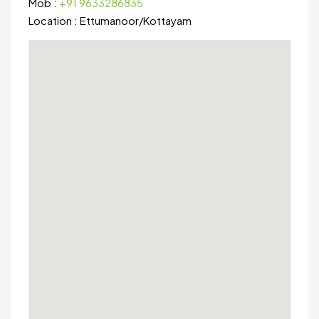
Mob :
+91 9633286835
Location :
Ettumanoor
/
Kottayam