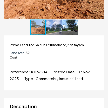
Prime Land for Sale in Ettumanoor, Kottayam
Land Area:
32
Cent
Reference :
KTL98914
Posted Date :
07 Nov
2025
Type :
Commercial / Industrial Land
Description