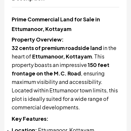
Prime Commercial Land for Sale in
Ettumanoor, Kottayam
Property Overview:
32 cents of premium roadside land
in the
heart of
Ettumanoor, Kottayam
. This
property boasts an impressive
150 feet
frontage on the M.C. Road
, ensuring
maximum visibility and accessibility.
Located within Ettumanoor town limits, this
plot is ideally suited for a wide range of
commercial developments.
Key Features:
Location:
Ettumanoor, Kottayam