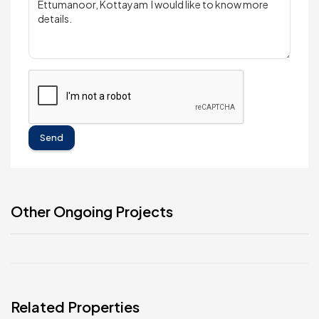
Send
Other Ongoing Projects
Related Properties