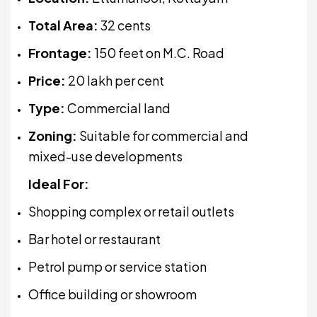
Total Area:
32 cents
Frontage:
150 feet on M.C. Road
Price:
₹20 lakh per cent
Type:
Commercial land
Zoning:
Suitable for commercial and
mixed-use developments
Ideal For:
Shopping complex or retail outlets
Bar hotel or restaurant
Petrol pump or service station
Office building or showroom