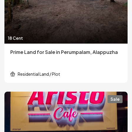
18 Cent
Prime Land for Sale in Perumpalam, Alappuzha
Residential Land / Plot
Sale