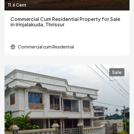
11.6 Cent
Commercial Cum Residential Property for Sale
in Irinjalakuda, Thrissur
Commercial cum Residential
Sale