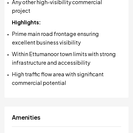
Any other high-visibility commercial
project
Highlights:
Prime main road frontage ensuring
excellent business visibility
Within Ettumanoor town limits with strong
infrastructure and accessibility
High traffic flow area with significant
commercial potential
Amenities