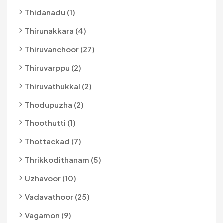
Thidanadu (1)
Thirunakkara (4)
Thiruvanchoor (27)
Thiruvarppu (2)
Thiruvathukkal (2)
Thodupuzha (2)
Thoothutti (1)
Thottackad (7)
Thrikkodithanam (5)
Uzhavoor (10)
Vadavathoor (25)
Vagamon (9)