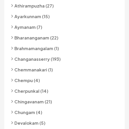
Athirampuzha (27)
Ayarkunnam (15)
Aymanam (7)
Bharananganam (22)
Brahmamangalam (1)
Changanasserry (193)
Chemmanakari (1)
Chempu (4)
Cherpunkal (14)
Chingavanam (21)
Chungam (4)
Devalokam (5)