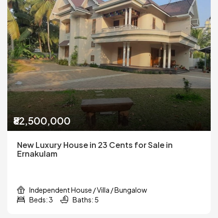
₹82,500,000
New Luxury House in 23 Cents for Sale in
Ernakulam
Independent House / Villa / Bungalow
Beds: 3
Baths: 5