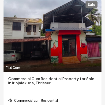
Sale
11.6 Cent
Commercial Cum Residential Property for Sale
in Irinjalakuda, Thrissur
Commercial cum Residential