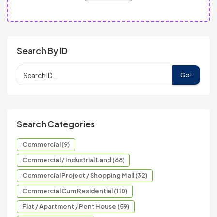
Search By ID
Go!
Search Categories
Commercial (9)
Commercial / Industrial Land (68)
Commercial Project / Shopping Mall (32)
Commercial Cum Residential (110)
Flat / Apartment / Pent House (59)