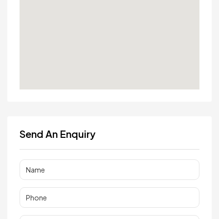
Send An Enquiry