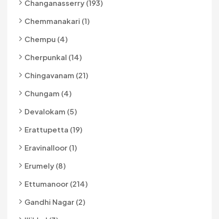
Changanasserry (193)
Chemmanakari (1)
Chempu (4)
Cherpunkal (14)
Chingavanam (21)
Chungam (4)
Devalokam (5)
Erattupetta (19)
Eravinalloor (1)
Erumely (8)
Ettumanoor (214)
Gandhi Nagar (2)