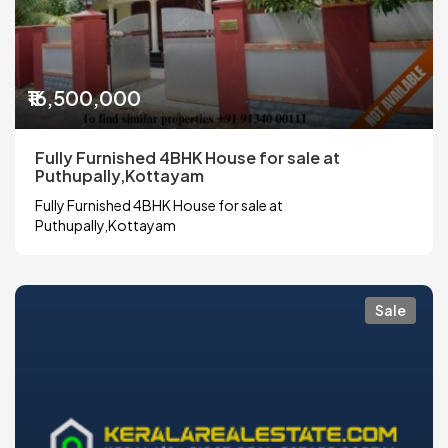
₹16,500,000
Fully Furnished 4BHK House for sale at
Puthupally,Kottayam
Fully Furnished 4BHK House for sale at
Puthupally,Kottayam
Sale