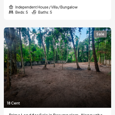
Independent House / Villa / Bungalow
Beds: 5
Baths: 5
Sale
18 Cent