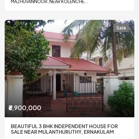
MAZHUVANNOOR, NEAR KOLENCHE...
Sale
₹6,900,000
BEAUTIFUL 3 BHK INDEPENDENT HOUSE FOR
SALE NEAR MULANTHURUTHY, ERNAKULAM