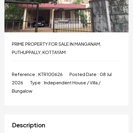
PRIME PROPERTY FOR SALE IN MANGANAM,
PUTHUPPALLY, KOTTAYAM
Reference :
KTR100626
Posted Date :
08 Jul
2026
Type :
Independent House / Villa /
Bungalow
Description