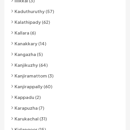
Illikkal (3)
Kaduthuruthy (57)
Kalathipady (62)
Kallara (6)
Kanakkary (14)
Kangazha (5)
Kanjikuzhy (64)
Kanjiramattom (3)
Kanjirappally (60)
Kappadu (2)
Karapuzha (7)
Karukachal (31)
Kidangoor (15)