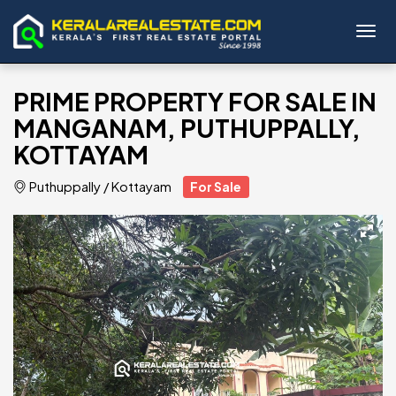
Toggl
PRIME PROPERTY FOR SALE IN
MANGANAM, PUTHUPPALLY,
KOTTAYAM
Puthuppally
/
Kottayam
For Sale