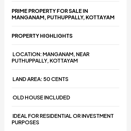
PRIME PROPERTY FOR SALE IN
MANGANAM, PUTHUPPALLY, KOTTAYAM
PROPERTY HIGHLIGHTS
LOCATION: MANGANAM, NEAR
PUTHUPPALLY, KOTTAYAM
LAND AREA: 50 CENTS
OLD HOUSE INCLUDED
IDEAL FOR RESIDENTIAL OR INVESTMENT
PURPOSES