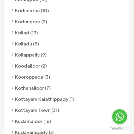
Kodimatha (10)
Kodungoor (2)
Kollad (19)
Kolladu (5)
Kollappally (9)
Koodalloor (2)
Kooroppada (3)
Kothanalloor (7)
Kottayam Kalathippady (1)
Kottayam Town (31)
Kudamaloor (16)
Kudayampady (3)