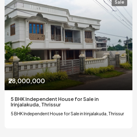
Sale
₹28,000,000
5 BHK Independent House for Sale in
Irinjalakuda, Thrissur
5 BHK Independent House for Sale in Irinjalakuda, Thrissur