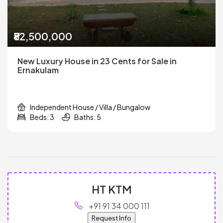
₹82,500,000
New Luxury House in 23 Cents for Sale in
Ernakulam
Independent House / Villa / Bungalow
Beds: 3
Baths: 5
HT KTM
+91 91 34 000 111
Request Info