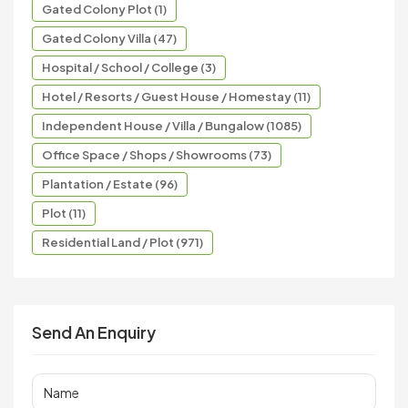
Gated Colony Plot (1)
Gated Colony Villa (47)
Hospital / School / College (3)
Hotel / Resorts / Guest House / Homestay (11)
Independent House / Villa / Bungalow (1085)
Office Space / Shops / Showrooms (73)
Plantation / Estate (96)
Plot (11)
Residential Land / Plot (971)
Send An Enquiry