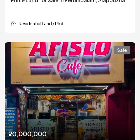
Prime Land for Sale in Perumpalam, Alappuzha
Residential Land / Plot
Sale
₹20,000,000