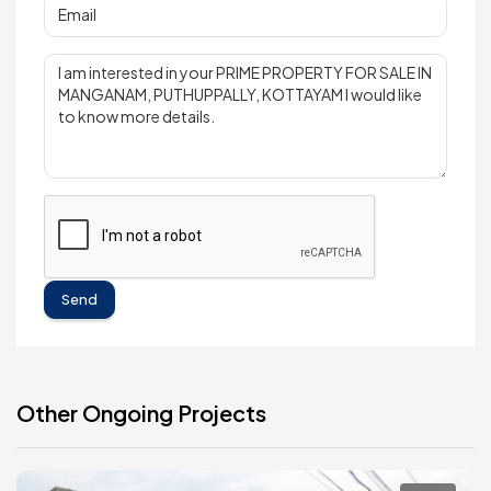
Send
Other Ongoing Projects