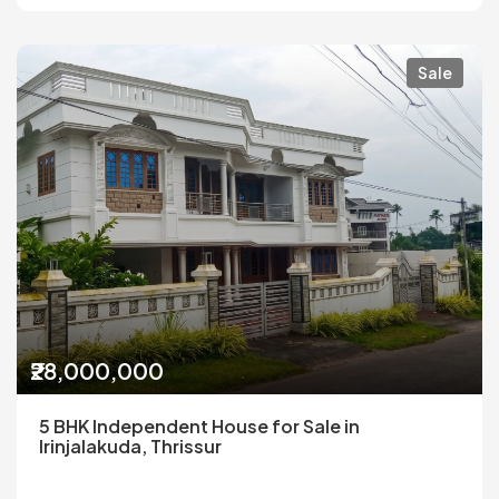
Sale
₹28,000,000
5 BHK Independent House for Sale in
Irinjalakuda, Thrissur