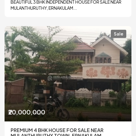
BEAUTIFUL 3 BHK INDEPENDENT HOUSE FOR SALE NEAR
MULANTHURUTHY, ERNAKULAM...
Sale
₹20,000,000
PREMIUM 4 BHK HOUSE FOR SALE NEAR
MULANTHURUTHY TOWN, ERNAKULAM