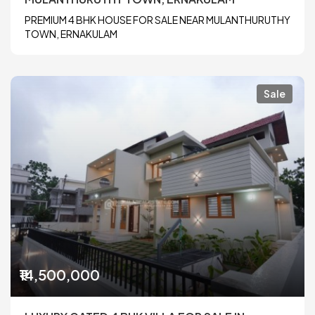
PREMIUM 4 BHK HOUSE FOR SALE NEAR MULANTHURUTHY
TOWN, ERNAKULAM
Sale
₹14,500,000