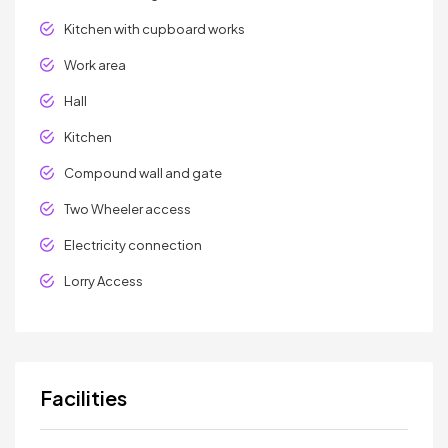
Kitchen with cupboard works
Work area
Hall
Kitchen
Compound wall and gate
Two Wheeler access
Electricity connection
Lorry Access
Facilities