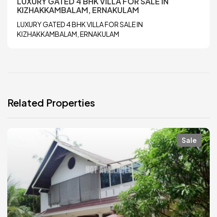
LUXURY GATED 4 BHK VILLA FOR SALE IN
KIZHAKKAMBALAM, ERNAKULAM
LUXURY GATED 4 BHK VILLA FOR SALE IN
KIZHAKKAMBALAM, ERNAKULAM
Related Properties
Sale