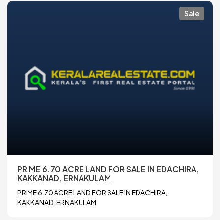
Sale
PRIME 6.70 ACRE LAND FOR SALE IN EDACHIRA,
KAKKANAD, ERNAKULAM
PRIME 6.70 ACRE LAND FOR SALE IN EDACHIRA,
KAKKANAD, ERNAKULAM