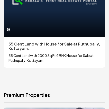
₹0
55 Cent Land with House for Sale at Puthupally,
Kottayam.
55 Cent Land with 2000 Sq Ft 4 BHK House for Sale at
Puthupally, Kottayam.
Premium Properties