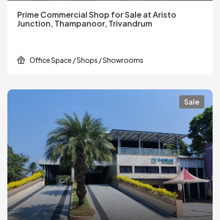
Prime Commercial Shop for Sale at Aristo
Junction, Thampanoor, Trivandrum
Office Space / Shops / Showrooms
Sale