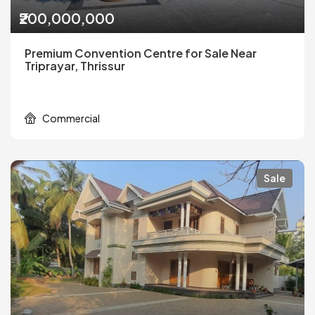
₹200,000,000
Premium Convention Centre for Sale Near
Triprayar, Thrissur
Commercial
Sale