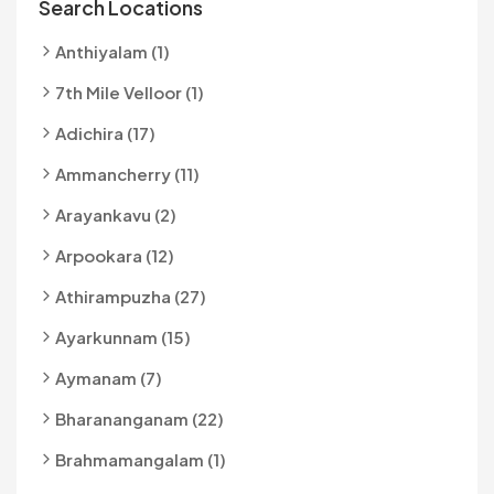
Search Locations
Anthiyalam (1)
7th Mile Velloor (1)
Adichira (17)
Ammancherry (11)
Arayankavu (2)
Arpookara (12)
Athirampuzha (27)
Ayarkunnam (15)
Aymanam (7)
Bharananganam (22)
Brahmamangalam (1)