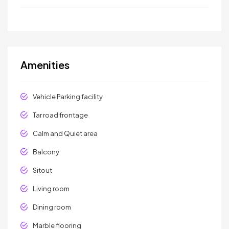
Amenities
Vehicle Parking facility
Tar road frontage
Calm and Quiet area
Balcony
Sitout
Living room
Dining room
Marble flooring