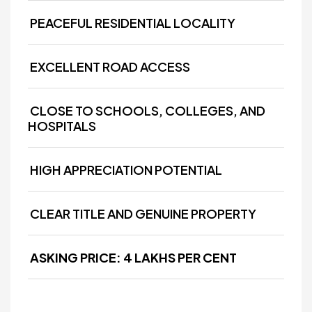
PEACEFUL RESIDENTIAL LOCALITY
EXCELLENT ROAD ACCESS
CLOSE TO SCHOOLS, COLLEGES, AND
HOSPITALS
HIGH APPRECIATION POTENTIAL
CLEAR TITLE AND GENUINE PROPERTY
ASKING PRICE: ₹4 LAKHS PER CENT