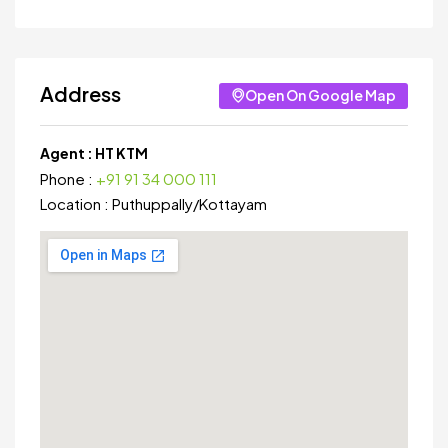
Address
Open On Google Map
Agent :
HT KTM
Phone :
+91 91 34 000 111
Location :
Puthuppally
/
Kottayam