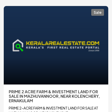
Sale
PRIME 2 ACRE FARM & INVESTMENT LAND FOR
SALE IN MAZHUVANNOOR, NEAR KOLENCHERY,
ERNAKULAM
PRIME 2-ACRE FARM & INVESTMENT LAND FOR SALE AT