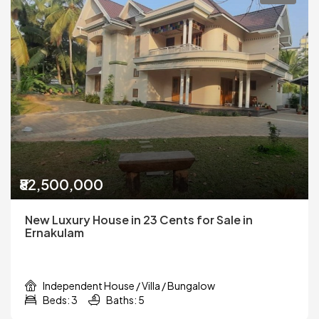
₹82,500,000
New Luxury House in 23 Cents for Sale in
Ernakulam
Independent House / Villa / Bungalow
Beds: 3
Baths: 5