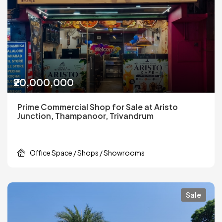
₹20,000,000
Prime Commercial Shop for Sale at Aristo
Junction, Thampanoor, Trivandrum
Office Space / Shops / Showrooms
Sale