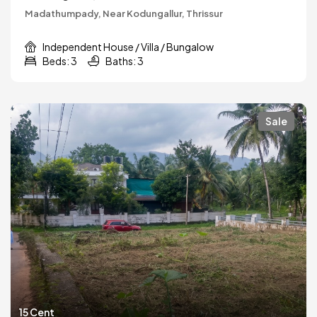
Madathumpady, Near Kodungallur, Thrissur
Independent House / Villa / Bungalow
Beds: 3
Baths: 3
Sale
15 Cent