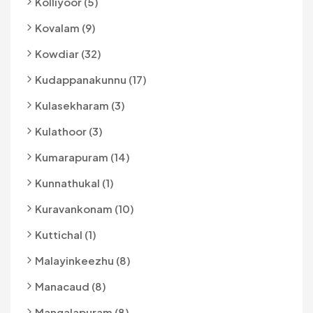
Kolliyoor (5)
Kovalam (9)
Kowdiar (32)
Kudappanakunnu (17)
Kulasekharam (3)
Kulathoor (3)
Kumarapuram (14)
Kunnathukal (1)
Kuravankonam (10)
Kuttichal (1)
Malayinkeezhu (8)
Manacaud (8)
Mangalapuram (8)