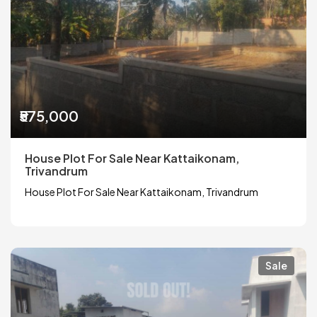
₹575,000
House Plot For Sale Near Kattaikonam,
Trivandrum
House Plot For Sale Near Kattaikonam, Trivandrum
Sale