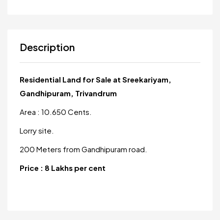
Description
Residential Land for Sale at Sreekariyam,
Gandhipuram, Trivandrum
Area : 10.650 Cents.
Lorry site.
200 Meters from Gandhipuram road.
Price : 8 Lakhs per cent