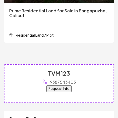
Prime Residential Land for Sale in Eangapuzha,
Calicut
Residential Land / Plot
TVM123
9387543403
Request Info