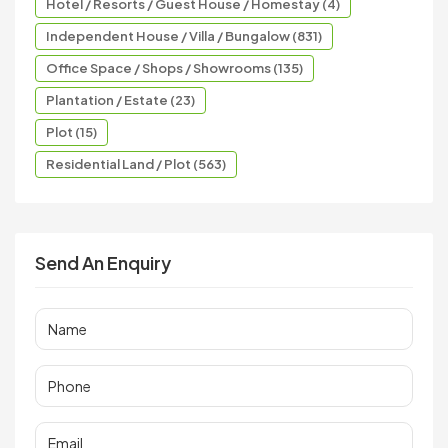
Hotel / Resorts / Guest House / Homestay (4)
Independent House / Villa / Bungalow (831)
Office Space / Shops / Showrooms (135)
Plantation / Estate (23)
Plot (15)
Residential Land / Plot (563)
Send An Enquiry