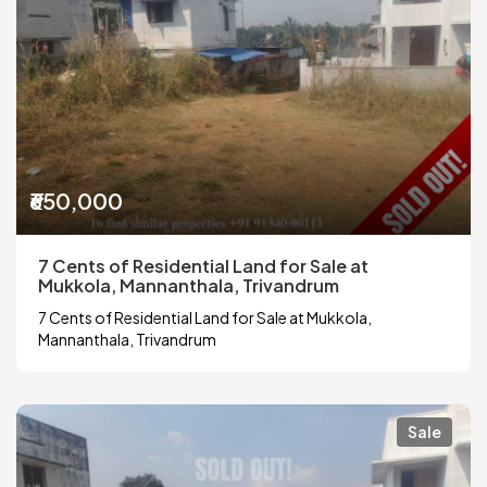
₹650,000
7 Cents of Residential Land for Sale at
Mukkola, Mannanthala, Trivandrum
7 Cents of Residential Land for Sale at Mukkola,
Mannanthala, Trivandrum
Sale