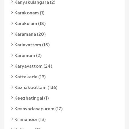
Kanyakulangara (2)
Karakonam (1)
Karakulam (18)
Karamana (20)
Kariavattom (15)
Karumom (2)
Karyavattom (24)
Kattakada (19)
Kazhakoottam (136)
Keezhatingal (1)
Kesavadasapuram (17)
Kilimanoor (13)