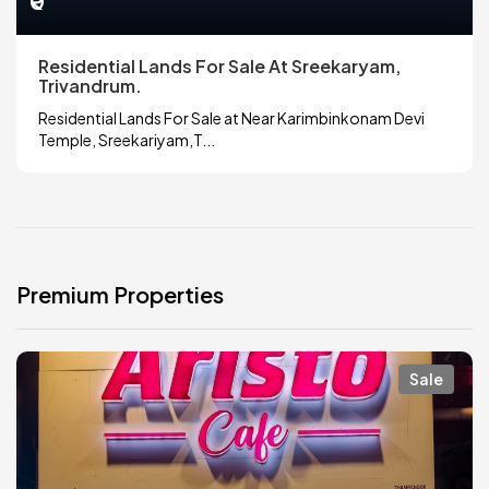
₹0
Residential Lands For Sale At Sreekaryam,
Trivandrum.
Residential Lands For Sale at Near Karimbinkonam Devi
Temple, Sreekariyam,T...
Premium Properties
Sale