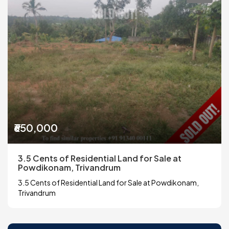
₹650,000
3.5 Cents of Residential Land for Sale at
Powdikonam, Trivandrum
3.5 Cents of Residential Land for Sale at Powdikonam,
Trivandrum