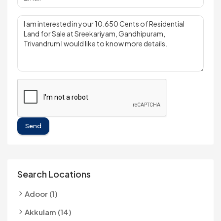
Send
Search Locations
Adoor (1)
Akkulam (14)