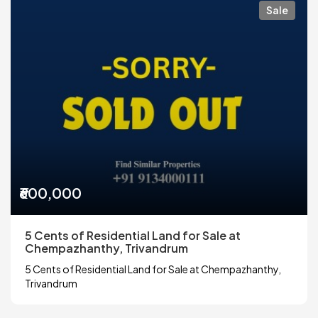
Sale
₹600,000
5 Cents of Residential Land for Sale at
Chempazhanthy, Trivandrum
5 Cents of Residential Land for Sale at Chempazhanthy,
Trivandrum