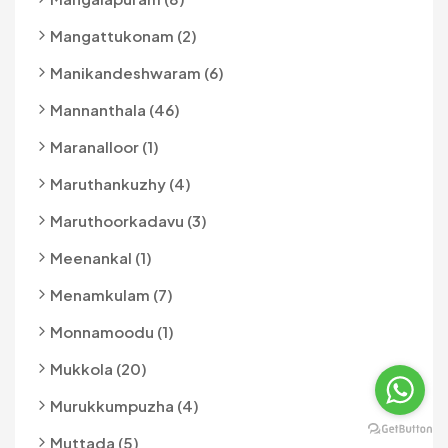
Mangattukonam (2)
Manikandeshwaram (6)
Mannanthala (46)
Maranalloor (1)
Maruthankuzhy (4)
Maruthoorkadavu (3)
Meenankal (1)
Menamkulam (7)
Monnamoodu (1)
Mukkola (20)
Murukkumpuzha (4)
Muttada (5)