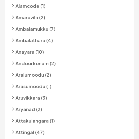
Alamcode (1)
Amaravila (2)
Ambalamukku (7)
Ambalathara (4)
Anayara (10)
Andoorkonam (2)
Aralumoodu (2)
Arasumoodu (1)
Aruvikkara (3)
Aryanad (2)
Attakulangara (1)
Attingal (47)