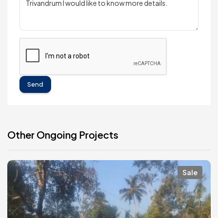
Send
Other Ongoing Projects
Sale