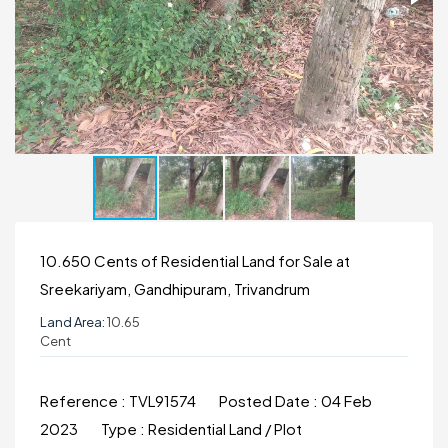
10.650 Cents of Residential Land for Sale at
Sreekariyam, Gandhipuram, Trivandrum
Land Area:
10.65
Cent
Reference :
TVL91574
Posted Date :
04 Feb
2023
Type :
Residential Land / Plot