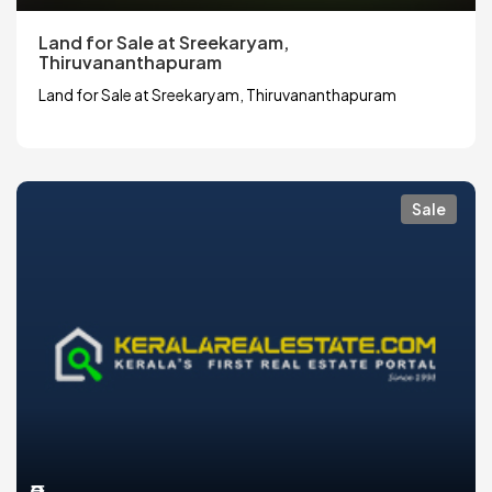
Land for Sale at Sreekaryam,
Thiruvananthapuram
Land for Sale at Sreekaryam, Thiruvananthapuram
Sale