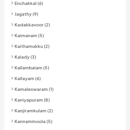
Enchakkal (6)
Jagathy (9)
Kadakkavoor (2)
Kaimanam (5)
Kaithamukku (2)
Kalady (3)
Kallambalam (5)
Kallayam (6)
Kamaleswaram (1)
Kaniyapuram (8)
Kanjiramkulam (2)
Kannammoola (5)