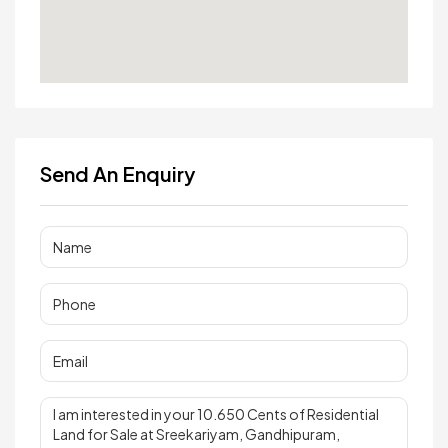
Send An Enquiry