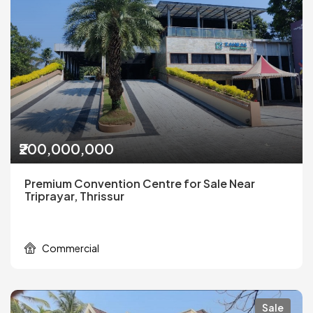
₹200,000,000
Premium Convention Centre for Sale Near
Triprayar, Thrissur
Commercial
Sale