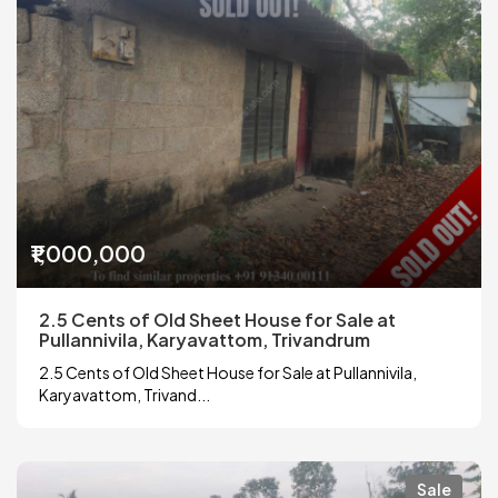
₹1,000,000
2.5 Cents of Old Sheet House for Sale at
Pullannivila, Karyavattom, Trivandrum
2.5 Cents of Old Sheet House for Sale at Pullannivila,
Karyavattom, Trivand...
Sale