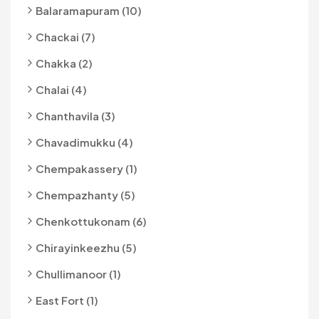
Balaramapuram (10)
Chackai (7)
Chakka (2)
Chalai (4)
Chanthavila (3)
Chavadimukku (4)
Chempakassery (1)
Chempazhanty (5)
Chenkottukonam (6)
Chirayinkeezhu (5)
Chullimanoor (1)
East Fort (1)