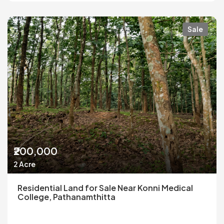
Sale
₹200,000
2 Acre
Residential Land for Sale Near Konni Medical
College, Pathanamthitta