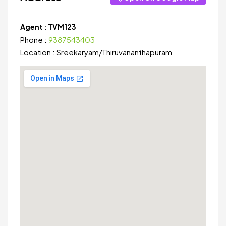
Agent :
TVM123
Phone :
9387543403
Location :
Sreekaryam
/
Thiruvananthapuram