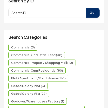
Search By ID
Go!
Search Categories
Commercial (3)
Commercial / Industrial Land (30)
Commercial Project / Shopping Mall (10)
Commercial Cum Residential (80)
Flat / Apartment / Pent House (163)
Gated Colony Plot (3)
Gated Colony Villa (27)
Godown / Warehouse / Factory (1)