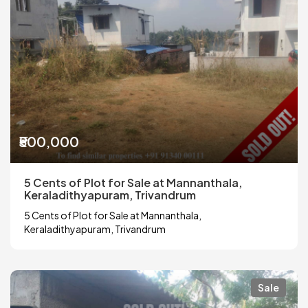
₹500,000
5 Cents of Plot for Sale at Mannanthala,
Keraladithyapuram, Trivandrum
5 Cents of Plot for Sale at Mannanthala,
Keraladithyapuram, Trivandrum
Sale