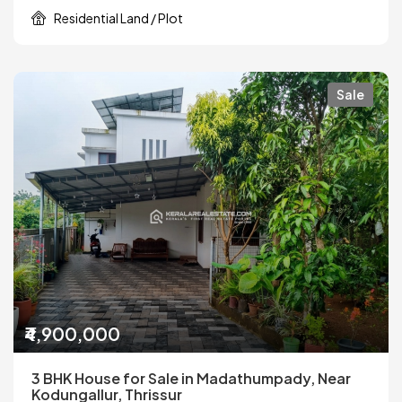
Residential Land / Plot
Sale
₹4,900,000
3 BHK House for Sale in Madathumpady, Near
Kodungallur, Thrissur