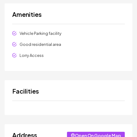
Amenities
Vehicle Parking facility
Good residential area
Lorry Access
Facilities
Address
Open On Google Map