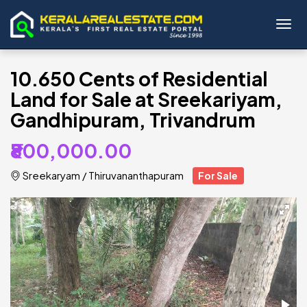
Toggl
10.650 Cents of Residential
Land for Sale at Sreekariyam,
Gandhipuram, Trivandrum
₹800,000.00
Sreekaryam
/
Thiruvananthapuram
For Sale