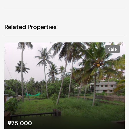
Related Properties
Sale
₹975,000