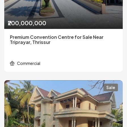
₹200,000,000
Premium Convention Centre for Sale Near
Triprayar, Thrissur
Commercial
Sale