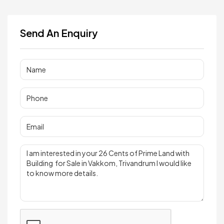
Send An Enquiry