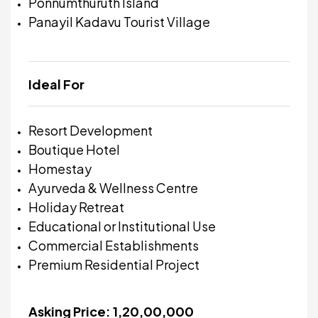
Ponnumthuruth Island
Panayil Kadavu Tourist Village
Ideal For
Resort Development
Boutique Hotel
Homestay
Ayurveda & Wellness Centre
Holiday Retreat
Educational or Institutional Use
Commercial Establishments
Premium Residential Project
Asking Price: ₹1,20,00,000