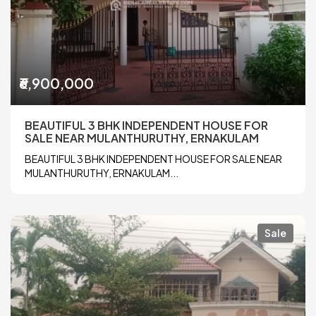
₹6,900,000
BEAUTIFUL 3 BHK INDEPENDENT HOUSE FOR
SALE NEAR MULANTHURUTHY, ERNAKULAM
BEAUTIFUL 3 BHK INDEPENDENT HOUSE FOR SALE NEAR
MULANTHURUTHY, ERNAKULAM...
Sale