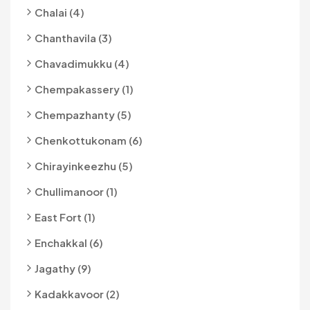
Chalai (4)
Chanthavila (3)
Chavadimukku (4)
Chempakassery (1)
Chempazhanty (5)
Chenkottukonam (6)
Chirayinkeezhu (5)
Chullimanoor (1)
East Fort (1)
Enchakkal (6)
Jagathy (9)
Kadakkavoor (2)