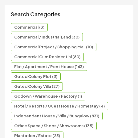
Search Categories
Commercial (3)
Commercial / Industrial Land (30)
Commercial Project / Shopping Mall (10)
Commercial Cum Residential (80)
Flat / Apartment / Pent House (163)
Gated Colony Plot (3)
Gated Colony Villa (27)
Godown / Warehouse / Factory (1)
Hotel / Resorts / Guest House / Homestay (4)
Independent House / Villa / Bungalow (831)
Office Space / Shops / Showrooms (135)
Plantation / Estate (23)