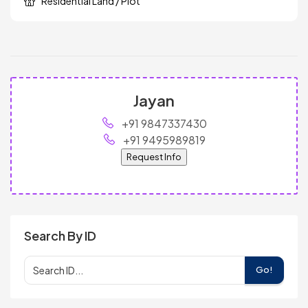
Residential Land / Plot
Jayan
+91 9847337430
+91 9495989819
Request Info
Search By ID
Go!