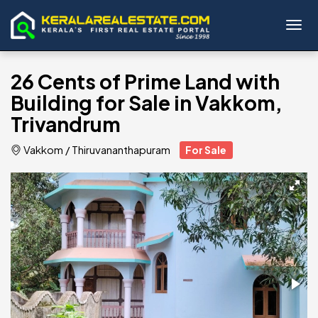
Toggl
26 Cents of Prime Land with
Building for Sale in Vakkom,
Trivandrum
Vakkom
/
Thiruvananthapuram
For Sale