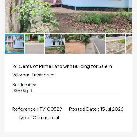
26 Cents of Prime Land with Building for Sale in
Vakkom, Trivandrum
Buildup Area:
1800 Sq.ft
Reference :
TV100529
Posted Date :
15 Jul 2026
Type :
Commercial