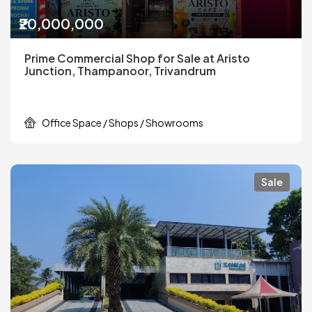
₹20,000,000
Prime Commercial Shop for Sale at Aristo
Junction, Thampanoor, Trivandrum
Office Space / Shops / Showrooms
Sale