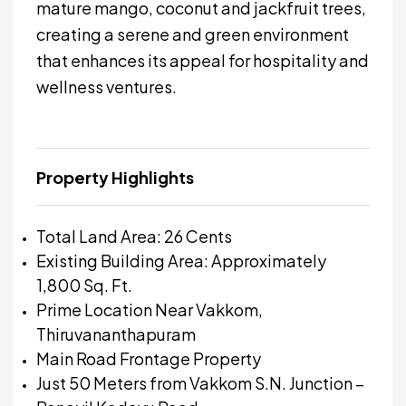
mature mango, coconut and jackfruit trees,
creating a serene and green environment
that enhances its appeal for hospitality and
wellness ventures.
Property Highlights
Total Land Area: 26 Cents
Existing Building Area: Approximately
1,800 Sq. Ft.
Prime Location Near Vakkom,
Thiruvananthapuram
Main Road Frontage Property
Just 50 Meters from Vakkom S.N. Junction –