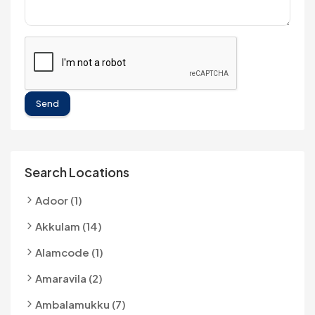
Send
Search Locations
Adoor (1)
Akkulam (14)
Alamcode (1)
Amaravila (2)
Ambalamukku (7)