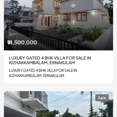
₹14,500,000
LUXURY GATED 4 BHK VILLA FOR SALE IN
KIZHAKKAMBALAM, ERNAKULAM
LUXURY GATED 4 BHK VILLA FOR SALE IN
KIZHAKKAMBALAM, ERNAKULAM
Sale