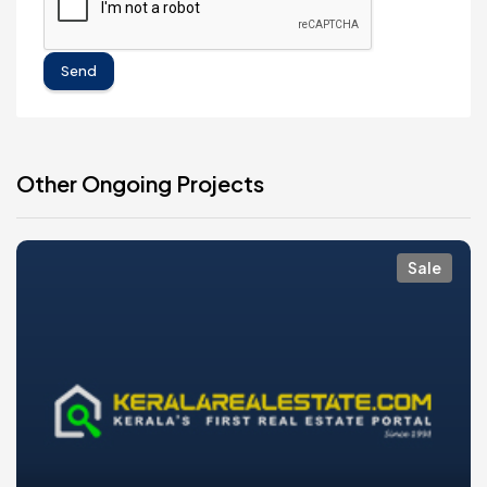
Send
Other Ongoing Projects
Sale