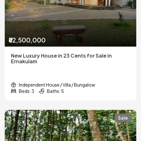
₹82,500,000
New Luxury House in 23 Cents for Sale in
Ernakulam
Independent House / Villa / Bungalow
Beds: 3
Baths: 5
Sale