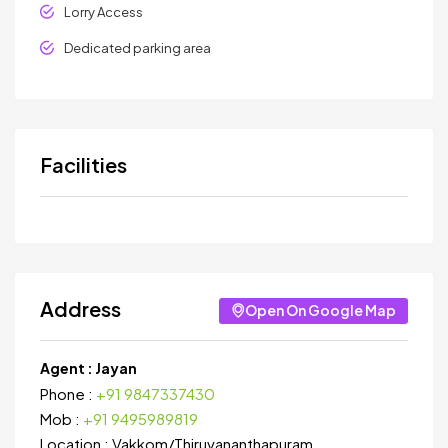
Lorry Access
Dedicated parking area
Facilities
Address
Open On Google Map
Agent :
Jayan
Phone :
+91 9847337430
Mob :
+91 9495989819
Location :
Vakkom
/
Thiruvananthapuram