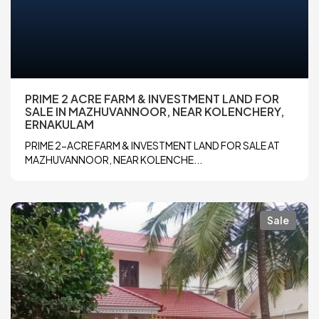
PRIME 2 ACRE FARM & INVESTMENT LAND FOR
SALE IN MAZHUVANNOOR, NEAR KOLENCHERY,
ERNAKULAM
PRIME 2-ACRE FARM & INVESTMENT LAND FOR SALE AT
MAZHUVANNOOR, NEAR KOLENCHE...
Sale