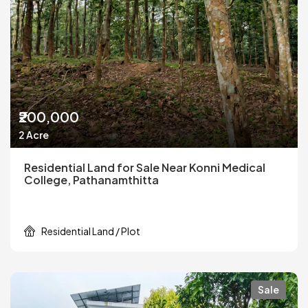
₹200,000
2 Acre
Residential Land for Sale Near Konni Medical
College, Pathanamthitta
Residential Land / Plot
Sale