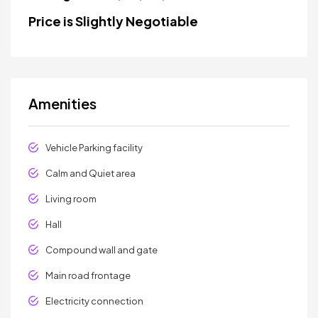
Price is Slightly Negotiable
Amenities
Vehicle Parking facility
Calm and Quiet area
Living room
Hall
Compound wall and gate
Main road frontage
Electricity connection