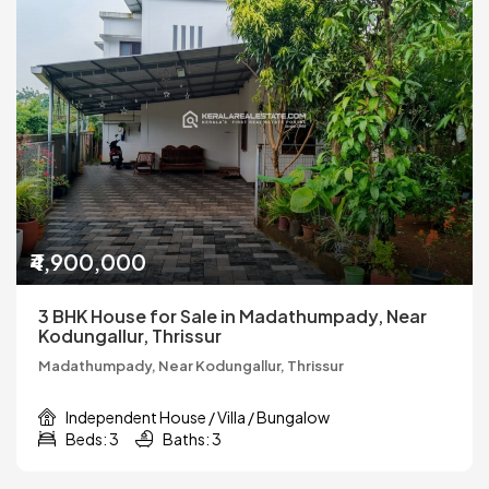
₹4,900,000
3 BHK House for Sale in Madathumpady, Near
Kodungallur, Thrissur
Madathumpady, Near Kodungallur, Thrissur
Independent House / Villa / Bungalow
Beds: 3
Baths: 3