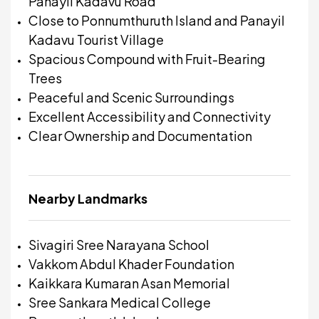
Panayil Kadavu Road
Close to Ponnumthuruth Island and Panayil
Kadavu Tourist Village
Spacious Compound with Fruit-Bearing
Trees
Peaceful and Scenic Surroundings
Excellent Accessibility and Connectivity
Clear Ownership and Documentation
Nearby Landmarks
Sivagiri Sree Narayana School
Vakkom Abdul Khader Foundation
Kaikkara Kumaran Asan Memorial
Sree Sankara Medical College