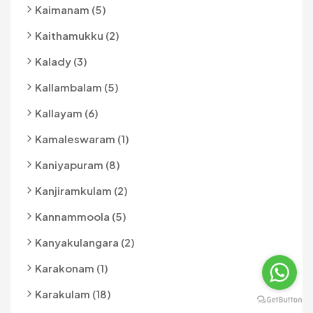
Kaimanam (5)
Kaithamukku (2)
Kalady (3)
Kallambalam (5)
Kallayam (6)
Kamaleswaram (1)
Kaniyapuram (8)
Kanjiramkulam (2)
Kannammoola (5)
Kanyakulangara (2)
Karakonam (1)
Karakulam (18)