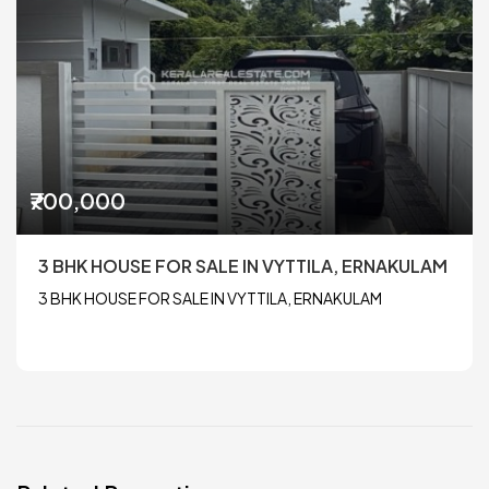
₹700,000
3 BHK HOUSE FOR SALE IN VYTTILA, ERNAKULAM
3 BHK HOUSE FOR SALE IN VYTTILA, ERNAKULAM