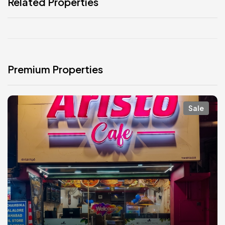
Related Properties
Premium Properties
Sale