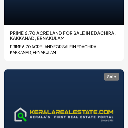
PRIME 6.70 ACRE LAND FOR SALE IN EDACHIRA,
KAKKANAD, ERNAKULAM
PRIME 6.70 ACRE LAND FOR SALE IN EDACHIRA,
KAKKANAD, ERNAKULAM
Sale