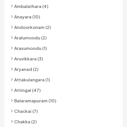
Ambalathara (4)
Anayara (10)
Andoorkonam (2)
Aralumoodu (2)
Arasumoodu (1)
Aruvikkara (3)
Aryanad (2)
Attakulangara (1)
Attingal (47)
Balaramapuram (10)
Chackai (7)
Chakka (2)