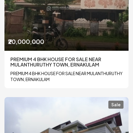
₹20,000,000
PREMIUM 4 BHK HOUSE FOR SALE NEAR
MULANTHURUTHY TOWN, ERNAKULAM
PREMIUM 4 BHK HOUSE FOR SALE NEAR MULANTHURUTHY
TOWN, ERNAKULAM
Sale