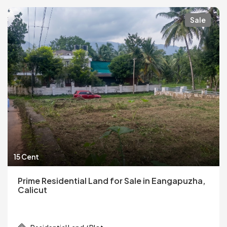
Sale
15 Cent
Prime Residential Land for Sale in Eangapuzha,
Calicut