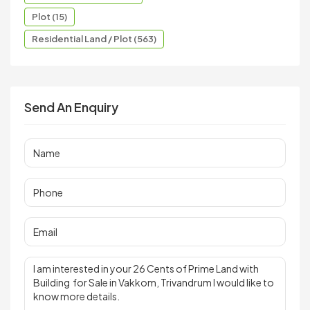
Plot (15)
Residential Land / Plot (563)
Send An Enquiry