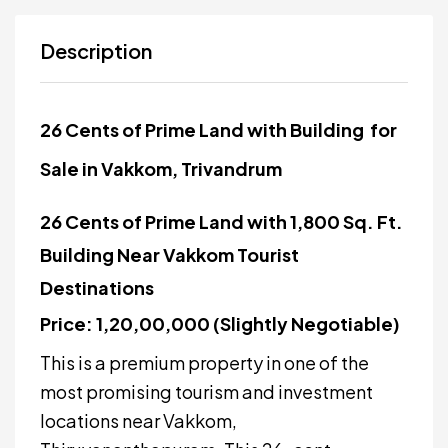
Description
26 Cents of Prime Land with Building for
Sale in Vakkom, Trivandrum
26 Cents of Prime Land with 1,800 Sq. Ft.
Building Near Vakkom Tourist
Destinations
Price: ₹1,20,00,000 (Slightly Negotiable)
This is a premium property in one of the
most promising tourism and investment
locations near Vakkom,