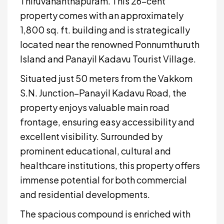
Thiruvananthapuram. This 26-cent
property comes with an approximately
1,800 sq. ft. building and is strategically
located near the renowned Ponnumthuruth
Island and Panayil Kadavu Tourist Village.
Situated just 50 meters from the Vakkom
S.N. Junction–Panayil Kadavu Road, the
property enjoys valuable main road
frontage, ensuring easy accessibility and
excellent visibility. Surrounded by
prominent educational, cultural and
healthcare institutions, this property offers
immense potential for both commercial
and residential developments.
The spacious compound is enriched with