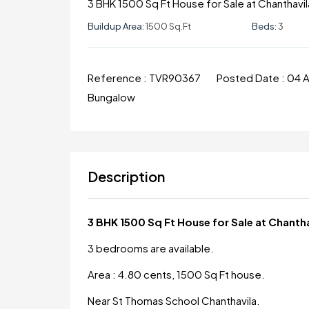
3 BHK 1500 Sq Ft House for Sale at Chanthavil
Buildup Area:
1500 Sq.ft
Beds:
3
Reference :
TVR90367
Posted Date :
04 
Bungalow
Description
3 BHK 1500 Sq Ft House for Sale at Chanth
3 bedrooms are available.
Area : 4.80 cents, 1500 Sq Ft house.
Near St Thomas School Chanthavila.