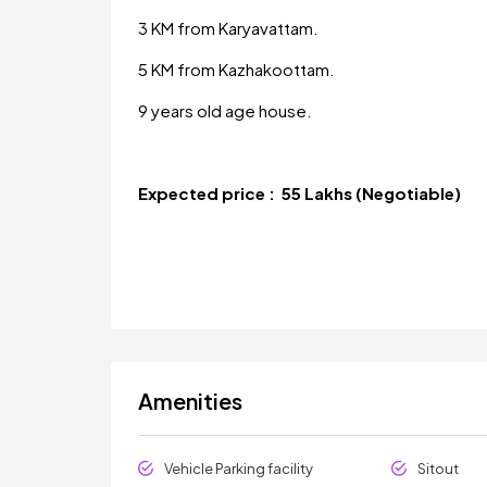
3 KM from Karyavattam.
5 KM from Kazhakoottam.
9 years old age house.
Expected price : 55 Lakhs (Negotiable)
Amenities
Vehicle Parking facility
Sitout