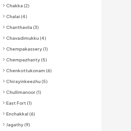
Chakka (2)
Chalai (4)
Chanthavila (3)
Chavadimukku (4)
Chempakassery (1)
Chempazhanty (5)
Chenkottukonam (6)
Chirayinkeezhu (5)
Chullimanoor (1)
East Fort (1)
Enchakkal (6)
Jagathy (9)