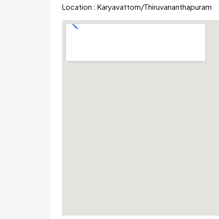
Location :
Karyavattom
/
Thiruvananthapuram