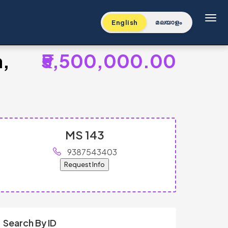
Toggl
English
മലയാളം
a,
₹5,500,000.00
MS 143
9387543403
Request Info
Search By ID