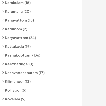
Karakulam (18)
Karamana (20)
Kariavattom (15)
Karumom (2)
Karyavattom (24)
Kattakada (19)
Kazhakoottam (136)
Keezhatingal (1)
Kesavadasapuram (17)
Kilimanoor (13)
Kolliyoor (5)
Kovalam (9)