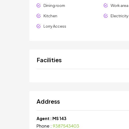
Dining room
Work area
Kitchen
Electricit
Lorry Access
Facilities
Address
Agent :
MS 143
Phone :
9387543403