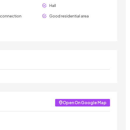
Hall
y connection
Good residential area
Open On Google Map