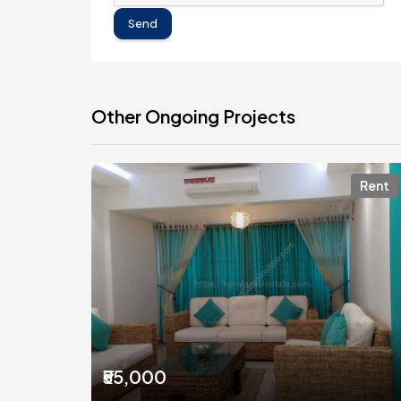
Send
Other Ongoing Projects
Rent
₹55,000