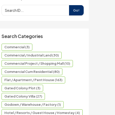
Go!
Search Categories
Commercial (3)
Commercial / Industrial Land (30)
Commercial Project / Shopping Mall (10)
Commercial Cum Residential (80)
Flat / Apartment / Pent House (163)
Gated Colony Plot (3)
Gated Colony Villa (27)
Godown / Warehouse / Factory (1)
Hotel / Resorts / Guest House / Homestay (4)