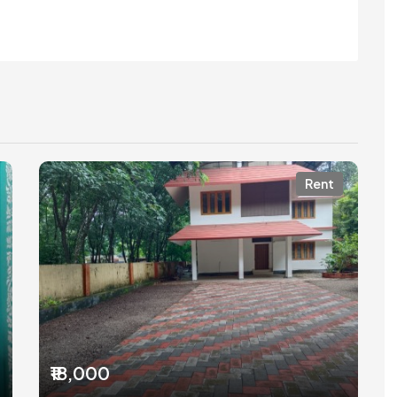
Rent
₹18,000