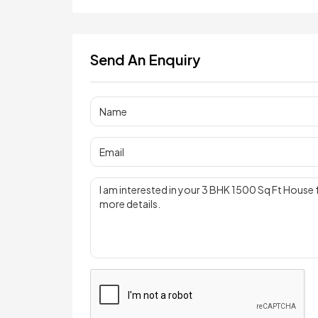
Send An Enquiry