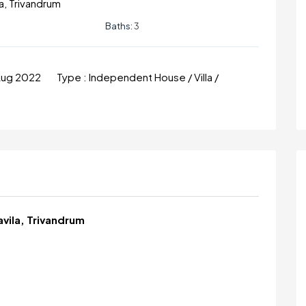
a, Trivandrum
Baths:
3
Aug 2022
Type :
Independent House / Villa /
avila, Trivandrum