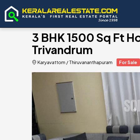
3 BHK 1500 Sq Ft Hou
Trivandrum
Karyavattom
/
Thiruvananthapuram
For Sale