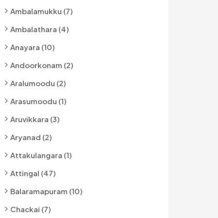
Ambalamukku (7)
Ambalathara (4)
Anayara (10)
Andoorkonam (2)
Aralumoodu (2)
Arasumoodu (1)
Aruvikkara (3)
Aryanad (2)
Attakulangara (1)
Attingal (47)
Balaramapuram (10)
Chackai (7)