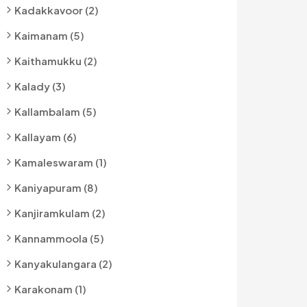
Kadakkavoor (2)
Kaimanam (5)
Kaithamukku (2)
Kalady (3)
Kallambalam (5)
Kallayam (6)
Kamaleswaram (1)
Kaniyapuram (8)
Kanjiramkulam (2)
Kannammoola (5)
Kanyakulangara (2)
Karakonam (1)