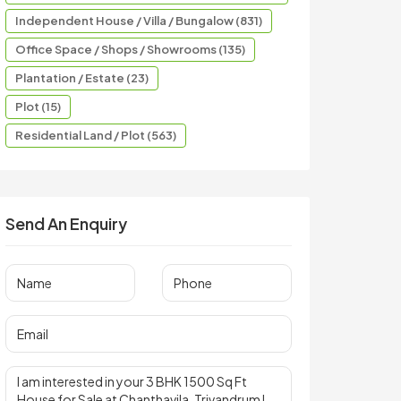
Independent House / Villa / Bungalow (831)
Office Space / Shops / Showrooms (135)
Plantation / Estate (23)
Plot (15)
Residential Land / Plot (563)
Send An Enquiry