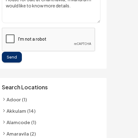
Send
Search Locations
Adoor (1)
Akkulam (14)
Alamcode (1)
Amaravila (2)