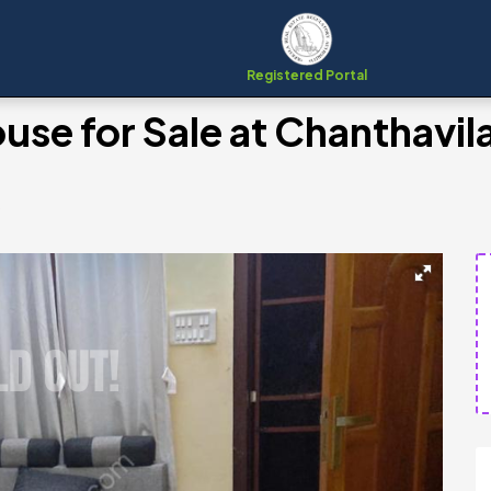
Registered Portal
se for Sale at Chanthavil