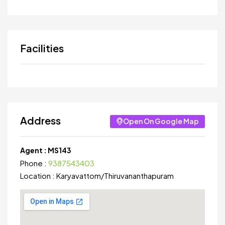
Facilities
Address
Open On Google Map
Agent :
MS143
Phone :
9387543403
Location :
Karyavattom
/
Thiruvananthapuram