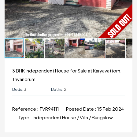
3 BHK Independent House for Sale at Karyavattom,
Trivandrum
Beds:
3
Baths:
2
Reference :
TVR94111
Posted Date :
15 Feb 2024
Type :
Independent House / Villa / Bungalow