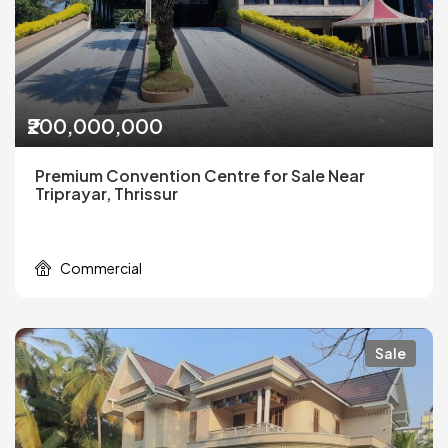
₹200,000,000
Premium Convention Centre for Sale Near
Triprayar, Thrissur
Commercial
Sale