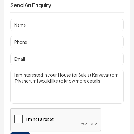
Send An Enquiry