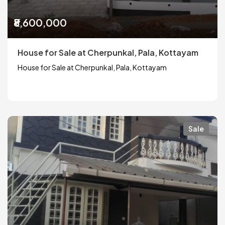
₹8,600,000
House for Sale at Cherpunkal, Pala, Kottayam
House for Sale at Cherpunkal, Pala, Kottayam
Sale