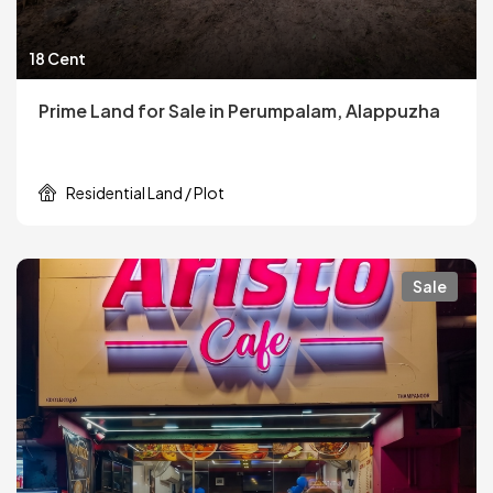
18 Cent
Prime Land for Sale in Perumpalam, Alappuzha
Residential Land / Plot
Sale