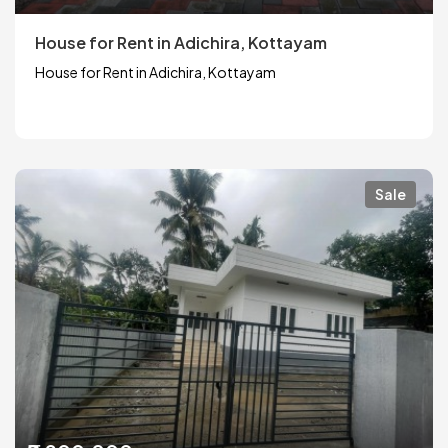
House for Rent in Adichira, Kottayam
House for Rent in Adichira, Kottayam
Sale