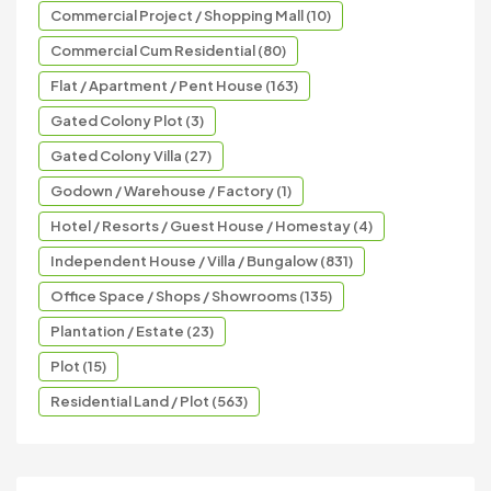
Commercial Project / Shopping Mall (10)
Commercial Cum Residential (80)
Flat / Apartment / Pent House (163)
Gated Colony Plot (3)
Gated Colony Villa (27)
Godown / Warehouse / Factory (1)
Hotel / Resorts / Guest House / Homestay (4)
Independent House / Villa / Bungalow (831)
Office Space / Shops / Showrooms (135)
Plantation / Estate (23)
Plot (15)
Residential Land / Plot (563)