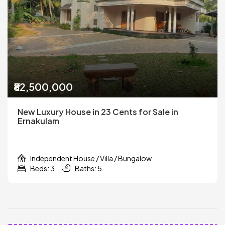
₹82,500,000
New Luxury House in 23 Cents for Sale in
Ernakulam
Independent House / Villa / Bungalow
Beds: 3
Baths: 5