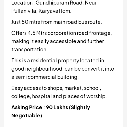
Location : Gandhipuram Road, Near
Pullanivila, Karyavattom.
Just 50 mtrs from main road bus route.
Offers 4.5 Mtrs corporation road frontage,
making it easily accessible and further
transportation.
This is a residential property located in
good neighbourhood, can be convert it into
a semi commercial building.
Easy access to shops, market, school,
college, hospital and places of worship.
Asking Price : 90 Lakhs (Slightly
Negotiable)