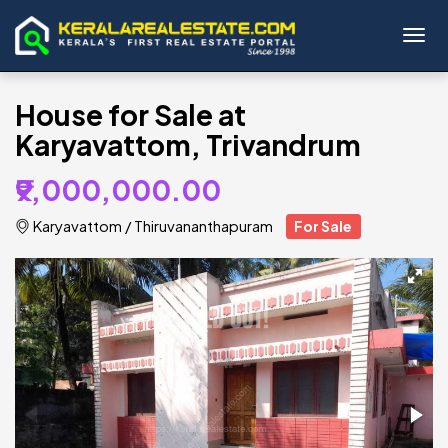
Toggl
House for Sale at
Karyavattom, Trivandrum
₹9,000,000.00
Karyavattom
/
Thiruvananthapuram
For Sale