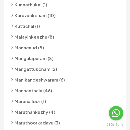
Kunnathukal (1)
Kuravankonam (10)
Kuttichal (1)
Malayinkeezhu (8)
Manacaud (8)
Mangalapuram (8)
Mangattukonam (2)
Manikandeshwaram (6)
Mannanthala (46)
Maranalloor (1)
Maruthankuzhy (4)
Maruthoorkadavu (3)