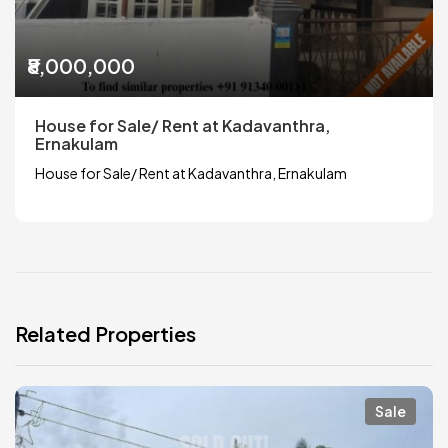
₹8,000,000
House for Sale/ Rent at Kadavanthra,
Ernakulam
House for Sale/ Rent at Kadavanthra, Ernakulam
Related Properties
Sale