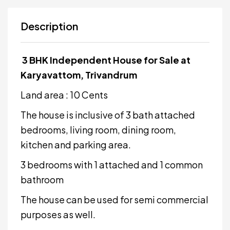
Description
3 BHK Independent House for Sale at
Karyavattom, Trivandrum
Land area : 10 Cents
The house is inclusive of 3 bath attached
bedrooms, living room, dining room,
kitchen and parking area.
3 bedrooms with 1 attached and 1 common
bathroom
The house can be used for semi commercial
purposes as well.