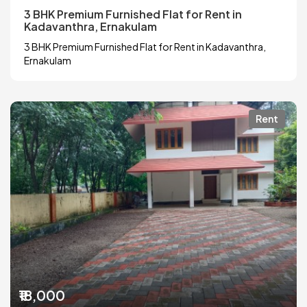
3 BHK Premium Furnished Flat for Rent in
Kadavanthra, Ernakulam
3 BHK Premium Furnished Flat for Rent in Kadavanthra,
Ernakulam
Rent
₹18,000