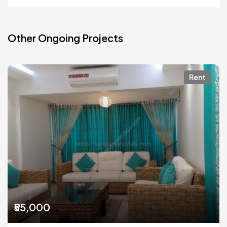
Other Ongoing Projects
Rent
₹55,000