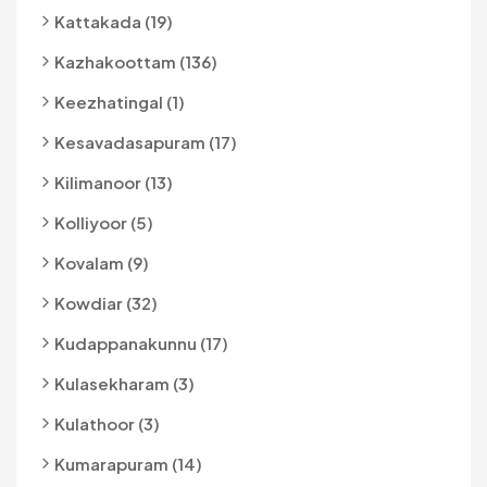
Kattakada (19)
Kazhakoottam (136)
Keezhatingal (1)
Kesavadasapuram (17)
Kilimanoor (13)
Kolliyoor (5)
Kovalam (9)
Kowdiar (32)
Kudappanakunnu (17)
Kulasekharam (3)
Kulathoor (3)
Kumarapuram (14)