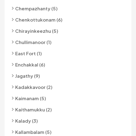
Chempazhanty (5)
Chenkottukonam (6)
Chirayinkeezhu (5)
Chullimanoor (1)
East Fort (1)
Enchakkal (6)
Jagathy (9)
Kadakkavoor (2)
Kaimanam (5)
Kaithamukku (2)
Kalady (3)
Kallambalam (5)