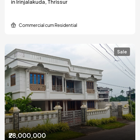
in Irinjalakuda, Thrissur
Commercial cum Residential
Sale
₹28,000,000