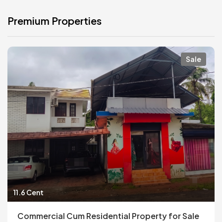
Premium Properties
Sale
11.6 Cent
Commercial Cum Residential Property for Sale