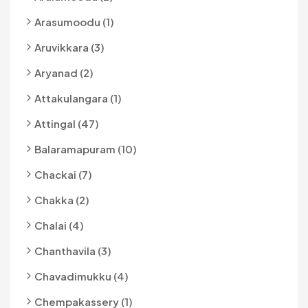
Arasumoodu (1)
Aruvikkara (3)
Aryanad (2)
Attakulangara (1)
Attingal (47)
Balaramapuram (10)
Chackai (7)
Chakka (2)
Chalai (4)
Chanthavila (3)
Chavadimukku (4)
Chempakassery (1)