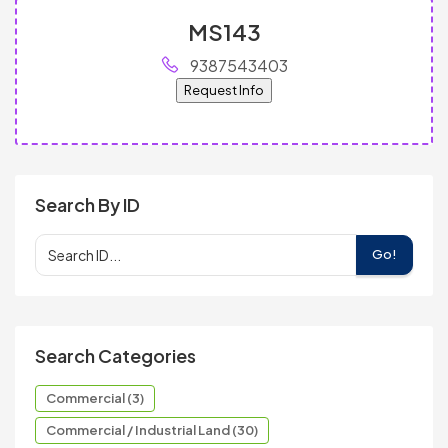
MS143
9387543403
Request Info
Search By ID
Go!
Search Categories
Commercial (3)
Commercial / Industrial Land (30)