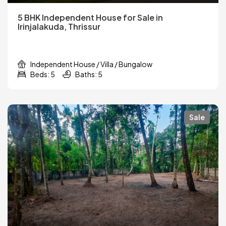
5 BHK Independent House for Sale in
Irinjalakuda, Thrissur
Independent House / Villa / Bungalow
Beds: 5
Baths: 5
Sale