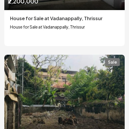
₹2,200,000
House for Sale at Vadanappally, Thrissur
House for Sale at Vadanappally, Thrissur
Sale