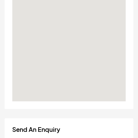
Send An Enquiry