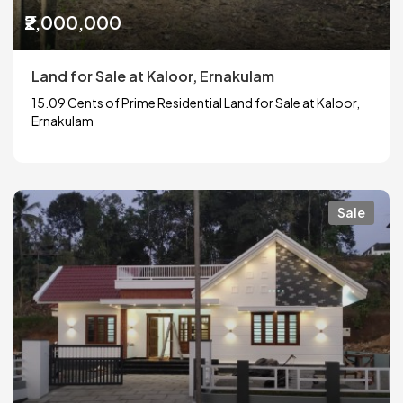
₹2,000,000
Land for Sale at Kaloor, Ernakulam
15.09 Cents of Prime Residential Land for Sale at Kaloor,
Ernakulam
Sale