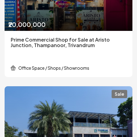
₹20,000,000
Prime Commercial Shop for Sale at Aristo
Junction, Thampanoor, Trivandrum
Office Space / Shops / Showrooms
Sale