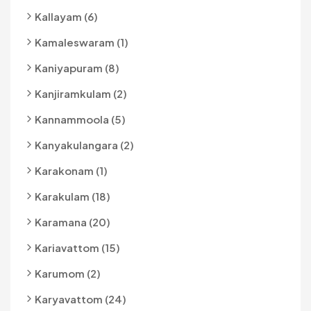
Kallayam (6)
Kamaleswaram (1)
Kaniyapuram (8)
Kanjiramkulam (2)
Kannammoola (5)
Kanyakulangara (2)
Karakonam (1)
Karakulam (18)
Karamana (20)
Kariavattom (15)
Karumom (2)
Karyavattom (24)