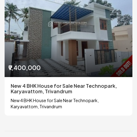
₹9,400,000
New 4 BHK House for Sale Near Technopark,
Karyavattom, Trivandrum
New 4 BHK House for Sale Near Technopark,
Karyavattom, Trivandrum