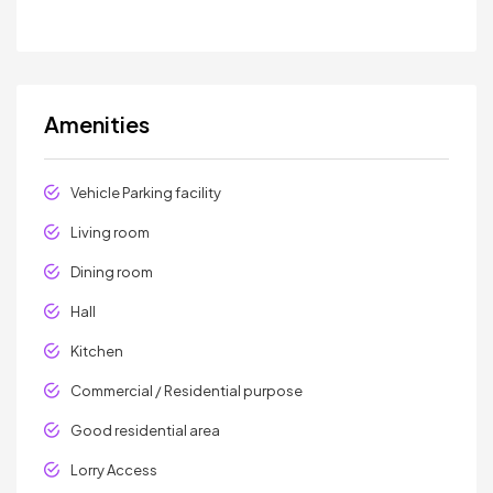
Amenities
Vehicle Parking facility
Living room
Dining room
Hall
Kitchen
Commercial / Residential purpose
Good residential area
Lorry Access