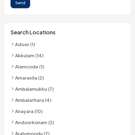
Send
Search Locations
Adoor (1)
Akkulam (14)
Alamcode (1)
Amaravila (2)
Ambalamukku (7)
Ambalathara (4)
Anayara (10)
Andoorkonam (2)
Aralumoodu (2)