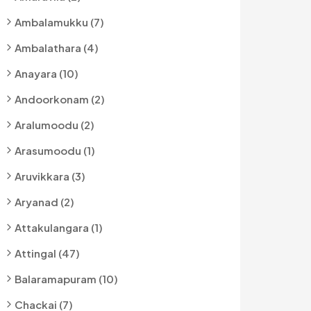
Ambalamukku (7)
Ambalathara (4)
Anayara (10)
Andoorkonam (2)
Aralumoodu (2)
Arasumoodu (1)
Aruvikkara (3)
Aryanad (2)
Attakulangara (1)
Attingal (47)
Balaramapuram (10)
Chackai (7)