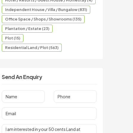
Hotel / Resorts / Guest House / Homestay (4)
Independent House / Villa / Bungalow (831)
Office Space / Shops / Showrooms (135)
Plantation / Estate (23)
Plot (15)
Residential Land / Plot (563)
Send An Enquiry