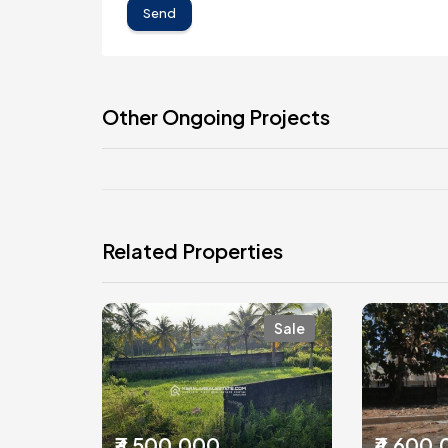
Send
Other Ongoing Projects
Related Properties
Sale
₹3,500,000
₹4,600