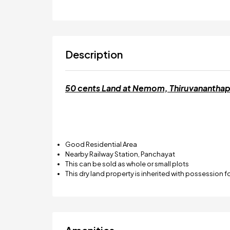
Description
50 cents Land at Nemom, Thiruvanantha
Good Residential Area
Nearby Railway Station, Panchayat
This can be sold as whole or small plots
This dry land property is inherited with possession f