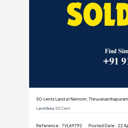
50 cents Land at Nemom, Thiruvananthapura
Land Area:
50 Cent
Reference :
TVL69792
Posted Date :
22 A