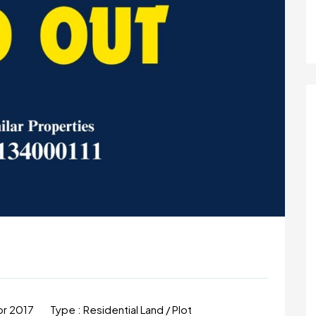
m
pr 2017
Type :
Residential Land / Plot