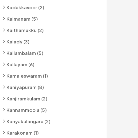
Kadakkavoor (2)
Kaimanam (5)
Kaithamukku (2)
Kalady (3)
Kallambalam (5)
Kallayam (6)
Kamaleswaram (1)
Kaniyapuram (8)
Kanjiramkulam (2)
Kannammoola (5)
Kanyakulangara (2)
Karakonam (1)