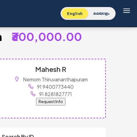
Toggl
English
മലയാളം
m
₹300,000.00
Mahesh R
Nemom Thiruvananthapuram
91 9400773440
91 8281827771
Request Info
Search By ID