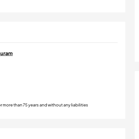
puram
or more than 75 years and without any liabilities