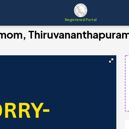
Registered Portal
emom, Thiruvananthapura