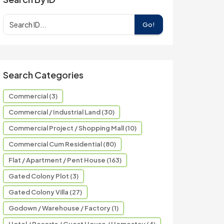
Go!
Search Categories
Commercial (3)
Commercial / Industrial Land (30)
Commercial Project / Shopping Mall (10)
Commercial Cum Residential (80)
Flat / Apartment / Pent House (163)
Gated Colony Plot (3)
Gated Colony Villa (27)
Godown / Warehouse / Factory (1)