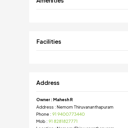
Amenities
Facilities
Address
Owner :
Mahesh R
Address :
Nemom Thiruvananthapuram
Phone :
91 9400773440
Mob :
91 8281827771