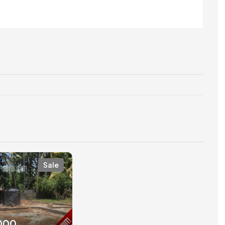
Sale
,000