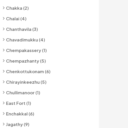
Chakka (2)
Chalai (4)
Chanthavila (3)
Chavadimukku (4)
Chempakassery (1)
Chempazhanty (5)
Chenkottukonam (6)
Chirayinkeezhu (5)
Chullimanoor (1)
East Fort (1)
Enchakkal (6)
Jagathy (9)