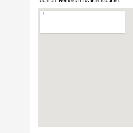
Location :
Nemom
/
Thiruvananthapuram