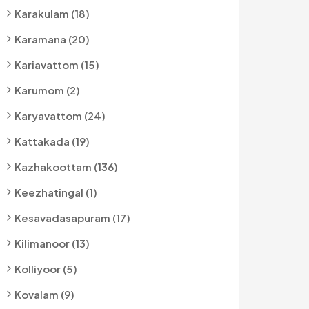
Karakulam (18)
Karamana (20)
Kariavattom (15)
Karumom (2)
Karyavattom (24)
Kattakada (19)
Kazhakoottam (136)
Keezhatingal (1)
Kesavadasapuram (17)
Kilimanoor (13)
Kolliyoor (5)
Kovalam (9)