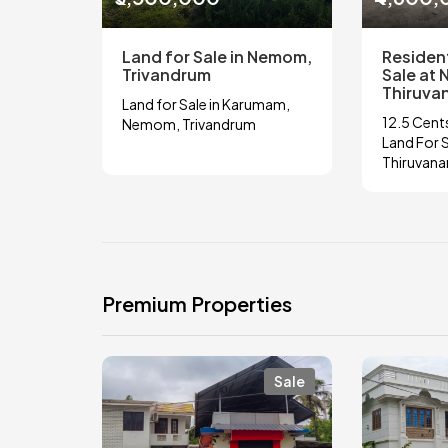
Land for Sale in Nemom,
Resident
Trivandrum
Sale at
Thiruva
Land for Sale in Karumam,
12.5 Cents
Nemom, Trivandrum
Land For 
Thiruvan
Premium Properties
Sale