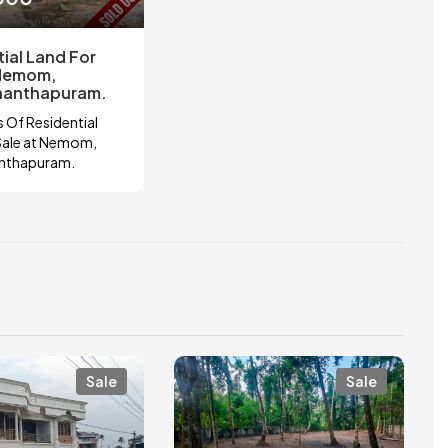
ial Land For
 Nemom,
nanthapuram.
 Of Residential
Sale at Nemom,
anthapuram.
Sale
Sale