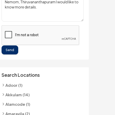
Send
Search Locations
Adoor (1)
Akkulam (14)
Alamcode (1)
Amaravila (2)