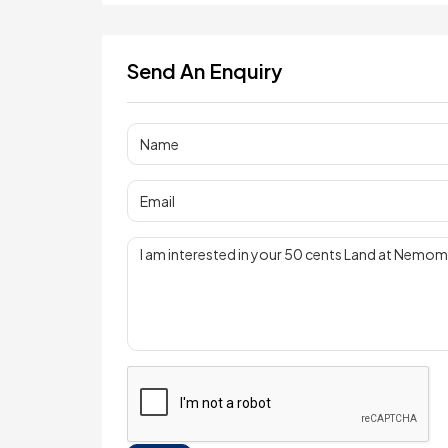
Send An Enquiry