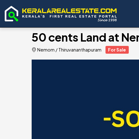
50 cents Land at N
Nemom
/
Thiruvananthapuram
For Sale