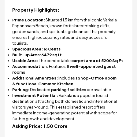
Property Highlights:
Prime Location:
Situated 1.5 km from the iconic Varkala
Papanasam Beach, known for its breathtaking cliffs,
golden sands, and spiritual significance. This proximity
ensures high occupancy rates and easy access for
tourists.
Spacious Area:
16 Cents
Built-up Area:
6479 sqft
Usable Area:
The comfortable
carpet area of 5200 Sq Ft
Accommodation:
Features
8 well-appointed guest
rooms
Additional Amenities:
Includes
1 Shop-Office Room
&
functional Common Kitchen
Parking:
Dedicated
parking facilities
are available
Investment Potential:
Varkala is a popular tourist
destination attracting both domestic and international
visitors year-round. This established resort offers
immediate income-generating potential with scope for
further growth and development.
Asking Price:
₹1.50 Crore