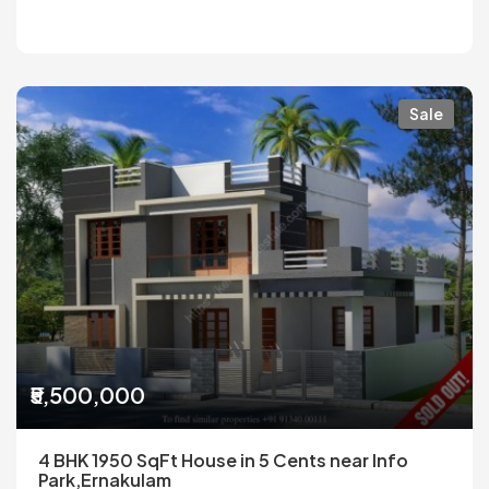
Sale
₹5,500,000
4 BHK 1950 SqFt House in 5 Cents near Info
Park,Ernakulam