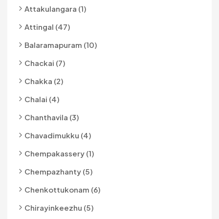
Attakulangara (1)
Attingal (47)
Balaramapuram (10)
Chackai (7)
Chakka (2)
Chalai (4)
Chanthavila (3)
Chavadimukku (4)
Chempakassery (1)
Chempazhanty (5)
Chenkottukonam (6)
Chirayinkeezhu (5)