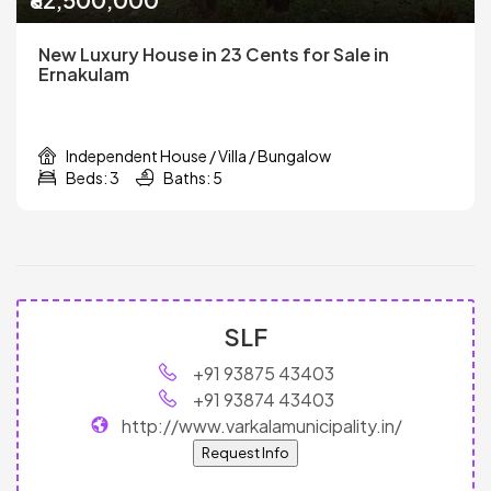
New Luxury House in 23 Cents for Sale in
Ernakulam
Independent House / Villa / Bungalow
Beds: 3
Baths: 5
SLF
+91 93875 43403
+91 93874 43403
http://www.varkalamunicipality.in/
Request Info