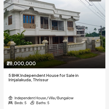
₹28,000,000
5 BHK Independent House for Sale in
Irinjalakuda, Thrissur
Independent House / Villa / Bungalow
Beds: 5
Baths: 5