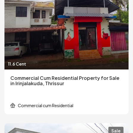
11.6 Cent
Commercial Cum Residential Property for Sale
in Irinjalakuda, Thrissur
Commercial cum Residential
Sale