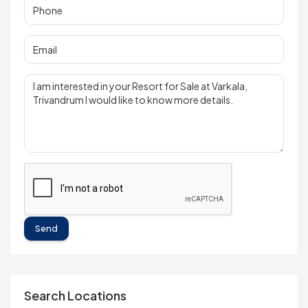
Send
Search Locations