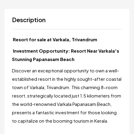
Description
Resort for sale at Varkala, Trivandrum
Investment Opportunity: Resort Near Varkala's
Stunning Papanasam Beach
Discover an exceptional opportunity to own a well-
established resort in the highly sought-after coastal
town of Varkala, Trivandrum. This charming 8-room
resort, strategically located just 1.5 kilometers from
the world-renowned Varkala Papanasam Beach,
presents a fantastic investment for those looking
to capitalize on the booming tourism in Kerala.