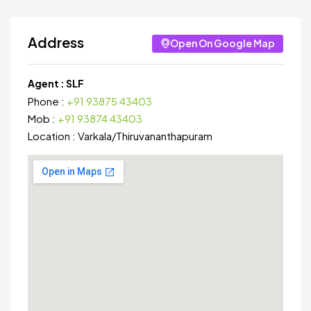
Address
Open On Google Map
Agent :
SLF
Phone :
+91 93875 43403
Mob :
+91 93874 43403
Location :
Varkala
/
Thiruvananthapuram