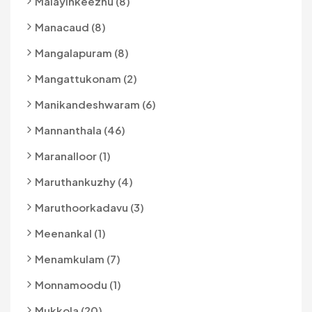
Malayinkeezhu (8)
Manacaud (8)
Mangalapuram (8)
Mangattukonam (2)
Manikandeshwaram (6)
Mannanthala (46)
Maranalloor (1)
Maruthankuzhy (4)
Maruthoorkadavu (3)
Meenankal (1)
Menamkulam (7)
Monnamoodu (1)
Mukkola (20)