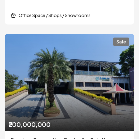
Office Space / Shops / Showrooms
Sale
₹200,000,000