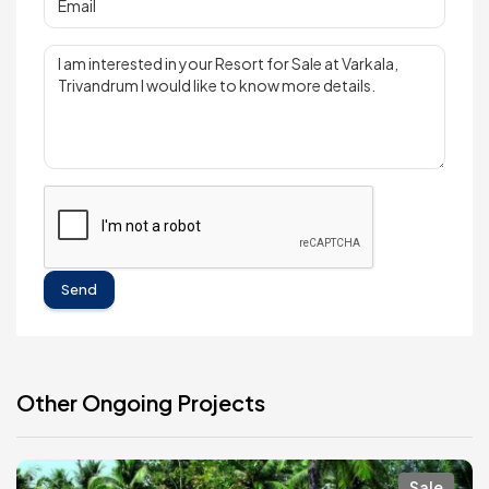
Send
Other Ongoing Projects
Sale