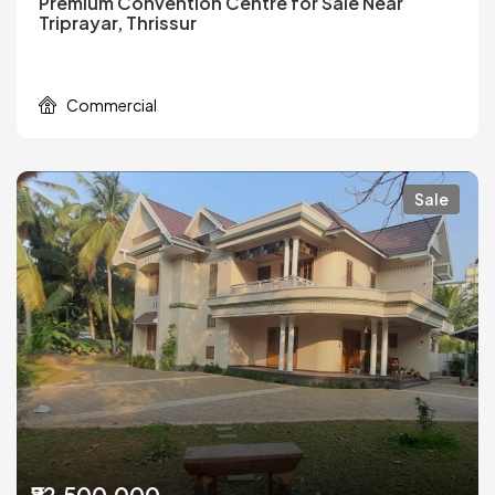
Premium Convention Centre for Sale Near
Triprayar, Thrissur
Commercial
Sale
₹82,500,000