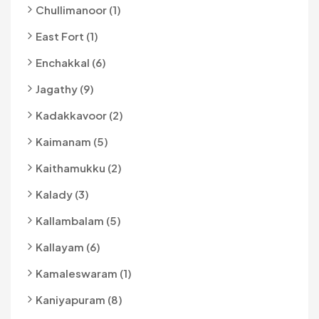
Chullimanoor (1)
East Fort (1)
Enchakkal (6)
Jagathy (9)
Kadakkavoor (2)
Kaimanam (5)
Kaithamukku (2)
Kalady (3)
Kallambalam (5)
Kallayam (6)
Kamaleswaram (1)
Kaniyapuram (8)