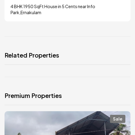
4 BHK 1950 SqFt House in 5 Cents near Info
Park,Ernakulam
Related Properties
Premium Properties
Sale