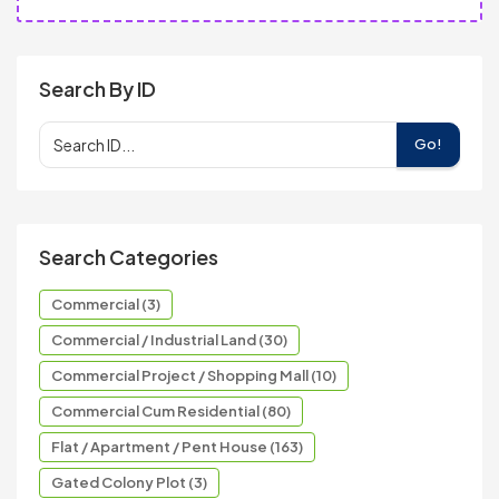
Search By ID
Go!
Search Categories
Commercial (3)
Commercial / Industrial Land (30)
Commercial Project / Shopping Mall (10)
Commercial Cum Residential (80)
Flat / Apartment / Pent House (163)
Gated Colony Plot (3)