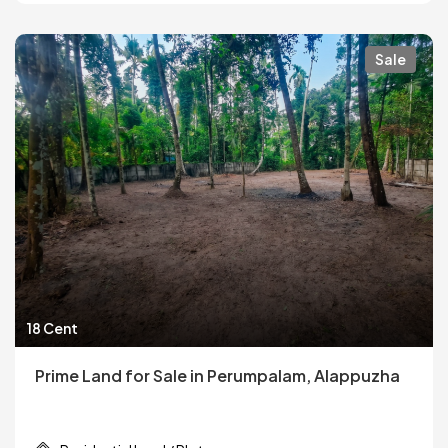
Sale
18 Cent
Prime Land for Sale in Perumpalam, Alappuzha