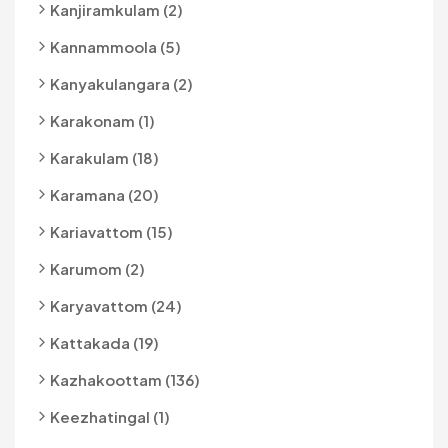
Kanjiramkulam (2)
Kannammoola (5)
Kanyakulangara (2)
Karakonam (1)
Karakulam (18)
Karamana (20)
Kariavattom (15)
Karumom (2)
Karyavattom (24)
Kattakada (19)
Kazhakoottam (136)
Keezhatingal (1)