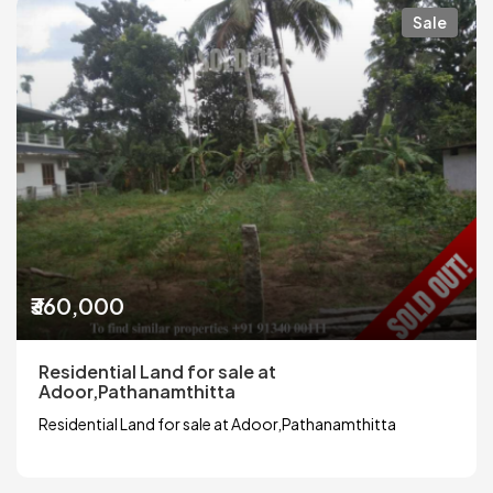
Sale
₹360,000
Residential Land for sale at
Adoor,Pathanamthitta
Residential Land for sale at Adoor,Pathanamthitta