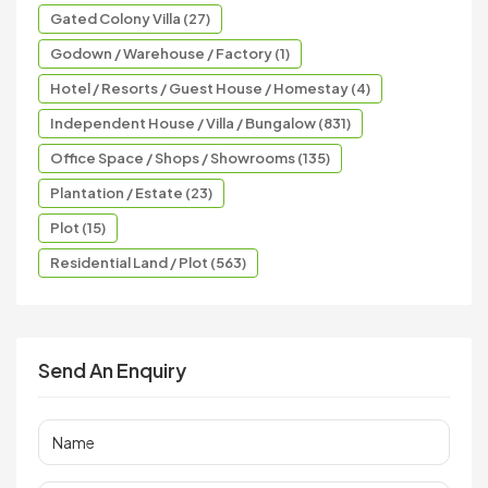
Gated Colony Villa (27)
Godown / Warehouse / Factory (1)
Hotel / Resorts / Guest House / Homestay (4)
Independent House / Villa / Bungalow (831)
Office Space / Shops / Showrooms (135)
Plantation / Estate (23)
Plot (15)
Residential Land / Plot (563)
Send An Enquiry