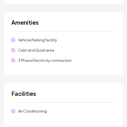
Amenities
Vehicle Parking facility
Calm and Quiet area
3 Phase Electricity connection
Facilities
Air Conditioning