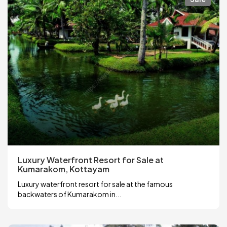
Luxury Waterfront Resort for Sale at
Kumarakom, Kottayam
Luxury waterfront resort for sale at the famous
backwaters of Kumarakom in...