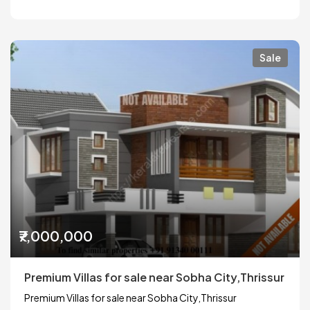
Sale
₹7,000,000
Premium Villas for sale near Sobha City,Thrissur
Premium Villas for sale near Sobha City,Thrissur