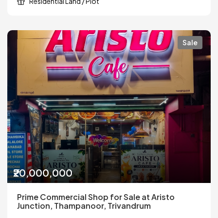
Residential Land / Plot
Sale
₹20,000,000
Prime Commercial Shop for Sale at Aristo
Junction, Thampanoor, Trivandrum