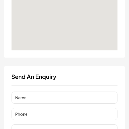
Send An Enquiry