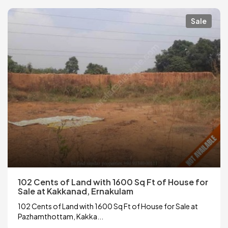
Sale
102 Cents of Land with 1600 Sq Ft of House for
Sale at Kakkanad, Ernakulam
102 Cents of Land with 1600 Sq Ft of House for Sale at
Pazhamthottam, Kakka...