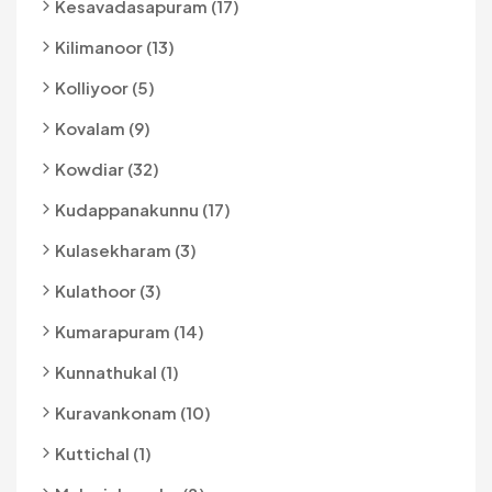
Kesavadasapuram (17)
Kilimanoor (13)
Kolliyoor (5)
Kovalam (9)
Kowdiar (32)
Kudappanakunnu (17)
Kulasekharam (3)
Kulathoor (3)
Kumarapuram (14)
Kunnathukal (1)
Kuravankonam (10)
Kuttichal (1)