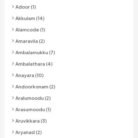
Adoor (1)
Akkulam (14)
Alamcode (1)
Amaravila (2)
Ambalamukku (7)
Ambalathara (4)
Anayara (10)
Andoorkonam (2)
Aralumoodu (2)
Arasumoodu (1)
Aruvikkara (3)
Aryanad (2)