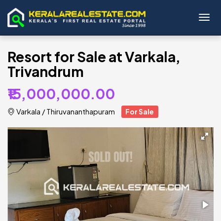
Toggl
Resort for Sale at Varkala,
Trivandrum
₹15,000,000.00
Varkala
/
Thiruvananthapuram
For Sale