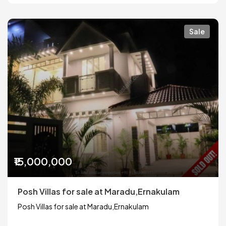
Sale
₹15,000,000
Posh Villas for sale at Maradu,Ernakulam
Posh Villas for sale at Maradu,Ernakulam