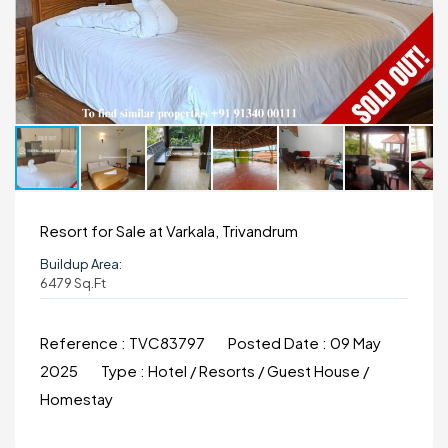
Resort for Sale at Varkala, Trivandrum
Buildup Area:
6479 Sq.ft
Reference :
TVC83797
Posted Date :
09 May
2025
Type :
Hotel / Resorts / Guest House /
Homestay