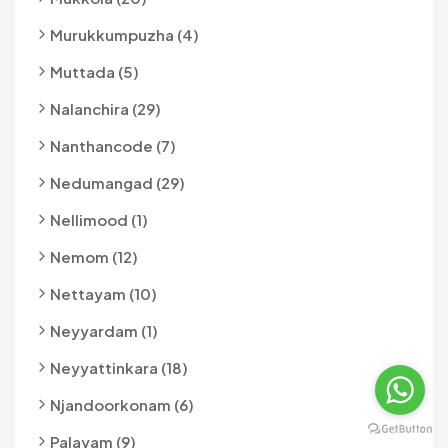
Murukkumpuzha (4)
Muttada (5)
Nalanchira (29)
Nanthancode (7)
Nedumangad (29)
Nellimood (1)
Nemom (12)
Nettayam (10)
Neyyardam (1)
Neyyattinkara (18)
Njandoorkonam (6)
Palayam (9)