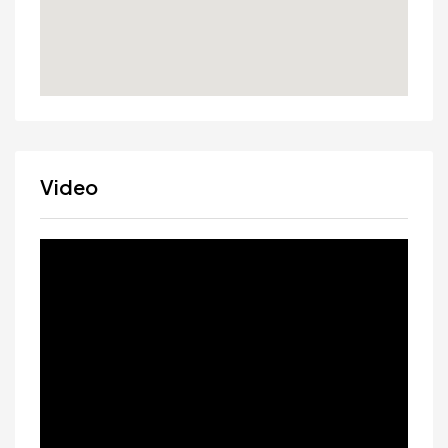
Video