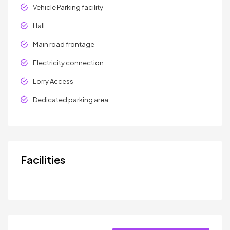
Vehicle Parking facility
Hall
Main road frontage
Electricity connection
Lorry Access
Dedicated parking area
Facilities