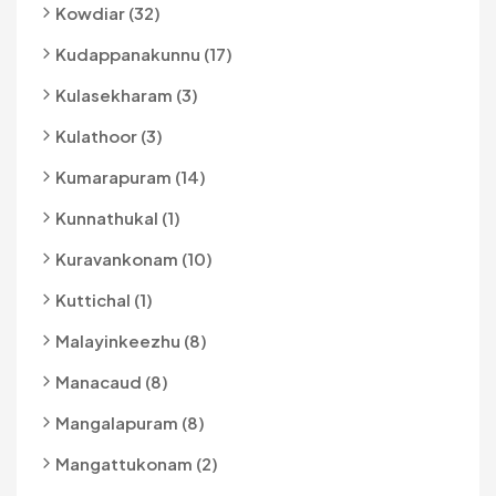
Kowdiar (32)
Kudappanakunnu (17)
Kulasekharam (3)
Kulathoor (3)
Kumarapuram (14)
Kunnathukal (1)
Kuravankonam (10)
Kuttichal (1)
Malayinkeezhu (8)
Manacaud (8)
Mangalapuram (8)
Mangattukonam (2)