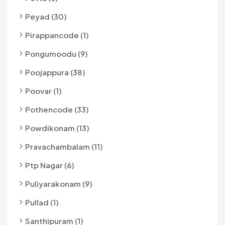
Peyad (30)
Pirappancode (1)
Pongumoodu (9)
Poojappura (38)
Poovar (1)
Pothencode (33)
Powdikonam (13)
Pravachambalam (11)
Ptp Nagar (6)
Puliyarakonam (9)
Pullad (1)
Santhipuram (1)