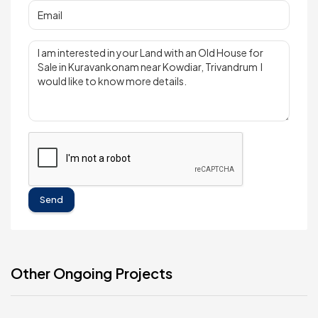
Send
Other Ongoing Projects