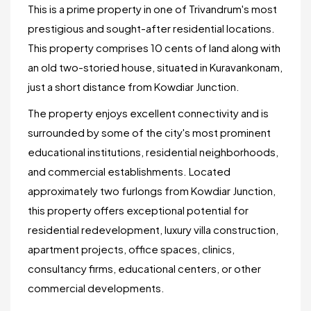
This is a prime property in one of Trivandrum's most
prestigious and sought-after residential locations.
This property comprises 10 cents of land along with
an old two-storied house, situated in Kuravankonam,
just a short distance from Kowdiar Junction.
The property enjoys excellent connectivity and is
surrounded by some of the city's most prominent
educational institutions, residential neighborhoods,
and commercial establishments. Located
approximately two furlongs from Kowdiar Junction,
this property offers exceptional potential for
residential redevelopment, luxury villa construction,
apartment projects, office spaces, clinics,
consultancy firms, educational centers, or other
commercial developments.