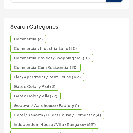
Search Categories
Commercial (3)
Commercial / Industrial Land (30)
Commercial Project / Shopping Mall (10)
Commercial Cum Residential (80)
Flat / Apartment / Pent House (163)
Gated Colony Plot (3)
Gated Colony Villa (27)
Godown / Warehouse / Factory (1)
Hotel / Resorts / Guest House / Homestay (4)
Independent House / Villa / Bungalow (831)