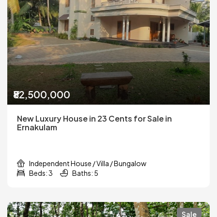
₹82,500,000
New Luxury House in 23 Cents for Sale in
Ernakulam
Independent House / Villa / Bungalow
Beds: 3
Baths: 5
Sale