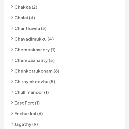
Chakka (2)
Chalai (4)
Chanthavila (3)
Chavadimukku (4)
Chempakassery (1)
Chempazhanty (5)
Chenkottukonam (6)
Chirayinkeezhu (5)
Chullimanoor (1)
East Fort (1)
Enchakkal (6)
Jagathy (9)