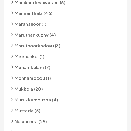
Manikandeshwaram (6)
Mannanthala (46)
Maranalloor (1)
Maruthankuzhy (4)
Maruthoorkadavu (3)
Meenankal (1)
Menamkulam (7)
Monnamoodu (1)
Mukkola (20)
Murukkumpuzha (4)
Muttada (5)
Nalanchira (29)