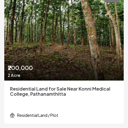
₹200,000
2 Acre
Residential Land for Sale Near Konni Medical
College, Pathanamthitta
Residential Land / Plot