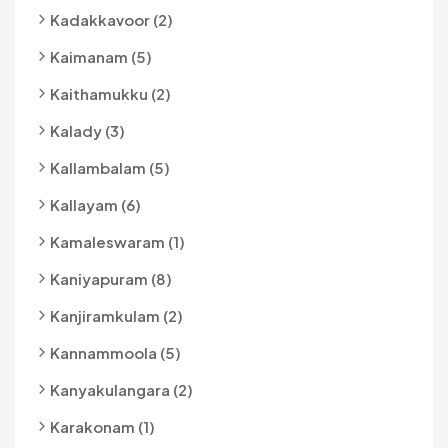
Kadakkavoor (2)
Kaimanam (5)
Kaithamukku (2)
Kalady (3)
Kallambalam (5)
Kallayam (6)
Kamaleswaram (1)
Kaniyapuram (8)
Kanjiramkulam (2)
Kannammoola (5)
Kanyakulangara (2)
Karakonam (1)