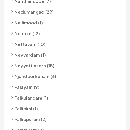
Nanthancode (7)
Nedumangad (29)
Nellimood (1)
Nemom (12)
Nettayam (10)
Neyyardam (1)
Neyyattinkara (18)
Njandoorkonam (6)
Palayam (9)
Palkulangara (1)
Pallickal (1)
Pallippuram (2)
Pallipuram (2)