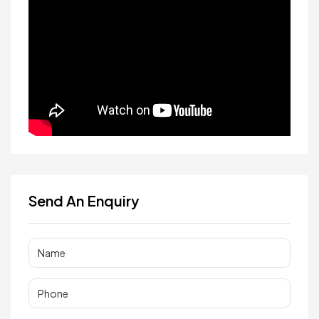
Send An Enquiry