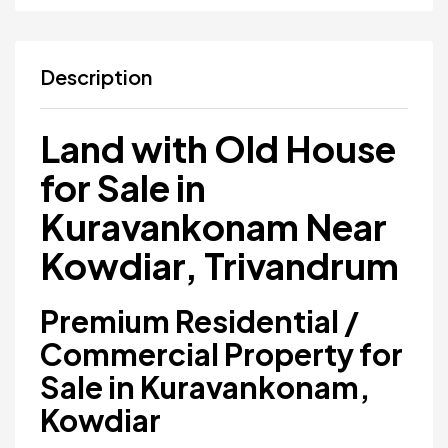
Description
Land with Old House
for Sale in
Kuravankonam Near
Kowdiar, Trivandrum
Premium Residential /
Commercial Property for
Sale in Kuravankonam,
Kowdiar