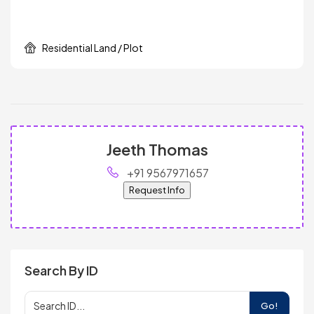
Residential Land / Plot
Jeeth Thomas
+91 9567971657
Request Info
Search By ID
Go!