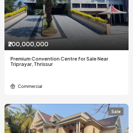
₹200,000,000
Premium Convention Centre for Sale Near
Triprayar, Thrissur
Commercial
Sale