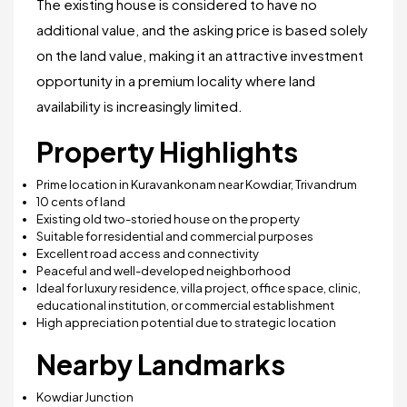
The existing house is considered to have no
additional value, and the asking price is based solely
on the land value, making it an attractive investment
opportunity in a premium locality where land
availability is increasingly limited.
Property Highlights
Prime location in Kuravankonam near Kowdiar, Trivandrum
10 cents of land
Existing old two-storied house on the property
Suitable for residential and commercial purposes
Excellent road access and connectivity
Peaceful and well-developed neighborhood
Ideal for luxury residence, villa project, office space, clinic,
educational institution, or commercial establishment
High appreciation potential due to strategic location
Nearby Landmarks
Kowdiar Junction