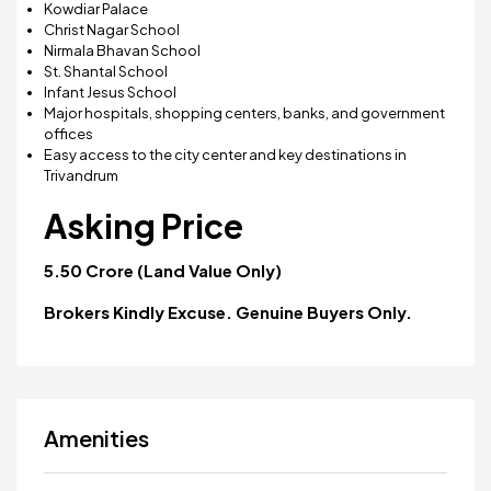
Kowdiar Palace
Christ Nagar School
Nirmala Bhavan School
St. Shantal School
Infant Jesus School
Major hospitals, shopping centers, banks, and government
offices
Easy access to the city center and key destinations in
Trivandrum
Asking Price
₹5.50 Crore (Land Value Only)
Brokers Kindly Excuse. Genuine Buyers Only.
Amenities