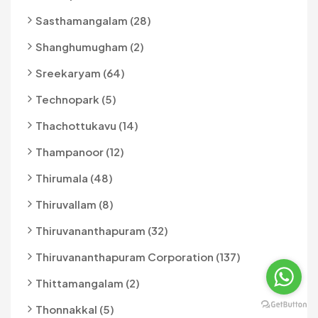
Sasthamangalam (28)
Shanghumugham (2)
Sreekaryam (64)
Technopark (5)
Thachottukavu (14)
Thampanoor (12)
Thirumala (48)
Thiruvallam (8)
Thiruvananthapuram (32)
Thiruvananthapuram Corporation (137)
Thittamangalam (2)
Thonnakkal (5)