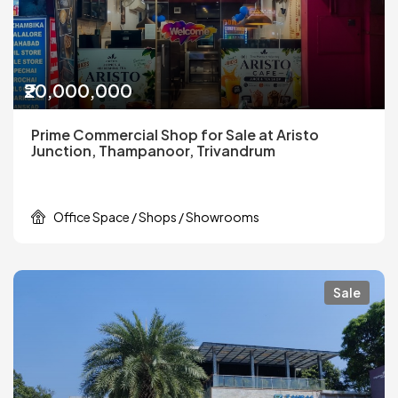
₹20,000,000
Prime Commercial Shop for Sale at Aristo
Junction, Thampanoor, Trivandrum
Office Space / Shops / Showrooms
Sale