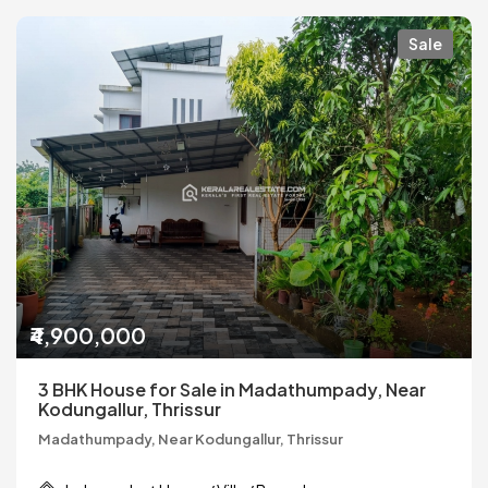
Sale
₹4,900,000
3 BHK House for Sale in Madathumpady, Near
Kodungallur, Thrissur
Madathumpady, Near Kodungallur, Thrissur