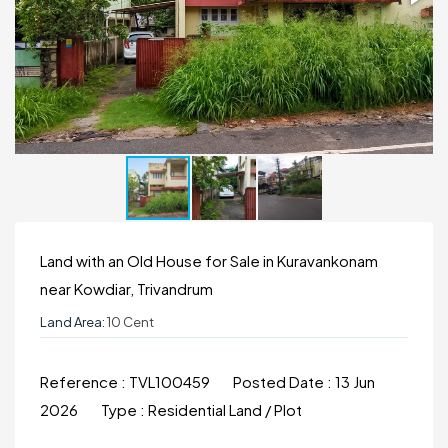
Land with an Old House for Sale in Kuravankonam
near Kowdiar, Trivandrum
Land Area:
10 Cent
Reference :
TVL100459
Posted Date :
13 Jun
2026
Type :
Residential Land / Plot