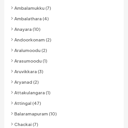
Ambalamukku (7)
Ambalathara (4)
Anayara (10)
Andoorkonam (2)
Aralumoodu (2)
Arasumoodu (1)
Aruvikkara (3)
Aryanad (2)
Attakulangara (1)
Attingal (47)
Balaramapuram (10)
Chackai (7)