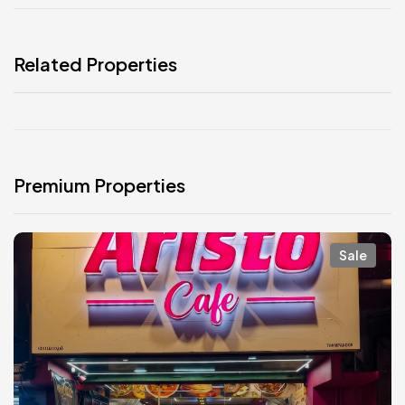
Related Properties
Premium Properties
Sale