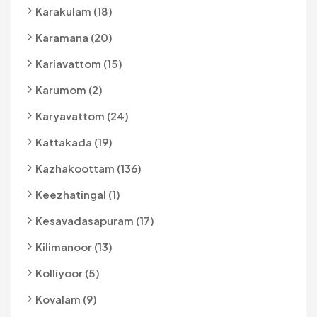
Karakulam (18)
Karamana (20)
Kariavattom (15)
Karumom (2)
Karyavattom (24)
Kattakada (19)
Kazhakoottam (136)
Keezhatingal (1)
Kesavadasapuram (17)
Kilimanoor (13)
Kolliyoor (5)
Kovalam (9)