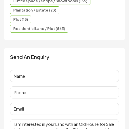
Office Space / Shops / Showrooms (135)
Plantation / Estate (23)
Plot (15)
Residential Land / Plot (563)
Send An Enquiry