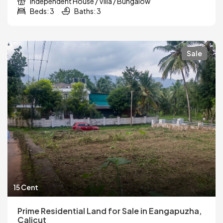
Independent House / Villa / Bungalow
Beds: 3
Baths: 3
Sale
15 Cent
Prime Residential Land for Sale in Eangapuzha,
Calicut