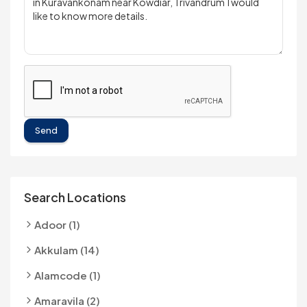
Send
Search Locations
Adoor (1)
Akkulam (14)
Alamcode (1)
Amaravila (2)