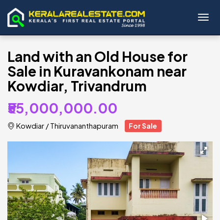
Toggl
Land with an Old House for
Sale in Kuravankonam near
Kowdiar, Trivandrum
₹55,000,000.00
Kowdiar
/
Thiruvananthapuram
For Sale