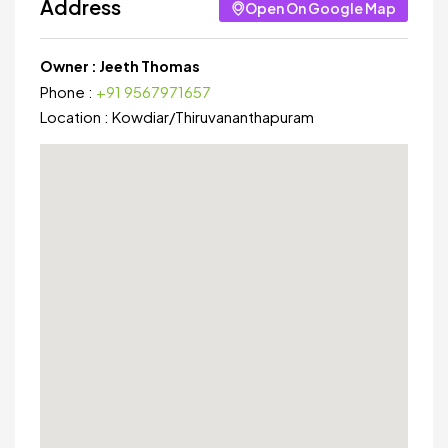
Address
Open On Google Map
Owner :
Jeeth Thomas
Phone :
+91 9567971657
Location :
Kowdiar
/
Thiruvananthapuram