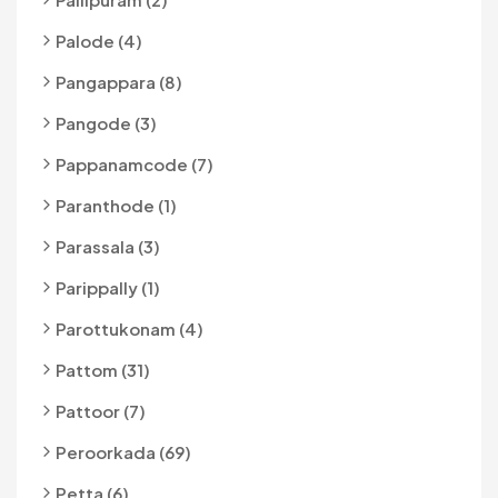
Palode (4)
Pangappara (8)
Pangode (3)
Pappanamcode (7)
Paranthode (1)
Parassala (3)
Parippally (1)
Parottukonam (4)
Pattom (31)
Pattoor (7)
Peroorkada (69)
Petta (6)