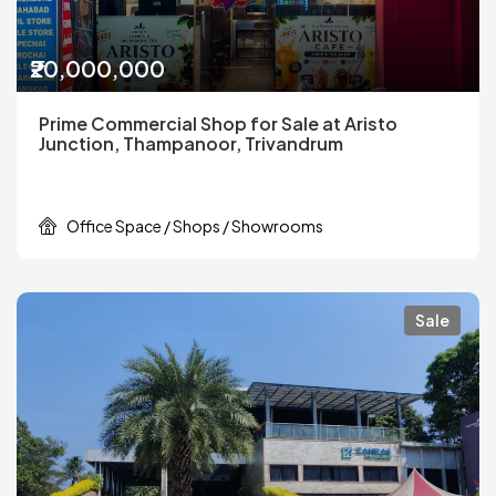
₹20,000,000
Prime Commercial Shop for Sale at Aristo
Junction, Thampanoor, Trivandrum
Office Space / Shops / Showrooms
Sale