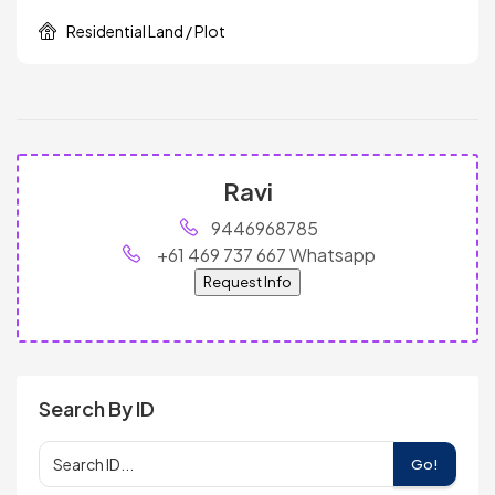
Residential Land / Plot
Ravi
9446968785
+61 469 737 667 Whatsapp
Request Info
Search By ID
Go!