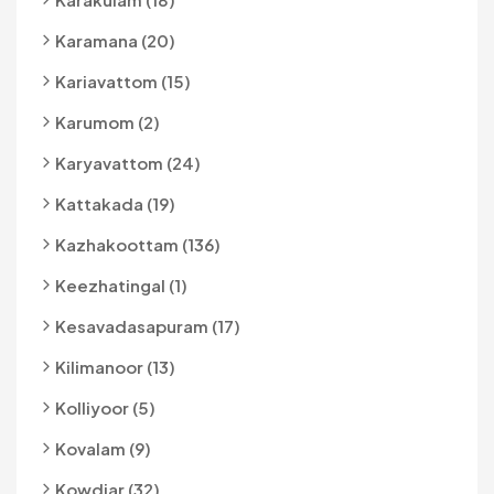
Karamana (20)
Kariavattom (15)
Karumom (2)
Karyavattom (24)
Kattakada (19)
Kazhakoottam (136)
Keezhatingal (1)
Kesavadasapuram (17)
Kilimanoor (13)
Kolliyoor (5)
Kovalam (9)
Kowdiar (32)