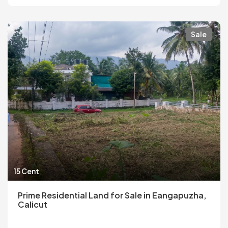
Sale
15 Cent
Prime Residential Land for Sale in Eangapuzha,
Calicut