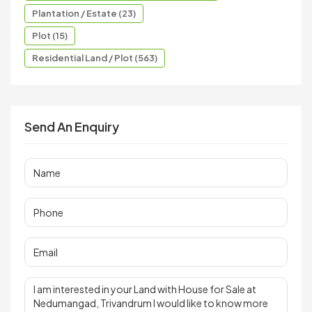
Plantation / Estate (23)
Plot (15)
Residential Land / Plot (563)
Send An Enquiry