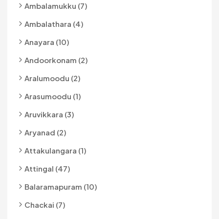
Ambalamukku (7)
Ambalathara (4)
Anayara (10)
Andoorkonam (2)
Aralumoodu (2)
Arasumoodu (1)
Aruvikkara (3)
Aryanad (2)
Attakulangara (1)
Attingal (47)
Balaramapuram (10)
Chackai (7)