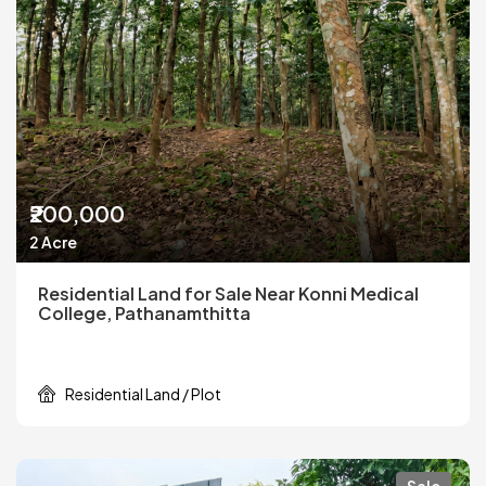
₹200,000
2 Acre
Residential Land for Sale Near Konni Medical
College, Pathanamthitta
Residential Land / Plot