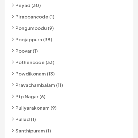
Peyad (30)
Pirappancode (1)
Pongumoodu (9)
Poojappura (38)
Poovar (1)
Pothencode (33)
Powdikonam (13)
Pravachambalam (11)
Ptp Nagar (6)
Puliyarakonam (9)
Pullad (1)
Santhipuram (1)