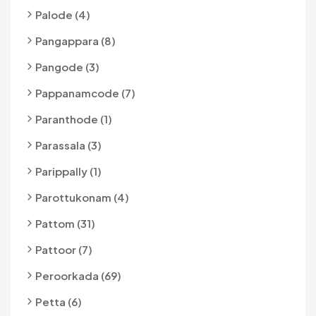
Palode (4)
Pangappara (8)
Pangode (3)
Pappanamcode (7)
Paranthode (1)
Parassala (3)
Parippally (1)
Parottukonam (4)
Pattom (31)
Pattoor (7)
Peroorkada (69)
Petta (6)