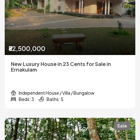
₹82,500,000
New Luxury House in 23 Cents for Sale in
Ernakulam
Independent House / Villa / Bungalow
Beds: 3
Baths: 5
Sale