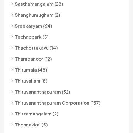
Sasthamangalam (28)
Shanghumugham (2)
Sreekaryam (64)
Technopark (5)
Thachottukavu (14)
Thampanoor (12)
Thirumala (48)
Thiruvallam (8)
Thiruvananthapuram (32)
Thiruvananthapuram Corporation (137)
Thittamangalam (2)
Thonnakkal (5)