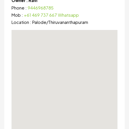
Owner :
Ravi
Phone :
9446968785
Mob :
+61 469 737 667 Whatsapp
Location :
Palode
/
Thiruvananthapuram