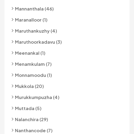
Mannanthala (46)
Maranalloor (1)
Maruthankuzhy (4)
Maruthoorkadavu (3)
Meenankal (1)
Menamkulam (7)
Monnamoodu (1)
Mukkola (20)
Murukkumpuzha (4)
Muttada (5)
Nalanchira (29)
Nanthancode (7)