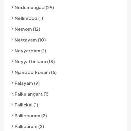
Nedumangad (29)
Nellimood (1)
Nemom (12)
Nettayam (10)
Neyyardam (1)
Neyyattinkara (18)
Njandoorkonam (6)
Palayam (9)
Palkulangara (1)
Pallickal (1)
Pallippuram (2)
Pallipuram (2)