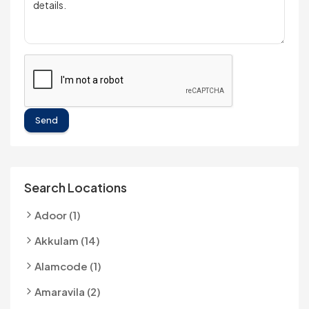
Send
Search Locations
Adoor (1)
Akkulam (14)
Alamcode (1)
Amaravila (2)