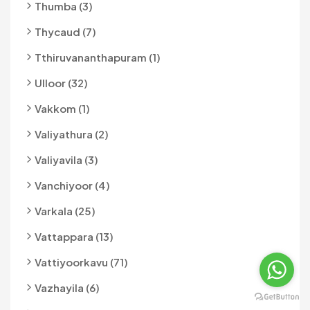
Thumba (3)
Thycaud (7)
Tthiruvananthapuram (1)
Ulloor (32)
Vakkom (1)
Valiyathura (2)
Valiyavila (3)
Vanchiyoor (4)
Varkala (25)
Vattappara (13)
Vattiyoorkavu (71)
Vazhayila (6)