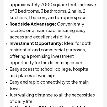
approximately 2000 square feet, inclusive
of 3 bedrooms, 3 bathrooms, 2 halls, 2
kitchens, 1 balcony and an open space.
Roadside Advantage:
Conveniently
located on a main road, ensuring easy
access and excellent visibility.
Investment Opportunity:
Ideal for both
residential and commercial purposes,
offering a promising investment
opportunity for the discerning buyer.
Easy access to school, college, hospital
and places of worship.
Easy and rapid connectivity to the main
town.
Just walking distance to all the necessities
of daily life.