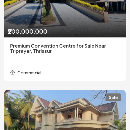
₹200,000,000
Premium Convention Centre for Sale Near
Triprayar, Thrissur
Commercial
Sale