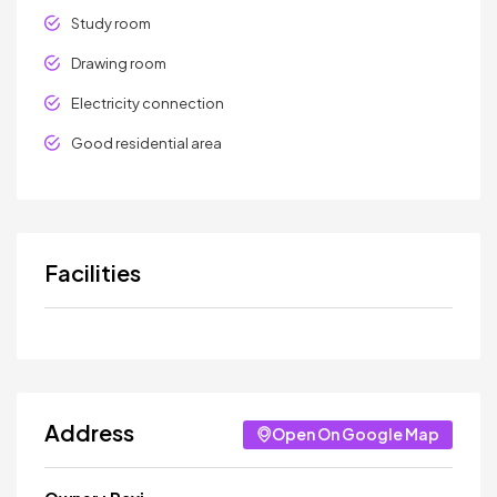
Study room
Drawing room
Electricity connection
Good residential area
Facilities
Address
Open On Google Map