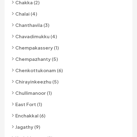
Chakka (2)
Chalai (4)
Chanthavila (3)
Chavadimukku (4)
Chempakassery (1)
Chempazhanty (5)
Chenkottukonam (6)
Chirayinkeezhu (5)
Chullimanoor (1)
East Fort (1)
Enchakkal (6)
Jagathy (9)