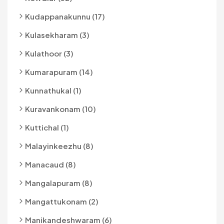
Kudappanakunnu (17)
Kulasekharam (3)
Kulathoor (3)
Kumarapuram (14)
Kunnathukal (1)
Kuravankonam (10)
Kuttichal (1)
Malayinkeezhu (8)
Manacaud (8)
Mangalapuram (8)
Mangattukonam (2)
Manikandeshwaram (6)