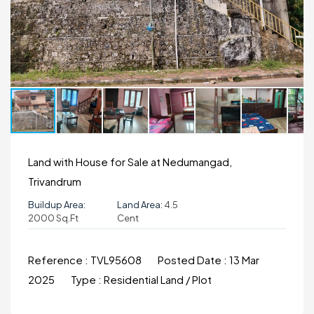
Land with House for Sale at Nedumangad,
Trivandrum
Buildup Area:
Land Area:
4.5
2000 Sq.ft
Cent
Reference :
TVL95608
Posted Date :
13 Mar
2025
Type :
Residential Land / Plot