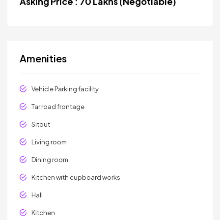
Asking Price : 70 Lakhs (Negotiable)
Amenities
Vehicle Parking facility
Tar road frontage
Sitout
Living room
Dining room
Kitchen with cupboard works
Hall
Kitchen