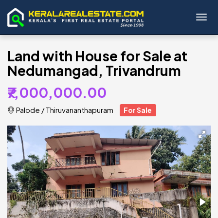
Toggl
Land with House for Sale at
Nedumangad, Trivandrum
₹7,000,000.00
Palode
/
Thiruvananthapuram
For Sale