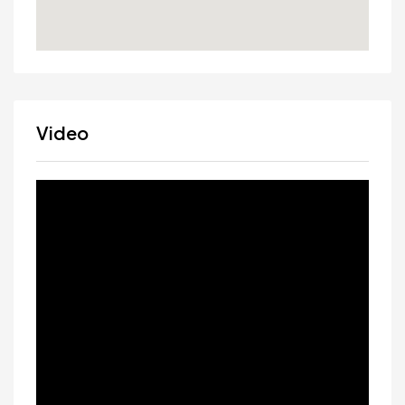
Video