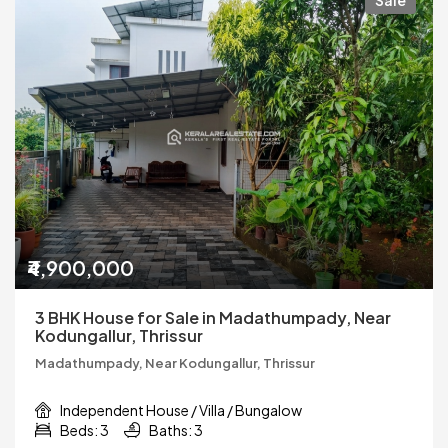
Sale
₹4,900,000
3 BHK House for Sale in Madathumpady, Near
Kodungallur, Thrissur
Madathumpady, Near Kodungallur, Thrissur
Independent House / Villa / Bungalow
Beds: 3
Baths: 3