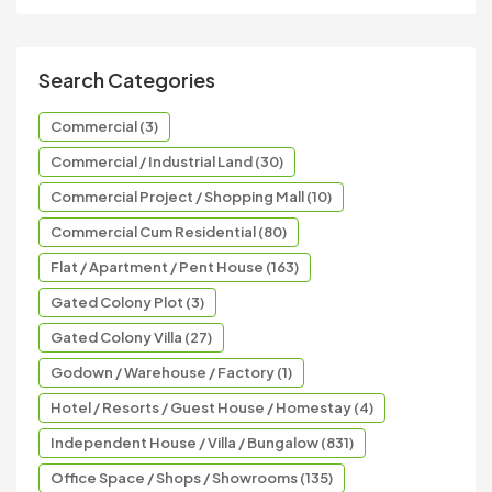
Search Categories
Commercial (3)
Commercial / Industrial Land (30)
Commercial Project / Shopping Mall (10)
Commercial Cum Residential (80)
Flat / Apartment / Pent House (163)
Gated Colony Plot (3)
Gated Colony Villa (27)
Godown / Warehouse / Factory (1)
Hotel / Resorts / Guest House / Homestay (4)
Independent House / Villa / Bungalow (831)
Office Space / Shops / Showrooms (135)