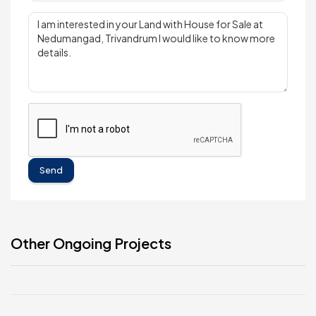
Send
Other Ongoing Projects