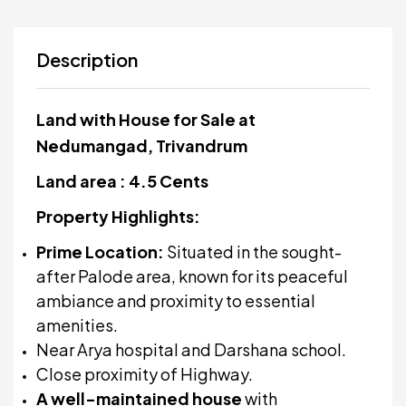
Description
Land with House for Sale at
Nedumangad, Trivandrum
Land area : 4.5 Cents
Property Highlights:
Prime Location:
Situated in the sought-
after Palode area, known for its peaceful
ambiance and proximity to essential
amenities.
Near Arya hospital and Darshana school.
Close proximity of Highway.
A well-maintained house
with