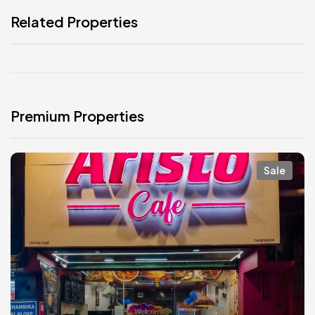
Related Properties
Premium Properties
Sale