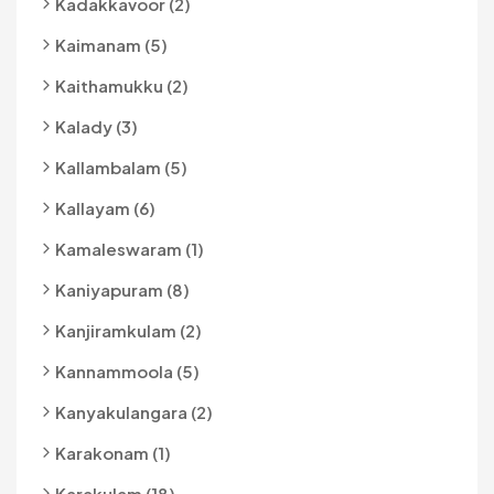
Kadakkavoor (2)
Kaimanam (5)
Kaithamukku (2)
Kalady (3)
Kallambalam (5)
Kallayam (6)
Kamaleswaram (1)
Kaniyapuram (8)
Kanjiramkulam (2)
Kannammoola (5)
Kanyakulangara (2)
Karakonam (1)
Karakulam (18)