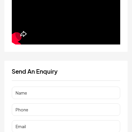
Send An Enquiry