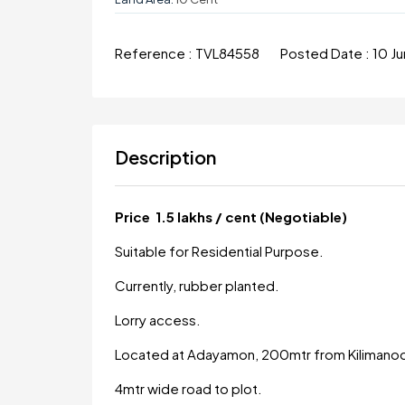
Reference :
TVL84558
Posted Date :
10 J
Description
Price 1.5 lakhs / cent (Negotiable)
Suitable for Residential Purpose.
Currently, rubber planted.
Lorry access.
Located at Adayamon, 200mtr from Kilimanoo
4mtr wide road to plot.