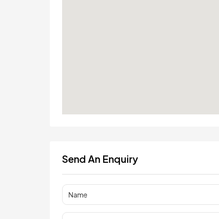
Send An Enquiry