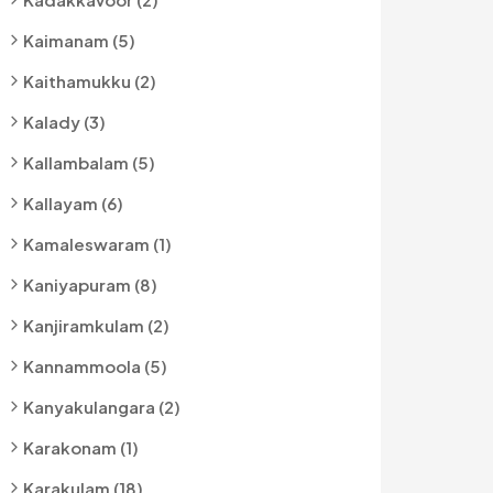
Kaimanam (5)
Kaithamukku (2)
Kalady (3)
Kallambalam (5)
Kallayam (6)
Kamaleswaram (1)
Kaniyapuram (8)
Kanjiramkulam (2)
Kannammoola (5)
Kanyakulangara (2)
Karakonam (1)
Karakulam (18)