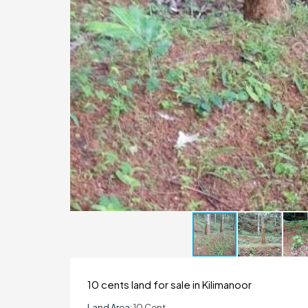
10 cents land for sale in Kilimanoor
Land Area:
10 Cent