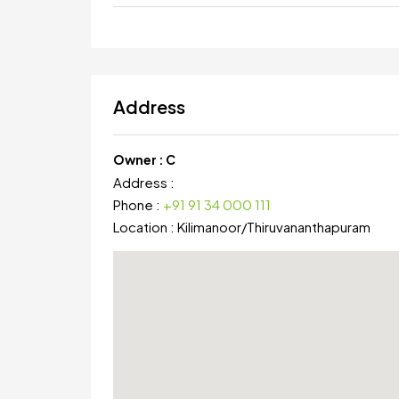
Address
Owner :
C
Address :
Phone :
+91 91 34 000 111
Location :
Kilimanoor
/
Thiruvananthapuram