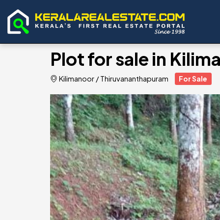
Plot for sale in Kili
Kilimanoor
/
Thiruvananthapuram
For Sale