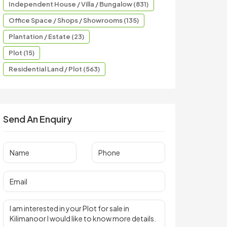
Independent House / Villa / Bungalow (831)
Office Space / Shops / Showrooms (135)
Plantation / Estate (23)
Plot (15)
Residential Land / Plot (563)
Send An Enquiry