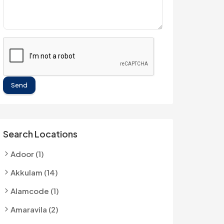
Send
Search Locations
Adoor (1)
Akkulam (14)
Alamcode (1)
Amaravila (2)