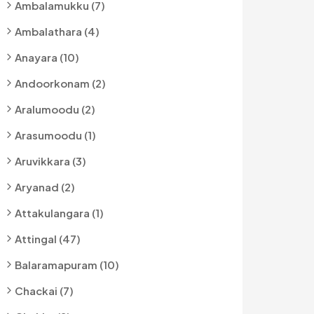
Ambalamukku (7)
Ambalathara (4)
Anayara (10)
Andoorkonam (2)
Aralumoodu (2)
Arasumoodu (1)
Aruvikkara (3)
Aryanad (2)
Attakulangara (1)
Attingal (47)
Balaramapuram (10)
Chackai (7)