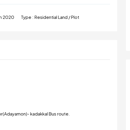
un 2020
Type :
Residential Land / Plot
r(Adayamon)- kadakkal Bus route.