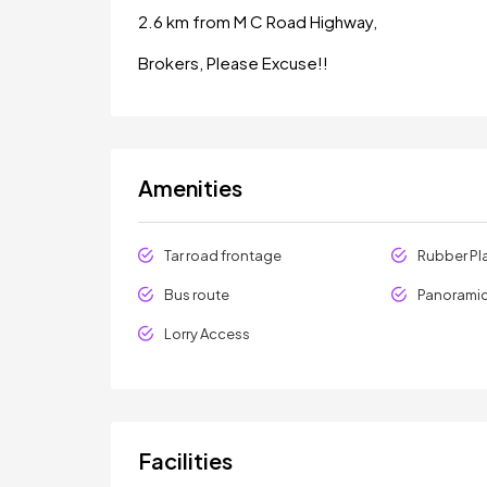
2.6 km from M C Road Highway,
Brokers, Please Excuse!!
Amenities
Tar road frontage
Rubber Pl
Bus route
Panoramic
Lorry Access
Facilities