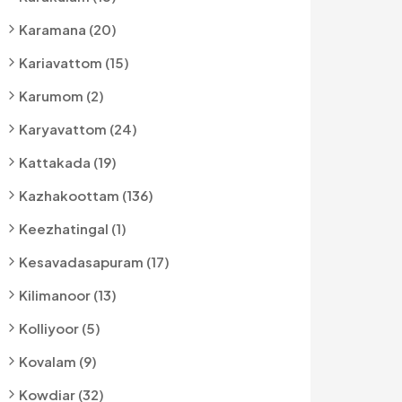
Karamana (20)
Kariavattom (15)
Karumom (2)
Karyavattom (24)
Kattakada (19)
Kazhakoottam (136)
Keezhatingal (1)
Kesavadasapuram (17)
Kilimanoor (13)
Kolliyoor (5)
Kovalam (9)
Kowdiar (32)