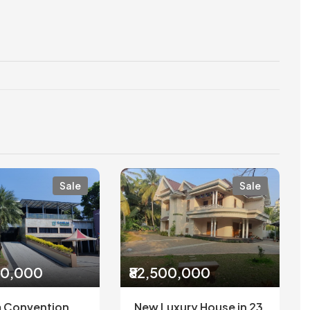
Sale
Sale
00,000
₹82,500,000
 Convention
New Luxury House in 23