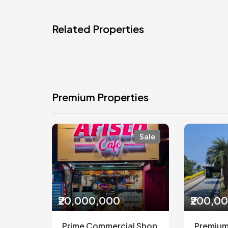
Related Properties
Premium Properties
Sale
₹20,000,000
₹200,0
Prime Commercial Shop
Premium