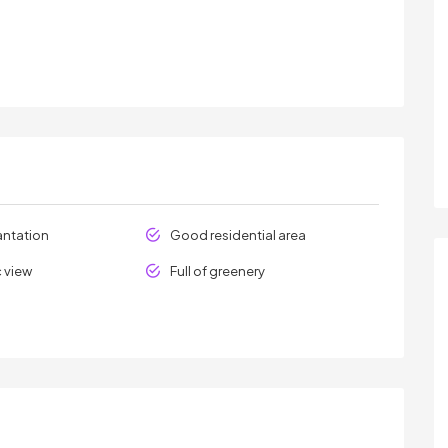
antation
Good residential area
 view
Full of greenery