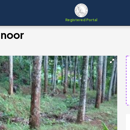
Registered Portal
manoor