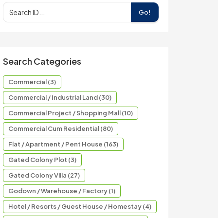
Go!
Search Categories
Commercial (3)
Commercial / Industrial Land (30)
Commercial Project / Shopping Mall (10)
Commercial Cum Residential (80)
Flat / Apartment / Pent House (163)
Gated Colony Plot (3)
Gated Colony Villa (27)
Godown / Warehouse / Factory (1)
Hotel / Resorts / Guest House / Homestay (4)