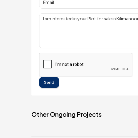
Send
Other Ongoing Projects