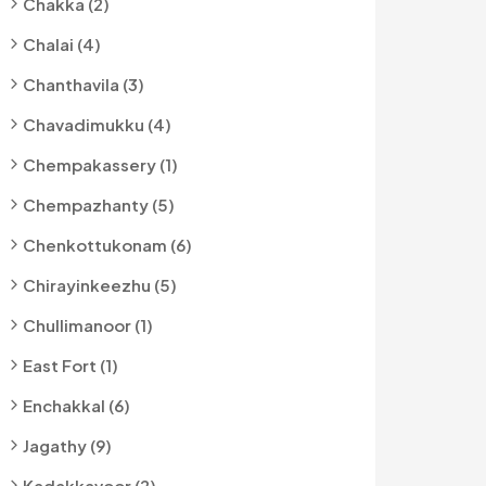
Chakka (2)
Chalai (4)
Chanthavila (3)
Chavadimukku (4)
Chempakassery (1)
Chempazhanty (5)
Chenkottukonam (6)
Chirayinkeezhu (5)
Chullimanoor (1)
East Fort (1)
Enchakkal (6)
Jagathy (9)
Kadakkavoor (2)