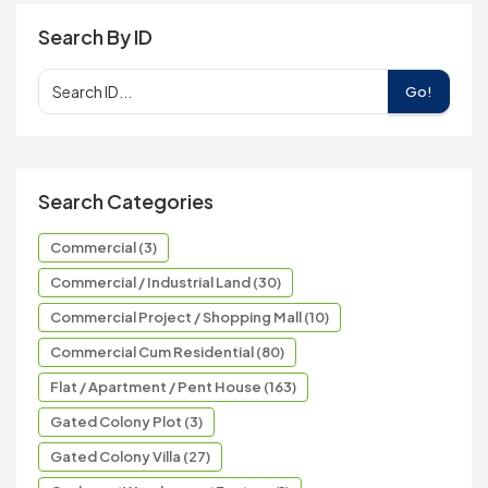
Search By ID
Go!
Search Categories
Commercial (3)
Commercial / Industrial Land (30)
Commercial Project / Shopping Mall (10)
Commercial Cum Residential (80)
Flat / Apartment / Pent House (163)
Gated Colony Plot (3)
Gated Colony Villa (27)