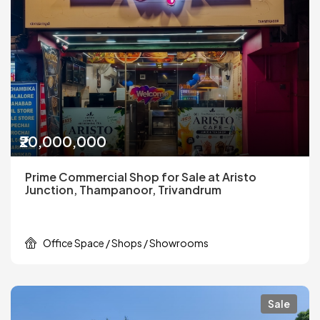
₹20,000,000
Prime Commercial Shop for Sale at Aristo
Junction, Thampanoor, Trivandrum
Office Space / Shops / Showrooms
Sale