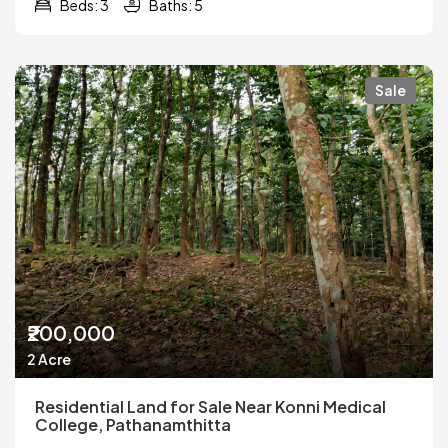
Beds: 3
Baths: 5
Sale
₹200,000
2 Acre
Residential Land for Sale Near Konni Medical
College, Pathanamthitta