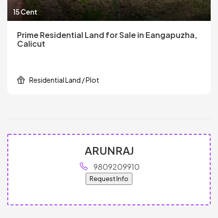
15 Cent
Prime Residential Land for Sale in Eangapuzha,
Calicut
Residential Land / Plot
ARUNRAJ
9809209910
Request Info