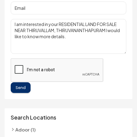
Send
Search Locations
Adoor (1)