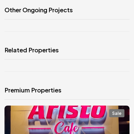
Other Ongoing Projects
Related Properties
Premium Properties
Sale