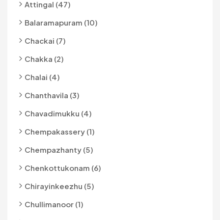
Attingal (47)
Balaramapuram (10)
Chackai (7)
Chakka (2)
Chalai (4)
Chanthavila (3)
Chavadimukku (4)
Chempakassery (1)
Chempazhanty (5)
Chenkottukonam (6)
Chirayinkeezhu (5)
Chullimanoor (1)