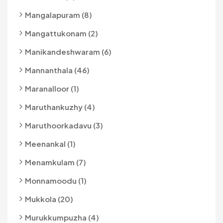
Mangalapuram (8)
Mangattukonam (2)
Manikandeshwaram (6)
Mannanthala (46)
Maranalloor (1)
Maruthankuzhy (4)
Maruthoorkadavu (3)
Meenankal (1)
Menamkulam (7)
Monnamoodu (1)
Mukkola (20)
Murukkumpuzha (4)