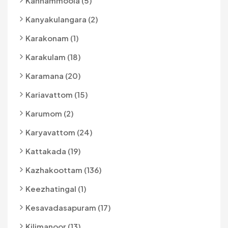
Kannammoola (5)
Kanyakulangara (2)
Karakonam (1)
Karakulam (18)
Karamana (20)
Kariavattom (15)
Karumom (2)
Karyavattom (24)
Kattakada (19)
Kazhakoottam (136)
Keezhatingal (1)
Kesavadasapuram (17)
Kilimanoor (13)