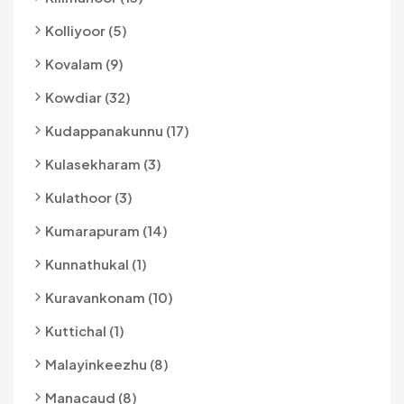
Kolliyoor (5)
Kovalam (9)
Kowdiar (32)
Kudappanakunnu (17)
Kulasekharam (3)
Kulathoor (3)
Kumarapuram (14)
Kunnathukal (1)
Kuravankonam (10)
Kuttichal (1)
Malayinkeezhu (8)
Manacaud (8)