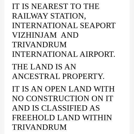
IT IS NEAREST TO THE
RAILWAY STATION,
INTERNATIONAL SEAPORT
VIZHINJAM AND
TRIVANDRUM
INTERNATIONAL AIRPORT.
THE LAND IS AN
ANCESTRAL PROPERTY.
IT IS AN OPEN LAND WITH
NO CONSTRUCTION ON IT
AND IS CLASSIFIED AS
FREEHOLD LAND WITHIN
TRIVANDRUM