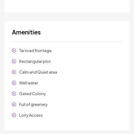
Amenities
Tar road frontage
Rectangular plot
Calm and Quiet area
Well water
Gated Colony
Full of greenery
Lorry Access