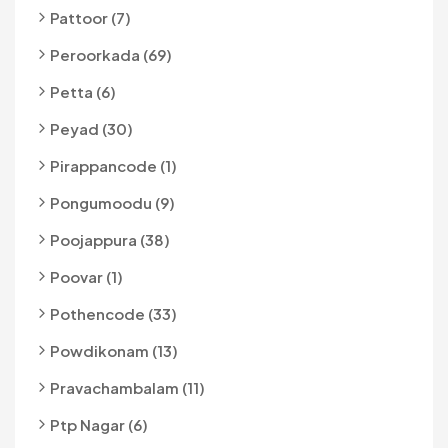
Pattoor (7)
Peroorkada (69)
Petta (6)
Peyad (30)
Pirappancode (1)
Pongumoodu (9)
Poojappura (38)
Poovar (1)
Pothencode (33)
Powdikonam (13)
Pravachambalam (11)
Ptp Nagar (6)