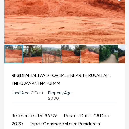
RESIDENTIAL LAND FOR SALE NEAR THIRUVALLAM,
THIRUVANANTHAPURAM
Land Area:
0 Cent
Property Age:
2000
Reference :
TVL86328
Posted Date :
08 Dec
2020
Type :
Commercial cum Residential