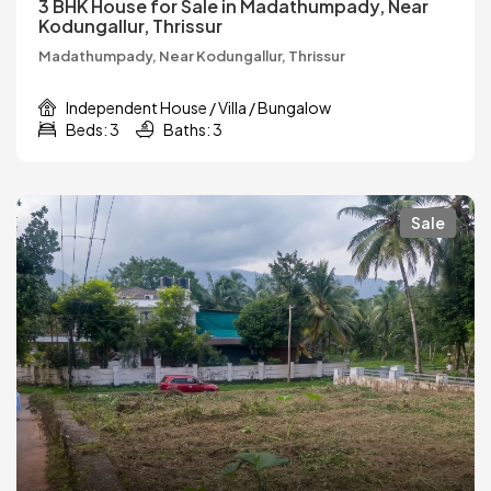
3 BHK House for Sale in Madathumpady, Near
Kodungallur, Thrissur
Madathumpady, Near Kodungallur, Thrissur
Independent House / Villa / Bungalow
Beds: 3
Baths: 3
Sale