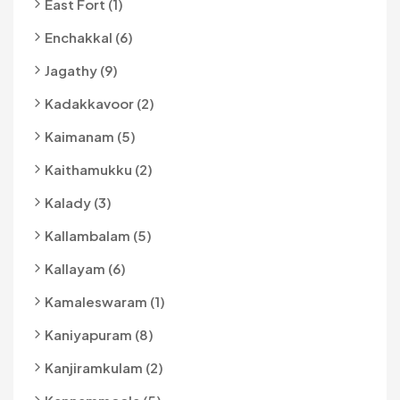
East Fort (1)
Enchakkal (6)
Jagathy (9)
Kadakkavoor (2)
Kaimanam (5)
Kaithamukku (2)
Kalady (3)
Kallambalam (5)
Kallayam (6)
Kamaleswaram (1)
Kaniyapuram (8)
Kanjiramkulam (2)