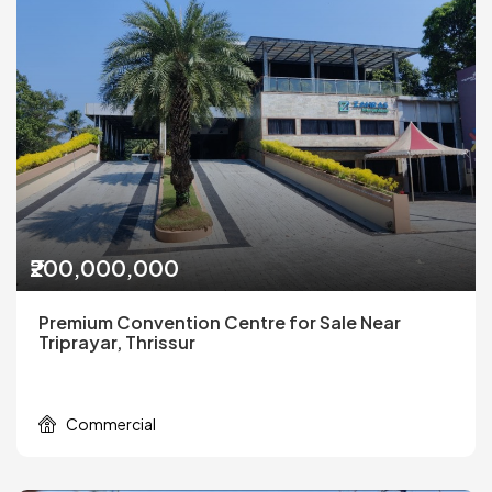
₹200,000,000
Premium Convention Centre for Sale Near
Triprayar, Thrissur
Commercial