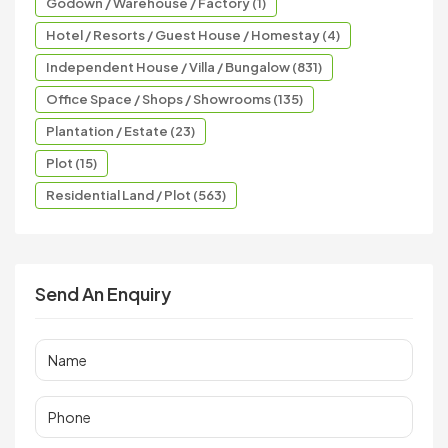
Godown / Warehouse / Factory (1)
Hotel / Resorts / Guest House / Homestay (4)
Independent House / Villa / Bungalow (831)
Office Space / Shops / Showrooms (135)
Plantation / Estate (23)
Plot (15)
Residential Land / Plot (563)
Send An Enquiry