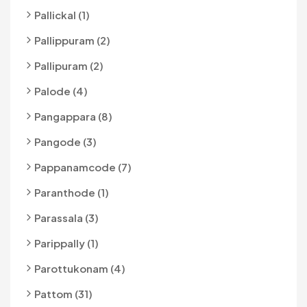
Pallickal (1)
Pallippuram (2)
Pallipuram (2)
Palode (4)
Pangappara (8)
Pangode (3)
Pappanamcode (7)
Paranthode (1)
Parassala (3)
Parippally (1)
Parottukonam (4)
Pattom (31)