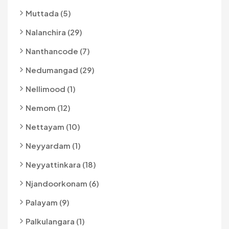
Muttada (5)
Nalanchira (29)
Nanthancode (7)
Nedumangad (29)
Nellimood (1)
Nemom (12)
Nettayam (10)
Neyyardam (1)
Neyyattinkara (18)
Njandoorkonam (6)
Palayam (9)
Palkulangara (1)