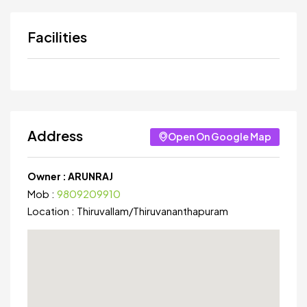
Facilities
Address
Open On Google Map
Owner :
ARUNRAJ
Mob :
9809209910
Location :
Thiruvallam
/
Thiruvananthapuram