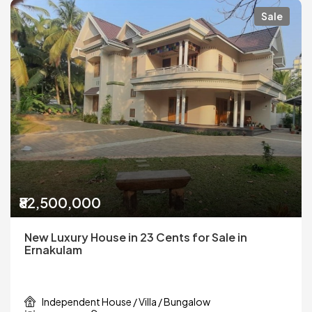
Sale
₹82,500,000
New Luxury House in 23 Cents for Sale in
Ernakulam
Independent House / Villa / Bungalow