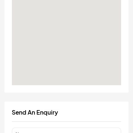
Send An Enquiry