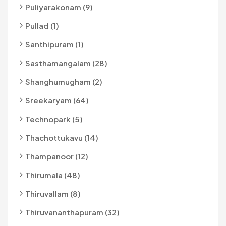
Puliyarakonam (9)
Pullad (1)
Santhipuram (1)
Sasthamangalam (28)
Shanghumugham (2)
Sreekaryam (64)
Technopark (5)
Thachottukavu (14)
Thampanoor (12)
Thirumala (48)
Thiruvallam (8)
Thiruvananthapuram (32)