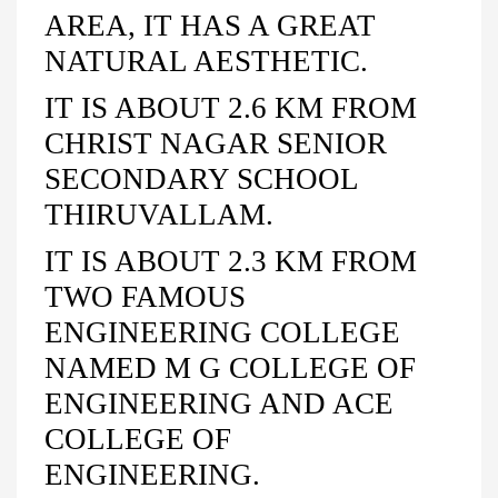
AREA, IT HAS A GREAT
NATURAL AESTHETIC.
IT IS ABOUT 2.6 KM FROM
CHRIST NAGAR SENIOR
SECONDARY SCHOOL
THIRUVALLAM.
IT IS ABOUT 2.3 KM FROM
TWO FAMOUS
ENGINEERING COLLEGE
NAMED M G COLLEGE OF
ENGINEERING AND ACE
COLLEGE OF
ENGINEERING.