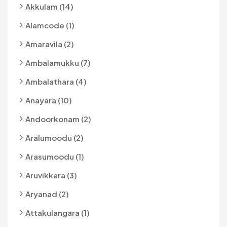
Akkulam (14)
Alamcode (1)
Amaravila (2)
Ambalamukku (7)
Ambalathara (4)
Anayara (10)
Andoorkonam (2)
Aralumoodu (2)
Arasumoodu (1)
Aruvikkara (3)
Aryanad (2)
Attakulangara (1)