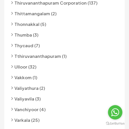
Thiruvananthapuram Corporation (137)
Thittamangalam (2)
Thonnakkal (5)
Thumba (3)
Thycaud (7)
Tthiruvananthapuram (1)
Ulloor (32)
Vakkom (1)
Valiyathura (2)
Valiyavila (3)
Vanchiyoor (4)
Varkala (25)