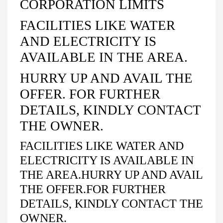
CORPORATION LIMITS
FACILITIES LIKE WATER
AND ELECTRICITY IS
AVAILABLE IN THE AREA.
HURRY UP AND AVAIL THE
OFFER. FOR FURTHER
DETAILS, KINDLY CONTACT
THE OWNER.
FACILITIES LIKE WATER AND
ELECTRICITY IS AVAILABLE IN
THE AREA.HURRY UP AND AVAIL
THE OFFER.FOR FURTHER
DETAILS, KINDLY CONTACT THE
OWNER.