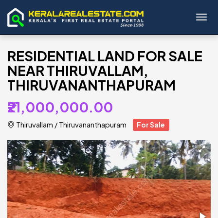
Toggl
RESIDENTIAL LAND FOR SALE
NEAR THIRUVALLAM,
THIRUVANANTHAPURAM
₹21,000,000.00
Thiruvallam
/
Thiruvananthapuram
For Sale