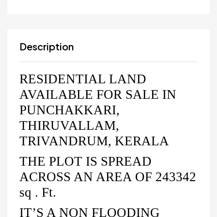
Description
RESIDENTIAL LAND
AVAILABLE FOR SALE IN
PUNCHAKKARI,
THIRUVALLAM,
TRIVANDRUM, KERALA
THE PLOT IS SPREAD
ACROSS AN AREA OF 243342
sq . Ft.
IT’S A NON FLOODING