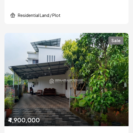
Residential Land / Plot
Sale
₹4,900,000