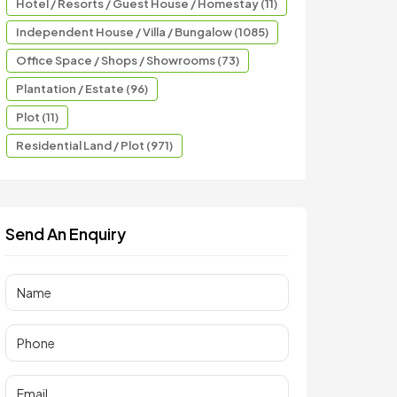
Hotel / Resorts / Guest House / Homestay (11)
Independent House / Villa / Bungalow (1085)
Office Space / Shops / Showrooms (73)
Plantation / Estate (96)
Plot (11)
Residential Land / Plot (971)
Send An Enquiry