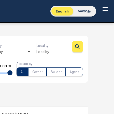
Toggl
English
മലയാളം
y
Locality
Posted by
0.00 Cr
All
Owner
Builder
Agent