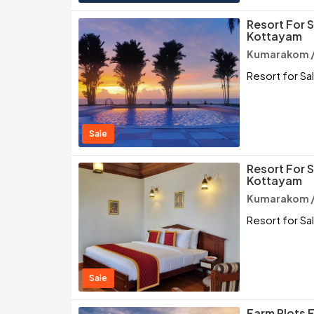
Resort For 
Kottayam
Kumarakom 
Resort for Sa
Sale
Resort For 
Kottayam
Kumarakom 
Resort for Sa
Sale
Farm Plots F