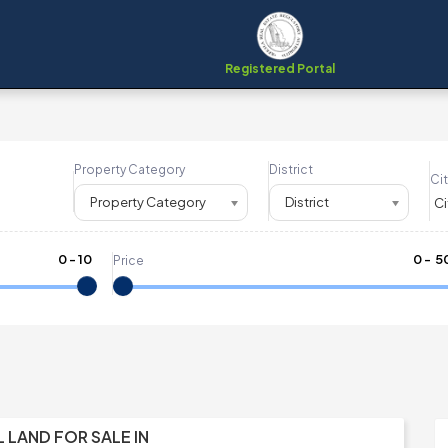
Registered Portal
Property Category
District
Cit
Property Category
District
0
-
10
₹
0
- ₹
5
Price
L LAND FOR SALE IN