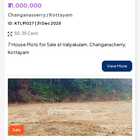
₹31,000,000
Changanasserry / Kottayam
ID: KTL91027 | 31 Dec 2025
50.35 Cent
7 House Plots for Sale at Valiyakulam, Changanacherry,
Kottayam
View More
Sale