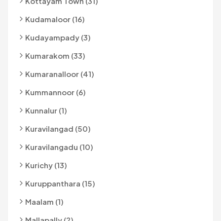
Kottayam Town (31)
Kudamaloor (16)
Kudayampady (3)
Kumarakom (33)
Kumaranalloor (41)
Kummannoor (6)
Kunnalur (1)
Kuravilangad (50)
Kuravilangadu (10)
Kurichy (13)
Kuruppanthara (15)
Maalam (1)
Mallapally (2)