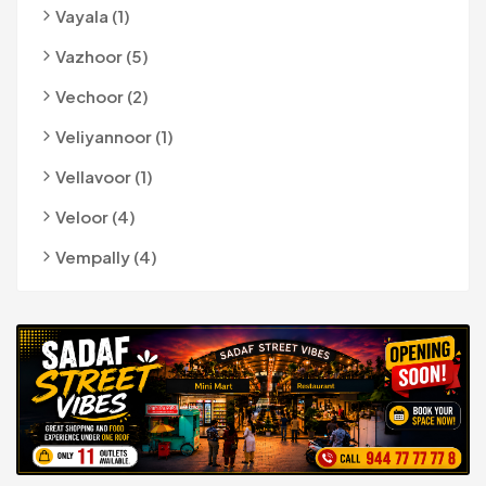
Vayala (1)
Vazhoor (5)
Vechoor (2)
Veliyannoor (1)
Vellavoor (1)
Veloor (4)
Vempally (4)