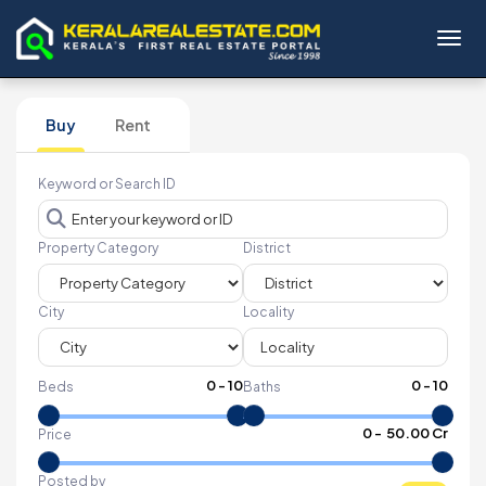
Toggl
Buy
Rent
Keyword or Search ID
Property Category
District
City
Locality
0
-
10
0
-
10
Beds
Baths
₹
0
- ₹
50.00 Cr
Price
Posted by