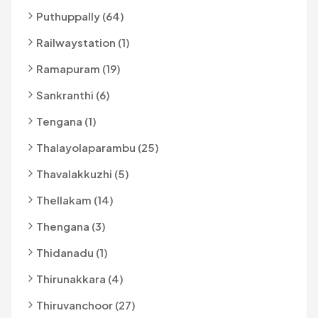
Puthuppally (64)
Railwaystation (1)
Ramapuram (19)
Sankranthi (6)
Tengana (1)
Thalayolaparambu (25)
Thavalakkuzhi (5)
Thellakam (14)
Thengana (3)
Thidanadu (1)
Thirunakkara (4)
Thiruvanchoor (27)