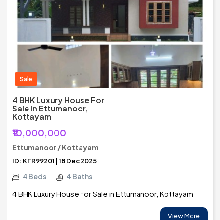
Sale
4 BHK Luxury House For
Sale In Ettumanoor,
Kottayam
₹10,000,000
Ettumanoor / Kottayam
ID: KTR99201 | 18 Dec 2025
4 Beds
4 Baths
4 BHK Luxury House for Sale in Ettumanoor, Kottayam
View More