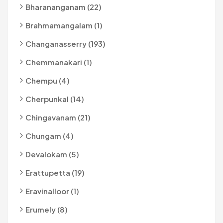
Bharananganam (22)
Brahmamangalam (1)
Changanasserry (193)
Chemmanakari (1)
Chempu (4)
Cherpunkal (14)
Chingavanam (21)
Chungam (4)
Devalokam (5)
Erattupetta (19)
Eravinalloor (1)
Erumely (8)