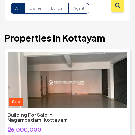
All
Owner
Builder
Agent
Properties in Kottayam
Sale
Building For Sale In
Nagampadam, Kottayam
₹26,000,000