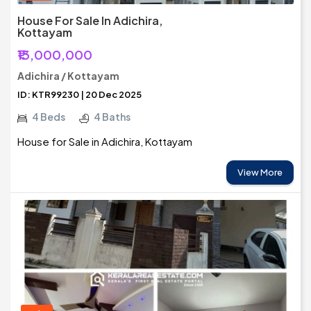
House For Sale In Adichira,
Kottayam
₹13,000,000
Adichira / Kottayam
ID: KTR99230 | 20 Dec 2025
4 Beds
4 Baths
House for Sale in Adichira, Kottayam
View More