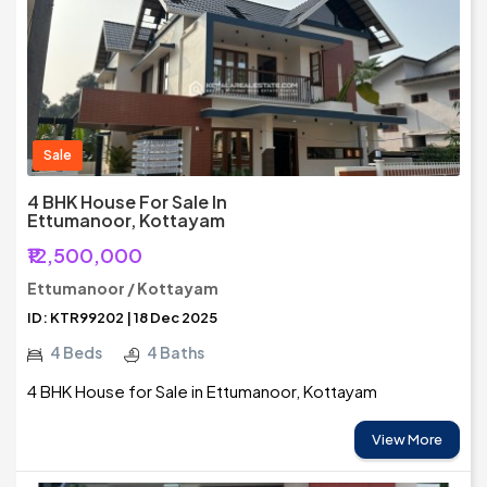
Sale
4 BHK House For Sale In
Ettumanoor, Kottayam
₹12,500,000
Ettumanoor / Kottayam
ID: KTR99202 | 18 Dec 2025
4 Beds
4 Baths
4 BHK House for Sale in Ettumanoor, Kottayam
View More