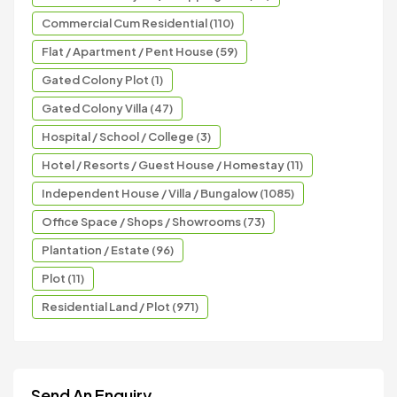
Commercial Cum Residential (110)
Flat / Apartment / Pent House (59)
Gated Colony Plot (1)
Gated Colony Villa (47)
Hospital / School / College (3)
Hotel / Resorts / Guest House / Homestay (11)
Independent House / Villa / Bungalow (1085)
Office Space / Shops / Showrooms (73)
Plantation / Estate (96)
Plot (11)
Residential Land / Plot (971)
Send An Enquiry