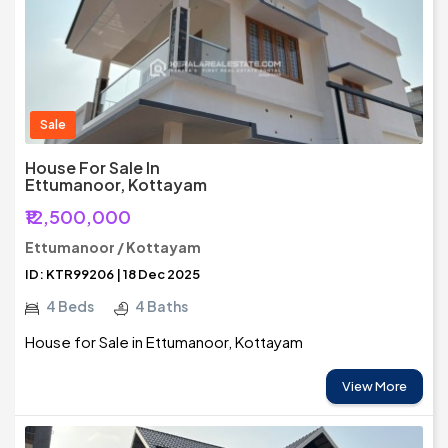
Sale
House For Sale In
Ettumanoor, Kottayam
₹12,500,000
Ettumanoor / Kottayam
ID: KTR99206 | 18 Dec 2025
4 Beds
4 Baths
House for Sale in Ettumanoor, Kottayam
View More