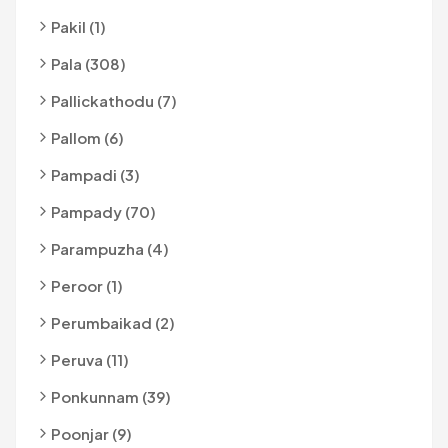
Pakil (1)
Pala (308)
Pallickathodu (7)
Pallom (6)
Pampadi (3)
Pampady (70)
Parampuzha (4)
Peroor (1)
Perumbaikad (2)
Peruva (11)
Ponkunnam (39)
Poonjar (9)