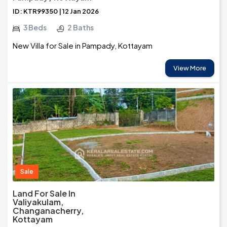
ID: KTR99350 | 12 Jan 2026
3 Beds
2 Baths
New Villa for Sale in Pampady, Kottayam
View More
Sale
Land For Sale In
Valiyakulam,
Changanacherry,
Kottayam