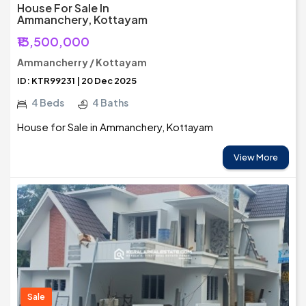
House For Sale In
Ammanchery, Kottayam
₹13,500,000
Ammancherry / Kottayam
ID: KTR99231 | 20 Dec 2025
4 Beds
4 Baths
House for Sale in Ammanchery, Kottayam
View More
Sale