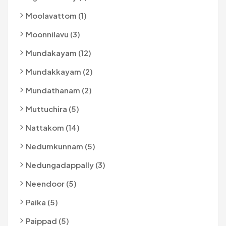
Moolavattom (1)
Moonnilavu (3)
Mundakayam (12)
Mundakkayam (2)
Mundathanam (2)
Muttuchira (5)
Nattakom (14)
Nedumkunnam (5)
Nedungadappally (3)
Neendoor (5)
Paika (5)
Paippad (5)