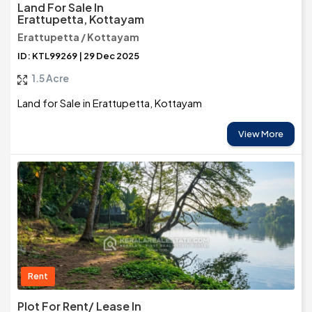
Land For Sale In
Erattupetta, Kottayam
Erattupetta / Kottayam
ID: KTL99269 | 29 Dec 2025
1.5 Acre
Land for Sale in Erattupetta, Kottayam
View More
Rent
Plot For Rent/ Lease In