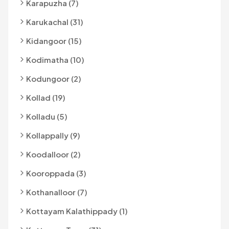
Karapuzha (7)
Karukachal (31)
Kidangoor (15)
Kodimatha (10)
Kodungoor (2)
Kollad (19)
Kolladu (5)
Kollappally (9)
Koodalloor (2)
Kooroppada (3)
Kothanalloor (7)
Kottayam Kalathippady (1)