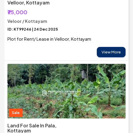
Velloor, Kottayam
₹75,000
Veloor / Kottayam
ID: KT99246 | 24 Dec 2025
Plot for Rent/ Lease in Velloor, Kottayam
View More
Sale
Land For Sale In Pala,
Kottayam