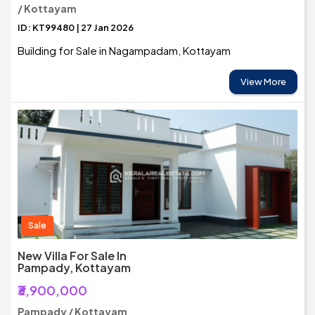
/ Kottayam
ID: KT99480 | 27 Jan 2026
Building for Sale in Nagampadam, Kottayam
View More
Sale
New Villa For Sale In
Pampady, Kottayam
₹3,900,000
Pampady / Kottayam