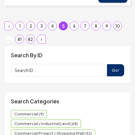
‹
1
2
3
4
5
6
7
8
9
10
...
81
82
›
Search By ID
Go!
Search Categories
Commercial (9)
Commercial / Industrial Land (68)
Commercial Project / Shopping Mall (32)