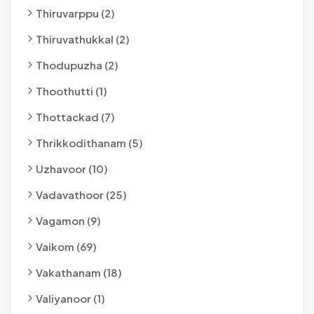
Thiruvarppu (2)
Thiruvathukkal (2)
Thodupuzha (2)
Thoothutti (1)
Thottackad (7)
Thrikkodithanam (5)
Uzhavoor (10)
Vadavathoor (25)
Vagamon (9)
Vaikom (69)
Vakathanam (18)
Valiyanoor (1)