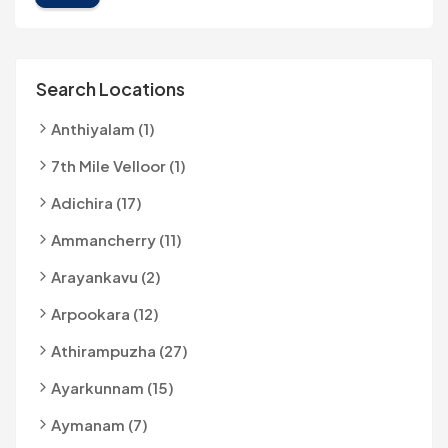
Search Locations
Anthiyalam (1)
7th Mile Velloor (1)
Adichira (17)
Ammancherry (11)
Arayankavu (2)
Arpookara (12)
Athirampuzha (27)
Ayarkunnam (15)
Aymanam (7)