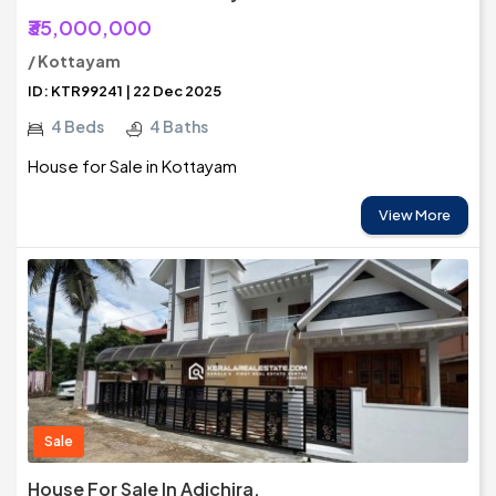
₹35,000,000
/ Kottayam
ID: KTR99241 | 22 Dec 2025
4 Beds
4 Baths
House for Sale in Kottayam
View More
Sale
House For Sale In Adichira,