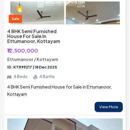
Sale
4 BHK Semi Furnished
House For Sale In
Ettumanoor, Kottayam
₹12,500,000
Ettumanoor / Kottayam
ID: KTR99217 | 18 Dec 2025
4 Beds
4 Baths
4 BHK Semi Furnished House for Sale in Ettumanoor,
Kottayam
View More