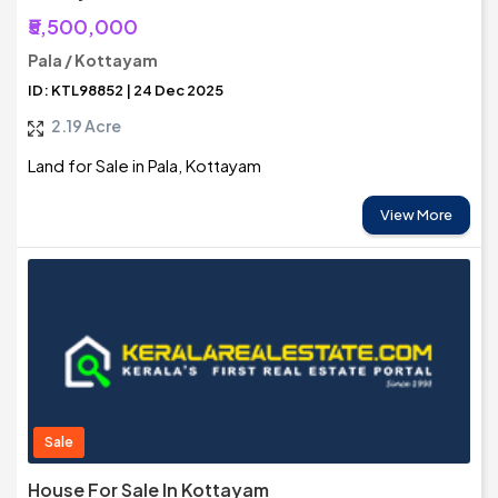
₹5,500,000
Pala / Kottayam
ID: KTL98852 | 24 Dec 2025
2.19 Acre
Land for Sale in Pala, Kottayam
View More
Sale
House For Sale In Kottayam