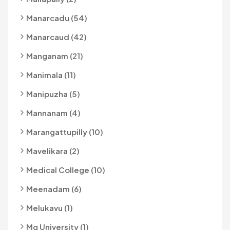
Manarcadu (54)
Manarcaud (42)
Manganam (21)
Manimala (11)
Manipuzha (5)
Mannanam (4)
Marangattupilly (10)
Mavelikara (2)
Medical College (10)
Meenadam (6)
Melukavu (1)
Mg University (1)