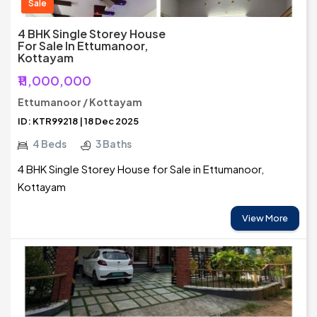
Sale
4 BHK Single Storey House
For Sale In Ettumanoor,
Kottayam
₹11,000,000
Ettumanoor / Kottayam
ID: KTR99218 | 18 Dec 2025
4 Beds
3 Baths
4 BHK Single Storey House for Sale in Ettumanoor,
Kottayam
View More