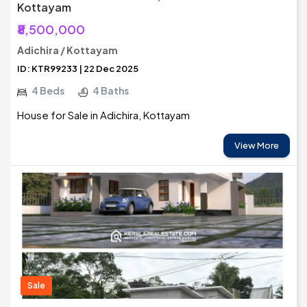
Kottayam
₹8,500,000
Adichira / Kottayam
ID: KTR99233 | 22 Dec 2025
4 Beds
4 Baths
House for Sale in Adichira, Kottayam
View More
Sale