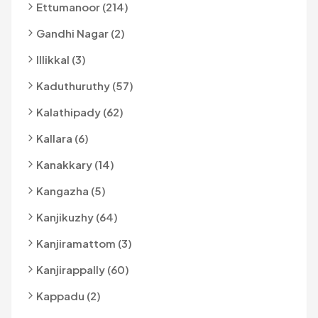
Ettumanoor (214)
Gandhi Nagar (2)
Illikkal (3)
Kaduthuruthy (57)
Kalathipady (62)
Kallara (6)
Kanakkary (14)
Kangazha (5)
Kanjikuzhy (64)
Kanjiramattom (3)
Kanjirappally (60)
Kappadu (2)