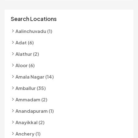
Search Locations
Aalinchuvadu (1)
Adat (6)
Alathur (2)
Aloor (6)
Amala Nagar (14)
Amballur (35)
Ammadam (2)
Anandapuram (1)
Anayikkal (2)
Anchery (1)