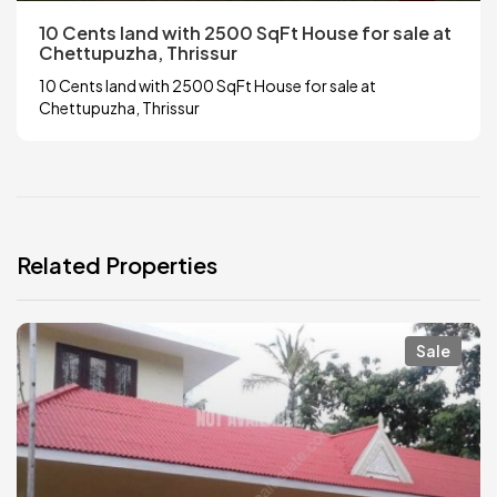
10 Cents land with 2500 SqFt House for sale at
Chettupuzha, Thrissur
10 Cents land with 2500 SqFt House for sale at
Chettupuzha, Thrissur
Related Properties
Sale