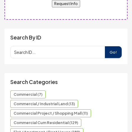
Request Info
Search By ID
Go!
Search Categories
Commercial (7)
Commercial / Industrial Land (13)
Commercial Project / Shopping Mall (11)
Commercial Cum Residential (129)