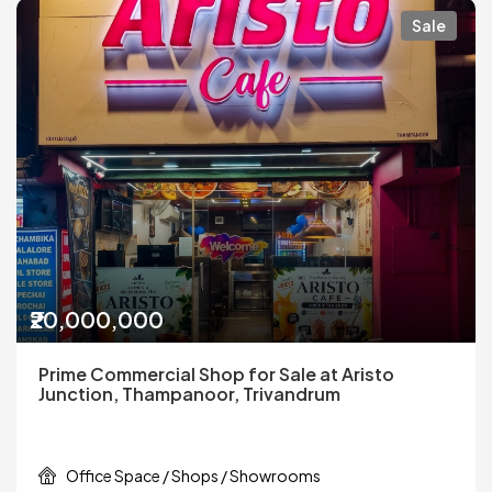
Sale
₹20,000,000
Prime Commercial Shop for Sale at Aristo
Junction, Thampanoor, Trivandrum
Office Space / Shops / Showrooms