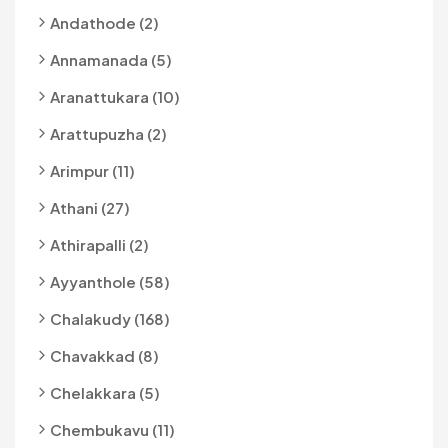
Andathode (2)
Annamanada (5)
Aranattukara (10)
Arattupuzha (2)
Arimpur (11)
Athani (27)
Athirapalli (2)
Ayyanthole (58)
Chalakudy (168)
Chavakkad (8)
Chelakkara (5)
Chembukavu (11)