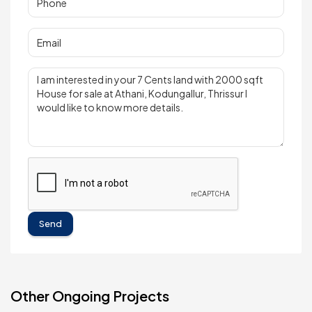
Send
Other Ongoing Projects