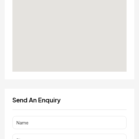
Send An Enquiry