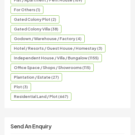
Flat / Apartment / Pent House (189)
For Others (1)
Gated Colony Plot (2)
Gated Colony Villa (38)
Godown / Warehouse / Factory (4)
Hotel / Resorts / Guest House / Homestay (3)
Independent House / Villa / Bungalow (1155)
Office Space / Shops / Showrooms (115)
Plantation / Estate (27)
Plot (3)
Residential Land / Plot (667)
Send An Enquiry