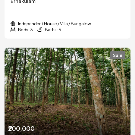
Ernakulam
Independent House / Villa / Bungalow
Beds: 3
Baths: 5
Sale
₹200,000