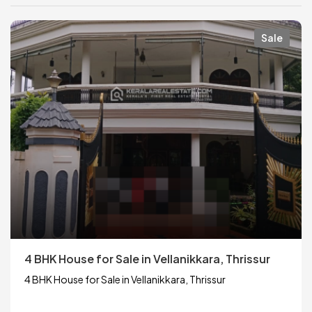
Sale
4 BHK House for Sale in Vellanikkara, Thrissur
4 BHK House for Sale in Vellanikkara, Thrissur