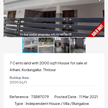
7 Cents land with 2000 sqft House for sale at
Athani, Kodungallur, Thrissur
Buildup Area:
2000 Sq.ft
Reference :
TSR87079
Posted Date :
11 Mar 2021
Type :
Independent House / Villa / Bungalow