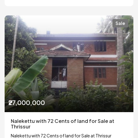
Sale
₹27,000,000
Nalekettu with 72 Cents of land for Sale at
Thrissur
Nalekettu with 72 Cents of land for Sale at Thrissur