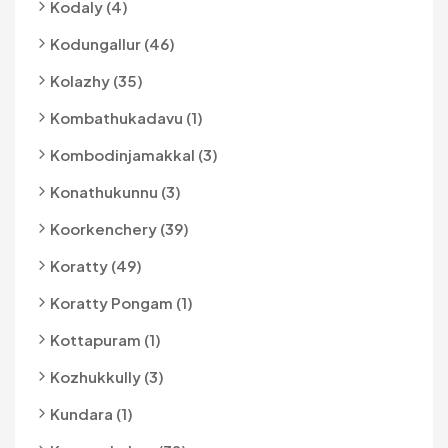
Kodaly (4)
Kodungallur (46)
Kolazhy (35)
Kombathukadavu (1)
Kombodinjamakkal (3)
Konathukunnu (3)
Koorkenchery (39)
Koratty (49)
Koratty Pongam (1)
Kottapuram (1)
Kozhukkully (3)
Kundara (1)