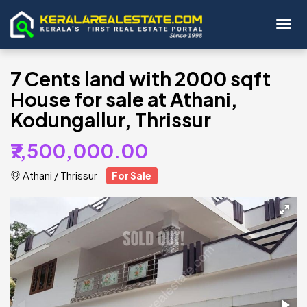
Toggl
7 Cents land with 2000 sqft
House for sale at Athani,
Kodungallur, Thrissur
₹7,500,000.00
Athani
/
Thrissur
For Sale