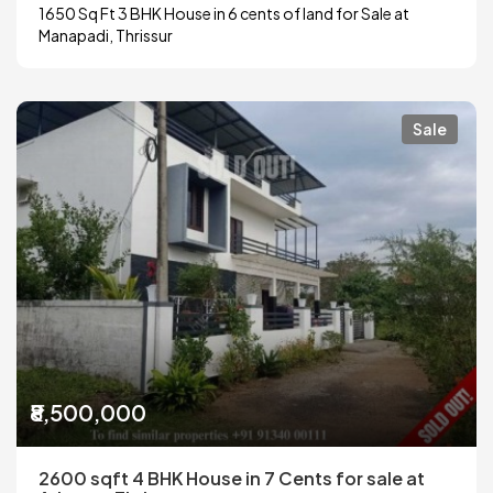
1650 Sq Ft 3 BHK House in 6 cents of land for Sale at
Manapadi, Thrissur
Sale
₹8,500,000
2600 sqft 4 BHK House in 7 Cents for sale at