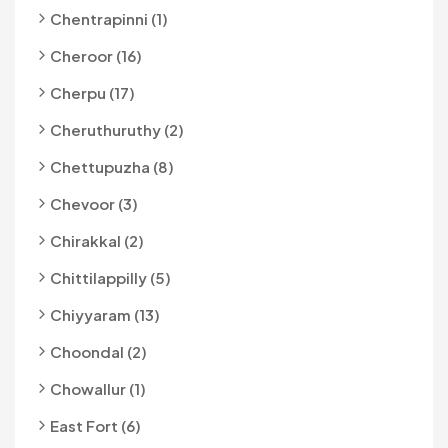
Chentrapinni (1)
Cheroor (16)
Cherpu (17)
Cheruthuruthy (2)
Chettupuzha (8)
Chevoor (3)
Chirakkal (2)
Chittilappilly (5)
Chiyyaram (13)
Choondal (2)
Chowallur (1)
East Fort (6)