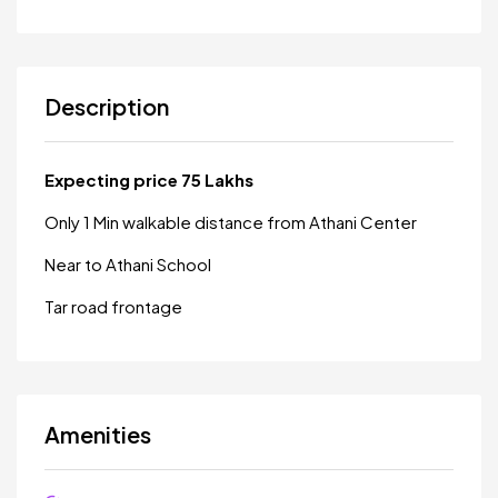
Description
Expecting price 75 Lakhs
Only 1 Min walkable distance from Athani Center
Near to Athani School
Tar road frontage
Amenities