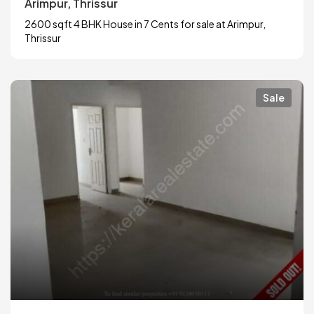
Arimpur, Thrissur
2600 sqft 4 BHK House in 7 Cents for sale at Arimpur,
Thrissur
Sale