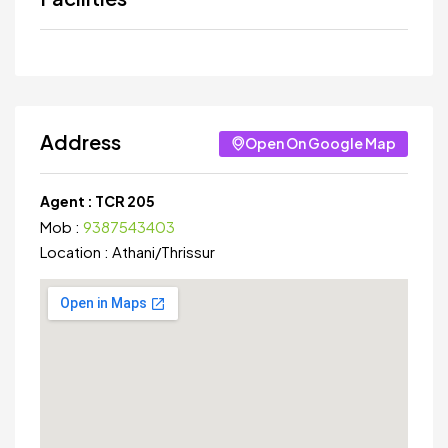
Address
Open On Google Map
Agent :
TCR 205
Mob :
9387543403
Location :
Athani
/
Thrissur