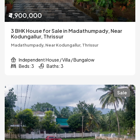
₹4,900,000
3 BHK House for Sale in Madathumpady, Near
Kodungallur, Thrissur
Madathumpady, Near Kodungallur, Thrissur
Independent House / Villa / Bungalow
Beds: 3
Baths: 3
Sale