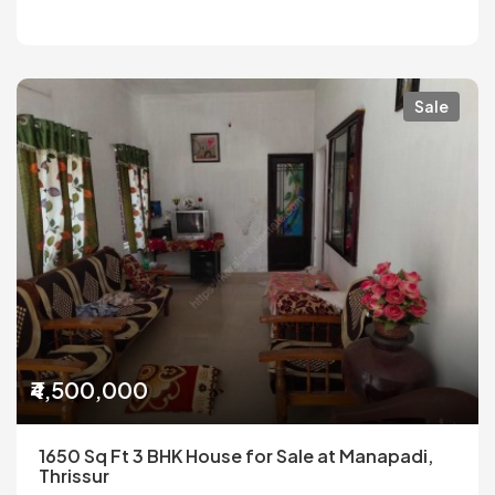
Sale
₹4,500,000
1650 Sq Ft 3 BHK House for Sale at Manapadi,
Thrissur