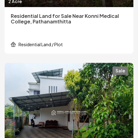
2 Acre
Residential Land for Sale Near Konni Medical
College, Pathanamthitta
Residential Land / Plot
Sale