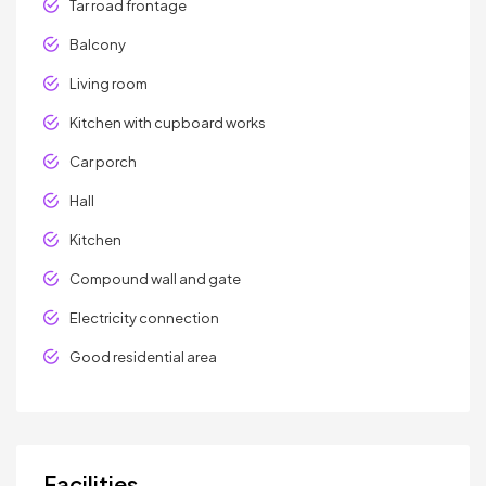
Tar road frontage
Balcony
Living room
Kitchen with cupboard works
Car porch
Hall
Kitchen
Compound wall and gate
Electricity connection
Good residential area
Facilities