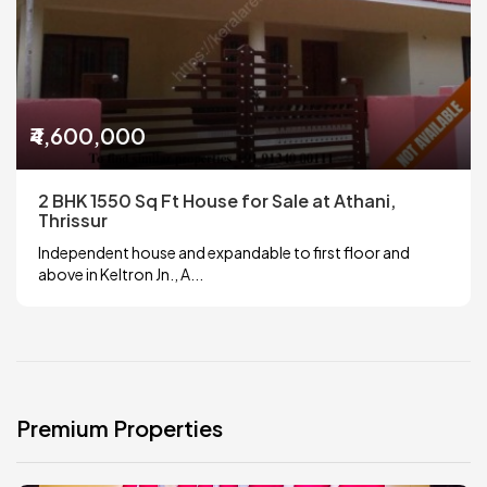
₹4,600,000
2 BHK 1550 Sq Ft House for Sale at Athani,
Thrissur
Independent house and expandable to first floor and
above in Keltron Jn., A...
Premium Properties