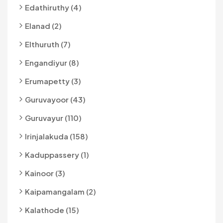
Edathiruthy (4)
Elanad (2)
Elthuruth (7)
Engandiyur (8)
Erumapetty (3)
Guruvayoor (43)
Guruvayur (110)
Irinjalakuda (158)
Kaduppassery (1)
Kainoor (3)
Kaipamangalam (2)
Kalathode (15)