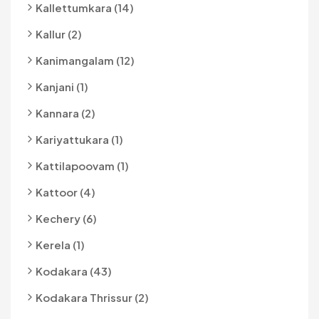
Kallettumkara (14)
Kallur (2)
Kanimangalam (12)
Kanjani (1)
Kannara (2)
Kariyattukara (1)
Kattilapoovam (1)
Kattoor (4)
Kechery (6)
Kerela (1)
Kodakara (43)
Kodakara Thrissur (2)