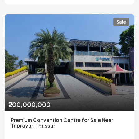
Sale
₹200,000,000
Premium Convention Centre for Sale Near
Triprayar, Thrissur