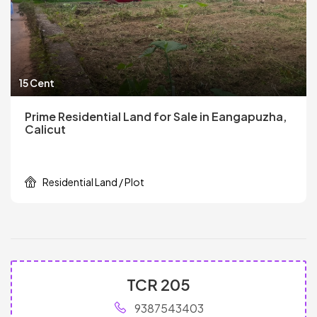
15 Cent
Prime Residential Land for Sale in Eangapuzha,
Calicut
Residential Land / Plot
TCR 205
9387543403