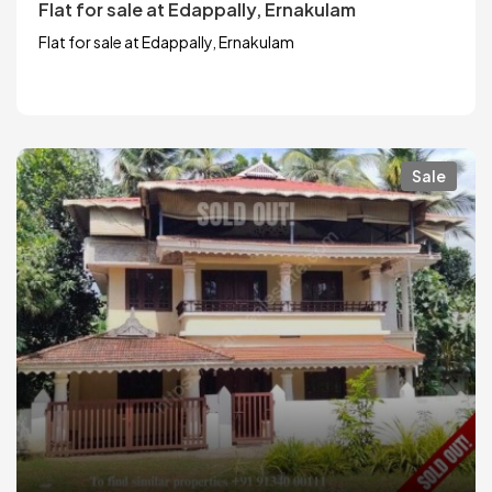
Flat for sale at Edappally, Ernakulam
Flat for sale at Edappally, Ernakulam
Sale