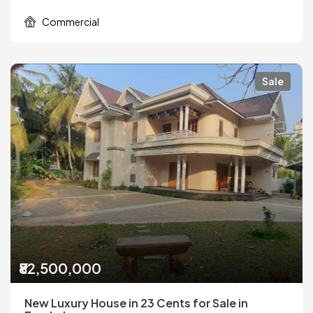
Commercial
Sale
₹82,500,000
New Luxury House in 23 Cents for Sale in