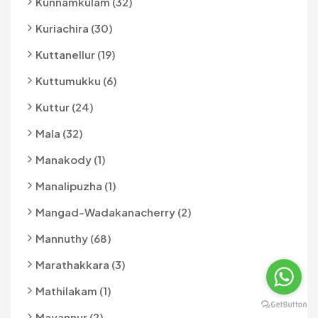
Kunnamkulam (32)
Kuriachira (30)
Kuttanellur (19)
Kuttumukku (6)
Kuttur (24)
Mala (32)
Manakody (1)
Manalipuzha (1)
Mangad-Wadakanacherry (2)
Mannuthy (68)
Marathakkara (3)
Mathilakam (1)
Mayannur (2)