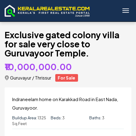
Toggl
Exclusive gated colony villa
for sale very close to
Guruvayoor Temple.
₹10,000,000.00
Guruvayur
/
Thrissur
For Sale
Indraneelam home on Karakkad Road in East Nada,
Guruvayoor.
Buildup Area:
1325
Beds:
3
Baths:
3
Sq.Feet