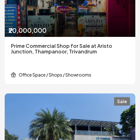
₹20,000,000
Prime Commercial Shop for Sale at Aristo
Junction, Thampanoor, Trivandrum
Office Space / Shops / Showrooms
Sale