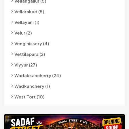
Vellangallur (5)
Vellarakad (5)
Vellayani (1)
Velur (2)
Venginissery (4)
Vettilapara (2)
Viyyur (27)
Wadakkancherry (24)
Wadkanchery (1)
West Fort (10)