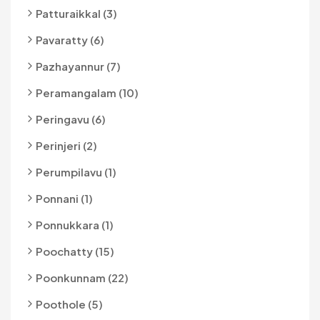
Patturaikkal (3)
Pavaratty (6)
Pazhayannur (7)
Peramangalam (10)
Peringavu (6)
Perinjeri (2)
Perumpilavu (1)
Ponnani (1)
Ponnukkara (1)
Poochatty (15)
Poonkunnam (22)
Poothole (5)