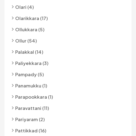
Olari (4)
Olarikkara (17)
Ollukkara (5)
Ollur (54)
Palakkal (14)
Paliyekkara (3)
Pampady (5)
Panamukku (1)
Parapookkara (1)
Paravattani (11)
Pariyaram (2)
Pattikkad (16)