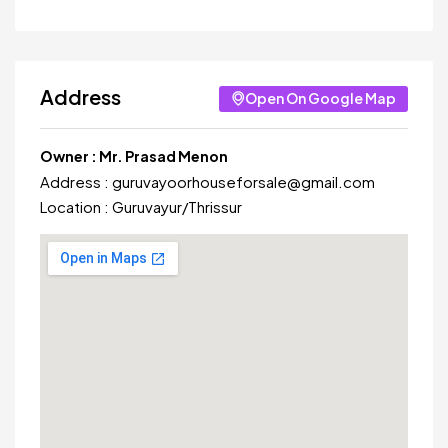
Address
Open On Google Map
Owner :
Mr. Prasad Menon
Address :
guruvayoorhouseforsale@gmail.com
Location :
Guruvayur
/
Thrissur