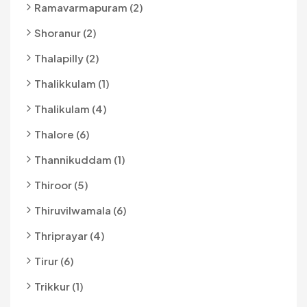
Ramavarmapuram (2)
Shoranur (2)
Thalapilly (2)
Thalikkulam (1)
Thalikulam (4)
Thalore (6)
Thannikuddam (1)
Thiroor (5)
Thiruvilwamala (6)
Thriprayar (4)
Tirur (6)
Trikkur (1)