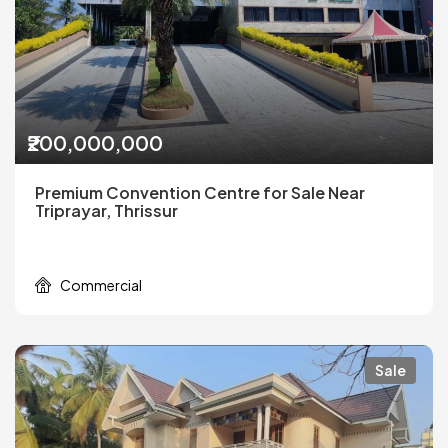
₹200,000,000
Premium Convention Centre for Sale Near
Triprayar, Thrissur
Commercial
Sale