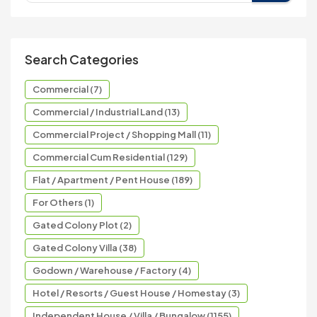
Search Categories
Commercial (7)
Commercial / Industrial Land (13)
Commercial Project / Shopping Mall (11)
Commercial Cum Residential (129)
Flat / Apartment / Pent House (189)
For Others (1)
Gated Colony Plot (2)
Gated Colony Villa (38)
Godown / Warehouse / Factory (4)
Hotel / Resorts / Guest House / Homestay (3)
Independent House / Villa / Bungalow (1155)