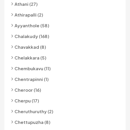
Athani (27)
Athirapalli (2)
Ayyanthole (58)
Chalakudy (168)
Chavakkad (8)
Chelakkara (5)
Chembukavu (11)
Chentrapinni (1)
Cheroor (16)
Cherpu (17)
Cheruthuruthy (2)
Chettupuzha (8)