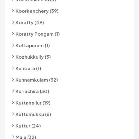
Koorkenchery (39)
Koratty (49)
Koratty Pongam (1)
Kottapuram (1)
Kozhukkully (3)
Kundara (1)
Kunnamkulam (32)
Kuriachira (30)
Kuttanellur (19)
Kuttumukku (6)
Kuttur (24)
Mala (32)