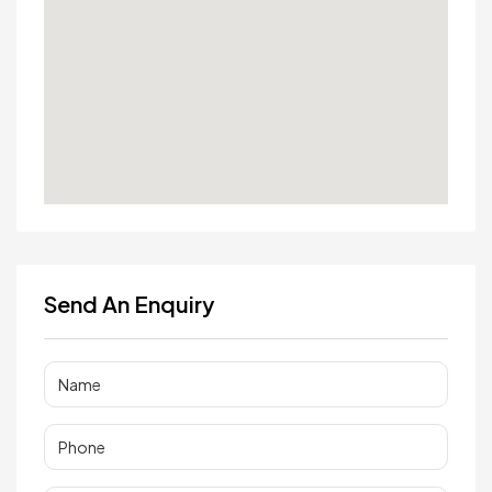
Send An Enquiry