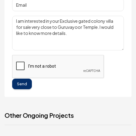
Send
Other Ongoing Projects