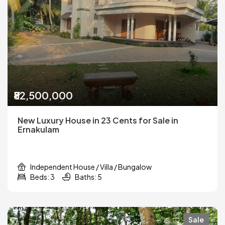
₹82,500,000
New Luxury House in 23 Cents for Sale in
Ernakulam
Independent House / Villa / Bungalow
Beds: 3
Baths: 5
Sale