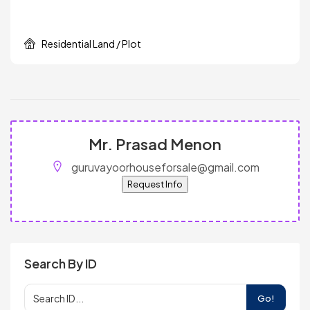
Residential Land / Plot
Mr. Prasad Menon
guruvayoorhouseforsale@gmail.com
Request Info
Search By ID
Go!