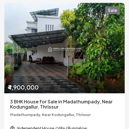
Sale
₹4,900,000
3 BHK House for Sale in Madathumpady, Near
Kodungallur, Thrissur
Madathumpady, Near Kodungallur, Thrissur
Independent House / Villa / Bungalow