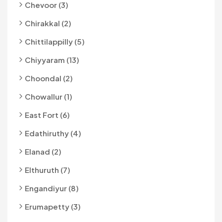
Chevoor (3)
Chirakkal (2)
Chittilappilly (5)
Chiyyaram (13)
Choondal (2)
Chowallur (1)
East Fort (6)
Edathiruthy (4)
Elanad (2)
Elthuruth (7)
Engandiyur (8)
Erumapetty (3)