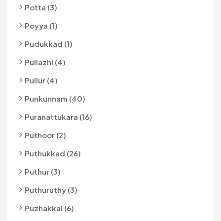
Potta (3)
Poyya (1)
Pudukkad (1)
Pullazhi (4)
Pullur (4)
Punkunnam (40)
Puranattukara (16)
Puthoor (2)
Puthukkad (26)
Puthur (3)
Puthuruthy (3)
Puzhakkal (6)