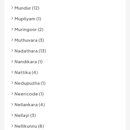
Mundur (12)
Mupliyam (1)
Muringoor (2)
Muthuvara (3)
Nadathara (13)
Nandikara (1)
Nattika (4)
Nedupuzha (1)
Neericode (1)
Nellankara (4)
Nellayi (3)
Nellikunnu (8)