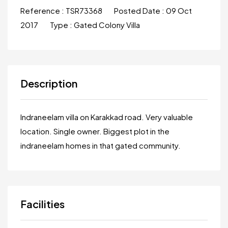
Reference :
TSR73368
Posted Date :
09 Oct
2017
Type :
Gated Colony Villa
Description
Indraneelam villa on Karakkad road. Very valuable
location. Single owner. Biggest plot in the
indraneelam homes in that gated community.
Facilities