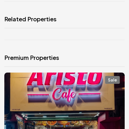
Related Properties
Premium Properties
Sale