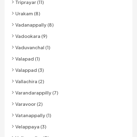
Triprayar (11)
Urakam (8)
Vadanappally (8)
Vadookara (9)
Vaduvanchal (1)
Valapad (1)
Valappad (3)
Vallachira (2)
Varandarappilly (7)
Varavoor (2)
Vatanappally (1)
Velappaya (3)