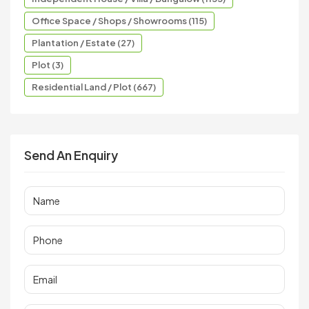
Office Space / Shops / Showrooms (115)
Plantation / Estate (27)
Plot (3)
Residential Land / Plot (667)
Send An Enquiry