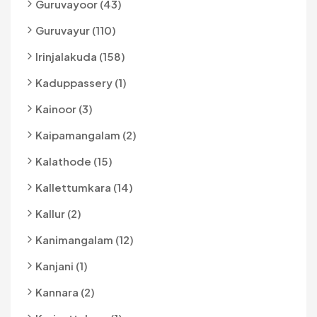
Guruvayoor (43)
Guruvayur (110)
Irinjalakuda (158)
Kaduppassery (1)
Kainoor (3)
Kaipamangalam (2)
Kalathode (15)
Kallettumkara (14)
Kallur (2)
Kanimangalam (12)
Kanjani (1)
Kannara (2)