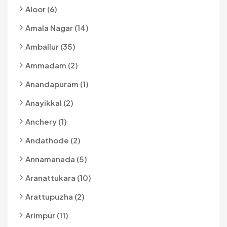
Aloor (6)
Amala Nagar (14)
Amballur (35)
Ammadam (2)
Anandapuram (1)
Anayikkal (2)
Anchery (1)
Andathode (2)
Annamanada (5)
Aranattukara (10)
Arattupuzha (2)
Arimpur (11)