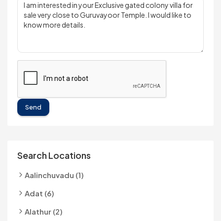
Send
Search Locations
Aalinchuvadu (1)
Adat (6)
Alathur (2)