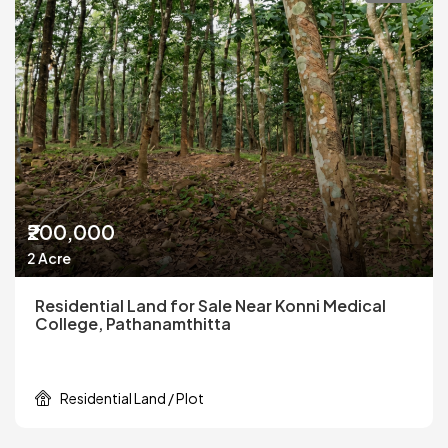
₹200,000
2 Acre
Residential Land for Sale Near Konni Medical
College, Pathanamthitta
Residential Land / Plot