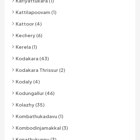
Kariyattukara (1)
Kattilapoovam (1)
Kattoor (4)
Kechery (6)
Kerela (1)
Kodakara (43)
Kodakara Thrissur (2)
Kodaly (4)
Kodungallur (46)
Kolazhy (35)
Kombathukadavu (1)
Kombodinjamakkal (3)
Konathukunnu (3)