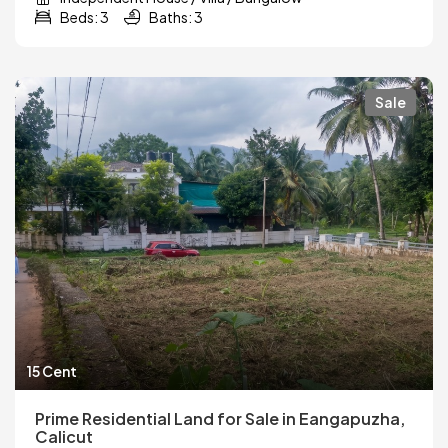
Beds: 3
Baths: 3
Sale
15 Cent
Prime Residential Land for Sale in Eangapuzha,
Calicut