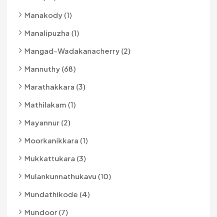
Manakody (1)
Manalipuzha (1)
Mangad-Wadakanacherry (2)
Mannuthy (68)
Marathakkara (3)
Mathilakam (1)
Mayannur (2)
Moorkanikkara (1)
Mukkattukara (3)
Mulankunnathukavu (10)
Mundathikode (4)
Mundoor (7)