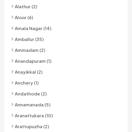
Alathur (2)
Aloor (6)
Amala Nagar (14)
Amballur (35)
Ammadam (2)
Anandapuram (1)
Anayikkal (2)
Anchery (1)
Andathode (2)
Annamanada (5)
Aranattukara (10)
Arattupuzha (2)