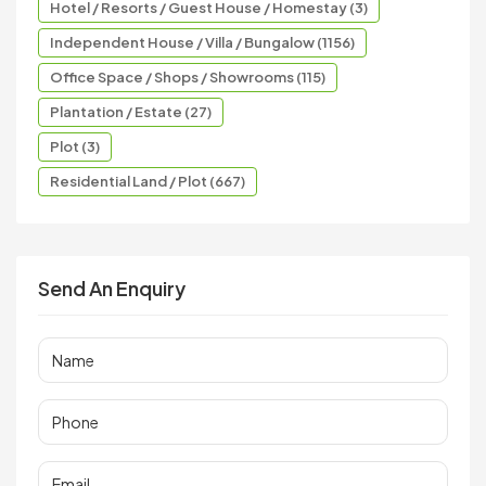
Hotel / Resorts / Guest House / Homestay (3)
Independent House / Villa / Bungalow (1156)
Office Space / Shops / Showrooms (115)
Plantation / Estate (27)
Plot (3)
Residential Land / Plot (667)
Send An Enquiry