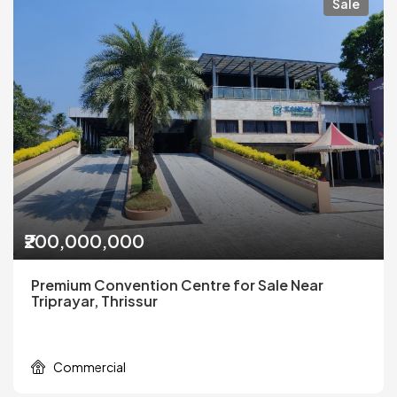
Sale
₹200,000,000
Premium Convention Centre for Sale Near
Triprayar, Thrissur
Commercial