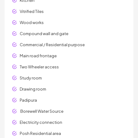
Kitchen
Vitrified Tiles
Wood works
Compound wall and gate
Commercial / Residential purpose
Main road frontage
Two Wheeler access
Study room
Drawing room
Padipura
Borewell Water Source
Electricity connection
Posh Residential area