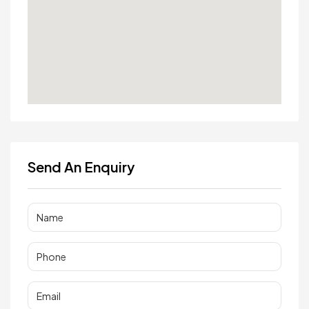
Send An Enquiry