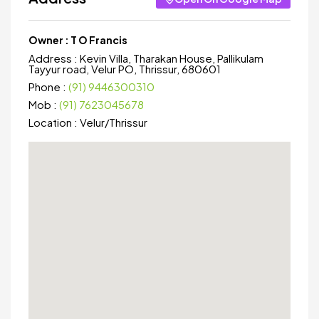
Owner :
T O Francis
Address :
Kevin Villa, Tharakan House, Pallikulam
Tayyur road, Velur PO, Thrissur, 680601
Phone :
(91) 9446300310
Mob :
(91) 7623045678
Location :
Velur
/
Thrissur