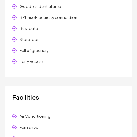
Good residential area
3 Phase Electricity connection
Bus route
Store room
Full of greenery
Lorry Access
Facilities
Air Conditioning
Furnished