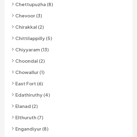
Chettupuzha (8)
Chevoor (3)
Chirakkal (2)
Chittilappilly (5)
Chiyyaram (13)
Choondal (2)
Chowallur (1)
East Fort (6)
Edathiruthy (4)
Elanad (2)
Elthuruth (7)
Engandiyur (8)