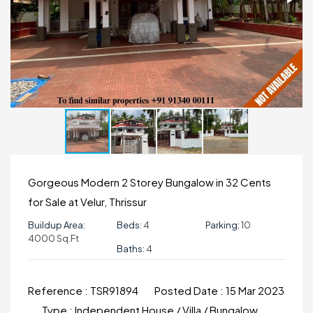
Gorgeous Modern 2 Storey Bungalow in 32 Cents
for Sale at Velur, Thrissur
Buildup Area:
Beds:
4
Parking:
10
4000 Sq.ft
Baths:
4
Reference :
TSR91894
Posted Date :
15 Mar 2023
Type :
Independent House / Villa / Bungalow