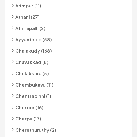
Arimpur (11)
Athani (27)
Athirapalli (2)
Ayyanthole (58)
Chalakudy (168)
Chavakkad (8)
Chelakkara (5)
Chembukavu (11)
Chentrapinni (1)
Cheroor (16)
Cherpu (17)
Cheruthuruthy (2)