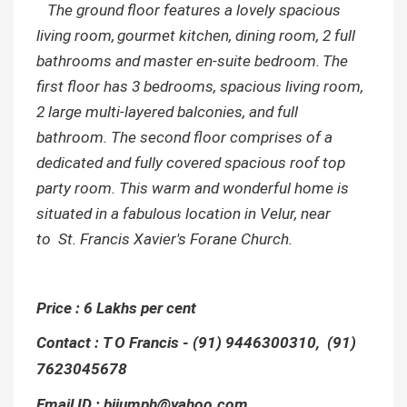
The ground floor features a lovely spacious
living room,
gourmet kitchen, dining room, 2 full
bathrooms and master
en-suite
bedroom.
The
first floor has 3 bedrooms, spacious living room,
2 large multi-layered balconies, and full
bathroom. The second floor comprises of a
dedicated and fully covered spacious roof top
party room. This warm and wonderful home is
situated in a fabulous location in Velur, near
to
St. Francis Xavier's Forane Church.
Price : 6 Lakhs per cent
Contact : T O Francis - (91) 9446300310, (91)
7623045678
Email ID : bijumph@yahoo.com