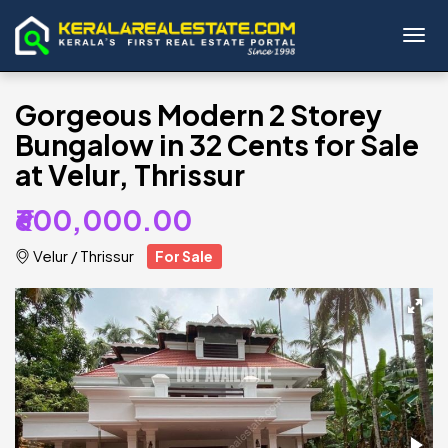
Toggl
Gorgeous Modern 2 Storey
Bungalow in 32 Cents for Sale
at Velur, Thrissur
₹600,000.00
Velur
/
Thrissur
For Sale