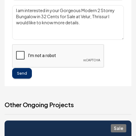
Send
Other Ongoing Projects
Sale