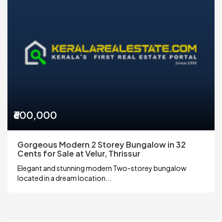
₹600,000
Gorgeous Modern 2 Storey Bungalow in 32
Cents for Sale at Velur, Thrissur
Elegant and stunning modern Two-storey bungalow
located in a dream location...