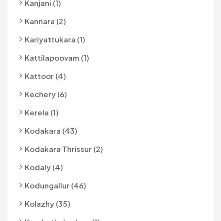
Kanjani (1)
Kannara (2)
Kariyattukara (1)
Kattilapoovam (1)
Kattoor (4)
Kechery (6)
Kerela (1)
Kodakara (43)
Kodakara Thrissur (2)
Kodaly (4)
Kodungallur (46)
Kolazhy (35)