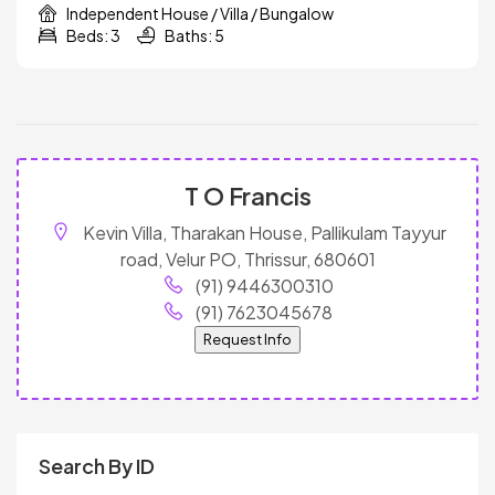
Independent House / Villa / Bungalow
Beds: 3
Baths: 5
T O Francis
Kevin Villa, Tharakan House, Pallikulam Tayyur
road, Velur PO, Thrissur, 680601
(91) 9446300310
(91) 7623045678
Request Info
Search By ID