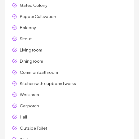
Gated Colony
Pepper Cultivation
Balcony
Sitout
Living room
Dining room
Common bathroom
Kitchen with cupboard works
Work area
Car porch
Hall
Outside Toilet