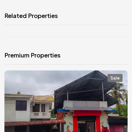
Related Properties
Premium Properties
Sale