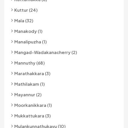
Kuttur (24)
Mala (32)
Manakody (1)
Manalipuzha (1)
Mangad-Wadakanacherry (2)
Mannuthy (68)
Marathakkara (3)
Mathilakam (1)
Mayannur (2)
Moorkanikkara (1)
Mukkattukara (3)
Mulankunnathukavu (10)