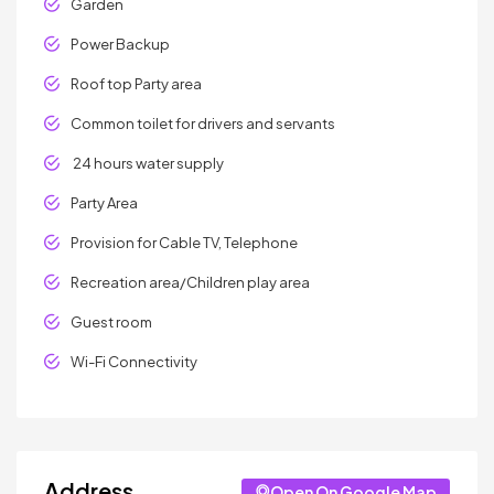
Garden
Power Backup
Roof top Party area
Common toilet for drivers and servants
24 hours water supply
Party Area
Provision for Cable TV, Telephone
Recreation area/Children play area
Guest room
Wi-Fi Connectivity
Address
Open On Google Map