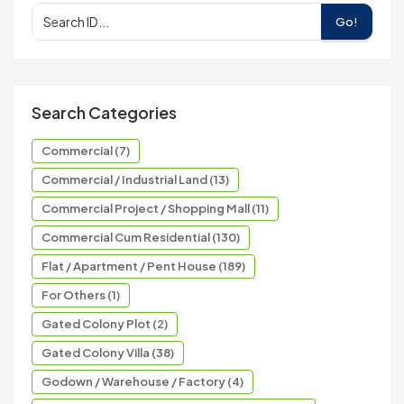
Go!
Search Categories
Commercial (7)
Commercial / Industrial Land (13)
Commercial Project / Shopping Mall (11)
Commercial Cum Residential (130)
Flat / Apartment / Pent House (189)
For Others (1)
Gated Colony Plot (2)
Gated Colony Villa (38)
Godown / Warehouse / Factory (4)