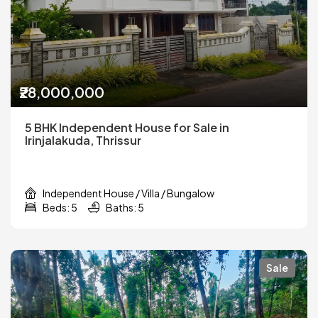
₹28,000,000
5 BHK Independent House for Sale in
Irinjalakuda, Thrissur
Independent House / Villa / Bungalow
Beds: 5
Baths: 5
Sale