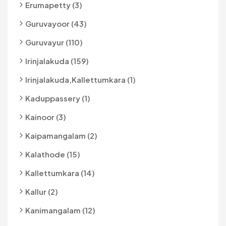
Erumapetty (3)
Guruvayoor (43)
Guruvayur (110)
Irinjalakuda (159)
Irinjalakuda,kallettumkara (1)
Kaduppassery (1)
Kainoor (3)
Kaipamangalam (2)
Kalathode (15)
Kallettumkara (14)
Kallur (2)
Kanimangalam (12)