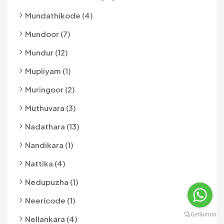
Mundathikode (4)
Mundoor (7)
Mundur (12)
Mupliyam (1)
Muringoor (2)
Muthuvara (3)
Nadathara (13)
Nandikara (1)
Nattika (4)
Nedupuzha (1)
Neericode (1)
Nellankara (4)