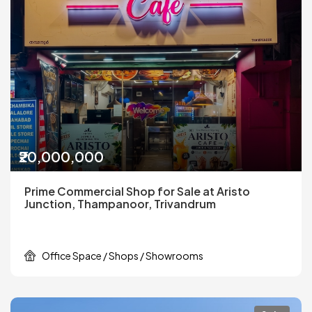
₹20,000,000
Prime Commercial Shop for Sale at Aristo
Junction, Thampanoor, Trivandrum
Office Space / Shops / Showrooms