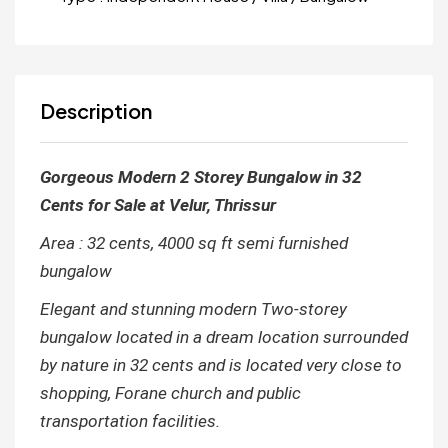
Description
Gorgeous Modern 2 Storey Bungalow in 32
Cents for Sale at Velur, Thrissur
Area : 32 cents, 4000 sq ft semi furnished
bungalow
Elegant and stunning modern Two-storey
bungalow located in a dream location surrounded
by nature in 32 cents and is located very close to
shopping, Forane church and public
transportation facilities.