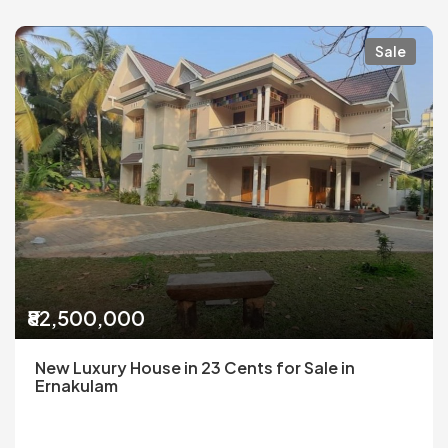
Sale
₹82,500,000
New Luxury House in 23 Cents for Sale in
Ernakulam