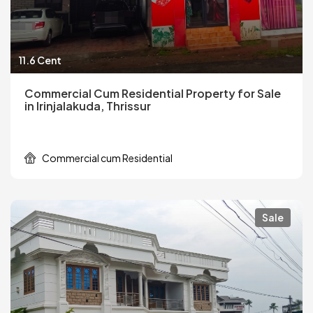
11.6 Cent
Commercial Cum Residential Property for Sale
in Irinjalakuda, Thrissur
Commercial cum Residential
Sale