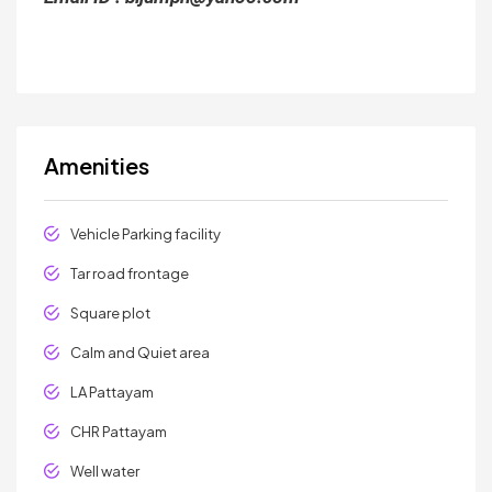
Amenities
Vehicle Parking facility
Tar road frontage
Square plot
Calm and Quiet area
LA Pattayam
CHR Pattayam
Well water