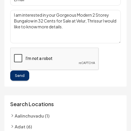
Send
Search Locations
Aalinchuvadu (1)
Adat (6)