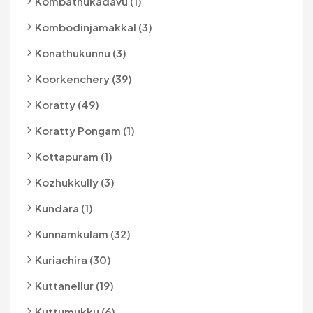
Kombathukadavu (1)
Kombodinjamakkal (3)
Konathukunnu (3)
Koorkenchery (39)
Koratty (49)
Koratty Pongam (1)
Kottapuram (1)
Kozhukkully (3)
Kundara (1)
Kunnamkulam (32)
Kuriachira (30)
Kuttanellur (19)
Kuttumukku (6)