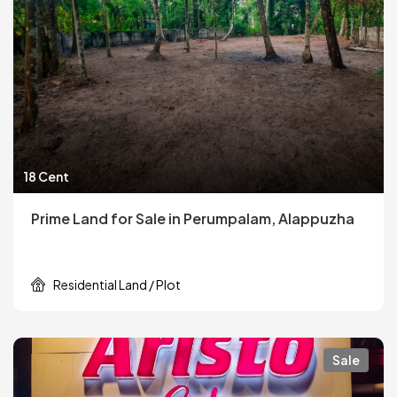
18 Cent
Prime Land for Sale in Perumpalam, Alappuzha
Residential Land / Plot
Sale