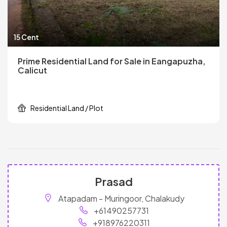
15 Cent
Prime Residential Land for Sale in Eangapuzha,
Calicut
Residential Land / Plot
Prasad
Atapadam - Muringoor, Chalakudy
+61490257731
+918976220311