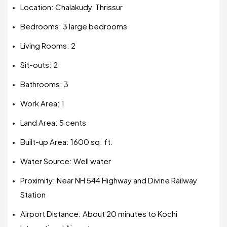
Location: Chalakudy, Thrissur
Bedrooms: 3 large bedrooms
Living Rooms: 2
Sit-outs: 2
Bathrooms: 3
Work Area: 1
Land Area: 5 cents
Built-up Area: 1600 sq. ft.
Water Source: Well water
Proximity: Near NH 544 Highway and Divine Railway
Station
Airport Distance: About 20 minutes to Kochi