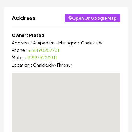
Address
Open On Google Map
Owner :
Prasad
Address :
Atapadam - Muringoor, Chalakudy
Phone :
+61490257731
Mob :
+918976220311
Location :
Chalakudy
/
Thrissur