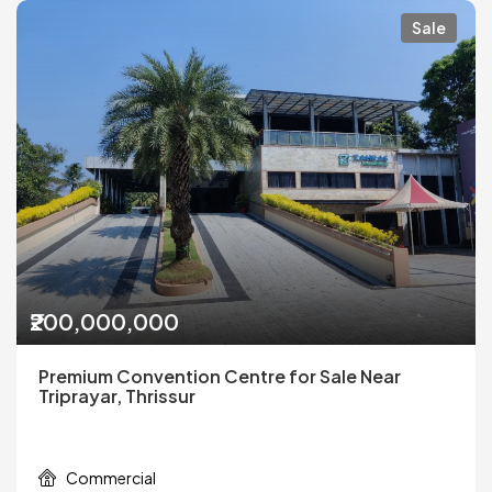
Sale
₹200,000,000
Premium Convention Centre for Sale Near
Triprayar, Thrissur
Commercial