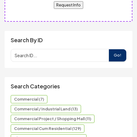
Request Info
Search By ID
Go!
Search Categories
Commercial (7)
Commercial / Industrial Land (13)
Commercial Project / Shopping Mall (11)
Commercial Cum Residential (129)