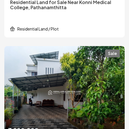
Residential Land for Sale Near Konni Medical
College, Pathanamthitta
Residential Land / Plot
Sale