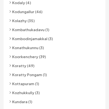
Kodaly (4)
Kodungallur (46)
Kolazhy (35)
Kombathukadavu (1)
Kombodinjamakkal (3)
Konathukunnu (3)
Koorkenchery (39)
Koratty (49)
Koratty Pongam (1)
Kottapuram (1)
Kozhukkully (3)
Kundara (1)