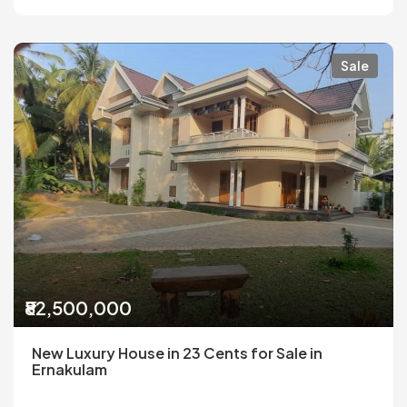
Sale
₹82,500,000
New Luxury House in 23 Cents for Sale in
Ernakulam