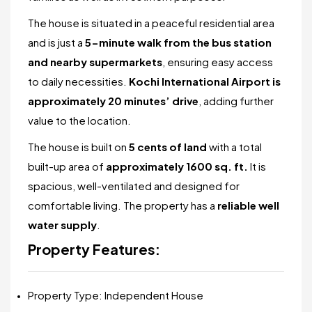
The house is situated in a peaceful residential area
and is just a
5-minute walk from the bus station
and nearby supermarkets
, ensuring easy access
to daily necessities.
Kochi International Airport is
approximately 20 minutes’ drive
, adding further
value to the location.
The house is built on
5 cents of land
with a total
built-up area of
approximately 1600 sq. ft.
It is
spacious, well-ventilated and designed for
comfortable living. The property has a
reliable well
water supply
.
Property Features:
Property Type: Independent House