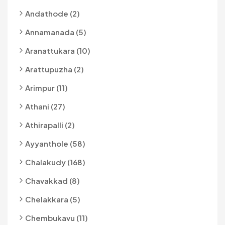
Andathode (2)
Annamanada (5)
Aranattukara (10)
Arattupuzha (2)
Arimpur (11)
Athani (27)
Athirapalli (2)
Ayyanthole (58)
Chalakudy (168)
Chavakkad (8)
Chelakkara (5)
Chembukavu (11)