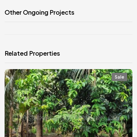
Other Ongoing Projects
Related Properties
Sale