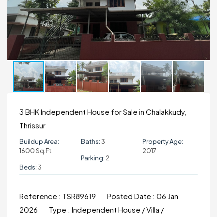
3 BHK Independent House for Sale in Chalakkudy,
Thrissur
Buildup Area:
Baths:
3
Property Age:
1600 Sq.ft
2017
Parking:
2
Beds:
3
Reference :
TSR89619
Posted Date :
06 Jan
2026
Type :
Independent House / Villa /