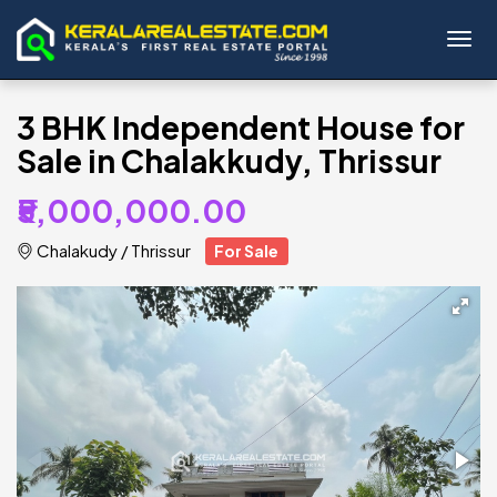
Toggl
3 BHK Independent House for
Sale in Chalakkudy, Thrissur
₹5,000,000.00
Chalakudy
/
Thrissur
For Sale