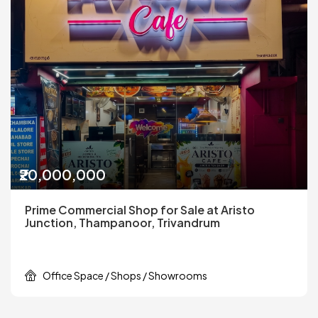
₹20,000,000
Prime Commercial Shop for Sale at Aristo
Junction, Thampanoor, Trivandrum
Office Space / Shops / Showrooms