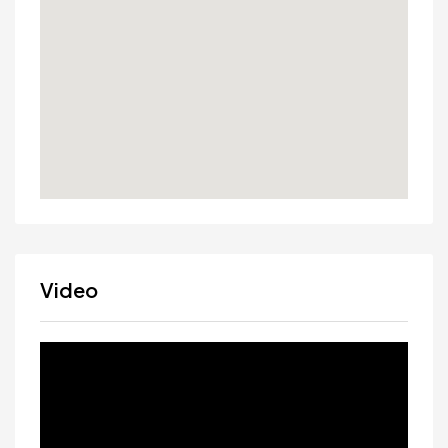
Video