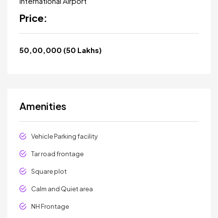
International Airport
Price:
₹50,00,000 (₹50 Lakhs)
Amenities
Vehicle Parking facility
Tar road frontage
Square plot
Calm and Quiet area
NH Frontage