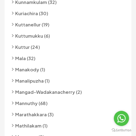
Kunnamkulam (32)
Kuriachira (30)
Kuttanellur (19)
Kuttumukku (6)
Kuttur (24)
Mala (32)
Manakody (1)
Manalipuzha (1)
Mangad-Wadakanacherry (2)
Mannuthy (68)
Marathakkara (3)
Mathilakam (1)