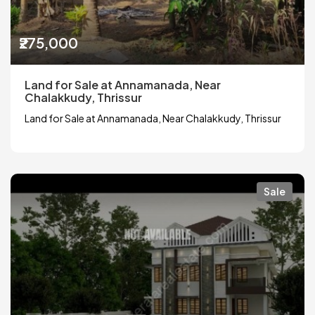
₹275,000
Land for Sale at Annamanada, Near
Chalakkudy, Thrissur
Land for Sale at Annamanada, Near Chalakkudy, Thrissur
Sale