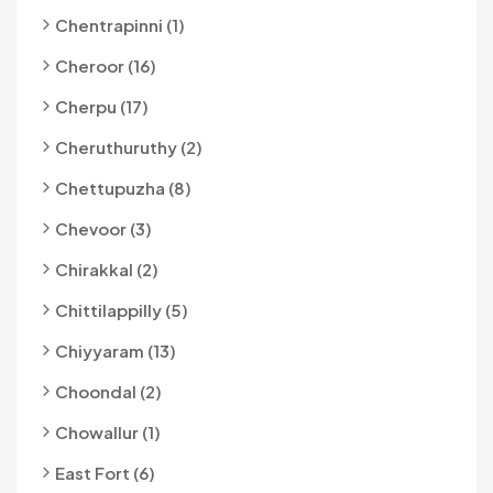
Chentrapinni (1)
Cheroor (16)
Cherpu (17)
Cheruthuruthy (2)
Chettupuzha (8)
Chevoor (3)
Chirakkal (2)
Chittilappilly (5)
Chiyyaram (13)
Choondal (2)
Chowallur (1)
East Fort (6)