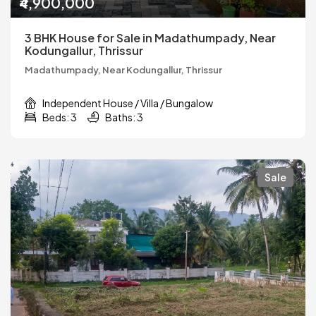
₹4,900,000
3 BHK House for Sale in Madathumpady, Near
Kodungallur, Thrissur
Madathumpady, Near Kodungallur, Thrissur
Independent House / Villa / Bungalow
Beds: 3
Baths: 3
Sale