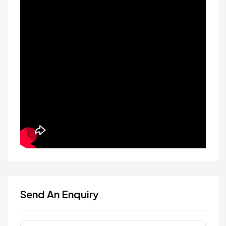
Send An Enquiry