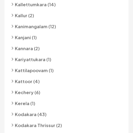
Kallettumkara (14)
Kallur (2)
Kanimangalam (12)
Kanjani (1)
Kannara (2)
Kariyattukara (1)
Kattilapoovam (1)
Kattoor (4)
Kechery (6)
Kerela (1)
Kodakara (43)
Kodakara Thrissur (2)