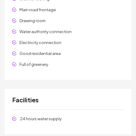
Main road frontage
Drawing room
Water authority connection
Electricity connection
Good residential area
Full of greenery
Facilities
24 hours water supply