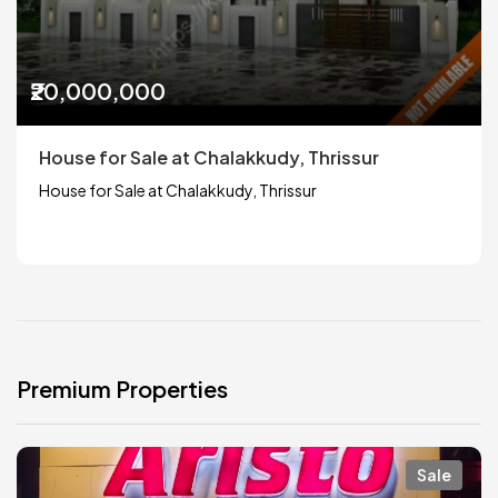
₹20,000,000
House for Sale at Chalakkudy, Thrissur
House for Sale at Chalakkudy, Thrissur
Premium Properties
Sale