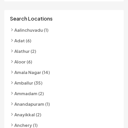
Search Locations
Aalinchuvadu (1)
Adat (6)
Alathur (2)
Aloor (6)
Amala Nagar (14)
Amballur (35)
Ammadam (2)
Anandapuram (1)
Anayikkal (2)
Anchery (1)