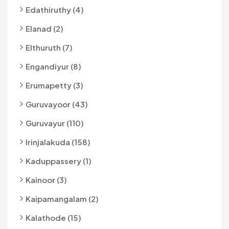
Edathiruthy (4)
Elanad (2)
Elthuruth (7)
Engandiyur (8)
Erumapetty (3)
Guruvayoor (43)
Guruvayur (110)
Irinjalakuda (158)
Kaduppassery (1)
Kainoor (3)
Kaipamangalam (2)
Kalathode (15)