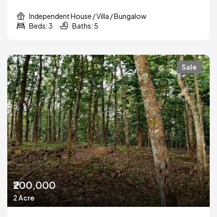
Independent House / Villa / Bungalow
Beds: 3
Baths: 5
Sale
₹200,000
2 Acre