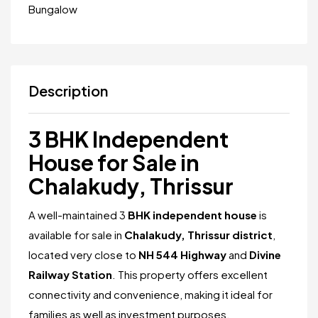
Bungalow
Description
3 BHK Independent
House for Sale in
Chalakudy, Thrissur
A well-maintained 3
BHK independent house
is
available for sale in
Chalakudy, Thrissur district
,
located very close to
NH 544 Highway
and
Divine
Railway Station
. This property offers excellent
connectivity and convenience, making it ideal for
families as well as investment purposes.