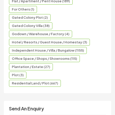
Flat / Apartment / Pent House (189)
For Others (1)
Gated Colony Plot (2)
Gated Colony Villa (38)
Godown / Warehouse / Factory (4)
Hotel / Resorts / Guest House / Homestay (3)
Independent House / Villa / Bungalow (1155)
Office Space / Shops / Showrooms (115)
Plantation / Estate (27)
Plot (3)
Residential Land / Plot (667)
Send An Enquiry