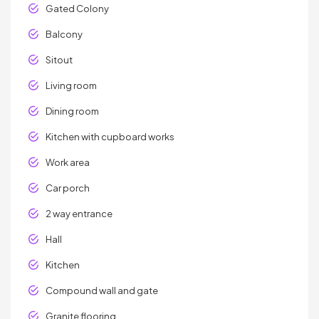
Gated Colony
Balcony
Sitout
Living room
Dining room
Kitchen with cupboard works
Work area
Car porch
2 way entrance
Hall
Kitchen
Compound wall and gate
Granite flooring